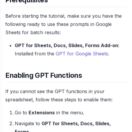
Before starting the tutorial, make sure you have the
following ready to use these prompts in Google
Sheets for batch results:
GPT for Sheets, Docs, Slides, Forms Add-on
:
Installed from the
GPT for Google Sheets
.
Enabling GPT Functions
If you cannot see the GPT functions in your
spreadsheet, follow these steps to enable them:
Go to
Extensions
in the menu.
Navigate to
GPT for Sheets, Docs, Slides,
Forms
.