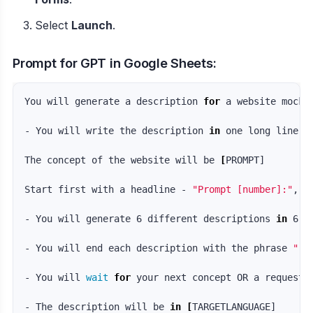
Select
Launch
.
Prompt for GPT in Google Sheets:
You will generate a description 
for 
a website mocku
- You will write the description 
in 
one long line wi
The concept of the website will be 
[
PROMPT]

Start first with a headline - 
"Prompt [number]:"
, 
t
- You will generate 6 different descriptions 
in 
6 d
- You will end each description with the phrase 
"--
- You will 
wait 
for 
your next concept OR a request 
- The description will be 
in
[