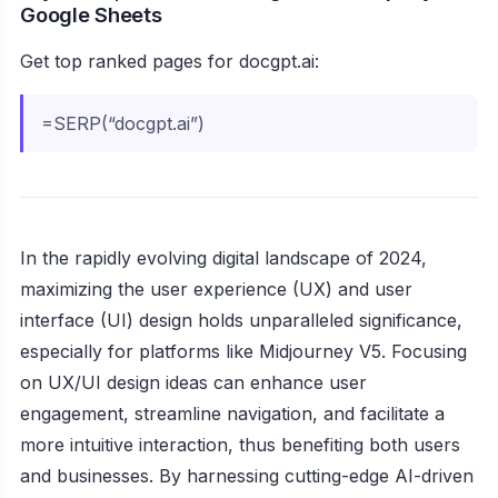
Google Sheets
Get top ranked pages for docgpt.ai:
=SERP(“docgpt.ai”)
In the rapidly evolving digital landscape of 2024,
maximizing the user experience (UX) and user
interface (UI) design holds unparalleled significance,
especially for platforms like Midjourney V5. Focusing
on UX/UI design ideas can enhance user
engagement, streamline navigation, and facilitate a
more intuitive interaction, thus benefiting both users
and businesses. By harnessing cutting-edge AI-driven