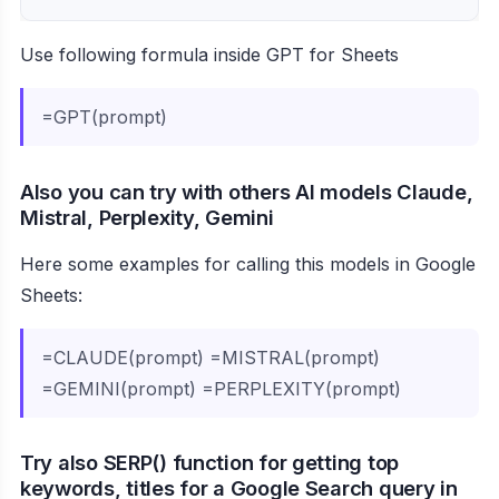
Use following formula inside GPT for Sheets
=GPT(prompt)
Also you can try with others AI models Claude,
Mistral, Perplexity, Gemini
Here some examples for calling this models in Google
Sheets:
=CLAUDE(prompt) =MISTRAL(prompt)
=GEMINI(prompt) =PERPLEXITY(prompt)
Try also SERP() function for getting top
keywords, titles for a Google Search query in