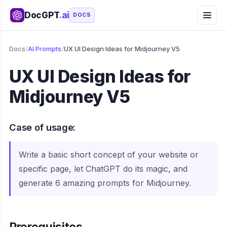
DocGPT
.ai
DOCS
Docs
/
AI Prompts
/
UX UI Design Ideas for Midjourney V5
UX UI Design Ideas for
Midjourney V5
Case of usage:
Write a basic short concept of your website or
specific page, let ChatGPT do its magic, and
generate 6 amazing prompts for Midjourney.
Prerequisites