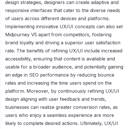
design strategies, designers can create adaptive and
responsive interfaces that cater to the diverse needs
of users across different devices and platforms.
Implementing innovative UX/UI concepts can also set
Midjourney V5 apart from competitors, fostering
brand loyalty and driving a superior user satisfaction
rate. The benefits of refining UX/UI include increased
accessibility, ensuring that content is available and
usable for a broader audience, and potentially gaining
an edge in SEO performance by reducing bounce
rates and increasing the time users spend on the
platform. Moreover, by continuously refining UX/UI
design aligning with user feedback and trends,
businesses can realize greater conversion rates, as
users who enjoy a seamless experience are more
likely to complete desired actions. Ultimately, UX/UI