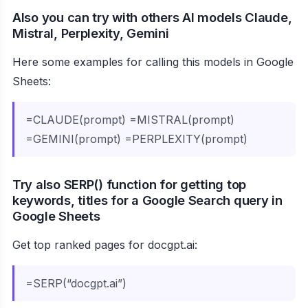
Also you can try with others AI models Claude,
Mistral, Perplexity, Gemini
Here some examples for calling this models in Google
Sheets:
=CLAUDE(prompt) =MISTRAL(prompt)
=GEMINI(prompt) =PERPLEXITY(prompt)
Try also SERP() function for getting top
keywords, titles for a Google Search query in
Google Sheets
Get top ranked pages for docgpt.ai:
=SERP(“docgpt.ai”)