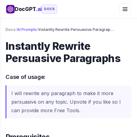
DocGPT
.ai
DOCS
Docs
/
AI Prompts
/
Instantly Rewrite Persuasive Paragraphs
Instantly Rewrite
Persuasive Paragraphs
Case of usage:
I will rewrite any paragraph to make it more
persuasive on any topic. Upvote if you like so I
can provide more Free Tools.
Prerequisites