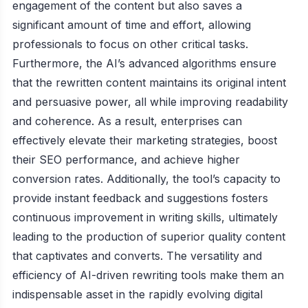
engagement of the content but also saves a
significant amount of time and effort, allowing
professionals to focus on other critical tasks.
Furthermore, the AI’s advanced algorithms ensure
that the rewritten content maintains its original intent
and persuasive power, all while improving readability
and coherence. As a result, enterprises can
effectively elevate their marketing strategies, boost
their SEO performance, and achieve higher
conversion rates. Additionally, the tool’s capacity to
provide instant feedback and suggestions fosters
continuous improvement in writing skills, ultimately
leading to the production of superior quality content
that captivates and converts. The versatility and
efficiency of AI-driven rewriting tools make them an
indispensable asset in the rapidly evolving digital