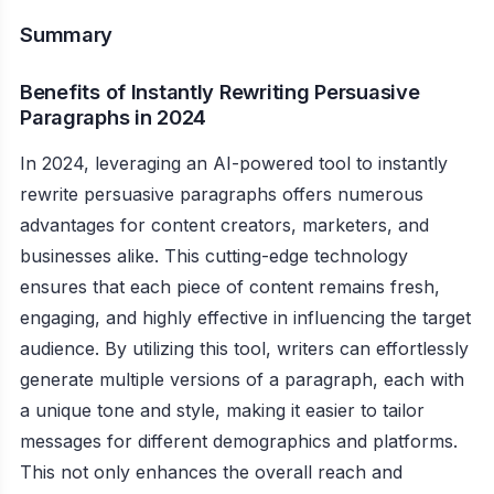
Summary
Benefits of Instantly Rewriting Persuasive
Paragraphs in 2024
In 2024, leveraging an AI-powered tool to instantly
rewrite persuasive paragraphs offers numerous
advantages for content creators, marketers, and
businesses alike. This cutting-edge technology
ensures that each piece of content remains fresh,
engaging, and highly effective in influencing the target
audience. By utilizing this tool, writers can effortlessly
generate multiple versions of a paragraph, each with
a unique tone and style, making it easier to tailor
messages for different demographics and platforms.
This not only enhances the overall reach and