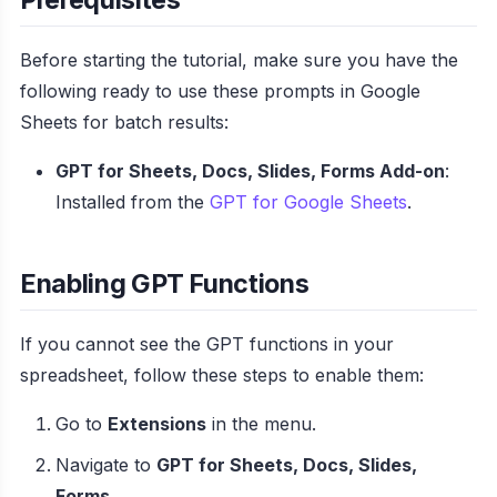
Before starting the tutorial, make sure you have the
following ready to use these prompts in Google
Sheets for batch results:
GPT for Sheets, Docs, Slides, Forms Add-on
:
Installed from the
GPT for Google Sheets
.
Enabling GPT Functions
If you cannot see the GPT functions in your
spreadsheet, follow these steps to enable them:
Go to
Extensions
in the menu.
Navigate to
GPT for Sheets, Docs, Slides,
Forms
.