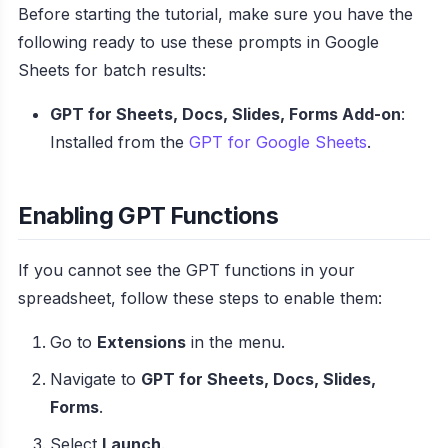
Before starting the tutorial, make sure you have the
following ready to use these prompts in Google
Sheets for batch results:
GPT for Sheets, Docs, Slides, Forms Add-on
:
Installed from the
GPT for Google Sheets
.
Enabling GPT Functions
If you cannot see the GPT functions in your
spreadsheet, follow these steps to enable them:
Go to
Extensions
in the menu.
Navigate to
GPT for Sheets, Docs, Slides,
Forms
.
Select
Launch
.