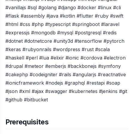
#vanillajs #sql #golang #django #docker #linux #cli
#flask #assembly #java #kotlin #flutter #ruby #swift
#html #css #php #typescript #springboot #laravel
#expressjs #mongodb #mysql #postgresql #redis
#dotnet #dotnetcore #unity3d #tensorflow #pytorch
#keras #rubyonrails #wordpress #rust #scala
#haskell #perl #lua #elixir #ionic #cordova #electron
#drupal #meteor #emberjs #backbonejs #symfony
#cakephp #codeigniter #rails #angularjs #reactnative
#ionicframework #nodejs #graphql #restapi #soap
#json #xml #ajax #swagger #kubernetes #jenkins #git
#github #bitbucket
Prerequisites