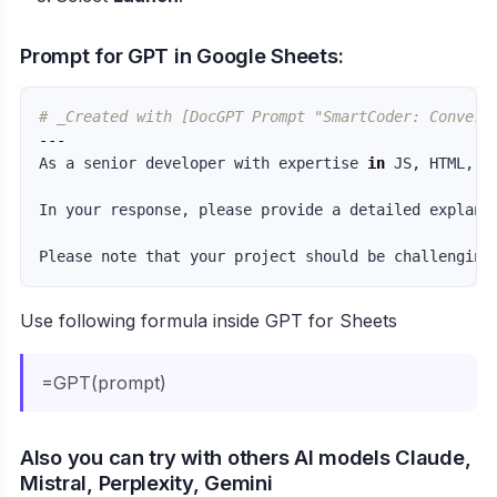
Prompt for GPT in Google Sheets:
# _Created with [DocGPT Prompt "SmartCoder: Convert
---
As a senior developer with expertise 
in 
JS, HTML, C
In your response, please provide a detailed explana
Use following formula inside GPT for Sheets
=GPT(prompt)
Also you can try with others AI models Claude,
Mistral, Perplexity, Gemini