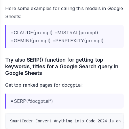
Here some examples for calling this models in Google
Sheets:
=CLAUDE(prompt) =MISTRAL(prompt)
=GEMINI(prompt) =PERPLEXITY(prompt)
Try also SERP() function for getting top
keywords, titles for a Google Search query in
Google Sheets
Get top ranked pages for docgpt.ai:
=SERP(“docgpt.ai”)