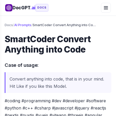
DocGPT
.ai
DOCS
Docs
/
AI Prompts
/
SmartCoder Convert Anything into Code
SmartCoder Convert
Anything into Code
Case of usage:
Convert anything into code, that is in your mind.
Hit Like if you like this Model.
#coding #programming #dev #developer #software
#python #c++ #csharp #javascript #jquery #reactjs
#nextjs #nuxtjs #vuejs #viteapp #threejs #angular