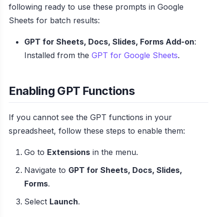
following ready to use these prompts in Google
Sheets for batch results:
GPT for Sheets, Docs, Slides, Forms Add-on
:
Installed from the
GPT for Google Sheets
.
Enabling GPT Functions
If you cannot see the GPT functions in your
spreadsheet, follow these steps to enable them:
Go to
Extensions
in the menu.
Navigate to
GPT for Sheets, Docs, Slides,
Forms
.
Select
Launch
.