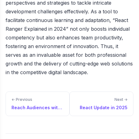
perspectives and strategies to tackle intricate
development challenges effectively. As a tool to
facilitate continuous learning and adaptation, “React
Ranger Explained in 2024” not only boosts individual
competency but also enhances team productivity,
fostering an environment of innovation. Thus, it
serves as an invaluable asset for both professional
growth and the delivery of cutting-edge web solutions
in the competitive digital landscape.
← Previous
Next →
Reach Audiences with Your Products
React Update in 2025