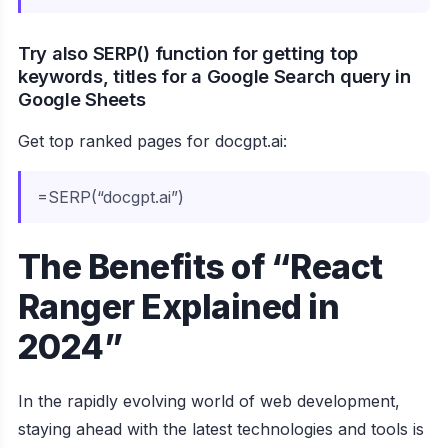
Try also SERP() function for getting top
keywords, titles for a Google Search query in
Google Sheets
Get top ranked pages for docgpt.ai:
=SERP(“docgpt.ai”)
The Benefits of “React
Ranger Explained in
2024”
In the rapidly evolving world of web development,
staying ahead with the latest technologies and tools is