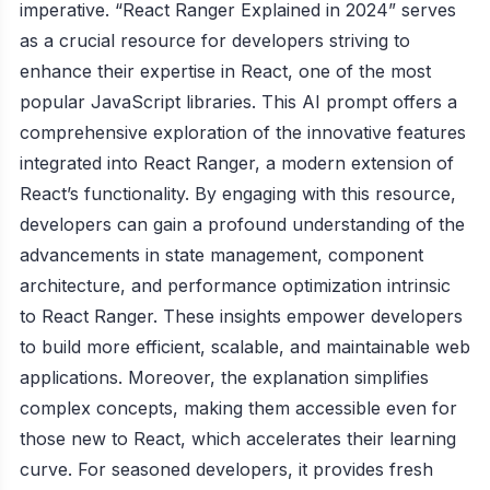
imperative. “React Ranger Explained in 2024” serves
as a crucial resource for developers striving to
enhance their expertise in React, one of the most
popular JavaScript libraries. This AI prompt offers a
comprehensive exploration of the innovative features
integrated into React Ranger, a modern extension of
React’s functionality. By engaging with this resource,
developers can gain a profound understanding of the
advancements in state management, component
architecture, and performance optimization intrinsic
to React Ranger. These insights empower developers
to build more efficient, scalable, and maintainable web
applications. Moreover, the explanation simplifies
complex concepts, making them accessible even for
those new to React, which accelerates their learning
curve. For seasoned developers, it provides fresh