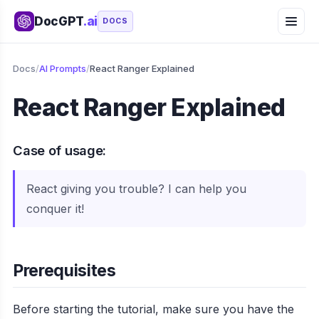
DocGPT
.ai
DOCS
Docs
/
AI Prompts
/
React Ranger Explained
React Ranger Explained
Case of usage:
React giving you trouble? I can help you
conquer it!
Prerequisites
Before starting the tutorial, make sure you have the