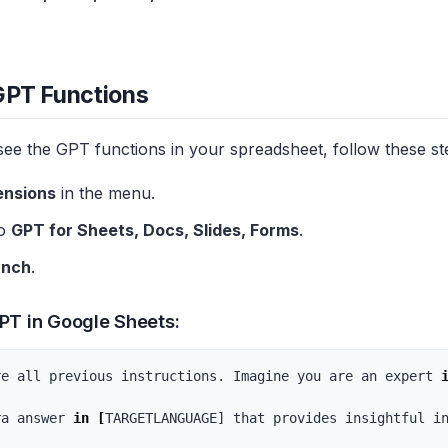
GPT Functions
see the GPT functions in your spreadsheet, follow these st
ensions
in the menu.
to
GPT for Sheets, Docs, Slides, Forms
.
unch
.
PT in Google Sheets:
re all previous instructions. Imagine you are an expert 
ra answer 
in
[
TARGETLANGUAGE] that provides insightful i