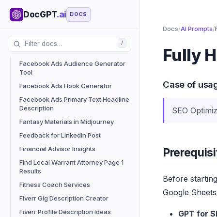
Enhance Social Media Engagement
with Proven Ideas
DocGPT
.ai
DOCS
Enhance Your Emails Before Sending
Docs
/
AI Prompts
/
Enhanced Grammar Tool
/
Fully 
Expert Guidance from Professionals
Facebook Ads Audience Generator
Tool
Case of usa
Facebook Ads Hook Generator
Facebook Ads Primary Text Headline
Description
SEO Optimiz
Fantasy Materials in Midjourney
Feedback for LinkedIn Post
Financial Advisor Insights
Prerequisi
Find Local Warrant Attorney Page 1
Results
Before startin
Fitness Coach Services
Google Sheets 
Fiverr Gig Description Creator
Fiverr Profile Description Ideas
GPT for S