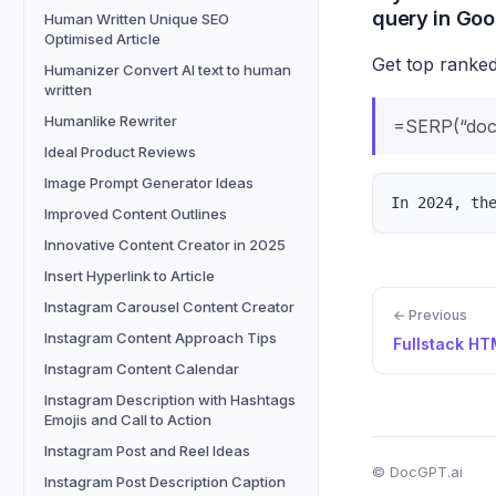
query in Goo
Human Written Unique SEO
Optimised Article
Get top ranked
Humanizer Convert AI text to human
written
Humanlike Rewriter
=SERP(“docg
Ideal Product Reviews
Image Prompt Generator Ideas
Improved Content Outlines
Innovative Content Creator in 2025
Insert Hyperlink to Article
Instagram Carousel Content Creator
← Previous
Instagram Content Approach Tips
Instagram Content Calendar
Instagram Description with Hashtags
Emojis and Call to Action
Instagram Post and Reel Ideas
© DocGPT.ai
Instagram Post Description Caption