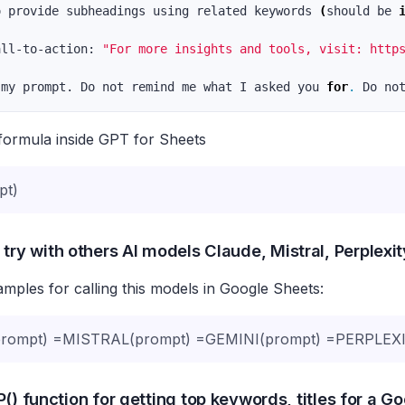
o provide subheadings using related keywords 
(
should be 
all-to-action: 
"For more insights and tools, visit: http
 
my prompt. Do not remind me what I asked you 
for
.
formula inside GPT for Sheets
pt)
 try with others AI models Claude, Mistral, Perplexi
ples for calling this models in Google Sheets:
ompt) =MISTRAL(prompt) =GEMINI(prompt) =PERPLEXI
() function for getting top keywords, titles for a G