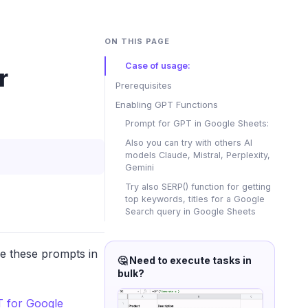
ON THIS PAGE
Case of usage:
r
Prerequisites
Enabling GPT Functions
Prompt for GPT in Google Sheets:
Also you can try with others AI
models Claude, Mistral, Perplexity,
Gemini
Try also SERP() function for getting
top keywords, titles for a Google
Search query in Google Sheets
se these prompts in
🤔 Need to execute tasks in
bulk?
 for Google