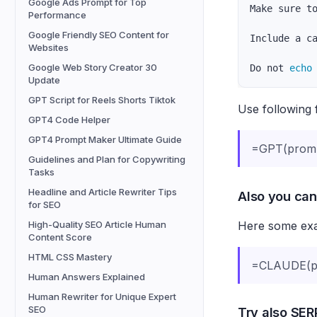
Google Ads Prompt for Top
Make sure t
Performance
Google Friendly SEO Content for
Include a c
Websites
Google Web Story Creator 30
Do not 
echo
Update
GPT Script for Reels Shorts Tiktok
Use following 
GPT4 Code Helper
GPT4 Prompt Maker Ultimate Guide
=GPT(prom
Guidelines and Plan for Copywriting
Tasks
Headline and Article Rewriter Tips
Also you can
for SEO
Here some exam
High-Quality SEO Article Human
Content Score
HTML CSS Mastery
=CLAUDE(pr
Human Answers Explained
Human Rewriter for Unique Expert
SEO
Try also SERP