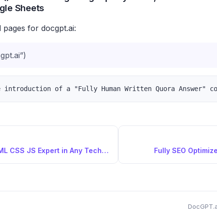
gle Sheets
 pages for docgpt.ai:
pt.ai”)
Fullstack HTML CSS JS Expert in Any Technology
Fully SEO Optimize
DocGPT.a