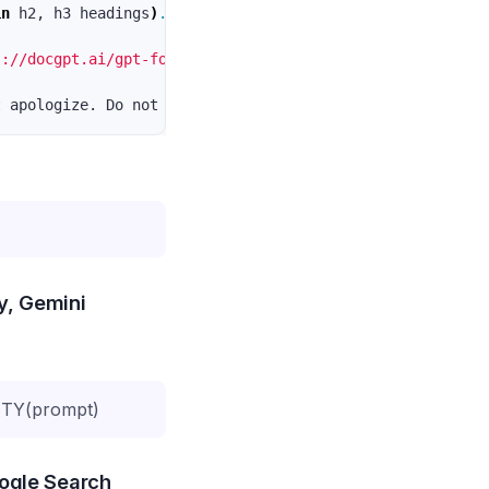
in 
h2, h3 headings
)
.
 Bullet points or Numbered list 
(
if 
s://docgpt.ai/gpt-for-sheets/"
ty, Gemini
TY(prompt)
oogle Search