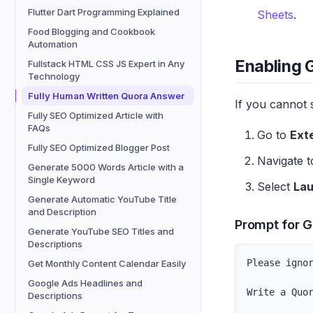
Flutter Dart Programming Explained
Sheets
.
Food Blogging and Cookbook
Automation
Enabling 
Fullstack HTML CSS JS Expert in Any
Technology
Fully Human Written Quora Answer
If you cannot 
Fully SEO Optimized Article with
FAQs
Go to
Ext
Fully SEO Optimized Blogger Post
Navigate 
Generate 5000 Words Article with a
Single Keyword
Select
La
Generate Automatic YouTube Title
and Description
Prompt for G
Generate YouTube SEO Titles and
Descriptions
Please igno
Get Monthly Content Calendar Easily
Google Ads Headlines and
Write a Quo
Descriptions