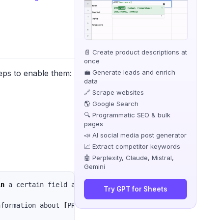
📄 Create product descriptions at
once
💼 Generate leads and enrich
eps to enable them:
data
🔗 Scrape websites
🌎 Google Search
🔍 Programmatic SEO & bulk
pages
📣 AI social media post generator
📈 Extract competitor keywords
🤖 Perplexity, Claude, Mistral,
Gemini
in 
a certain field and you want to share your knowledge w
Try GPT for Sheets
nformation about 
[
PROMPT]. Your answer should be clear, 