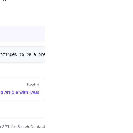
Next →
d Article with FAQs
i
GPT for Sheets
Contact