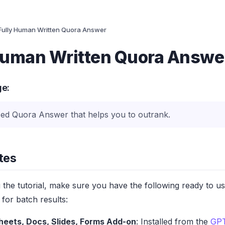
Fully Human Written Quora Answer
Human Written Quora Answe
ge:
ed Quora Answer that helps you to outrank.
tes
g the tutorial, make sure you have the following ready to u
for batch results:
heets, Docs, Slides, Forms Add-on
: Installed from the
GPT