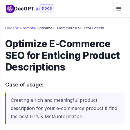
DocGPT
.ai
DOCS
Docs
/
AI Prompts
/
Optimize E-Commerce SEO for Enticing Product Descriptions
Optimize E-Commerce
SEO for Enticing Product
Descriptions
Case of usage:
Creating a rich and meaningful product
description for your e-commerce product & find
the best H1’s & Meta information.