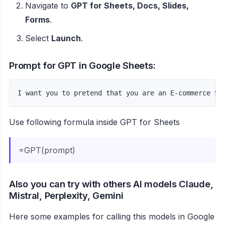
Navigate to
GPT for Sheets, Docs, Slides,
Forms
.
Select
Launch
.
Prompt for GPT in Google Sheets:
I want you to pretend that you are an E-commerce SE
Use following formula inside GPT for Sheets
=GPT(prompt)
Also you can try with others AI models Claude,
Mistral, Perplexity, Gemini
Here some examples for calling this models in Google