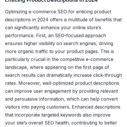
Optimizing e-commerce SEO for enticing product
descriptions in 2024 offers a multitude of benefits that
can significantly enhance your online store’s
performance. First, an SEO-focused approach
ensures higher visibility on search engines, driving
more organic traffic to your product pages. This is
particularly crucial in the competitive e-commerce
landscape, where appearing on the first page of
search results can dramatically increase click-through
rates. Moreover, well-optimized product descriptions
can improve user engagement by providing relevant
and persuasive information, which can help convert
visitors into paying customers. Enhanced descriptions
that incorporate targeted keywords also improve
your site’s overall SEO health, contributing to better