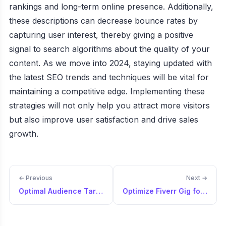
rankings and long-term online presence. Additionally,
these descriptions can decrease bounce rates by
capturing user interest, thereby giving a positive
signal to search algorithms about the quality of your
content. As we move into 2024, staying updated with
the latest SEO trends and techniques will be vital for
maintaining a competitive edge. Implementing these
strategies will not only help you attract more visitors
but also improve user satisfaction and drive sales
growth.
← Previous
Next →
Optimal Audience Targeting for Ads Campaign
Optimize Fiverr Gig for Freelance Services