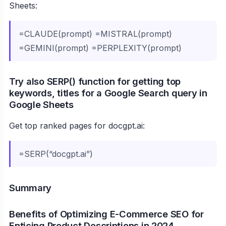
Sheets:
=CLAUDE(prompt) =MISTRAL(prompt)
=GEMINI(prompt) =PERPLEXITY(prompt)
Try also SERP() function for getting top
keywords, titles for a Google Search query in
Google Sheets
Get top ranked pages for docgpt.ai:
=SERP(“docgpt.ai”)
Summary
Benefits of Optimizing E-Commerce SEO for
Enticing Product Descriptions in 2024