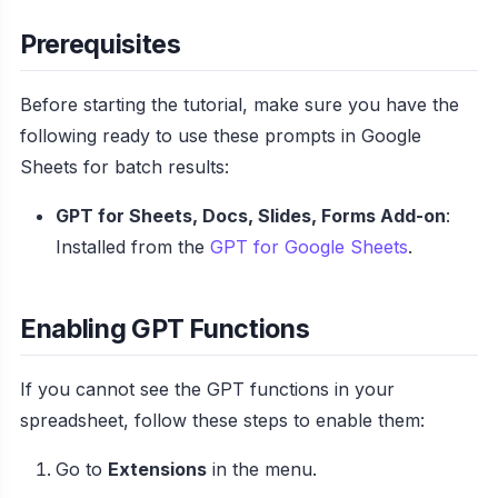
Prerequisites
Before starting the tutorial, make sure you have the
following ready to use these prompts in Google
Sheets for batch results:
GPT for Sheets, Docs, Slides, Forms Add-on
:
Installed from the
GPT for Google Sheets
.
Enabling GPT Functions
If you cannot see the GPT functions in your
spreadsheet, follow these steps to enable them:
Go to
Extensions
in the menu.