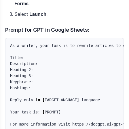
Forms
.
Select
Launch
.
Prompt for GPT in Google Sheets:
As a writer, your task is to rewrite articles to en
Title:  

Description:  

Heading 2:  

Heading 3:  

Keyphrase:  

Hashtags:  

Reply only 
in
[
TARGETLANGUAGE] language.

Your task is: 
[
PROMPT]
