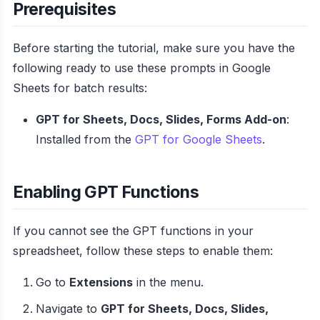
Prerequisites
Before starting the tutorial, make sure you have the
following ready to use these prompts in Google
Sheets for batch results:
GPT for Sheets, Docs, Slides, Forms Add-on
:
Installed from the
GPT for Google Sheets
.
Enabling GPT Functions
If you cannot see the GPT functions in your
spreadsheet, follow these steps to enable them:
Go to
Extensions
in the menu.
Navigate to
GPT for Sheets, Docs, Slides,