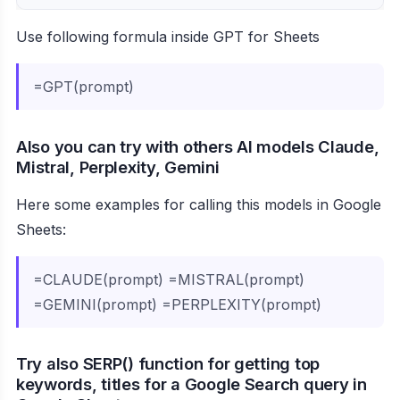
Use following formula inside GPT for Sheets
=GPT(prompt)
Also you can try with others AI models Claude,
Mistral, Perplexity, Gemini
Here some examples for calling this models in Google
Sheets:
=CLAUDE(prompt) =MISTRAL(prompt)
=GEMINI(prompt) =PERPLEXITY(prompt)
Try also SERP() function for getting top
keywords, titles for a Google Search query in