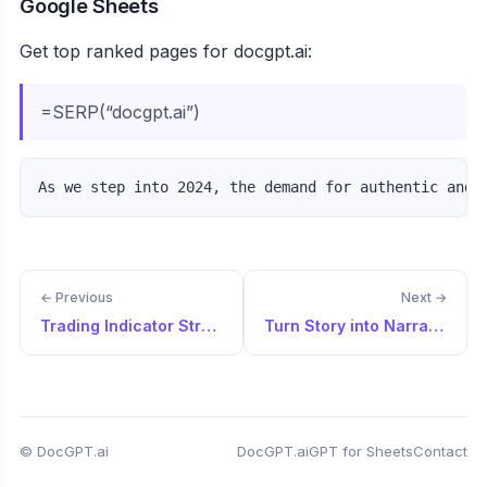
Google Sheets
Get top ranked pages for docgpt.ai:
=SERP(“docgpt.ai”)
← Previous
Next →
Trading Indicator Strategy Creator
Turn Story into Narrated Script
© DocGPT.ai
DocGPT.ai
GPT for Sheets
Contact