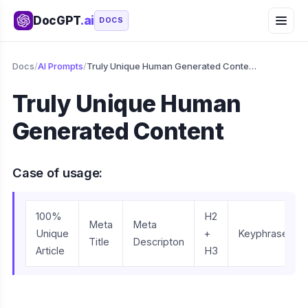
DocGPT
.ai
DOCS
Docs
/
AI Prompts
/
Truly Unique Human Generated Content
Truly Unique Human
Generated Content
Case of usage:
100%
H2
Meta
Meta
Unique
+
Keyphrase
Title
Descripton
Article
H3