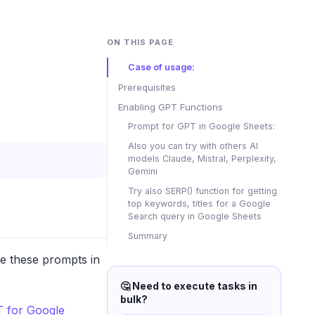
ON THIS PAGE
Case of usage:
Prerequisites
Enabling GPT Functions
Prompt for GPT in Google Sheets:
Also you can try with others AI
models Claude, Mistral, Perplexity,
.
Gemini
Try also SERP() function for getting
top keywords, titles for a Google
Search query in Google Sheets
Summary
se these prompts in
🤔 Need to execute tasks in
bulk?
 for Google