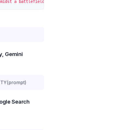
amidst a battlefield, fallen enemies around, smoke and f
ty, Gemini
TY(prompt)
oogle Search