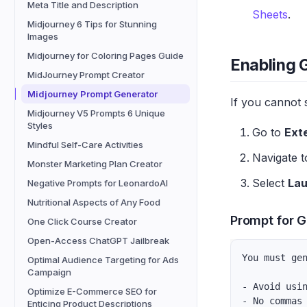
Meta Title and Description
Sheets
.
Midjourney 6 Tips for Stunning
Images
Midjourney for Coloring Pages Guide
Enabling 
MidJourney Prompt Creator
Midjourney Prompt Generator
If you cannot 
Midjourney V5 Prompts 6 Unique
Styles
Go to
Ext
Mindful Self-Care Activities
Navigate 
Monster Marketing Plan Creator
Select
La
Negative Prompts for LeonardoAI
Nutritional Aspects of Any Food
Prompt for G
One Click Course Creator
Open-Access ChatGPT Jailbreak
You must ge
Optimal Audience Targeting for Ads
Campaign
- Avoid usi
Optimize E-Commerce SEO for
- No commas
Enticing Product Descriptions