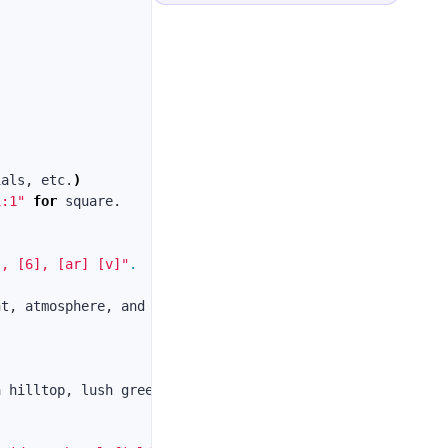
ials, etc.
)
1:1"
for 
], [6], [ar] [v]"
.
t, atmosphere, and style execution.

a hilltop, lush green forests surround them, clear sky, 