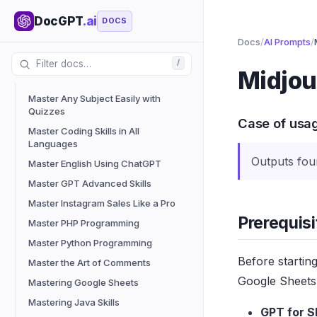
Success
DocGPT
.ai
DOCS
Listicle Writing Research Specialist
Docs
/
AI Prompts
/
Lyric Writer V12 Update
/
Marketing Solutions Position
Midjou
Generator
Master Any Subject Easily with
Quizzes
Case of usa
Master Coding Skills in All
Languages
Outputs fou
Master English Using ChatGPT
Master GPT Advanced Skills
Master Instagram Sales Like a Pro
Prerequisi
Master PHP Programming
Master Python Programming
Before startin
Master the Art of Comments
Google Sheets 
Mastering Google Sheets
Mastering Java Skills
GPT for S