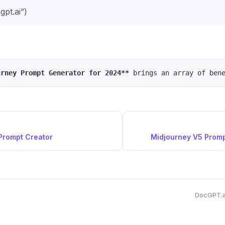
pt.ai”)
urney Prompt Generator for 2024**
Prompt Creator
Midjourney V5 Promp
DocGPT.a