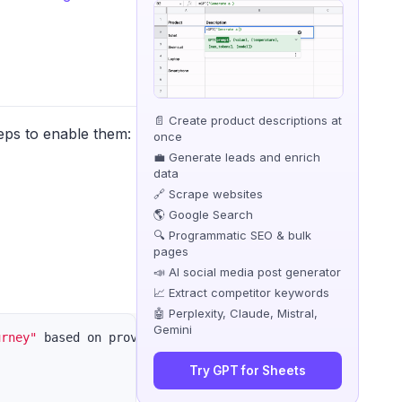
📄 Create product descriptions at
eps to enable them:
once
💼 Generate leads and enrich
data
🔗 Scrape websites
🌎 Google Search
🔍 Programmatic SEO & bulk
pages
📣 AI social media post generator
📈 Extract competitor keywords
🤖 Perplexity, Claude, Mistral,
Gemini
urney"
 based on provided concepts. Follow these guideline
Try GPT for Sheets