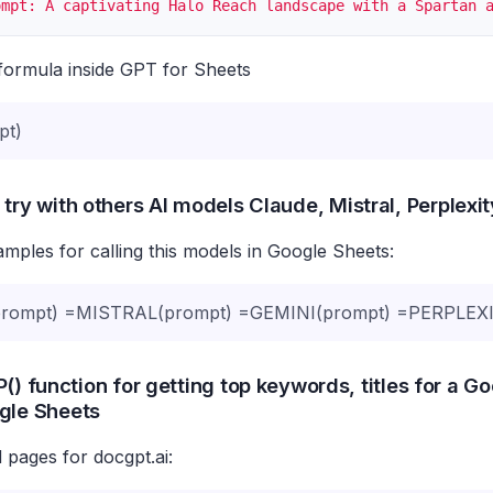
ompt: A captivating Halo Reach landscape with a Spartan 
formula inside GPT for Sheets
pt)
 try with others AI models Claude, Mistral, Perplexi
ples for calling this models in Google Sheets:
ompt) =MISTRAL(prompt) =GEMINI(prompt) =PERPLEXI
() function for getting top keywords, titles for a G
gle Sheets
 pages for docgpt.ai: