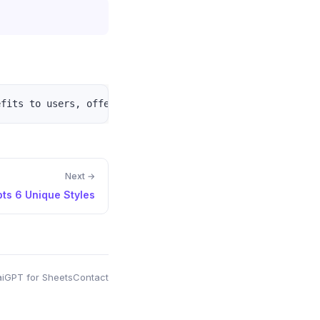
Next →
ts 6 Unique Styles
i
GPT for Sheets
Contact