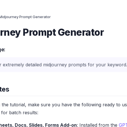
Midjourney Prompt Generator
rney Prompt Generator
ge:
r extremely detailed midjourney prompts for your keyword
tes
g the tutorial, make sure you have the following ready to u
for batch results:
heets, Docs, Slides, Forms Add-on
: Installed from the
GPT