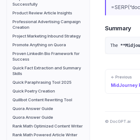
Successfully
=SERP(“docg
Product Review Article Insights
Professional Advertising Campaign
Summary
Creation
Project Marketing Inbound Strategy
Promote Anything on Quora
The 
**Midjo
Proven LinkedIn Bio Framework for
Success
Quick Fact Extraction and Summary
Skills
← Previous
Quick Paraphrasing Tool 2025
MidJourney 
Quick Poetry Creation
Quillbot Content Rewriting Tool
Quora Answer Guide
Quora Answer Guide
© DocGPT.ai
Rank Math Optimized Content Writer
Rank Math Powered Article Writer