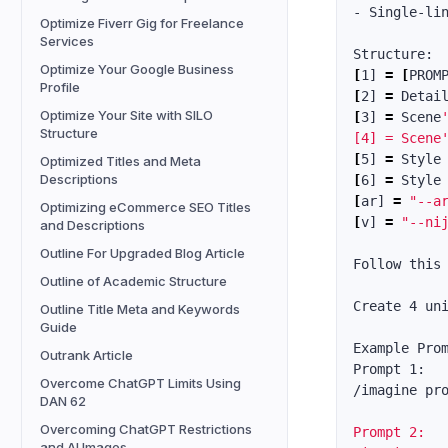
- Single-lin
Optimize Fiverr Gig for Freelance
Services
Optimize Your Google Business
[
1] 
=
[
Profile
[
2] 
=
 Detai
Optimize Your Site with SILO
[
3] 
=
 Scene
Structure
[4] = Scene
[
5] 
=
 Style
Optimized Titles and Meta
Descriptions
[
6] 
=
 Style
[
ar] 
=
"--a
Optimizing eCommerce SEO Titles
[
v] 
=
"--ni
and Descriptions
Outline For Upgraded Blog Article
Follow this
Outline of Academic Structure
Create 4 un
Outline Title Meta and Keywords
Guide
Example Prom
Outrank Article
Prompt 1:

Overcome ChatGPT Limits Using
/imagine pr
DAN 62
Overcoming ChatGPT Restrictions
Prompt 2:

and AI Images