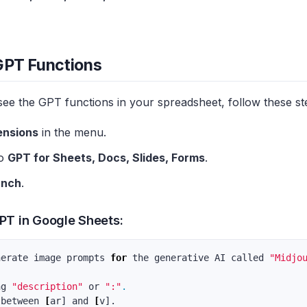
GPT Functions
see the GPT functions in your spreadsheet, follow these st
ensions
in the menu.
to
GPT for Sheets, Docs, Slides, Forms
.
unch
.
PT in Google Sheets:
nerate image prompts 
for 
the generative AI called 
"Midjo
ng 
"description"
 or 
":"
.
 between 
[
ar] and 
[
v].
