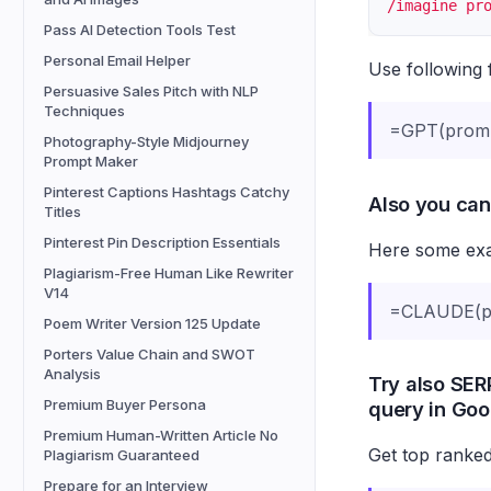
/imagine pr
Pass AI Detection Tools Test
Personal Email Helper
Use following 
Persuasive Sales Pitch with NLP
Techniques
=GPT(prom
Photography-Style Midjourney
Prompt Maker
Pinterest Captions Hashtags Catchy
Also you can
Titles
Pinterest Pin Description Essentials
Here some exam
Plagiarism-Free Human Like Rewriter
V14
=CLAUDE(pr
Poem Writer Version 125 Update
Porters Value Chain and SWOT
Analysis
Try also SERP
Premium Buyer Persona
query in Goo
Premium Human-Written Article No
Get top ranked
Plagiarism Guaranteed
Prepare for an Interview