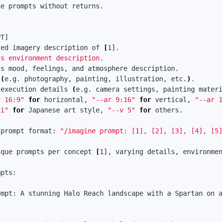
e prompts without returns.

led imagery description of 
[
's environment description.

'
 
(
e.g. photography, painting, illustration, etc.
)
.
 execution details 
(
e.g. camera settings, painting mater
r 16:9"
for 
horizontal, 
"--ar 9:16"
for 
vertical, 
"--ar 
ji"
for 
Japanese art style, 
"--v 5"
for 
others.

 prompt format: 
"/imagine prompt: [1], [2], [3], [4], [5
ique prompts per concept 
[
1], varying details, environmen
pts:

ompt: A stunning Halo Reach landscape with a Spartan on 