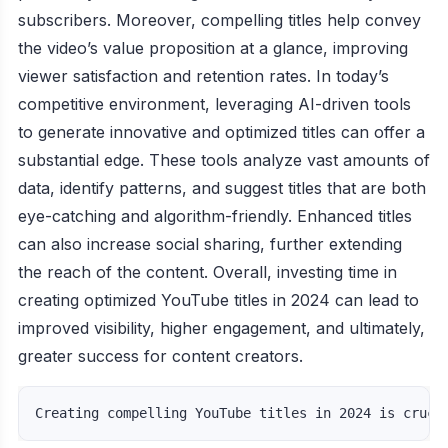
subscribers. Moreover, compelling titles help convey
the video’s value proposition at a glance, improving
viewer satisfaction and retention rates. In today’s
competitive environment, leveraging AI-driven tools
to generate innovative and optimized titles can offer a
substantial edge. These tools analyze vast amounts of
data, identify patterns, and suggest titles that are both
eye-catching and algorithm-friendly. Enhanced titles
can also increase social sharing, further extending
the reach of the content. Overall, investing time in
creating optimized YouTube titles in 2024 can lead to
improved visibility, higher engagement, and ultimately,
greater success for content creators.