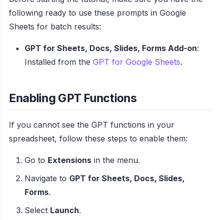
following ready to use these prompts in Google
Sheets for batch results:
GPT for Sheets, Docs, Slides, Forms Add-on
:
Installed from the
GPT for Google Sheets
.
Enabling GPT Functions
If you cannot see the GPT functions in your
spreadsheet, follow these steps to enable them:
Go to
Extensions
in the menu.
Navigate to
GPT for Sheets, Docs, Slides,
Forms
.
Select
Launch
.