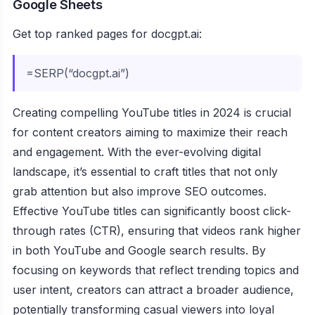
Google Sheets
Get top ranked pages for docgpt.ai:
=SERP(“docgpt.ai”)
Creating compelling YouTube titles in 2024 is crucial
for content creators aiming to maximize their reach
and engagement. With the ever-evolving digital
landscape, it’s essential to craft titles that not only
grab attention but also improve SEO outcomes.
Effective YouTube titles can significantly boost click-
through rates (CTR), ensuring that videos rank higher
in both YouTube and Google search results. By
focusing on keywords that reflect trending topics and
user intent, creators can attract a broader audience,
potentially transforming casual viewers into loyal