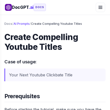
DocGPT
.ai
DOCS
Docs
/
AI Prompts
/
Create Compelling Youtube Titles
Create Compelling
Youtube Titles
Case of usage:
Your Next Youtube Clickbate Title
Prerequisites
Before starting the tutorial, make sure you have the