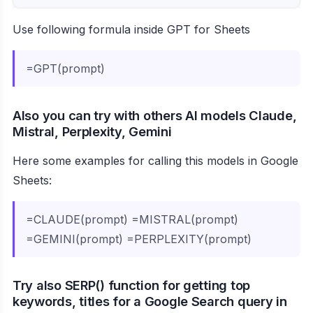
Use following formula inside GPT for Sheets
=GPT(prompt)
Also you can try with others AI models Claude,
Mistral, Perplexity, Gemini
Here some examples for calling this models in Google
Sheets:
=CLAUDE(prompt) =MISTRAL(prompt)
=GEMINI(prompt) =PERPLEXITY(prompt)
Try also SERP() function for getting top
keywords, titles for a Google Search query in