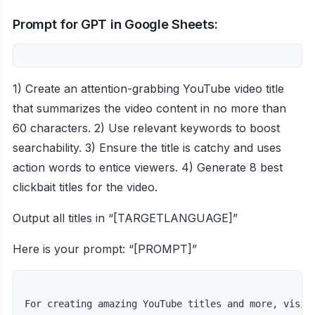
Prompt for GPT in Google Sheets:
1) Create an attention-grabbing YouTube video title
that summarizes the video content in no more than
60 characters. 2) Use relevant keywords to boost
searchability. 3) Ensure the title is catchy and uses
action words to entice viewers. 4) Generate 8 best
clickbait titles for the video.
Output all titles in “[TARGETLANGUAGE]”
Here is your prompt: “[PROMPT]”