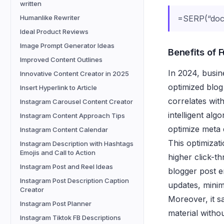
written
Humanlike Rewriter
=SERP(“docg
Ideal Product Reviews
Image Prompt Generator Ideas
Benefits of 
Improved Content Outlines
In 2024, busine
Innovative Content Creator in 2025
optimized blog
Insert Hyperlink to Article
correlates wit
Instagram Carousel Content Creator
intelligent alg
Instagram Content Approach Tips
optimize meta 
Instagram Content Calendar
This optimizati
Instagram Description with Hashtags
Emojis and Call to Action
higher click-t
Instagram Post and Reel Ideas
blogger post e
Instagram Post Description Caption
updates, minim
Creator
Moreover, it s
Instagram Post Planner
material witho
Instagram Tiktok FB Descriptions