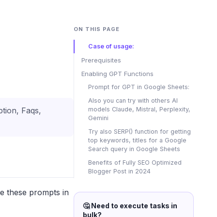
ON THIS PAGE
Case of usage:
Prerequisites
Enabling GPT Functions
Prompt for GPT in Google Sheets:
Also you can try with others AI
models Claude, Mistral, Perplexity,
ption, Faqs,
Gemini
Try also SERP() function for getting
top keywords, titles for a Google
Search query in Google Sheets
Benefits of Fully SEO Optimized
Blogger Post in 2024
se these prompts in
🤔 Need to execute tasks in
bulk?