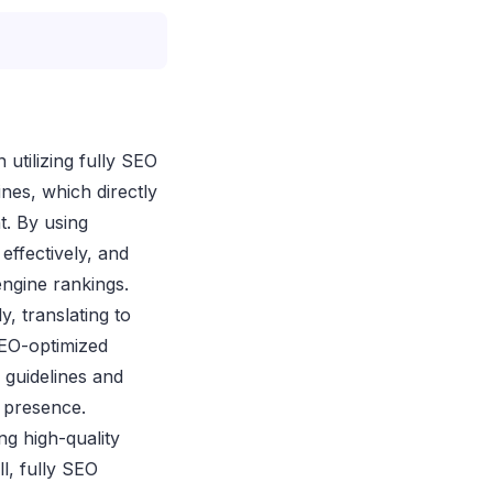
 utilizing fully SEO
ines, which directly
t. By using
effectively, and
engine rankings.
y, translating to
SEO-optimized
 guidelines and
e presence.
ng high-quality
l, fully SEO