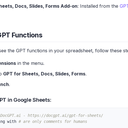
heets, Docs, Slides, Forms Add-on
: Installed from the
GPT
GPT Functions
see the GPT functions in your spreadsheet, follow these st
ensions
in the menu.
to
GPT for Sheets, Docs, Slides, Forms
.
unch
.
PT in Google Sheets:
 DocGPT.ai - https://docgpt.ai/gpt-for-sheets/
ing with 
# are only comments for humans