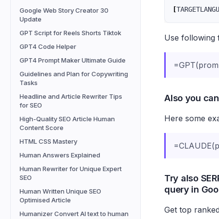
[
TARGETLANG
Google Web Story Creator 30
Update
GPT Script for Reels Shorts Tiktok
Use following 
GPT4 Code Helper
GPT4 Prompt Maker Ultimate Guide
=GPT(prom
Guidelines and Plan for Copywriting
Tasks
Also you can
Headline and Article Rewriter Tips
for SEO
Here some exam
High-Quality SEO Article Human
Content Score
HTML CSS Mastery
=CLAUDE(pr
Human Answers Explained
Human Rewriter for Unique Expert
Try also SERP
SEO
query in Goo
Human Written Unique SEO
Optimised Article
Get top ranked
Humanizer Convert AI text to human