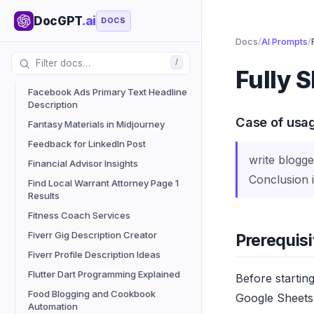
Enhanced Grammar Tool
DocGPT
.ai
Expert Guidance from Professionals
DOCS
Facebook Ads Audience Generator
Docs
/
AI Prompts
/
Tool
/
Fully 
Facebook Ads Hook Generator
Facebook Ads Primary Text Headline
Description
Case of usa
Fantasy Materials in Midjourney
Feedback for LinkedIn Post
write blogge
Financial Advisor Insights
Conclusion i
Find Local Warrant Attorney Page 1
Results
Fitness Coach Services
Fiverr Gig Description Creator
Prerequisi
Fiverr Profile Description Ideas
Flutter Dart Programming Explained
Before startin
Food Blogging and Cookbook
Google Sheets 
Automation