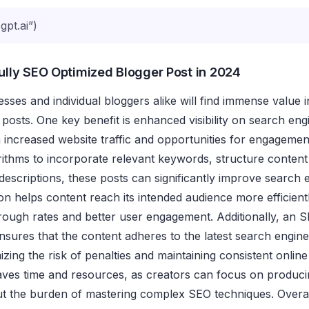
pt.ai”)
Fully SEO Optimized Blogger Post in 2024
sses and individual bloggers alike will find immense value in
 posts. One key benefit is enhanced visibility on search eng
h increased website traffic and opportunities for engagemen
orithms to incorporate relevant keywords, structure content 
descriptions, these posts can significantly improve search 
on helps content reach its intended audience more efficientl
hrough rates and better user engagement. Additionally, an 
nsures that the content adheres to the latest search engine
izing the risk of penalties and maintaining consistent onlin
aves time and resources, as creators can focus on produci
ut the burden of mastering complex SEO techniques. Overal