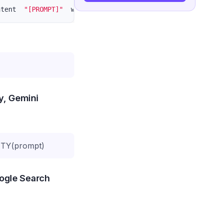
ntent  
"[PROMPT]"
  write the blogger include: title, met
ty, Gemini
TY(prompt)
oogle Search