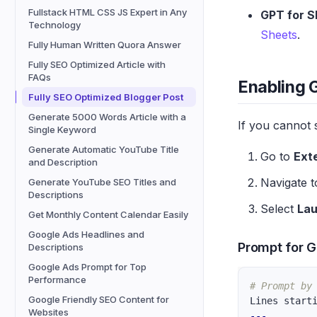
Fullstack HTML CSS JS Expert in Any
GPT for S
Technology
Sheets
.
Fully Human Written Quora Answer
Fully SEO Optimized Article with
FAQs
Enabling 
Fully SEO Optimized Blogger Post
Generate 5000 Words Article with a
If you cannot 
Single Keyword
Generate Automatic YouTube Title
Go to
Ext
and Description
Navigate 
Generate YouTube SEO Titles and
Descriptions
Select
La
Get Monthly Content Calendar Easily
Google Ads Headlines and
Prompt for G
Descriptions
Google Ads Prompt for Top
Performance
# Prompt by
Google Friendly SEO Content for
Lines start
Websites
---