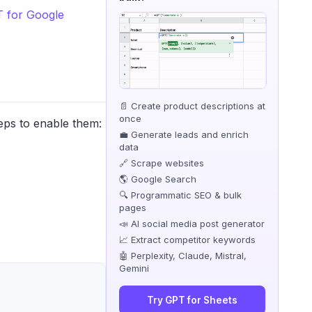
 for Google
📄 Create product descriptions at
once
eps to enable them:
💼 Generate leads and enrich
data
🔗 Scrape websites
🌎 Google Search
🔍 Programmatic SEO & bulk
pages
📣 AI social media post generator
📈 Extract competitor keywords
🤖 Perplexity, Claude, Mistral,
Gemini
Try GPT for Sheets