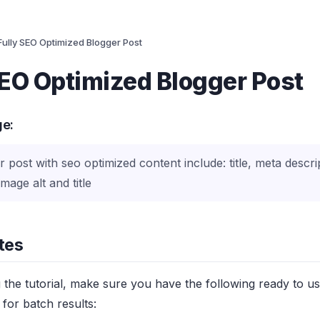
Fully SEO Optimized Blogger Post
SEO Optimized Blogger Post
ge:
r post with seo optimized content include: title, meta descri
mage alt and title
tes
g the tutorial, make sure you have the following ready to u
for batch results: