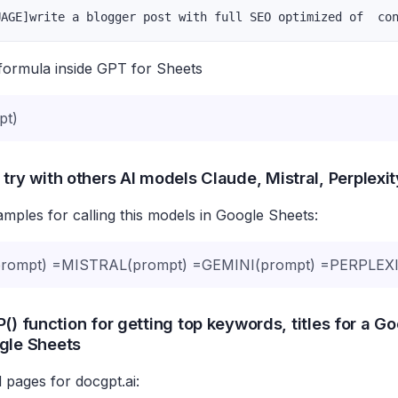
UAGE]write a blogger post with full SEO optimized of  co
formula inside GPT for Sheets
pt)
 try with others AI models Claude, Mistral, Perplexi
ples for calling this models in Google Sheets:
ompt) =MISTRAL(prompt) =GEMINI(prompt) =PERPLEXI
() function for getting top keywords, titles for a G
gle Sheets
 pages for docgpt.ai: