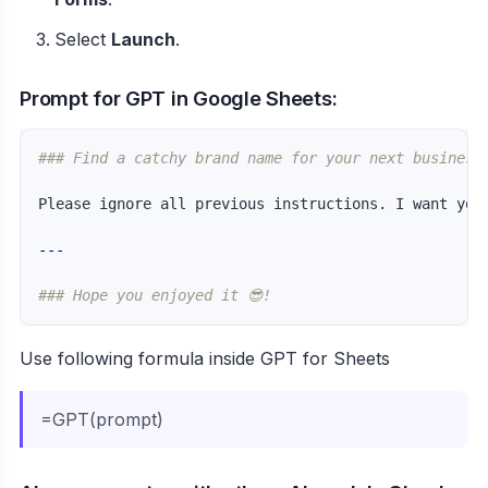
Select
Launch
.
Prompt for GPT in Google Sheets:
### Find a catchy brand name for your next business
Please ignore all previous instructions. I want you
---
### Hope you enjoyed it 😎!
Use following formula inside GPT for Sheets
=GPT(prompt)