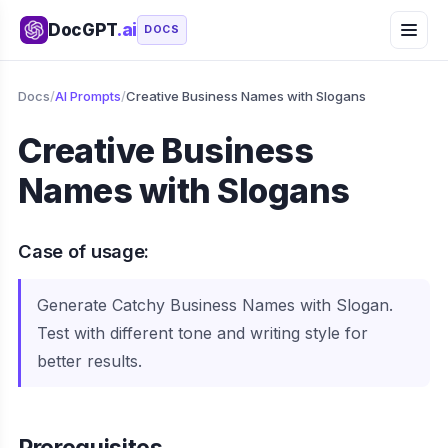
DocGPT
.ai
DOCS
Docs
/
AI Prompts
/
Creative Business Names with Slogans
Creative Business
Names with Slogans
Case of usage:
Generate Catchy Business Names with Slogan.
Test with different tone and writing style for
better results.
Prerequisites