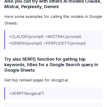
Also you can try with others AI models Claude,
Mistral, Perplexity, Gemini
Here some examples for calling this models in Google
Sheets:
=CLAUDE(prompt) =MISTRAL(prompt)
=GEMINI(prompt) =PERPLEXITY(prompt)
Try also SERP() function for getting top
keywords, titles for a Google Search query in
Google Sheets
Get top ranked pages for docgpt.ai:
=SERP(“docgpt.ai”)