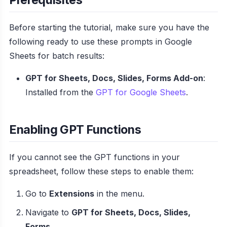
Before starting the tutorial, make sure you have the
following ready to use these prompts in Google
Sheets for batch results:
GPT for Sheets, Docs, Slides, Forms Add-on
:
Installed from the
GPT for Google Sheets
.
Enabling GPT Functions
If you cannot see the GPT functions in your
spreadsheet, follow these steps to enable them:
Go to
Extensions
in the menu.
Navigate to
GPT for Sheets, Docs, Slides,
Forms
.