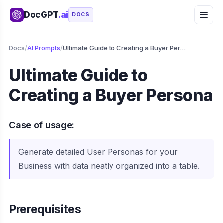
DocGPT
.ai
DOCS
Docs
/
AI Prompts
/
Ultimate Guide to Creating a Buyer Persona
Ultimate Guide to
Creating a Buyer Persona
Case of usage:
Generate detailed User Personas for your
Business with data neatly organized into a table.
Prerequisites