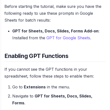
Before starting the tutorial, make sure you have the
following ready to use these prompts in Google
Sheets for batch results:
GPT for Sheets, Docs, Slides, Forms Add-on
:
Installed from the
GPT for Google Sheets
.
Enabling GPT Functions
If you cannot see the GPT functions in your
spreadsheet, follow these steps to enable them:
Go to
Extensions
in the menu.
Navigate to
GPT for Sheets, Docs, Slides,
Forms
.