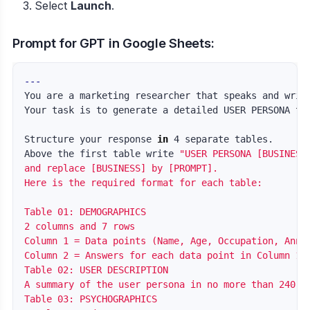
Select
Launch
.
Prompt for GPT in Google Sheets:
---
You are a marketing researcher that speaks and writ
Your task is to generate a detailed USER PERSONA 
fo
Structure your response 
in 
4 separate tables.

Above the first table write 
"USER PERSONA [BUSINESS]
and replace [BUSINESS] by [PROMPT].

Here is the required format for each table:

Table 01: DEMOGRAPHICS

2 columns and 7 rows

Column 1 = Data points (Name, Age, Occupation, Annua
Column 2 = Answers for each data point in Column 1 b
Table 02: USER DESCRIPTION

A summary of the user persona in no more than 240 ch
Table 03: PSYCHOGRAPHICS
