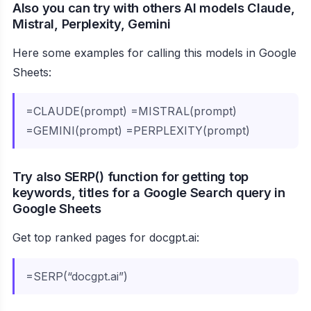
Also you can try with others AI models Claude,
Mistral, Perplexity, Gemini
Here some examples for calling this models in Google
Sheets:
=CLAUDE(prompt) =MISTRAL(prompt)
=GEMINI(prompt) =PERPLEXITY(prompt)
Try also SERP() function for getting top
keywords, titles for a Google Search query in
Google Sheets
Get top ranked pages for docgpt.ai:
=SERP(“docgpt.ai”)