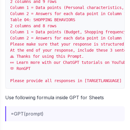
2 columns and 9 rows

Column 1 = Data points (Personal characteristics, H
Column 2 = Answers for each data point in Column 1 b
Table 04: SHOPPING BEHAVIORS

2 columns and 8 rows

Column 1 = Data points (Budget, Shopping frequency,
Column 2 = Answers for each data point in Column 1 b
Please make sure that your response is structured i
At the end of your response, include these 3 sentenc
🙏 Thanks for using this Prompt.

👀 Learn more with our ChatGPT tutorials on YouTube:
🫶 RonGPT

Use following formula inside GPT for Sheets
=GPT(prompt)