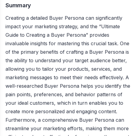
Summary
Creating a detailed Buyer Persona can significantly
impact your marketing strategy, and the “Ultimate
Guide to Creating a Buyer Persona” provides
invaluable insights for mastering this crucial task. One
of the primary benefits of crafting a Buyer Persona is
the ability to understand your target audience better,
allowing you to tailor your products, services, and
marketing messages to meet their needs effectively. A
well-researched Buyer Persona helps you identify the
pain points, preferences, and behavior patterns of
your ideal customers, which in turn enables you to
create more personalized and engaging content.
Furthermore, a comprehensive Buyer Persona can
streamline your marketing efforts, making them more