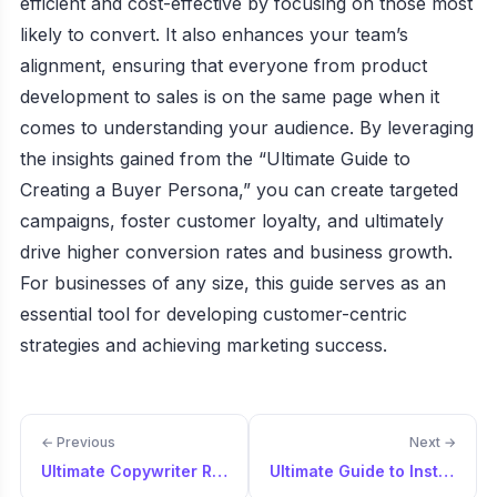
efficient and cost-effective by focusing on those most
likely to convert. It also enhances your team’s
alignment, ensuring that everyone from product
development to sales is on the same page when it
comes to understanding your audience. By leveraging
the insights gained from the “Ultimate Guide to
Creating a Buyer Persona,” you can create targeted
campaigns, foster customer loyalty, and ultimately
drive higher conversion rates and business growth.
For businesses of any size, this guide serves as an
essential tool for developing customer-centric
strategies and achieving marketing success.
← Previous
Next →
Ultimate Copywriter Resource
Ultimate Guide to Instagram Buyer Persona