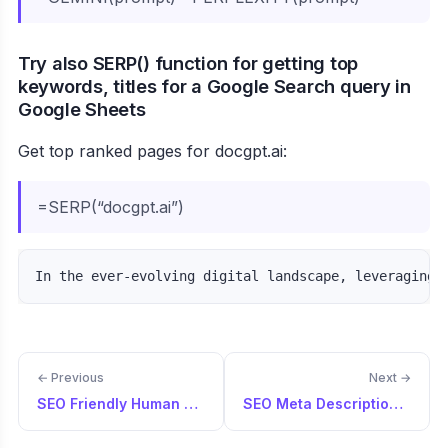
Try also SERP() function for getting top
keywords, titles for a Google Search query in
Google Sheets
Get top ranked pages for docgpt.ai:
=SERP(“docgpt.ai”)
← Previous
Next →
SEO Friendly Human Written Blog
SEO Meta Description Guide