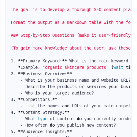
The goal is to develop a thorough SEO content plan 
Format the output as a markdown table with the foll
### Step-by-Step Questions (make it user-friendly by
(To gain more knowledge about the user, ask these q
1. 
**
Primary Keyword:
**
 What is the main keyword you
*
Example: 
"organic skincare products"
(
wait 
till
2. 
**
Business Overview:
**
    - What is your business name and website URL?

    - Describe the products or services your busines
    - Who is your target audience?

3. 
**
Competitors:
**
    - List the names and URLs of your main competito
4. 
**
Content Strategy:
**
    - What 
type 
of content 
do 
you currently produce?
    - How often 
do 
you publish new content?

5. 
**
Audience Insights:
**