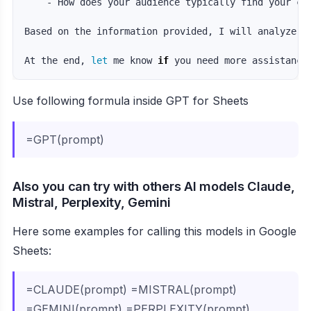
    - How does your audience typically find your con
Based on the information provided, I will analyze y
At the end, 
let 
me know 
if 
you need more assistance
Use following formula inside GPT for Sheets
=GPT(prompt)
Also you can try with others AI models Claude,
Mistral, Perplexity, Gemini
Here some examples for calling this models in Google
Sheets:
=CLAUDE(prompt) =MISTRAL(prompt)
=GEMINI(prompt) =PERPLEXITY(prompt)