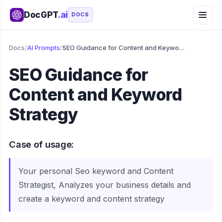
DocGPT
.ai
DOCS
Docs
/
AI Prompts
/
SEO Guidance for Content and Keyword Strategy
SEO Guidance for
Content and Keyword
Strategy
Case of usage:
Your personal Seo keyword and Content
Strategist, Analyzes your business details and
create a keyword and content strategy