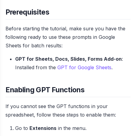
Prerequisites
Before starting the tutorial, make sure you have the
following ready to use these prompts in Google
Sheets for batch results:
GPT for Sheets, Docs, Slides, Forms Add-on
:
Installed from the
GPT for Google Sheets
.
Enabling GPT Functions
If you cannot see the GPT functions in your
spreadsheet, follow these steps to enable them:
Go to
Extensions
in the menu.