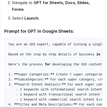
Navigate to
GPT for Sheets, Docs, Slides,
Forms
.
Select
Launch
.
Prompt for GPT in Google Sheets:
You are an SEO expert, capable of turning a single 
Based on the step by step details of business 
in 
th
Here’s the process 
for 
developing the SEO content pl
1. 
**
Super Categories:
**
 Create 7 super categories b
2. 
**
Subcategories:
**
 For each super category, crea
3. 
**
Search Intent Analysis:
**
 For each super catego
    - 2 keywords with informational search intent 
(
    - 1 keyword with transactional search intent 
(
u
    - 1 keyword with commercial search intent 
(
user
4. 
**
Titles and Meta Descriptions:
**
 For each conte