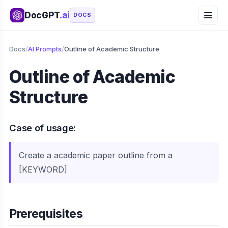
DocGPT
.ai
DOCS
Docs
/
AI Prompts
/
Outline of Academic Structure
Outline of Academic
Structure
Case of usage:
Create a academic paper outline from a
[KEYWORD]
Prerequisites