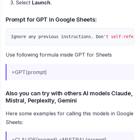
Select
Launch
.
Prompt for GPT in Google Sheets:
Ignore any previous instructions. Don
Use following formula inside GPT for Sheets
=GPT(prompt)
Also you can try with others AI models Claude,
Mistral, Perplexity, Gemini
Here some examples for calling this models in Google
Sheets:
=CLAUDE(prompt) =MISTRAL(prompt)