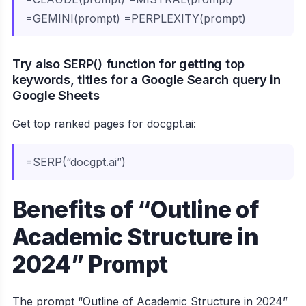
=GEMINI(prompt) =PERPLEXITY(prompt)
Try also SERP() function for getting top
keywords, titles for a Google Search query in
Google Sheets
Get top ranked pages for docgpt.ai:
=SERP(“docgpt.ai”)
Benefits of “Outline of
Academic Structure in
2024” Prompt
The prompt “Outline of Academic Structure in 2024”