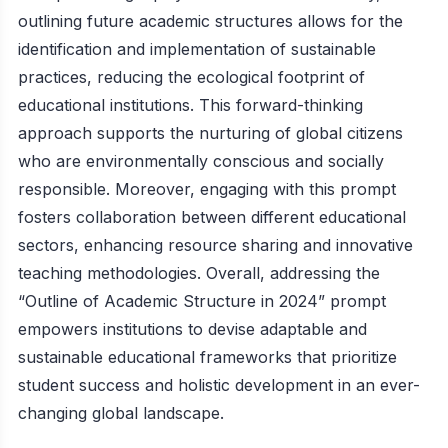
outlining future academic structures allows for the
identification and implementation of sustainable
practices, reducing the ecological footprint of
educational institutions. This forward-thinking
approach supports the nurturing of global citizens
who are environmentally conscious and socially
responsible. Moreover, engaging with this prompt
fosters collaboration between different educational
sectors, enhancing resource sharing and innovative
teaching methodologies. Overall, addressing the
“Outline of Academic Structure in 2024” prompt
empowers institutions to devise adaptable and
sustainable educational frameworks that prioritize
student success and holistic development in an ever-
changing global landscape.