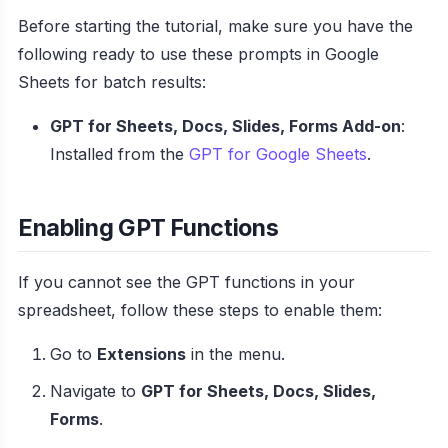
Before starting the tutorial, make sure you have the
following ready to use these prompts in Google
Sheets for batch results:
GPT for Sheets, Docs, Slides, Forms Add-on
:
Installed from the
GPT for Google Sheets
.
Enabling GPT Functions
If you cannot see the GPT functions in your
spreadsheet, follow these steps to enable them:
Go to
Extensions
in the menu.
Navigate to
GPT for Sheets, Docs, Slides,
Forms
.