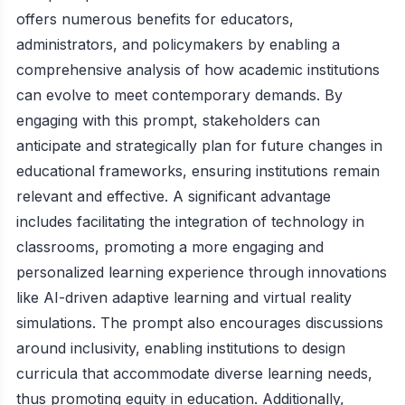
offers numerous benefits for educators,
administrators, and policymakers by enabling a
comprehensive analysis of how academic institutions
can evolve to meet contemporary demands. By
engaging with this prompt, stakeholders can
anticipate and strategically plan for future changes in
educational frameworks, ensuring institutions remain
relevant and effective. A significant advantage
includes facilitating the integration of technology in
classrooms, promoting a more engaging and
personalized learning experience through innovations
like AI-driven adaptive learning and virtual reality
simulations. The prompt also encourages discussions
around inclusivity, enabling institutions to design
curricula that accommodate diverse learning needs,
thus promoting equity in education. Additionally,