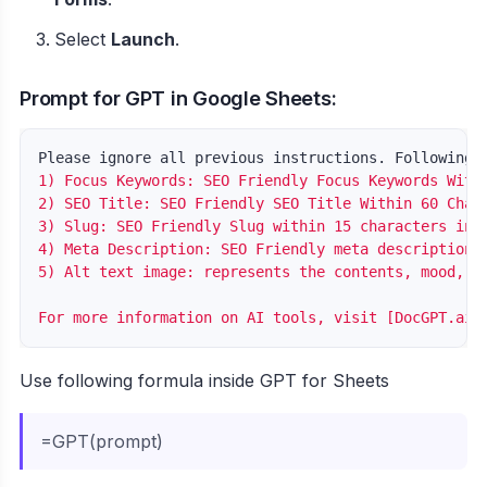
Select
Launch
.
Prompt for GPT in Google Sheets:
Please ignore all previous instructions. Following 
1) Focus Keywords: SEO Friendly Focus Keywords Withi
2) SEO Title: SEO Friendly SEO Title Within 60 Chara
3) Slug: SEO Friendly Slug within 15 characters incl
4) Meta Description: SEO Friendly meta description w
5) Alt text image: represents the contents, mood, or
Use following formula inside GPT for Sheets
=GPT(prompt)