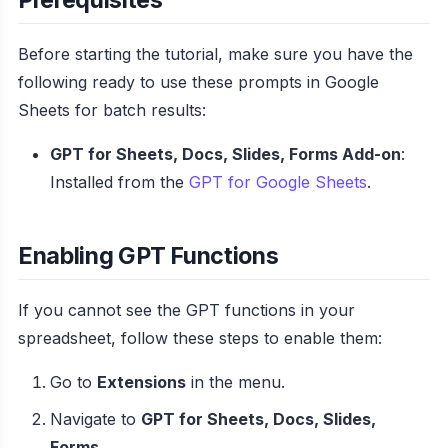
Before starting the tutorial, make sure you have the
following ready to use these prompts in Google
Sheets for batch results:
GPT for Sheets, Docs, Slides, Forms Add-on
:
Installed from the
GPT for Google Sheets
.
Enabling GPT Functions
If you cannot see the GPT functions in your
spreadsheet, follow these steps to enable them:
Go to
Extensions
in the menu.
Navigate to
GPT for Sheets, Docs, Slides,
Forms
.