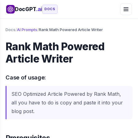
DocGPT
.ai
DOCS
Docs
/
AI Prompts
/
Rank Math Powered Article Writer
Rank Math Powered
Article Writer
Case of usage:
SEO Optimized Article Powered by Rank Math,
all you have to do is copy and paste it into your
blog post.
Prerequisites