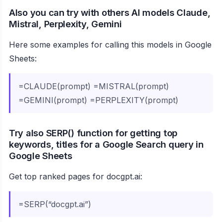
Also you can try with others AI models Claude,
Mistral, Perplexity, Gemini
Here some examples for calling this models in Google
Sheets:
=CLAUDE(prompt) =MISTRAL(prompt)
=GEMINI(prompt) =PERPLEXITY(prompt)
Try also SERP() function for getting top
keywords, titles for a Google Search query in
Google Sheets
Get top ranked pages for docgpt.ai:
=SERP(“docgpt.ai”)