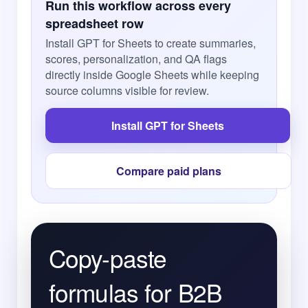
Run this workflow across every
spreadsheet row
Install GPT for Sheets to create summaries,
scores, personalization, and QA flags
directly inside Google Sheets while keeping
source columns visible for review.
Install GPT for Sheets
Compare paid plans
Copy-paste
formulas for B2B