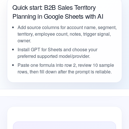
Quick start: B2B Sales Territory
Planning in Google Sheets with AI
Add source columns for account name, segment,
territory, employee count, notes, trigger signal,
owner.
Install GPT for Sheets and choose your
preferred supported model/provider.
Paste one formula into row 2, review 10 sample
rows, then fill down after the prompt is reliable.