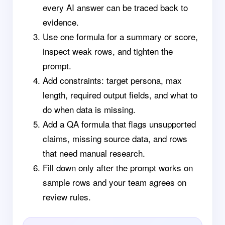
every AI answer can be traced back to
evidence.
Use one formula for a summary or score,
inspect weak rows, and tighten the
prompt.
Add constraints: target persona, max
length, required output fields, and what to
do when data is missing.
Add a QA formula that flags unsupported
claims, missing source data, and rows
that need manual research.
Fill down only after the prompt works on
sample rows and your team agrees on
review rules.