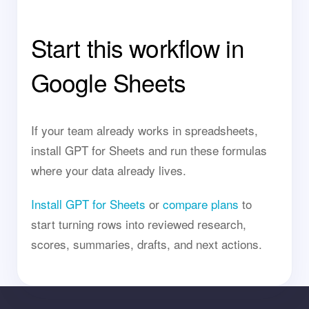
Start this workflow in
Google Sheets
If your team already works in spreadsheets,
install GPT for Sheets and run these formulas
where your data already lives.
Install GPT for Sheets
or
compare plans
to
start turning rows into reviewed research,
scores, summaries, drafts, and next actions.