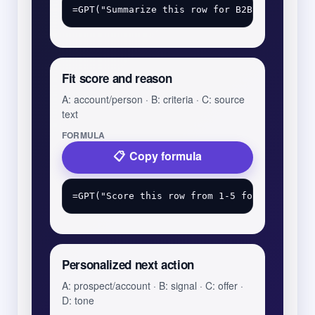
Fit score and reason
A: account/person · B: criteria · C: source
text
FORMULA
Copy formula
Personalized next action
A: prospect/account · B: signal · C: offer ·
D: tone