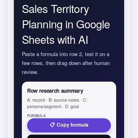
Sales Territory
Planning in Google
Sheets with AI
Paste a formula into row 2, test it on a
few rows, then drag down after human
review.
Row research summary
A: record · B: source notes · C:
persona/segment · D: goal
FORMULA
Copy formula