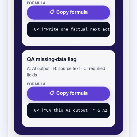
FORMULA
Copy formula
QA missing-data flag
A: AI output · B: source text · C: required
fields
FORMULA
Copy formula