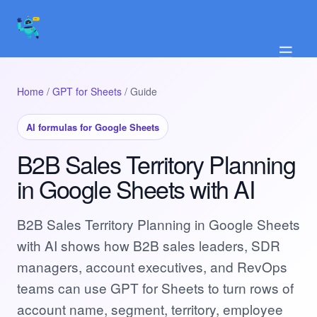
☰
Home
/
GPT for Sheets
/ Guide
AI formulas for Google Sheets
B2B Sales Territory Planning
in Google Sheets with AI
B2B Sales Territory Planning in Google Sheets
with AI shows how B2B sales leaders, SDR
managers, account executives, and RevOps
teams can use GPT for Sheets to turn rows of
account name, segment, territory, employee