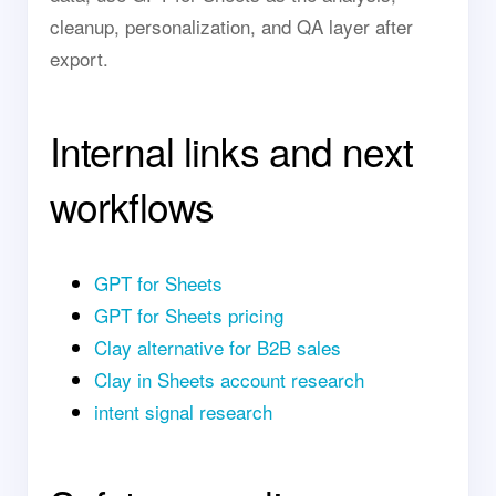
cleanup, personalization, and QA layer after
export.
Internal links and next
workflows
GPT for Sheets
GPT for Sheets pricing
Clay alternative for B2B sales
Clay in Sheets account research
intent signal research