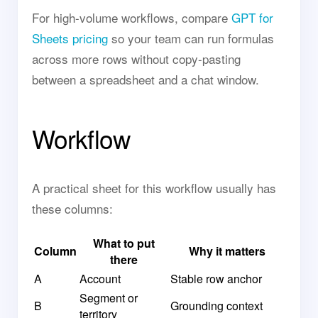
For high-volume workflows, compare
GPT for
Sheets pricing
so your team can run formulas
across more rows without copy-pasting
between a spreadsheet and a chat window.
Workflow
A practical sheet for this workflow usually has
these columns:
What to put
Column
Why it matters
there
A
Account
Stable row anchor
Segment or
B
Grounding context
territory