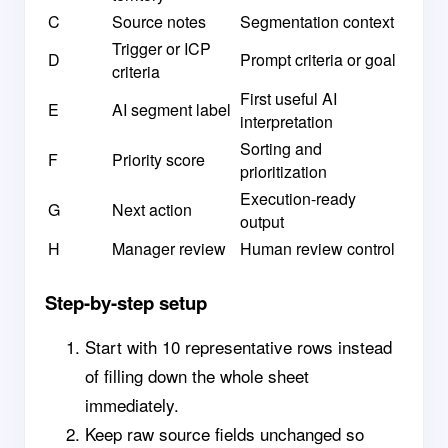
C
Source notes
Segmentation context
Trigger or ICP
D
Prompt criteria or goal
criteria
First useful AI
E
AI segment label
interpretation
Sorting and
F
Priority score
prioritization
Execution-ready
G
Next action
output
H
Manager review
Human review control
Step-by-step setup
Start with 10 representative rows instead
of filling down the whole sheet
immediately.
Keep raw source fields unchanged so