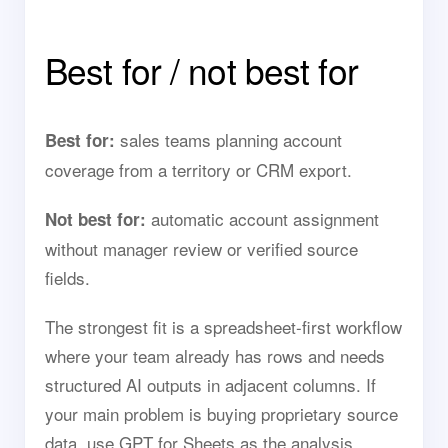
Best for / not best for
sales teams planning account
Best for:
coverage from a territory or CRM export.
automatic account assignment
Not best for:
without manager review or verified source
fields.
The strongest fit is a spreadsheet-first workflow
where your team already has rows and needs
structured AI outputs in adjacent columns. If
your main problem is buying proprietary source
data, use GPT for Sheets as the analysis,