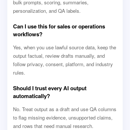
bulk prompts, scoring, summaries,
personalization, and QA labels.
Can I use this for sales or operations
workflows?
Yes, when you use lawful source data, keep the
output factual, review drafts manually, and
follow privacy, consent, platform, and industry
rules.
Should I trust every AI output
automatically?
No. Treat output as a draft and use QA columns
to flag missing evidence, unsupported claims,
and rows that need manual research.