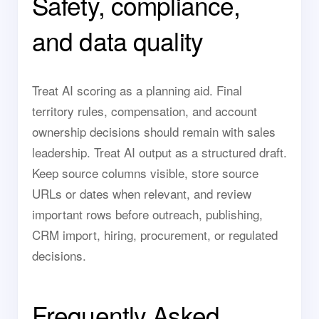
Safety, compliance,
and data quality
Treat AI scoring as a planning aid. Final
territory rules, compensation, and account
ownership decisions should remain with sales
leadership. Treat AI output as a structured draft.
Keep source columns visible, store source
URLs or dates when relevant, and review
important rows before outreach, publishing,
CRM import, hiring, procurement, or regulated
decisions.
Frequently Asked