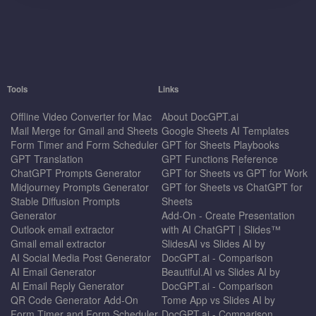
Tools
Links
Offline Video Converter for Mac
About DocGPT.ai
Mail Merge for Gmail and Sheets
Google Sheets AI Templates
Form Timer and Form Scheduler
GPT for Sheets Playbooks
GPT Translation
GPT Functions Reference
ChatGPT Prompts Generator
GPT for Sheets vs GPT for Work
Midjourney Prompts Generator
GPT for Sheets vs ChatGPT for
Stable Diffusion Prompts
Sheets
Generator
Add-On - Create Presentation
Outlook email extractor
with AI ChatGPT | Slides™
Gmail email extractor
SlidesAI vs Slides AI by
AI Social Media Post Generator
DocGPT.ai - Comparison
AI Email Generator
Beautiful.AI vs Slides AI by
AI Email Reply Generator
DocGPT.ai - Comparison
QR Code Generator Add-On
Tome App vs Slides AI by
Form Timer and Form Scheduler
DocGPT.ai - Comparison