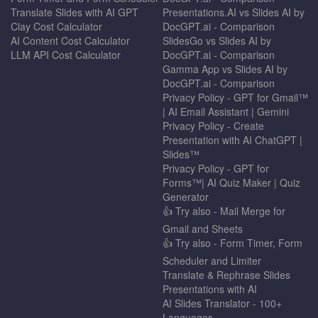
Translate Slides with AI GPT
Presentations.AI vs Slides AI by
Clay Cost Calculator
DocGPT.ai - Comparison
AI Content Cost Calculator
SlidesGo vs Slides AI by
LLM API Cost Calculator
DocGPT.ai - Comparison
Gamma App vs Slides AI by
DocGPT.ai - Comparison
Privacy Policy - GPT for Gmail™
| AI Email Assistant | Gemini
Privacy Policy - Create
Presentation with AI ChatGPT |
Slides™
Privacy Policy - GPT for
Forms™| AI Quiz Maker | Quiz
Generator
👍 Try also - Mail Merge for
Gmail and Sheets
👍 Try also - Form Timer, Form
Scheduler and Limiter
Translate & Rephrase Slides
Presentations with AI
AI Slides Translator - 100+
Languages