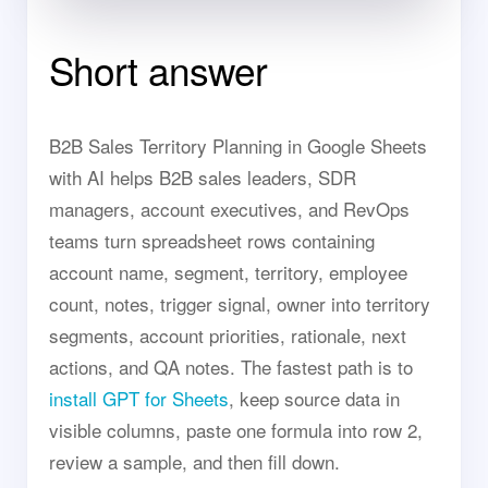
Short answer
B2B Sales Territory Planning in Google Sheets
with AI helps B2B sales leaders, SDR
managers, account executives, and RevOps
teams turn spreadsheet rows containing
account name, segment, territory, employee
count, notes, trigger signal, owner into territory
segments, account priorities, rationale, next
actions, and QA notes. The fastest path is to
install GPT for Sheets
, keep source data in
visible columns, paste one formula into row 2,
review a sample, and then fill down.