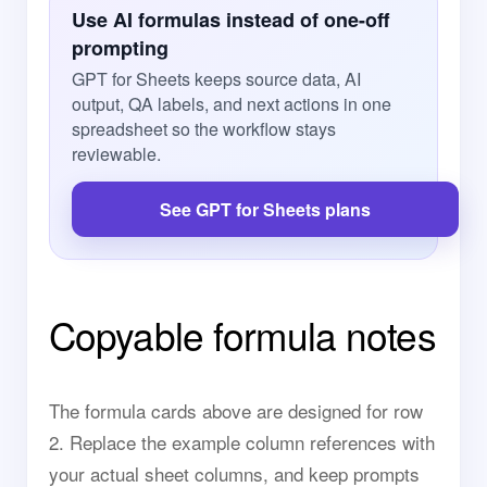
Use AI formulas instead of one-off
prompting
GPT for Sheets keeps source data, AI
output, QA labels, and next actions in one
spreadsheet so the workflow stays
reviewable.
See GPT for Sheets plans
Copyable formula notes
The formula cards above are designed for row
2. Replace the example column references with
your actual sheet columns, and keep prompts