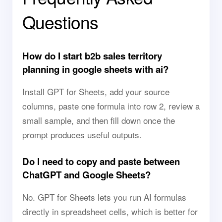
Questions
How do I start b2b sales territory
planning in google sheets with ai?
Install GPT for Sheets, add your source
columns, paste one formula into row 2, review a
small sample, and then fill down once the
prompt produces useful outputs.
Do I need to copy and paste between
ChatGPT and Google Sheets?
No. GPT for Sheets lets you run AI formulas
directly in spreadsheet cells, which is better for