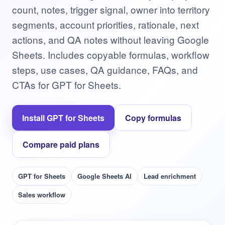
count, notes, trigger signal, owner into territory
segments, account priorities, rationale, next
actions, and QA notes without leaving Google
Sheets. Includes copyable formulas, workflow
steps, use cases, QA guidance, FAQs, and
CTAs for GPT for Sheets.
Install GPT for Sheets
Copy formulas
Compare paid plans
GPT for Sheets
Google Sheets AI
Lead enrichment
Sales workflow