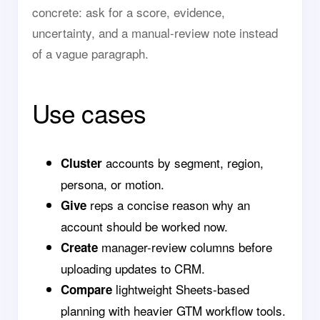
concrete: ask for a score, evidence,
uncertainty, and a manual-review note instead
of a vague paragraph.
Use cases
accounts by segment, region,
Cluster
persona, or motion.
reps a concise reason why an
Give
account should be worked now.
manager-review columns before
Create
uploading updates to CRM.
lightweight Sheets-based
Compare
planning with heavier GTM workflow tools.