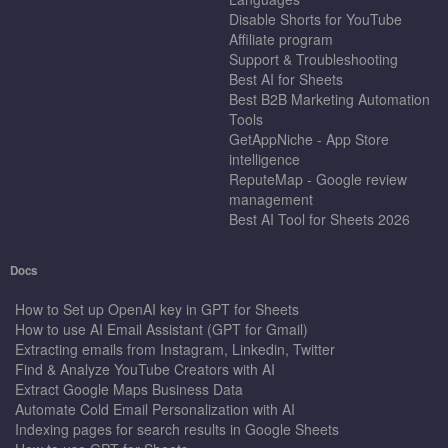
Disable Shorts for YouTube
Affiliate program
Support & Troubleshooting
Best AI for Sheets
Best B2B Marketing Automation
Tools
GetAppNiche - App Store
intelligence
ReputeMap - Google review
management
Best AI Tool for Sheets 2026
Docs
How to Set up OpenAI key in GPT for Sheets
How to use AI Email Assistant (GPT for Gmail)
Extracting emails from Instagram, Linkedin, Twitter
Find & Analyze YouTube Creators with AI
Extract Google Maps Business Data
Automate Cold Email Personalization with AI
Indexing pages for search results in Google Sheets