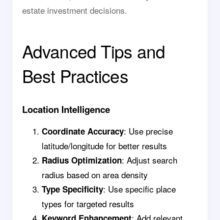
estate investment decisions.
Advanced Tips and
Best Practices
Location Intelligence
: Use precise
Coordinate Accuracy
latitude/longitude for better results
: Adjust search
Radius Optimization
radius based on area density
: Use specific place
Type Specificity
types for targeted results
: Add relevant
Keyword Enhancement