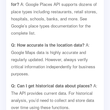
A: Google Places API supports dozens of
for?
place types including restaurants, retail stores,
hospitals, schools, banks, and more. See
Google’s place types documentation for the
complete list.
A:
Q: How accurate is the location data?
Google Maps data is highly accurate and
regularly updated. However, always verify
critical information independently for business
purposes.
A:
Q: Can I get historical data about places?
The API provides current data. For historical
analysis, you’d need to collect and store data
over time using these functions.