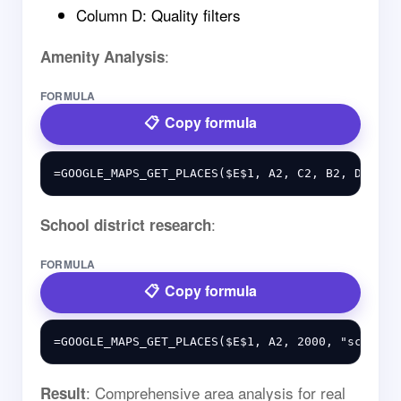
Column D: Quality filters
:
Amenity Analysis
FORMULA
Copy formula
:
School district research
FORMULA
Copy formula
: Comprehensive area analysis for real
Result