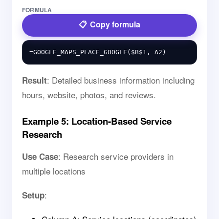
FORMULA
Copy formula
: Detailed business information including
Result
hours, website, photos, and reviews.
Example 5: Location-Based Service
Research
: Research service providers in
Use Case
multiple locations
:
Setup