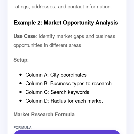
ratings, addresses, and contact information.
Example 2: Market Opportunity Analysis
: Identify market gaps and business
Use Case
opportunities in different areas
:
Setup
Column A: City coordinates
Column B: Business types to research
Column C: Search keywords
Column D: Radius for each market
:
Market Research Formula
FORMULA