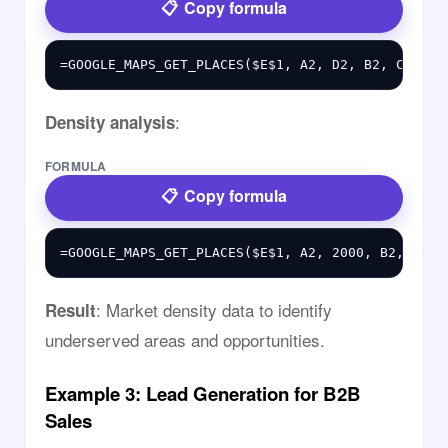
Copy formula
:
Density analysis
FORMULA
Copy formula
: Market density data to identify
Result
underserved areas and opportunities.
Example 3: Lead Generation for B2B
Sales