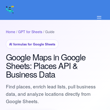
☰
Home
/
GPT for Sheets
/ Guide
AI formulas for Google Sheets
Google Maps in Google
Sheets: Places API &
Business Data
Find places, enrich lead lists, pull business
data, and analyze locations directly from
Google Sheets.