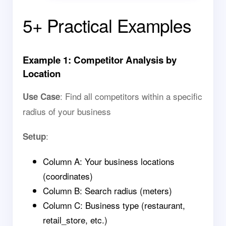
5+ Practical Examples
Example 1: Competitor Analysis by
Location
: Find all competitors within a specific
Use Case
radius of your business
:
Setup
Column A: Your business locations
(coordinates)
Column B: Search radius (meters)
Column C: Business type (restaurant,
retail_store, etc.)