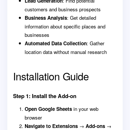
: Find potential
Lead Generation
customers and business prospects
: Get detailed
Business Analysis
information about specific places and
businesses
: Gather
Automated Data Collection
location data without manual research
Installation Guide
Step 1: Install the Add-on
in your web
Open Google Sheets
browser
→
→
Navigate to Extensions
Add-ons