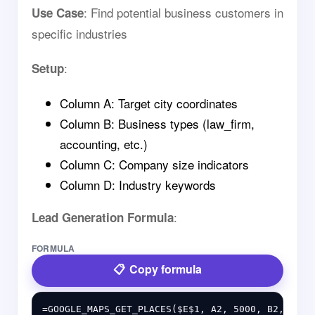
: Find potential business customers in
Use Case
specific industries
:
Setup
Column A: Target city coordinates
Column B: Business types (law_firm,
accounting, etc.)
Column C: Company size indicators
Column D: Industry keywords
:
Lead Generation Formula
FORMULA
Copy formula