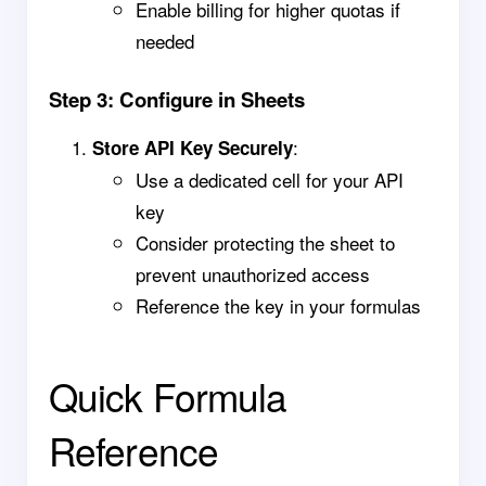
Enable billing for higher quotas if
needed
Step 3: Configure in Sheets
:
Store API Key Securely
Use a dedicated cell for your API
key
Consider protecting the sheet to
prevent unauthorized access
Reference the key in your formulas
Quick Formula
Reference