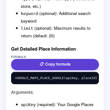
store, etc.)
(optional): Additional search
keyword
keyword
(optional): Maximum results to
limit
return (default: 20)
Get Detailed Place Information
FORMULA
Copy formula
:
Arguments
(required): Your Google Places
apiKey