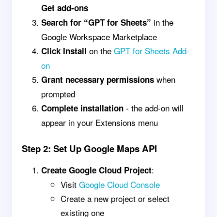
Get add-ons
in the
Search for “GPT for Sheets”
Google Workspace Marketplace
on the
GPT for Sheets Add-
Click Install
on
when
Grant necessary permissions
prompted
- the add-on will
Complete installation
appear in your Extensions menu
Step 2: Set Up Google Maps API
:
Create Google Cloud Project
Visit
Google Cloud Console
Create a new project or select
existing one