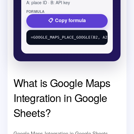
A: place ID · B: API key
FORMULA
Copy formula
What is Google Maps
Integration in Google
Sheets?
Google Maps Integration in Google Sheets