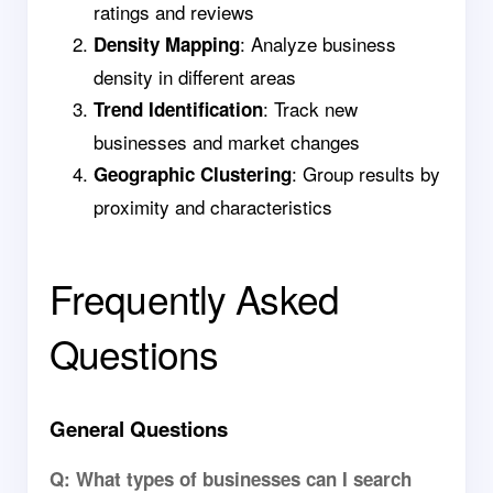
ratings and reviews
: Analyze business
Density Mapping
density in different areas
: Track new
Trend Identification
businesses and market changes
: Group results by
Geographic Clustering
proximity and characteristics
Frequently Asked
Questions
General Questions
Q: What types of businesses can I search