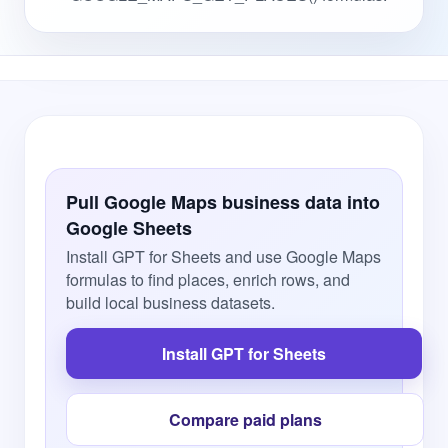
Pull Google Maps business data into
Google Sheets
Install GPT for Sheets and use Google Maps
formulas to find places, enrich rows, and
build local business datasets.
Install GPT for Sheets
Compare paid plans