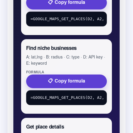
Copy formula
Find niche businesses
A: lat,lng · B: radius · C: type · D: API key ·
E: keyword
FORMULA
Copy formula
Get place details