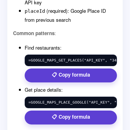
API key
(required): Google Place ID
placeId
from previous search
:
Common patterns
Find restaurants:
=GOOGLE_MAPS_GET_PLACES("API_KEY", "34.0522
Copy formula
Get place details:
=GOOGLE_MAPS_PLACE_GOOGLE("API_KEY", "ChIJN
Copy formula