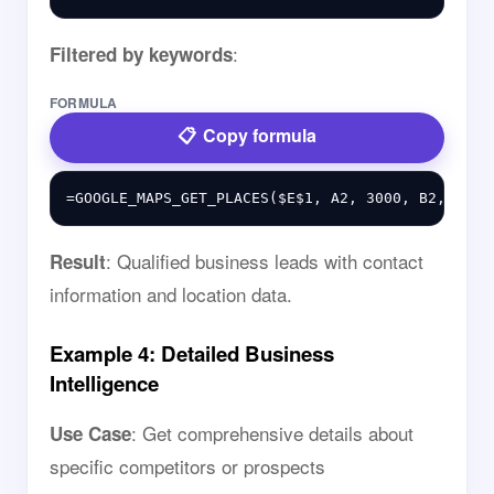
:
Filtered by keywords
FORMULA
Copy formula
: Qualified business leads with contact
Result
information and location data.
Example 4: Detailed Business
Intelligence
: Get comprehensive details about
Use Case
specific competitors or prospects