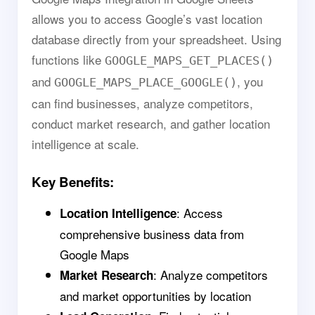
allows you to access Google’s vast location
database directly from your spreadsheet. Using
functions like
GOOGLE_MAPS_GET_PLACES()
and
, you
GOOGLE_MAPS_PLACE_GOOGLE()
can find businesses, analyze competitors,
conduct market research, and gather location
intelligence at scale.
Key Benefits:
: Access
Location Intelligence
comprehensive business data from
Google Maps
: Analyze competitors
Market Research
and market opportunities by location