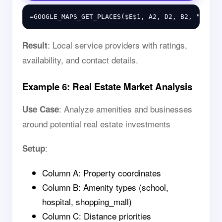
: Local service providers with ratings,
Result
availability, and contact details.
Example 6: Real Estate Market Analysis
: Analyze amenities and businesses
Use Case
around potential real estate investments
:
Setup
Column A: Property coordinates
Column B: Amenity types (school,
hospital, shopping_mall)
Column C: Distance priorities