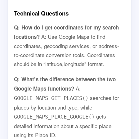
Technical Questions
Q: How do I get coordinates for my search
A: Use Google Maps to find
locations?
coordinates, geocoding services, or address-
to-coordinate conversion tools. Coordinates
should be in “latitude,longitude” format.
Q: What’s the difference between the two
A:
Google Maps functions?
searches for
GOOGLE_MAPS_GET_PLACES()
places by location and type, while
gets
GOOGLE_MAPS_PLACE_GOOGLE()
detailed information about a specific place
using its Place ID.