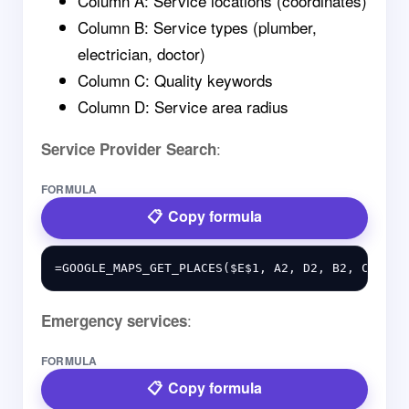
Column A: Service locations (coordinates)
Column B: Service types (plumber,
electrician, doctor)
Column C: Quality keywords
Column D: Service area radius
:
Service Provider Search
FORMULA
Copy formula
:
Emergency services
FORMULA
Copy formula