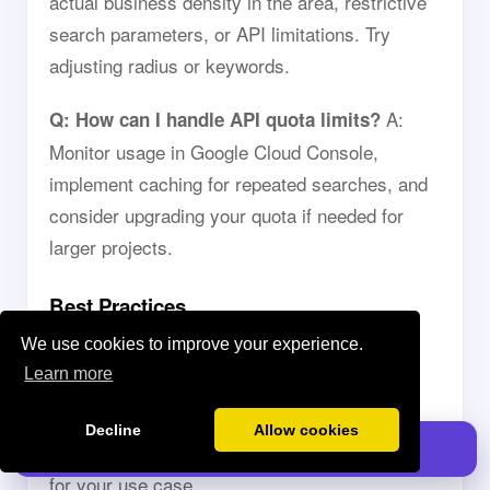
actual business density in the area, restrictive
search parameters, or API limitations. Try
adjusting radius or keywords.
A:
Q: How can I handle API quota limits?
Monitor usage in Google Cloud Console,
implement caching for repeated searches, and
consider upgrading your quota if needed for
larger projects.
Best Practices
We use cookies to improve your experience.
Q: How should I structure my searches for
Learn more
A: Use specific place types,
best results?
appropriate radius settings, and relevant
Decline
Allow cookies
Install GPT for Sheets
keywords. Test different parameters to optimize
for your use case.