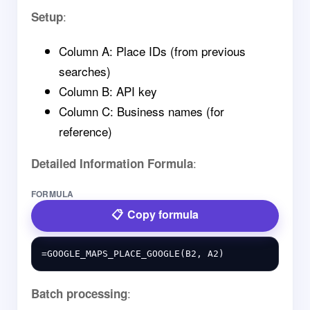
:
Setup
Column A: Place IDs (from previous
searches)
Column B: API key
Column C: Business names (for
reference)
:
Detailed Information Formula
FORMULA
Copy formula
:
Batch processing