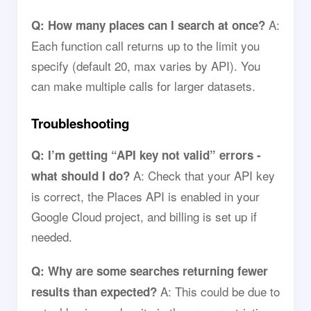
A:
Q: How many places can I search at once?
Each function call returns up to the limit you
specify (default 20, max varies by API). You
can make multiple calls for larger datasets.
Troubleshooting
Q: I’m getting “API key not valid” errors -
A: Check that your API key
what should I do?
is correct, the Places API is enabled in your
Google Cloud project, and billing is set up if
needed.
Q: Why are some searches returning fewer
A: This could be due to
results than expected?