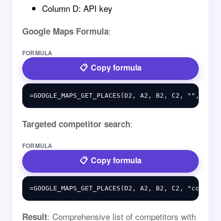
Column D: API key
:
Google Maps Formula
FORMULA
Copy formula
:
Targeted competitor search
FORMULA
Copy formula
: Comprehensive list of competitors with
Result