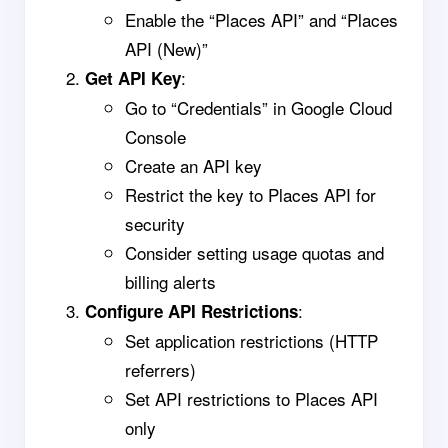
Enable the “Places API” and “Places
API (New)”
:
Get API Key
Go to “Credentials” in Google Cloud
Console
Create an API key
Restrict the key to Places API for
security
Consider setting usage quotas and
billing alerts
:
Configure API Restrictions
Set application restrictions (HTTP
referrers)
Set API restrictions to Places API
only