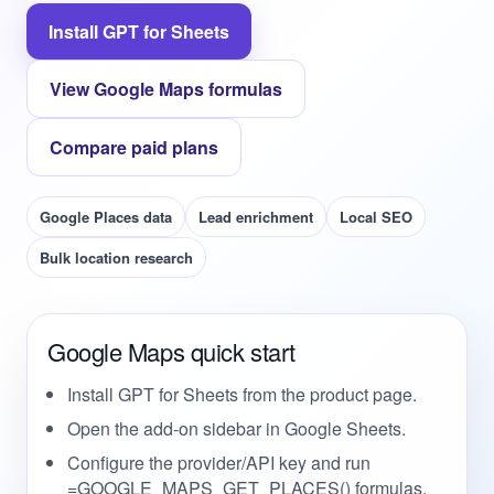
Install GPT for Sheets
View Google Maps formulas
Compare paid plans
Google Places data
Lead enrichment
Local SEO
Bulk location research
Google Maps quick start
Install GPT for Sheets from the product page.
Open the add-on sidebar in Google Sheets.
Configure the provider/API key and run
=GOOGLE_MAPS_GET_PLACES() formulas.