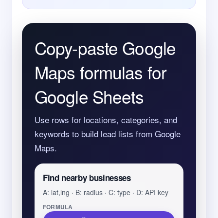
Copy-paste Google
Maps formulas for
Google Sheets
Use rows for locations, categories, and
keywords to build lead lists from Google
Maps.
Find nearby businesses
A: lat,lng · B: radius · C: type · D: API key
FORMULA