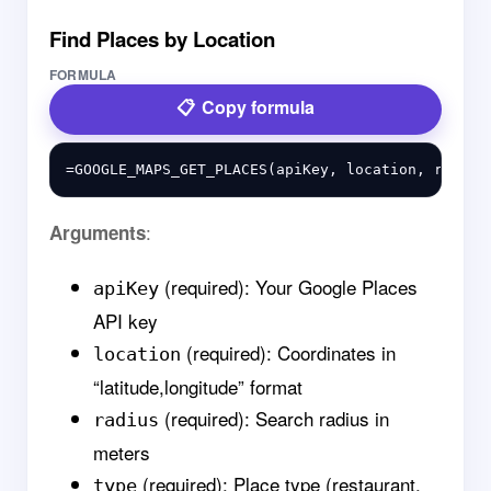
Find Places by Location
FORMULA
Copy formula
:
Arguments
(required): Your Google Places
apiKey
API key
(required): Coordinates in
location
“latitude,longitude” format
(required): Search radius in
radius
meters
(required): Place type (restaurant,
type