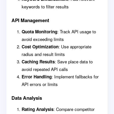
keywords to filter results
API Management
: Track API usage to
Quota Monitoring
avoid exceeding limits
: Use appropriate
Cost Optimization
radius and result limits
: Save place data to
Caching Results
avoid repeated API calls
: Implement fallbacks for
Error Handling
API errors or limits
Data Analysis
: Compare competitor
Rating Analysis