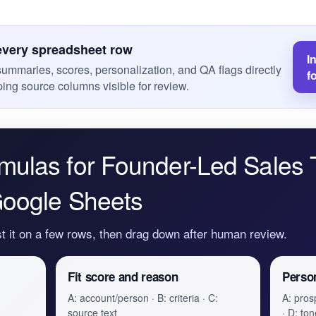
every spreadsheet row
I
 summaries, scores, personalization, and QA flags directly
f
ing source columns visible for review.
mulas for Founder-Led Sales 
Google Sheets
st it on a few rows, then drag down after human review.
Fit score and reason
Person
A: account/person · B: criteria · C:
A: prosp
source text
· D: ton