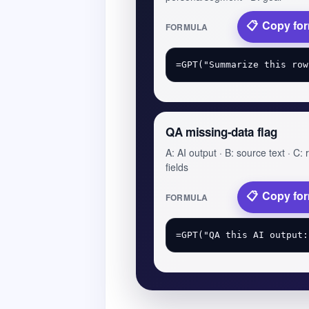
Copy fo
FORMULA
QA missing-data flag
A: AI output · B: source text · C:
fields
Copy fo
FORMULA