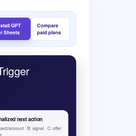
nstall GPT
Compare
or Sheets
paid plans
Trigger
alized next action
ect/account · B: signal · C: offer
e