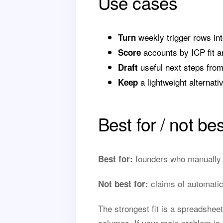
Use cases
weekly trigger rows into
Turn
accounts by ICP fit a
Score
useful next steps from
Draft
a lightweight alternat
Keep
Best for / not bes
founders who manually u
Best for:
claims of automatic 
Not best for:
The strongest fit is a spreadshee
columns. If your main problem is 