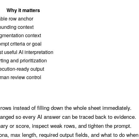
Why it matters
able row anchor
ounding context
gmentation context
mpt criteria or goal
st useful AI interpretation
ting and prioritization
ecution-ready output
man review control
 rows instead of filling down the whole sheet immediately.
hanged so every AI answer can be traced back to evidence.
ry or score, inspect weak rows, and tighten the prompt.
ona, max length, required output fields, and what to do when