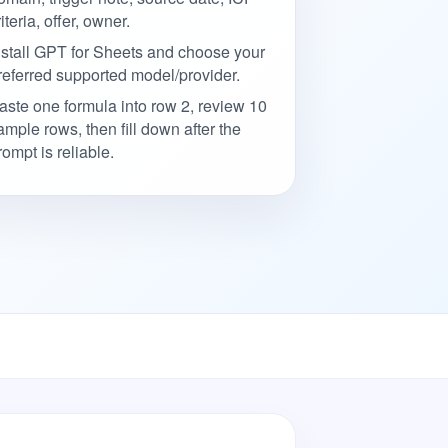
riteria, offer, owner.
nstall GPT for Sheets and choose your
referred supported model/provider.
aste one formula into row 2, review 10
ample rows, then fill down after the
rompt is reliable.