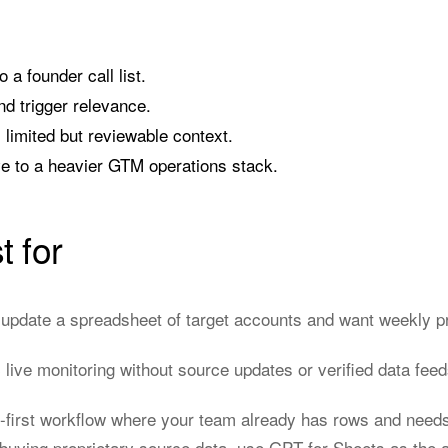
 a founder call list.
nd trigger relevance.
 limited but reviewable context.
ive to a heavier GTM operations stack.
t for
pdate a spreadsheet of target accounts and want weekly pri
live monitoring without source updates or verified data feed
t-first workflow where your team already has rows and needs
buying proprietary source data, use GPT for Sheets as the a