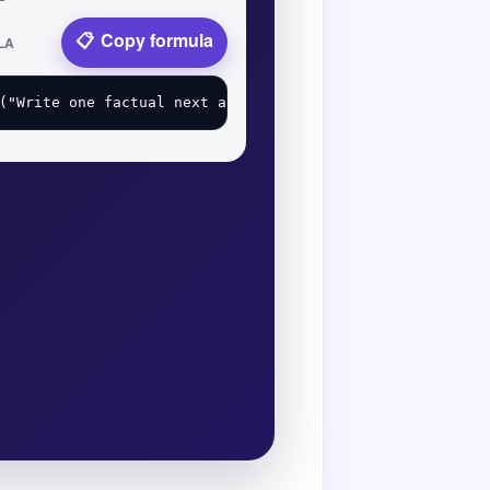
Copy formula
LA