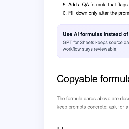
Add a QA formula that flags
Fill down only after the pr
Use AI formulas instead of
GPT for Sheets keeps source data
workflow stays reviewable.
Copyable formul
The formula cards above are desi
keep prompts concrete: ask for a