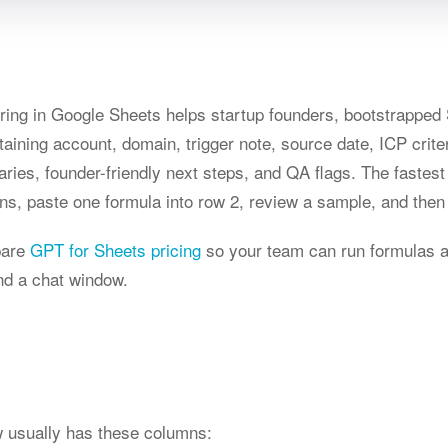
ring in Google Sheets helps startup founders, bootstrappe
ning account, domain, trigger note, source date, ICP criteria
es, founder-friendly next steps, and QA flags. The fastest
ns, paste one formula into row 2, review a sample, and then 
pare
GPT for Sheets pricing
so your team can run formulas 
nd a chat window.
ow usually has these columns: