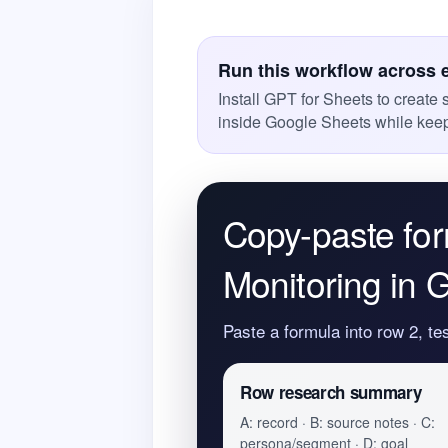
Run this workflow across 
Install GPT for Sheets to create
inside Google Sheets while keep
Copy-paste for
Monitoring in 
Paste a formula into row 2, te
Row research summary
A: record · B: source notes · C:
persona/segment · D: goal