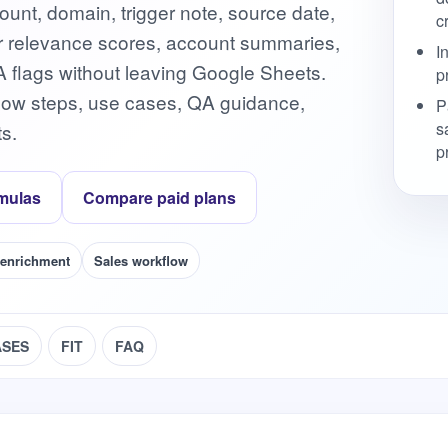
ount, domain, trigger note, source date,
c
gger relevance scores, account summaries,
I
A flags without leaving Google Sheets.
p
flow steps, use cases, QA guidance,
P
s
s.
p
mulas
Compare paid plans
 enrichment
Sales workflow
ASES
FIT
FAQ