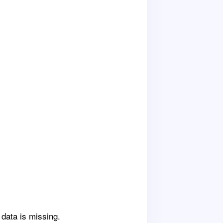
 data is missing.