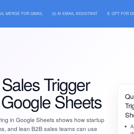
AIL MERGE FOR GMAIL
✉️ AI EMAIL ASSISTANT
📄 GPT FOR 
Sales Trigger
n Google Sheets
Qui
Tri
Sh
ring in Google Sheets shows how startup
A
ms, and lean B2B sales teams can use
d