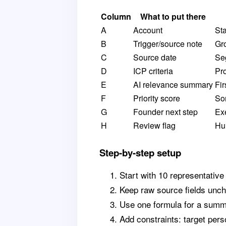
Column
What to put there
A
Account
St
B
Trigger/source note
Gr
C
Source date
Se
D
ICP criteria
Pro
E
AI relevance summary
Fir
F
Priority score
Sor
G
Founder next step
Ex
H
Review flag
Hu
Step-by-step setup
Start with 10 representative
Keep raw source fields unc
Use one formula for a summa
Add constraints: target pers