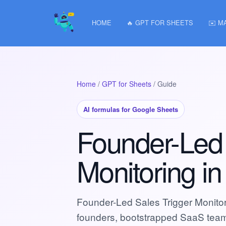
HOME
🔥 GPT FOR SHEETS
✉️ M
Home
/
GPT for Sheets
/ Guide
AI formulas for Google Sheets
Founder-Led 
Monitoring i
Founder-Led Sales Trigger Monito
founders, bootstrapped SaaS tea