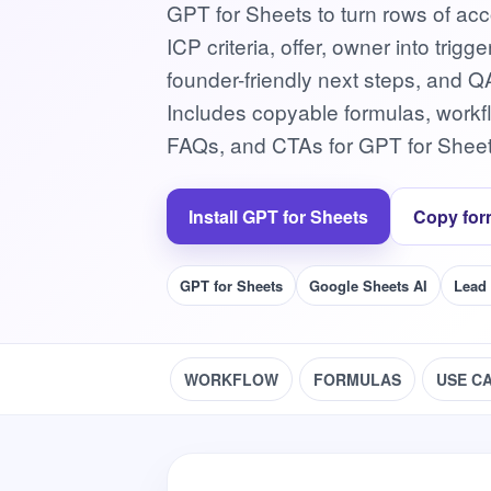
GPT for Sheets to turn rows of acc
ICP criteria, offer, owner into tri
founder-friendly next steps, and Q
Includes copyable formulas, work
FAQs, and CTAs for GPT for Sheet
Install GPT for Sheets
Copy for
GPT for Sheets
Google Sheets AI
Lead
WORKFLOW
FORMULAS
USE C