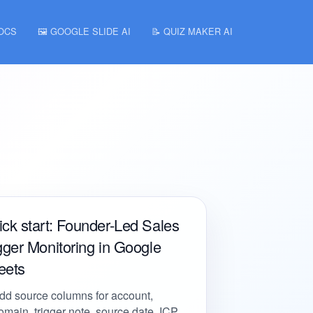
DOCS
🖼️ GOOGLE SLIDE AI
📝 QUIZ MAKER AI
ck start: Founder-Led Sales
gger Monitoring in Google
eets
dd source columns for account,
omain, trigger note, source date, ICP