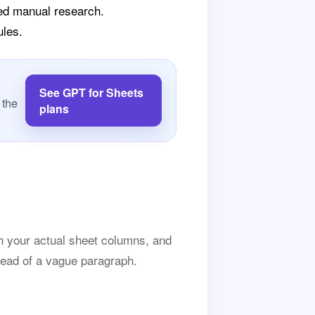
eed manual research.
ules.
See GPT for Sheets
 the
plans
h your actual sheet columns, and
tead of a vague paragraph.