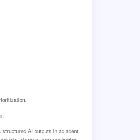
oritization.
s.
 structured AI outputs in adjacent
nalysis, cleanup, personalization,