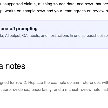
 unsupported claims, missing source data, and rows that n
ompt works on sample rows and your team agrees on review r
 one-off prompting
, AI output, QA labels, and next actions in one spreadsheet so
a notes
gned for row 2. Replace the example column references wit
 score, evidence, uncertainty, and a manual-review note ins