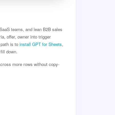
d SaaS teams, and lean B2B sales
, offer, owner into trigger
 path is to
install GPT for Sheets
,
fill down.
across more rows without copy-