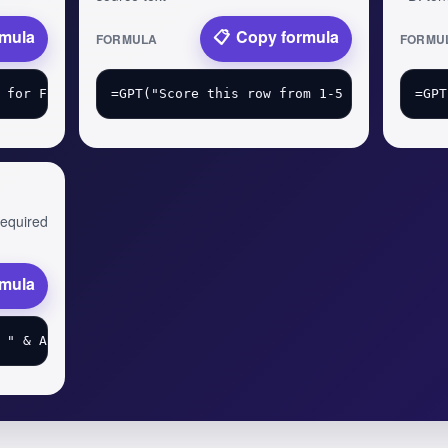
rmula
Copy formula
FORMULA
FORMU
 required
rmula