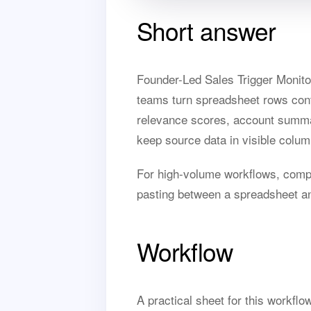
Short answer
Founder-Led Sales Trigger Monito
teams turn spreadsheet rows contai
relevance scores, account summari
keep source data in visible colum
For high-volume workflows, com
pasting between a spreadsheet a
Workflow
A practical sheet for this workfl