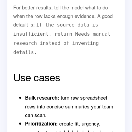
For better results, tell the model what to do
when the row lacks enough evidence. A good
default is:
If the source data is
insufficient, return Needs manual
research instead of inventing
details.
Use cases
turn raw spreadsheet
Bulk research:
rows into concise summaries your team
can scan.
create fit, urgency,
Prioritization: