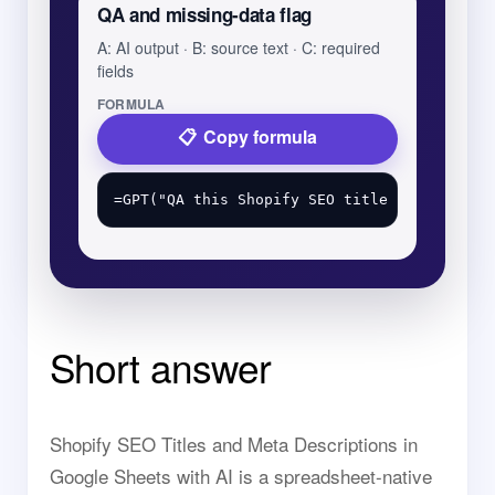
QA and missing-data flag
A: AI output · B: source text · C: required
fields
FORMULA
Copy formula
Short answer
Shopify SEO Titles and Meta Descriptions in
Google Sheets with AI is a spreadsheet-native