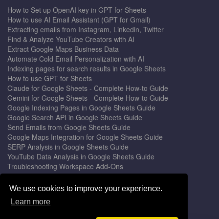
How to Set up OpenAI key in GPT for Sheets
How to use AI Email Assistant (GPT for Gmail)
Extracting emails from Instagram, Linkedin, Twitter
Find & Analyze YouTube Creators with AI
Extract Google Maps Business Data
Automate Cold Email Personalization with AI
Indexing pages for search results in Google Sheets
How to use GPT for Sheets
Claude for Google Sheets - Complete How-to Guide
Gemini for Google Sheets - Complete How-to Guide
Google Indexing Pages in Google Sheets Guide
Google Search API in Google Sheets Guide
Send Emails from Google Sheets Guide
Google Maps Integration for Google Sheets Guide
SERP Analysis in Google Sheets Guide
YouTube Data Analysis in Google Sheets Guide
Troubleshooting Workspace Add-Ons
Privacy Form™ Timer, Scheduler
GPT for Sheets - The Ultimate AI Add-on Guide
We use cookies to improve your experience.
Mail Merge for Gmail - The Best Email Outreach Tool
Learn more
Google Slides AI - The Ultimate Presentation Creator