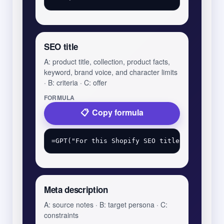
SEO title
A: product title, collection, product facts,
keyword, brand voice, and character limits
· B: criteria · C: offer
FORMULA
Copy formula
Meta description
A: source notes · B: target persona · C:
constraints