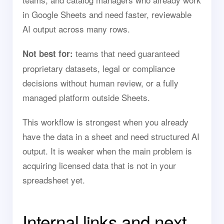
in Google Sheets and need faster, reviewable
AI output across many rows.
teams that need guaranteed
Not best for:
proprietary datasets, legal or compliance
decisions without human review, or a fully
managed platform outside Sheets.
This workflow is strongest when you already
have the data in a sheet and need structured AI
output. It is weaker when the main problem is
acquiring licensed data that is not in your
spreadsheet yet.
Internal links and next