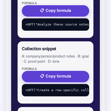
FORMULA
Copy formula
Collection snippet
A: company/person/product notes · B: goal
· C: proof point · D: tone
FORMULA
Copy formula