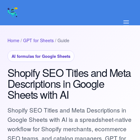
☰
Home
/
GPT for Sheets
/ Guide
AI formulas for Google Sheets
Shopify SEO Titles and Meta
Descriptions in Google
Sheets with AI
Shopify SEO Titles and Meta Descriptions in
Google Sheets with AI is a spreadsheet-native
workflow for Shopify merchants, ecommerce
SEO teams, and catalog managers. GPT for