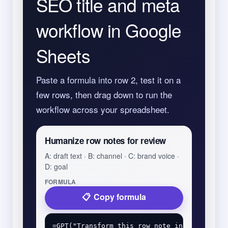
SEO title and meta
workflow in Google
Sheets
Paste a formula into row 2, test it on a
few rows, then drag down to run the
workflow across your spreadsheet.
Humanize row notes for review
A: draft text · B: channel · C: brand voice ·
D: goal
FORMULA
Copy formula