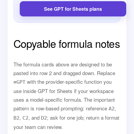
See GPT for Sheets plans
Copyable formula notes
The formula cards above are designed to be
pasted into row 2 and dragged down. Replace
with the provider-specific function you
=GPT
use inside GPT for Sheets if your workspace
uses a model-specific formula. The important
pattern is row-based prompting: reference
,
A2
,
, and
; ask for one job; return a format
B2
C2
D2
your team can review.