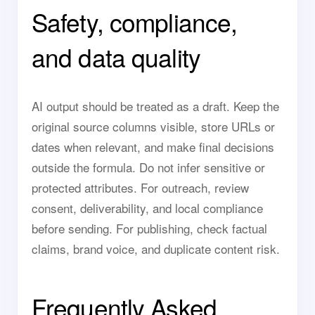
Safety, compliance,
and data quality
AI output should be treated as a draft. Keep the
original source columns visible, store URLs or
dates when relevant, and make final decisions
outside the formula. Do not infer sensitive or
protected attributes. For outreach, review
consent, deliverability, and local compliance
before sending. For publishing, check factual
claims, brand voice, and duplicate content risk.
Frequently Asked