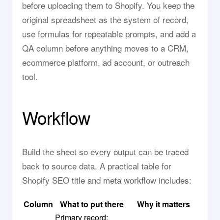
before uploading them to Shopify. You keep the
original spreadsheet as the system of record,
use formulas for repeatable prompts, and add a
QA column before anything moves to a CRM,
ecommerce platform, ad account, or outreach
tool.
Workflow
Build the sheet so every output can be traced
back to source data. A practical table for
Shopify SEO title and meta workflow includes:
Column
What to put there
Why it matters
Primary record: