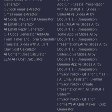
Generator
Add-On - Create Presentation
Outlook email extractor
with AI ChatGPT | Slides™
Gmail email extractor
SlidesAI vs Slides AI by
AI Social Media Post Generator
DocGPT.ai - Comparison
AI Email Generator
Beautiful.AI vs Slides AI by
AI Email Reply Generator
DocGPT.ai - Comparison
QR Code Generator Add-On
Tome App vs Slides AI by
Form Timer and Form Scheduler
DocGPT.ai - Comparison
Translate Slides with AI GPT
Presentations.AI vs Slides AI by
Clay Cost Calculator
DocGPT.ai - Comparison
AI Content Cost Calculator
SlidesGo vs Slides AI by
LLM API Cost Calculator
DocGPT.ai - Comparison
Gamma App vs Slides AI by
DocGPT.ai - Comparison
Privacy Policy - GPT for Gmail™
| AI Email Assistant | Gemini
Privacy Policy - Create
Presentation with AI ChatGPT |
Slides™
Privacy Policy - GPT for
Forms™| AI Quiz Maker | Quiz
Generator