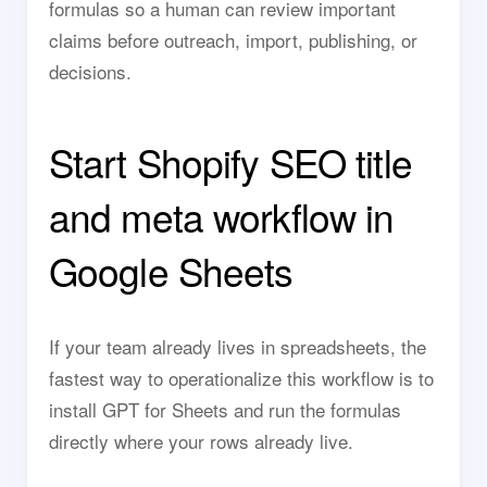
formulas so a human can review important
claims before outreach, import, publishing, or
decisions.
Start Shopify SEO title
and meta workflow in
Google Sheets
If your team already lives in spreadsheets, the
fastest way to operationalize this workflow is to
install GPT for Sheets and run the formulas
directly where your rows already live.