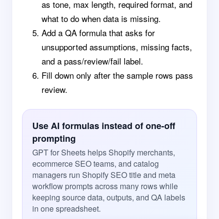
as tone, max length, required format, and
what to do when data is missing.
Add a QA formula that asks for
unsupported assumptions, missing facts,
and a pass/review/fail label.
Fill down only after the sample rows pass
review.
Use AI formulas instead of one-off
prompting
GPT for Sheets helps Shopify merchants,
ecommerce SEO teams, and catalog
managers run Shopify SEO title and meta
workflow prompts across many rows while
keeping source data, outputs, and QA labels
in one spreadsheet.