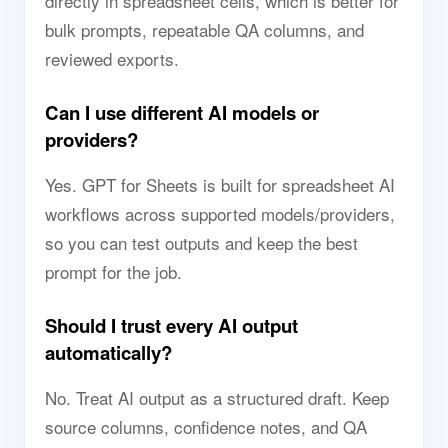
directly in spreadsheet cells, which is better for
bulk prompts, repeatable QA columns, and
reviewed exports.
Can I use different AI models or
providers?
Yes. GPT for Sheets is built for spreadsheet AI
workflows across supported models/providers,
so you can test outputs and keep the best
prompt for the job.
Should I trust every AI output
automatically?
No. Treat AI output as a structured draft. Keep
source columns, confidence notes, and QA