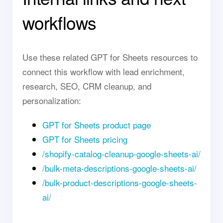
workflows
Use these related GPT for Sheets resources to
connect this workflow with lead enrichment,
research, SEO, CRM cleanup, and
personalization:
GPT for Sheets product page
GPT for Sheets pricing
/shopify-catalog-cleanup-google-sheets-ai/
/bulk-meta-descriptions-google-sheets-ai/
/bulk-product-descriptions-google-sheets-
ai/