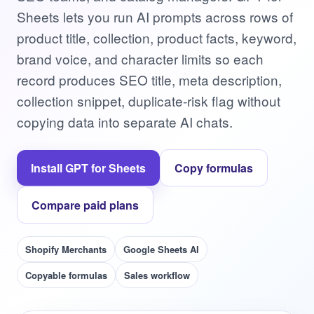
Sheets lets you run AI prompts across rows of
product title, collection, product facts, keyword,
brand voice, and character limits so each
record produces SEO title, meta description,
collection snippet, duplicate-risk flag without
copying data into separate AI chats.
Install GPT for Sheets
Copy formulas
Compare paid plans
Shopify Merchants
Google Sheets AI
Copyable formulas
Sales workflow