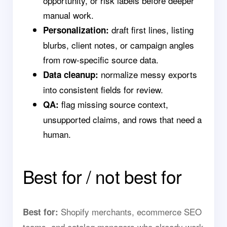
opportunity, or risk labels before deeper
manual work.
draft first lines, listing
Personalization:
blurbs, client notes, or campaign angles
from row-specific source data.
normalize messy exports
Data cleanup:
into consistent fields for review.
flag missing source context,
QA:
unsupported claims, and rows that need a
human.
Best for / not best for
Shopify merchants, ecommerce SEO
Best for:
teams, and catalog managers who already work