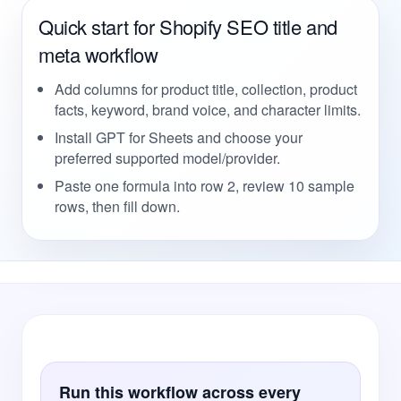
Quick start for Shopify SEO title and
meta workflow
Add columns for product title, collection, product
facts, keyword, brand voice, and character limits.
Install GPT for Sheets and choose your
preferred supported model/provider.
Paste one formula into row 2, review 10 sample
rows, then fill down.
Run this workflow across every