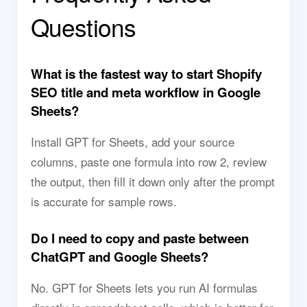
Questions
What is the fastest way to start Shopify
SEO title and meta workflow in Google
Sheets?
Install GPT for Sheets, add your source
columns, paste one formula into row 2, review
the output, then fill it down only after the prompt
is accurate for sample rows.
Do I need to copy and paste between
ChatGPT and Google Sheets?
No. GPT for Sheets lets you run AI formulas