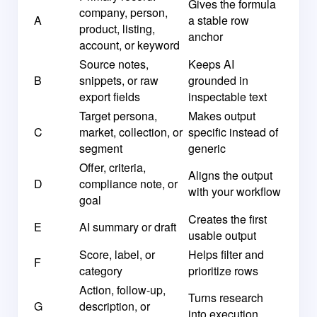
Gives the formula
company, person,
A
a stable row
product, listing,
anchor
account, or keyword
Source notes,
Keeps AI
B
snippets, or raw
grounded in
export fields
inspectable text
Target persona,
Makes output
C
market, collection, or
specific instead of
segment
generic
Offer, criteria,
Aligns the output
D
compliance note, or
with your workflow
goal
Creates the first
E
AI summary or draft
usable output
Score, label, or
Helps filter and
F
category
prioritize rows
Action, follow-up,
Turns research
G
description, or
into execution