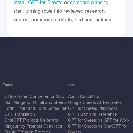
Install GPT for Sheets
or
compare plans
to
start turning rows into reviewed research,
scores, summaries, drafts, and next actions.
Tools
Links
Offline Video Converter for Mac
About DocGPT.ai
Mail Merge for Gmail and Sheets
Google Sheets AI Templates
Form Timer and Form Scheduler
GPT for Sheets Playbooks
GPT Translation
GPT Functions Reference
ChatGPT Prompts Generator
GPT for Sheets vs GPT for Work
Midjourney Prompts Generator
GPT for Sheets vs ChatGPT for
Stable Diffusion Prompts
Sheets