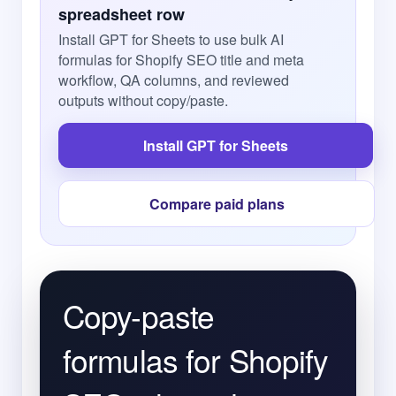
spreadsheet row
Install GPT for Sheets to use bulk AI
formulas for Shopify SEO title and meta
workflow, QA columns, and reviewed
outputs without copy/paste.
Install GPT for Sheets
Compare paid plans
Copy-paste
formulas for Shopify