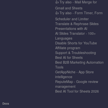
👍 Try also - Mail Merge for
Gmail and Sheets
👍 Try also - Form Timer, Form
Scheduler and Limiter
Translate & Rephrase Slides
Presentations with AI
AI Slides Translator - 100+
Languages
Disable Shorts for YouTube
Affiliate program
Support & Troubleshooting
Best AI for Sheets
Best B2B Marketing Automation
Tools
GetAppNiche - App Store
intelligence
ReputeMap - Google review
management
Best AI Tool for Sheets 2026
Docs