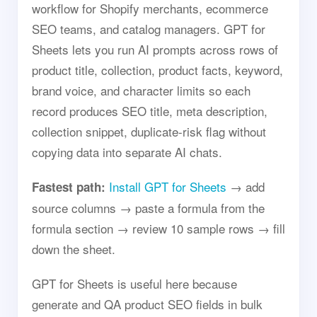
workflow for Shopify merchants, ecommerce
SEO teams, and catalog managers. GPT for
Sheets lets you run AI prompts across rows of
product title, collection, product facts, keyword,
brand voice, and character limits so each
record produces SEO title, meta description,
collection snippet, duplicate-risk flag without
copying data into separate AI chats.
Install GPT for Sheets
→ add
Fastest path:
source columns → paste a formula from the
formula section → review 10 sample rows → fill
down the sheet.
GPT for Sheets is useful here because
generate and QA product SEO fields in bulk