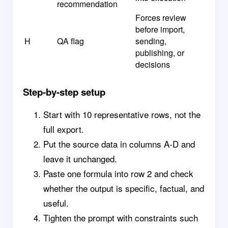
recommendation
Forces review
before import,
H
QA flag
sending,
publishing, or
decisions
Step-by-step setup
Start with 10 representative rows, not the
full export.
Put the source data in columns A-D and
leave it unchanged.
Paste one formula into row 2 and check
whether the output is specific, factual, and
useful.
Tighten the prompt with constraints such