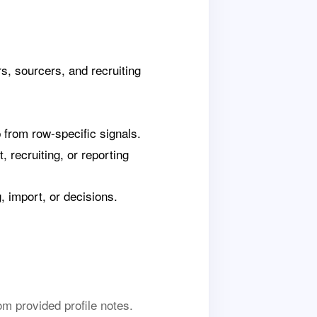
s, sourcers, and recruiting
p from row-specific signals.
 recruiting, or reporting
 import, or decisions.
m provided profile notes.