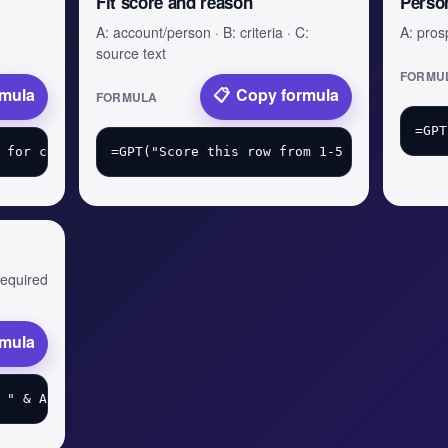
Fit score and reason
Perso
A: account/person · B: criteria · C:
A: prosp
source text
FORMU
rmula
Copy formula
FORMULA
 required
rmula