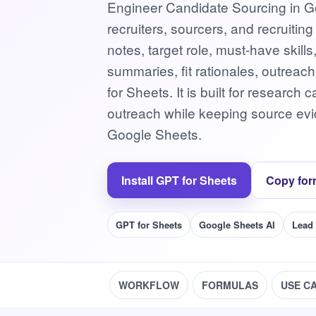
Engineer Candidate Sourcing in Go
recruiters, sourcers, and recruitin
notes, target role, must-have skill
summaries, fit rationales, outreac
for Sheets. It is built for researc
outreach while keeping source evid
Google Sheets.
Install GPT for Sheets
Copy for
GPT for Sheets
Google Sheets AI
Lead
WORKFLOW
FORMULAS
USE C