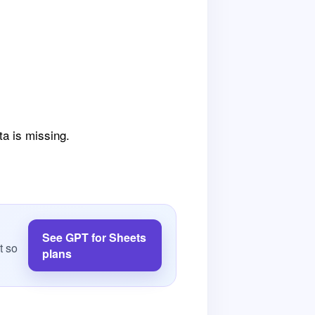
ta is missing.
See GPT for Sheets
t so
plans