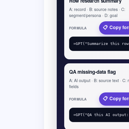
Row research summary
A: record · B: source notes · C:
segment/persona · D: goal
Copy fo
FORMULA
QA missing-data flag
A: AI output · B: source text · C:
fields
Copy fo
FORMULA