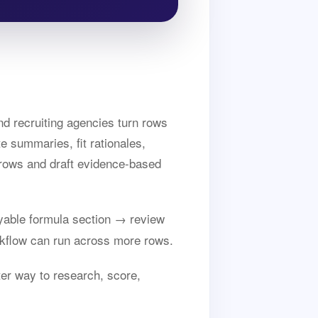
nd recruiting agencies turn rows
te summaries, fit rationales,
e rows and draft evidence-based
able formula section → review
kflow can run across more rows.
ter way to research, score,