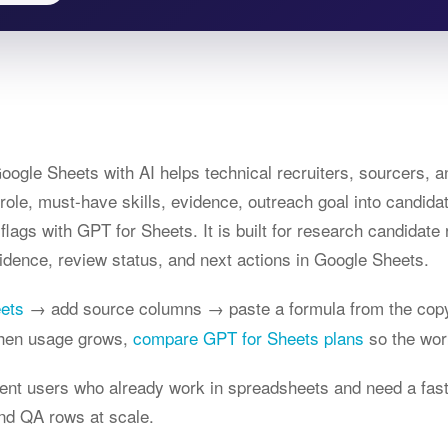
ogle Sheets with AI helps technical recruiters, sourcers, a
t role, must-have skills, evidence, outreach goal into candida
flags with GPT for Sheets. It is built for research candidat
idence, review status, and next actions in Google Sheets.
eets
→ add source columns → paste a formula from the copy
When usage grows,
compare GPT for Sheets plans
so the wor
ntent users who already work in spreadsheets and need a fas
nd QA rows at scale.