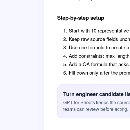
Step-by-step setup
Start with 10 representative
Keep raw source fields unc
Use one formula to create 
Add constraints: max length,
Add a QA formula that asks
Fill down only after the pr
Turn engineer candidate li
GPT for Sheets keeps the source 
teams can review before acting.