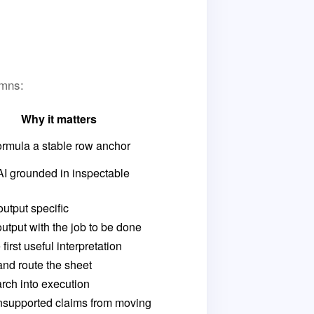
umns:
Why it matters
ormula a stable row anchor
AI grounded in inspectable
utput specific
output with the job to be done
first useful interpretation
and route the sheet
rch into execution
nsupported claims from moving