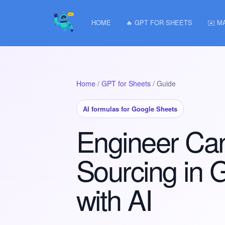
HOME
🔥 GPT FOR SHEETS
✉️ M
Home
/
GPT for Sheets
/ Guide
AI formulas for Google Sheets
Engineer Ca
Sourcing in 
with AI