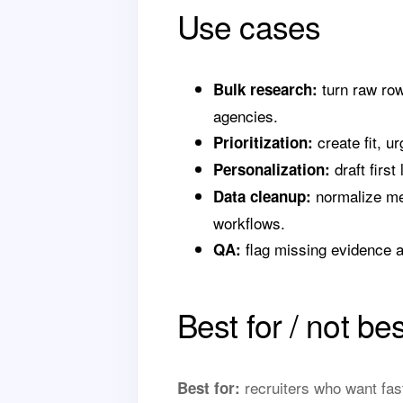
Use cases
turn raw row
Bulk research:
agencies.
create fit, u
Prioritization:
draft first
Personalization:
normalize mes
Data cleanup:
workflows.
flag missing evidence a
QA:
Best for / not bes
recruiters who want fas
Best for: