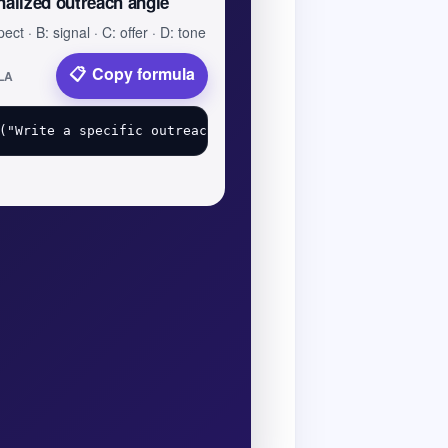
nalized outreach angle
ect · B: signal · C: offer · D: tone
Copy formula
LA