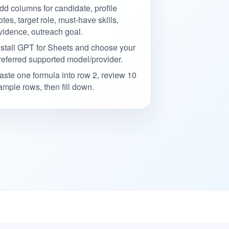
dd columns for candidate, profile
otes, target role, must-have skills,
vidence, outreach goal.
nstall GPT for Sheets and choose your
referred supported model/provider.
aste one formula into row 2, review 10
ample rows, then fill down.