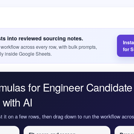
sts into reviewed sourcing notes.
Inst
s workflow across every row, with bulk prompts,
for 
ly inside Google Sheets.
mulas for Engineer Candidate
with AI
st it on a few rows, then drag down to run the workflow acr