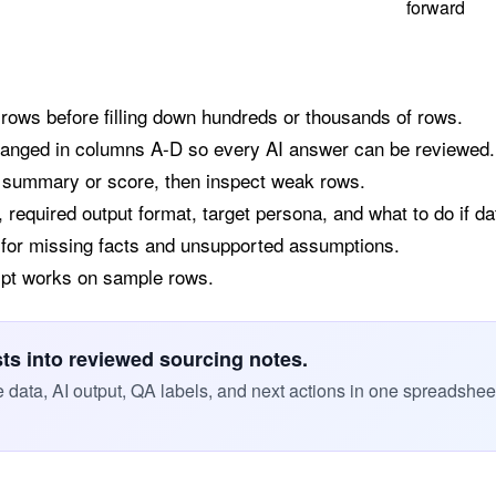
forward
 rows before filling down hundreds or thousands of rows.
hanged in columns A-D so every AI answer can be reviewed.
a summary or score, then inspect weak rows.
 required output format, target persona, and what to do if da
 for missing facts and unsupported assumptions.
ompt works on sample rows.
sts into reviewed sourcing notes.
data, AI output, QA labels, and next actions in one spreadshee