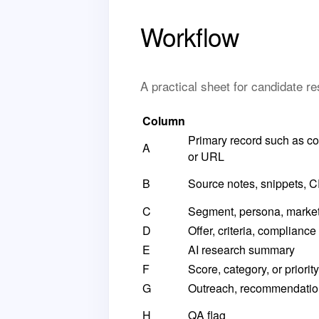
Workflow
A practical sheet for candidate 
Column
Primary record such as co
A
or URL
B
Source notes, snippets, CR
C
Segment, persona, market, t
D
Offer, criteria, compliance
E
AI research summary
F
Score, category, or priority
G
Outreach, recommendation
H
QA flag