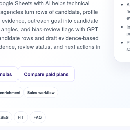
ogle Sheets with AI helps technical
A
g agencies turn rows of candidate, profile
n
e
s, evidence, outreach goal into candidate
I
h angles, and bias-review flags with GPT
p
h candidate rows and draft evidence-based
P
ence, review status, and next actions in
s
mulas
Compare paid plans
 enrichment
Sales workflow
ASES
FIT
FAQ