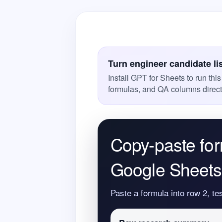
Turn engineer candidate li
Install GPT for Sheets to run thi
formulas, and QA columns direct
Copy-paste for
Google Sheets 
Paste a formula into row 2, te