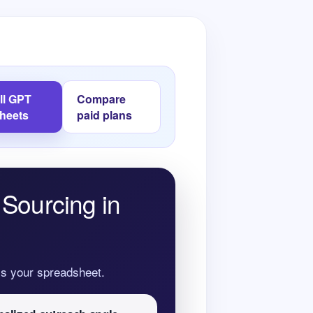
all GPT
Compare
Sheets
paid plans
 Sourcing in
oss your spreadsheet.