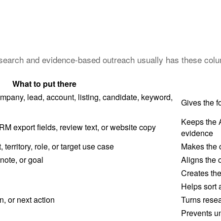
research and evidence-based outreach usually has these col
What to put there
mpany, lead, account, listing, candidate, keyword,
Gives the f
Keeps the 
M export fields, review text, or website copy
evidence
erritory, role, or target use case
Makes the o
 note, or goal
Aligns the 
Creates the 
Helps sort 
, or next action
Turns resea
Prevents u