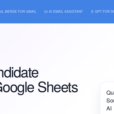
AIL MERGE FOR GMAIL
✉️ AI EMAIL ASSISTANT
📄 GPT FOR 
ndidate
Google Sheets
Qui
Sou
AI