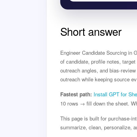
Short answer
Engineer Candidate Sourcing in Go
of candidate, profile notes, targe
outreach angles, and bias-review 
outreach while keeping source ev
Install GPT for Sh
Fastest path:
10 rows → fill down the sheet. 
This page is built for purchase-i
summarize, clean, personalize, a