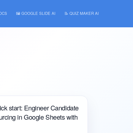
DOCS
🖼️ GOOGLE SLIDE AI
📝 QUIZ MAKER AI
ck start: Engineer Candidate
rcing in Google Sheets with