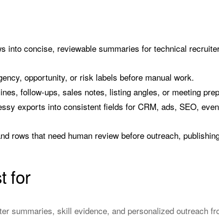
s into concise, reviewable summaries for technical recruiter
rgency, opportunity, or risk labels before manual work.
 lines, follow-ups, sales notes, listing angles, or meeting pre
sy exports into consistent fields for CRM, ads, SEO, event,
nd rows that need human review before outreach, publishing,
t for
ter summaries, skill evidence, and personalized outreach fro