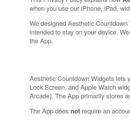
when you use our iPhone, iPad, wid
We designed Aesthetic Countdown Wi
intended to stay on your device. W
the App.
Aesthetic Countdown Widgets lets 
Lock Screen, and Apple Watch widge
Arcade). The App primarily stores 
The App does
not
require an account