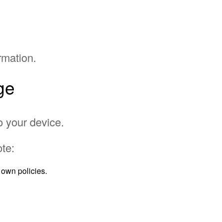
rmation.
ge
o your device.
te:
own policies.