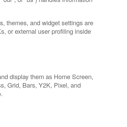
, themes, and widget settings are
, or external user profiling inside
 and display them as Home Screen,
, Grid, Bars, Y2K, Pixel, and
e
.