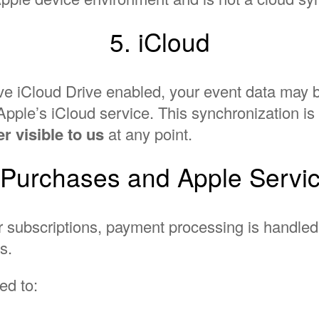
5. iCloud
have iCloud Drive enabled, your event data may
pple’s iCloud service. This synchronization i
r visible to us
at any point.
 Purchases and Apple Servi
or subscriptions, payment processing is handle
s.
ed to: