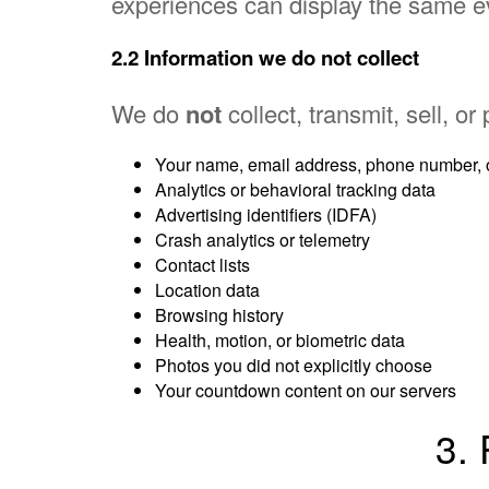
experiences can display the same e
2.2 Information we do
not
collect
We do
not
collect, transmit, sell, or
Your name, email address, phone number, o
Analytics or behavioral tracking data
Advertising identifiers (IDFA)
Crash analytics or telemetry
Contact lists
Location data
Browsing history
Health, motion, or biometric data
Photos you did not explicitly choose
Your countdown content on our servers
3.