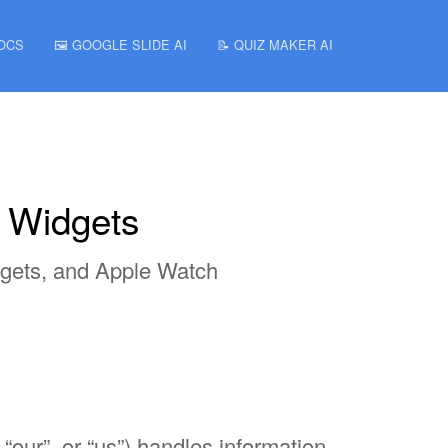
DOCS
🖼️ GOOGLE SLIDE AI
📝 QUIZ MAKER AI
n Widgets
dgets, and Apple Watch
 “our”, or “us”) handles information