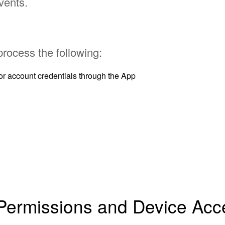
vents.
 process the following:
r account credentials through the App
 Permissions and Device Acc