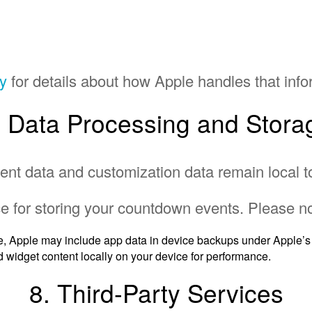
cy
for details about how Apple handles that info
. Data Processing and Stora
ent data and customization data remain local t
e for storing your countdown events. Please no
e, Apple may include app data in device backups under Apple’s 
 widget content locally on your device for performance.
8. Third-Party Services