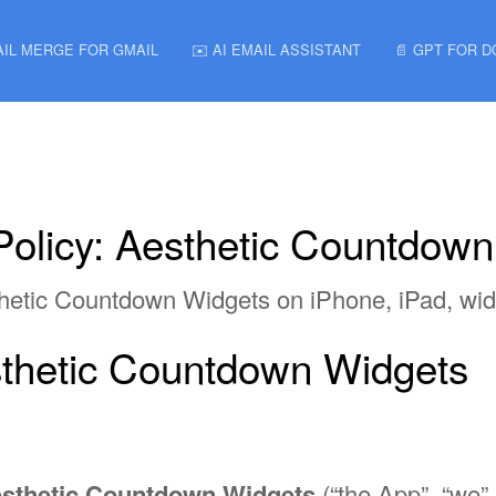
AIL MERGE FOR GMAIL
✉️ AI EMAIL ASSISTANT
📄 GPT FOR 
Policy: Aesthetic Countdow
sthetic Countdown Widgets on iPhone, iPad, wi
esthetic Countdown Widgets
sthetic Countdown Widgets
(“the App”, “we”,