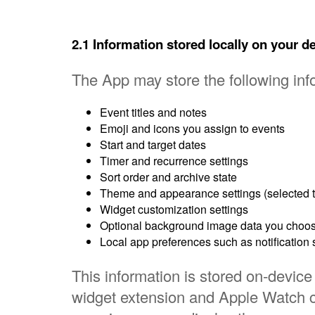
2.1 Information stored locally on your d
The App may store the following info
Event titles and notes
Emoji and icons you assign to events
Start and target dates
Timer and recurrence settings
Sort order and archive state
Theme and appearance settings (selected th
Widget customization settings
Optional background image data you choos
Local app preferences such as notification 
This information is stored on-device 
widget extension and Apple Watch 