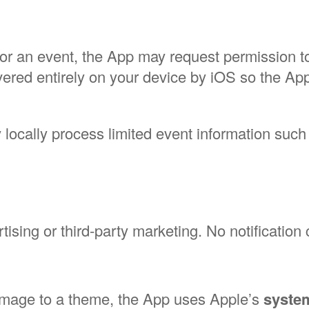
for an event, the App may request permission 
livered entirely on your device by iOS so the 
y locally process limited event information such
tising or third-party marketing. No notification 
image to a theme, the App uses Apple’s
system