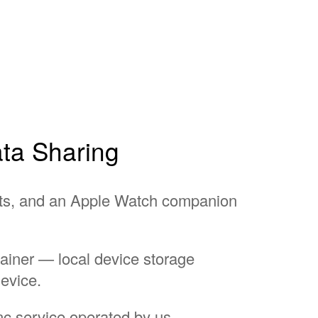
ata Sharing
ts, and an Apple Watch companion
ainer — local device storage
evice.
nc service operated by us.