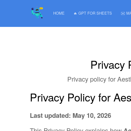
HOME
🔥 GPT FOR SHEETS
✉️ M
Privacy 
Privacy policy for Ae
Privacy Policy for A
Last updated: May 10, 2026
This Privacy Policy explains how
Ae