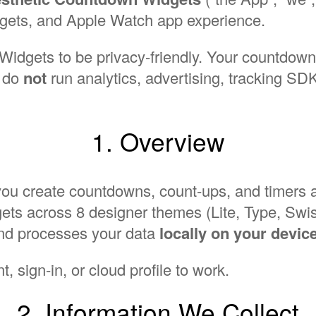
gets, and Apple Watch app experience.
dgets to be privacy-friendly. Your countdowns
e do
not
run analytics, advertising, tracking SDKs
1. Overview
you create countdowns, count-ups, and timers
ts across 8 designer themes (Lite, Type, Swiss
and processes your data
locally on your devic
, sign-in, or cloud profile to work.
2. Information We Collect