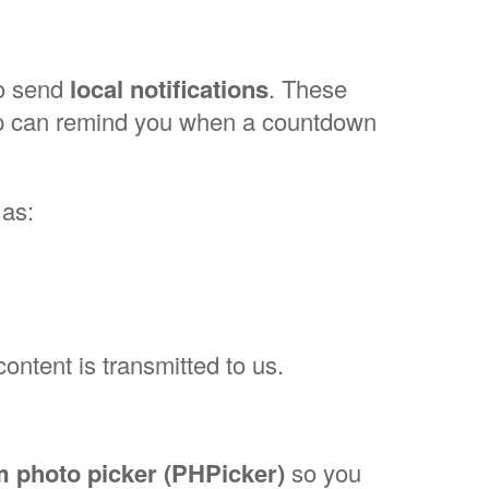
to send
local notifications
. These
App can remind you when a countdown
 as:
content is transmitted to us.
 photo picker (PHPicker)
so you