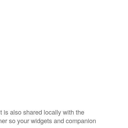
 is also shared locally with the
ner so your widgets and companion