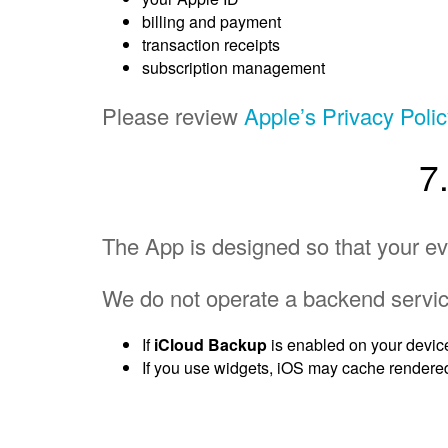
billing and payment
transaction receipts
subscription management
Please review
Apple’s Privacy Poli
7
The App is designed so that your ev
We do not operate a backend servic
If
iCloud Backup
is enabled on your devic
If you use widgets, iOS may cache rendered