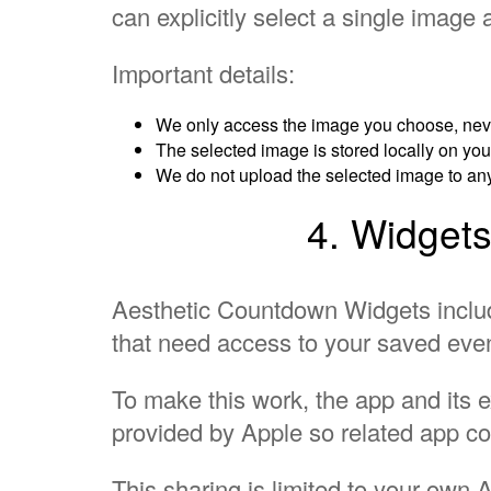
can explicitly select a single image a
Important details:
We only access the image you choose, never
The selected image is stored locally on yo
We do not upload the selected image to an
4. Widgets
Aesthetic Countdown Widgets incl
that need access to your saved eve
To make this work, the app and its 
provided by Apple so related app c
This sharing is limited to your own