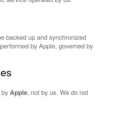
 be backed up and synchronized
s performed by Apple, governed by
ces
d by
Apple
, not by us. We do not