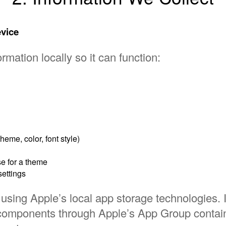
evice
rmation locally so it can function:
eme, color, font style)
e for a theme
settings
using Apple’s local app storage technologies. It
components through Apple’s App Group contai