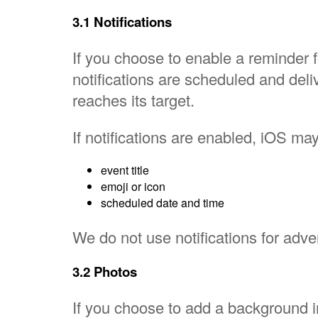
3.1 Notifications
If you choose to enable a reminder 
notifications are scheduled and de
reaches its target.
If notifications are enabled, iOS ma
event title
emoji or icon
scheduled date and time
We do not use notifications for adver
3.2 Photos
If you choose to add a background 