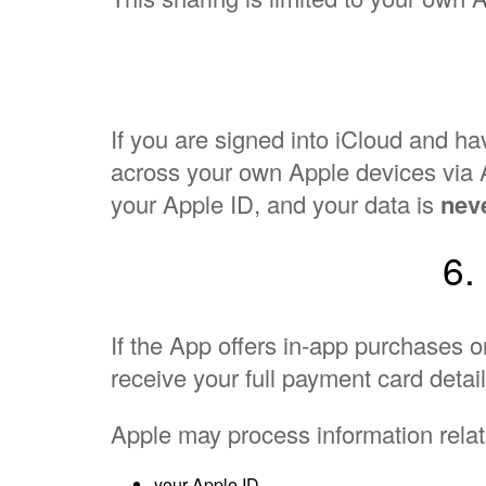
If you are signed into iCloud and 
across your own Apple devices via A
your Apple ID, and your data is
neve
6.
If the App offers in-app purchases 
receive your full payment card detail
Apple may process information relat
your Apple ID