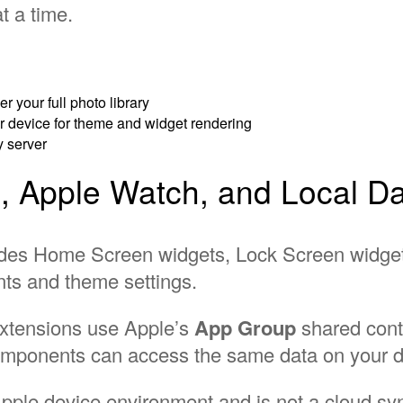
t a time.
 your full photo library
ur device for theme and widget rendering
y server
, Apple Watch, and Local D
udes Home Screen widgets, Lock Screen widge
nts and theme settings.
extensions use Apple’s
App Group
shared cont
omponents can access the same data on your d
 Apple device environment and is not a cloud sy