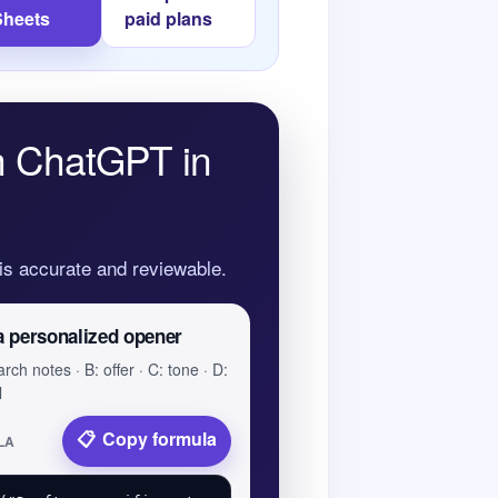
Sheets
paid plans
th ChatGPT in
 is accurate and reviewable.
a personalized opener
rch notes · B: offer · C: tone · D:
l
Copy formula
LA