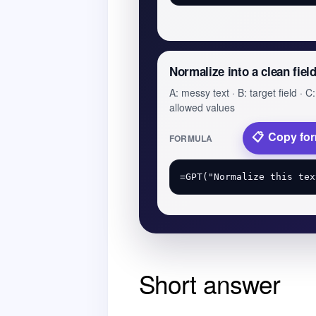
Normalize into a clean fiel
A: messy text · B: target field · C:
allowed values
Copy fo
FORMULA
Short answer