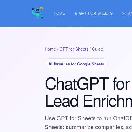
HOME
🔥 GPT FOR SHEETS
✉️ M
Home
/
GPT for Sheets
/ Guide
AI formulas for Google Sheets
ChatGPT for
Lead Enrich
Use GPT for Sheets to run ChatGPT
Sheets: summarize companies, scor