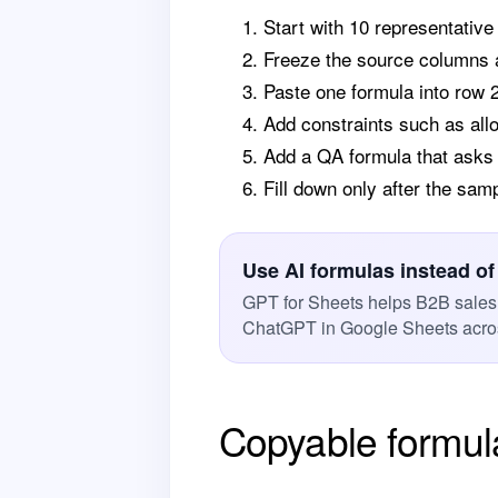
Start with 10 representative
Freeze the source columns a
Paste one formula into row 
Add constraints such as all
Add a QA formula that asks f
Fill down only after the sam
Use AI formulas instead of
GPT for Sheets helps B2B sales
ChatGPT in Google Sheets acros
Copyable formul