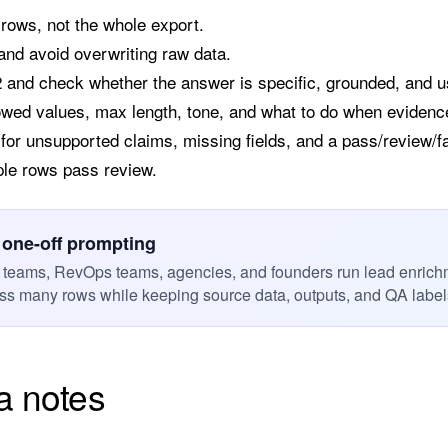
 rows, not the whole export.
nd avoid overwriting raw data.
2 and check whether the answer is specific, grounded, and u
owed values, max length, tone, and what to do when evidenc
or unsupported claims, missing fields, and a pass/review/fai
ple rows pass review.
 one-off prompting
 teams, RevOps teams, agencies, and founders run lead enrich
s many rows while keeping source data, outputs, and QA labels
a notes