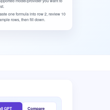
upported model/provider you want to
st.
aste one formula into row 2, review 10
ample rows, then fill down.
all GPT
Compare