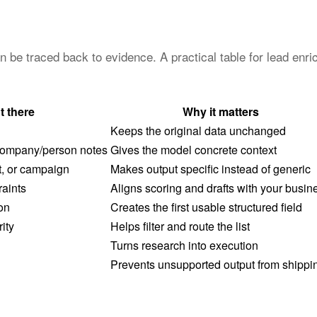
an be traced back to evidence. A practical table for lead en
t there
Why it matters
Keeps the original data unchanged
 company/person notes
Gives the model concrete context
, or campaign
Makes output specific instead of generic
raints
Aligns scoring and drafts with your busin
on
Creates the first usable structured field
rity
Helps filter and route the list
Turns research into execution
Prevents unsupported output from shippi