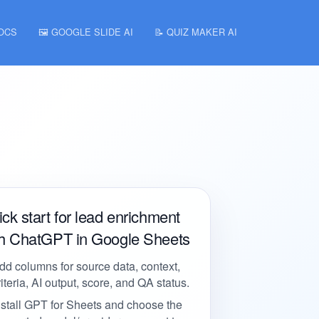
DOCS
🖼️ GOOGLE SLIDE AI
📝 QUIZ MAKER AI
ck start for lead enrichment
th ChatGPT in Google Sheets
dd columns for source data, context,
riteria, AI output, score, and QA status.
nstall GPT for Sheets and choose the