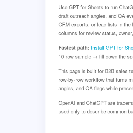
Use GPT for Sheets to run ChatGP
draft outreach angles, and QA ev
CRM exports, or lead lists in the
columns for review status, owner,
Install GPT for Sh
Fastest path:
10-row sample → fill down the s
This page is built for B2B sales 
row-by-row workflow that turns m
angles, and QA flags while preser
OpenAI and ChatGPT are trademark
used only to describe common buye