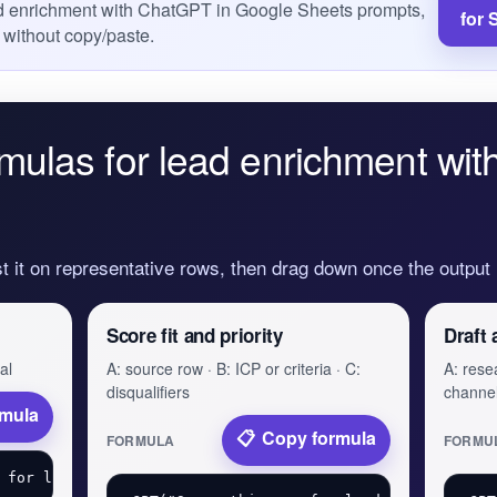
ead enrichment with ChatGPT in Google Sheets prompts,
for 
 without copy/paste.
mulas for lead enrichment wi
st it on representative rows, then drag down once the output
Score fit and priority
Draft 
al
A: source row · B: ICP or criteria · C:
A: resea
disqualifiers
channe
rmula
Copy formula
FORMULA
FORMU