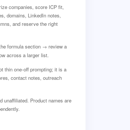
ize companies, score ICP fit,
es, domains, LinkedIn notes,
umns, and reserve the right
he formula section → review a
w across a larger list.
thin one-off prompting; it is a
res, contact notes, outreach
 unaffiliated. Product names are
endently.