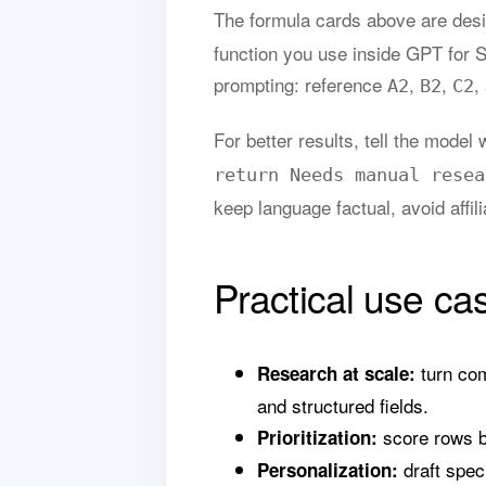
The formula cards above are des
function you use inside GPT for 
prompting: reference
,
,
,
A2
B2
C2
For better results, tell the mode
return Needs manual resea
keep language factual, avoid affil
Practical use ca
turn com
Research at scale:
and structured fields.
score rows by
Prioritization:
draft speci
Personalization: