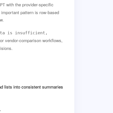
with the provider-specific
PT
 important pattern is row-based
ew.
ta is insufficient,
 or vendor-comparison workflows,
isions.
 lists into consistent summaries
.