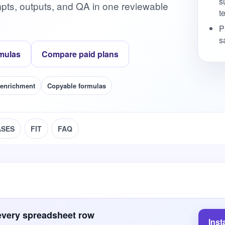
s
pts, outputs, and QA in one reviewable
te
P
s
mulas
Compare paid plans
 enrichment
Copyable formulas
ASES
FIT
FAQ
every spreadsheet row
Inst