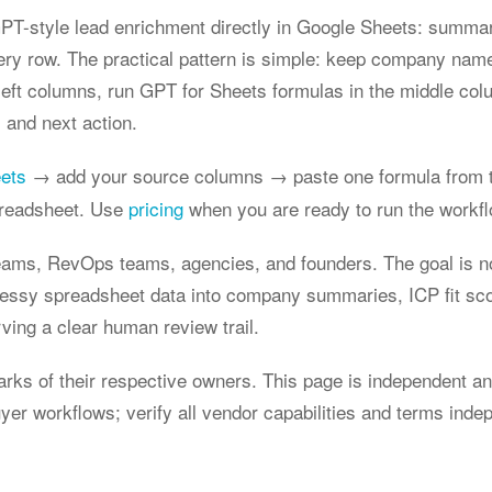
T-style lead enrichment directly in Google Sheets: summar
ery row. The practical pattern is simple: keep company nam
 left columns, run GPT for Sheets formulas in the middle col
 and next action.
eets
→ add your source columns → paste one formula from t
preadsheet. Use
pricing
when you are ready to run the workflo
teams, RevOps teams, agencies, and founders. The goal is not 
essy spreadsheet data into company summaries, ICP fit sco
ving a clear human review trail.
s of their respective owners. This page is independent and
r workflows; verify all vendor capabilities and terms indep