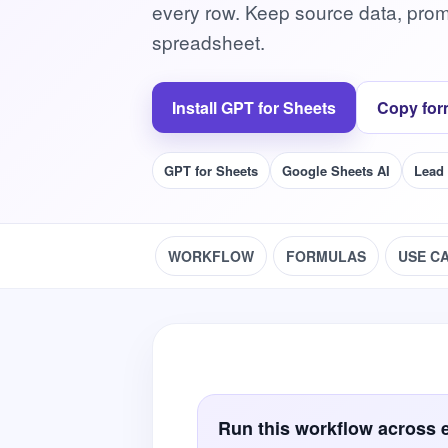
every row. Keep source data, prom
spreadsheet.
Install GPT for Sheets
Copy for
GPT for Sheets
Google Sheets AI
Lead
WORKFLOW
FORMULAS
USE C
Run this workflow across 