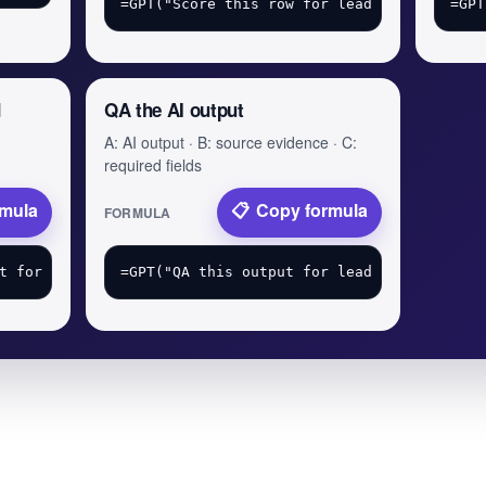
d
QA the AI output
A: AI output · B: source evidence · C:
required fields
rmula
Copy formula
FORMULA