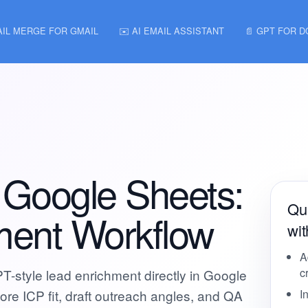
AIL MERGE FOR GMAIL
✉️ AI EMAIL ASSISTANT
📄 GPT FOR 
 Google Sheets:
Qui
ment Workflow
wi
A
c
-style lead enrichment directly in Google
e ICP fit, draft outreach angles, and QA
I