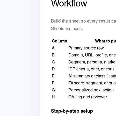
Workflow
Build the sheet so every result c
Sheets includes:
Column
What to pu
A
Primary source row
B
Domain, URL, profile, or
C
Segment, persona, market
D
ICP criteria, offer, or const
E
AI summary or classificati
F
Fit score, segment, or prio
G
Personalized next action
H
QA flag and reviewer
Step-by-step setup