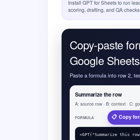
Install GPT for Sheets to run l
scoring, drafting, and QA checks
Copy-paste for
Google Sheets
Paste a formula into row 2, te
Summarize the row
A: source row · B: context · C: go
Copy fo
FORMULA