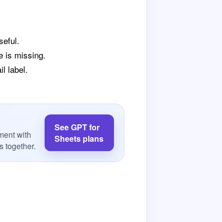
seful.
e is missing.
l label.
See GPT for
ment with
Sheets plans
 together.