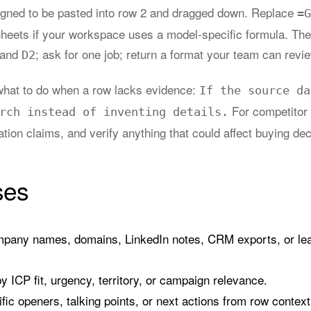
igned to be pasted into row 2 and dragged down. Replace
=G
Sheets if your workspace uses a model-specific formula. The
 and
; ask for one job; return a format your team can revi
D2
l what to do when a row lacks evidence:
If the source da
For competitor
rch instead of inventing details.
iation claims, and verify anything that could affect buying dec
ses
pany names, domains, LinkedIn notes, CRM exports, or lead
 ICP fit, urgency, territory, or campaign relevance.
fic openers, talking points, or next actions from row context