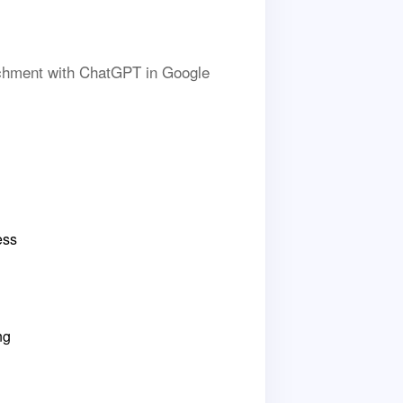
richment with ChatGPT in Google
ess
ng