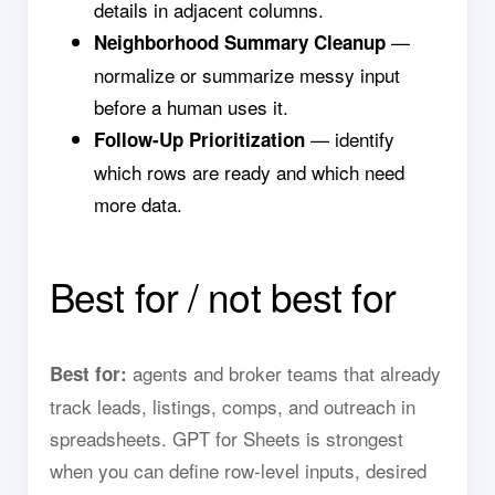
details in adjacent columns.
—
Neighborhood Summary Cleanup
normalize or summarize messy input
before a human uses it.
— identify
Follow-Up Prioritization
which rows are ready and which need
more data.
Best for / not best for
agents and broker teams that already
Best for:
track leads, listings, comps, and outreach in
spreadsheets. GPT for Sheets is strongest
when you can define row-level inputs, desired