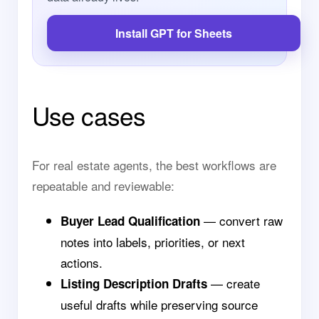
Install GPT for Sheets
Use cases
For real estate agents, the best workflows are
repeatable and reviewable:
— convert raw
Buyer Lead Qualification
notes into labels, priorities, or next
actions.
— create
Listing Description Drafts
useful drafts while preserving source