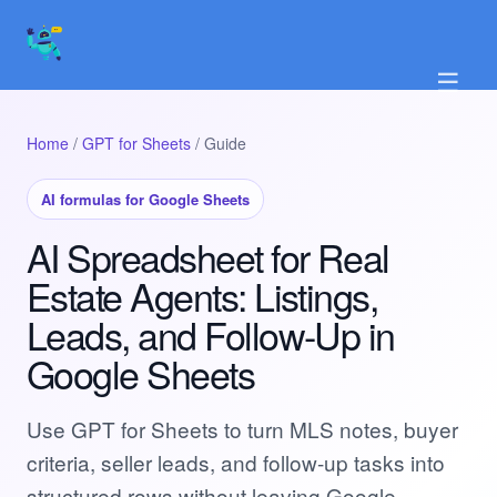
☰
Home
/
GPT for Sheets
/ Guide
AI formulas for Google Sheets
AI Spreadsheet for Real
Estate Agents: Listings,
Leads, and Follow-Up in
Google Sheets
Use GPT for Sheets to turn MLS notes, buyer
criteria, seller leads, and follow-up tasks into
structured rows without leaving Google