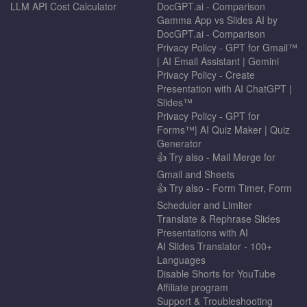
LLM API Cost Calculator
DocGPT.ai - Comparison
Gamma App vs Slides AI by
DocGPT.ai - Comparison
Privacy Policy - GPT for Gmail™
| AI Email Assistant | Gemini
Privacy Policy - Create
Presentation with AI ChatGPT |
Slides™
Privacy Policy - GPT for
Forms™| AI Quiz Maker | Quiz
Generator
👍 Try also - Mail Merge for
Gmail and Sheets
👍 Try also - Form Timer, Form
Scheduler and Limiter
Translate & Rephrase Slides
Presentations with AI
AI Slides Translator - 100+
Languages
Disable Shorts for YouTube
Affiliate program
Support & Troubleshooting