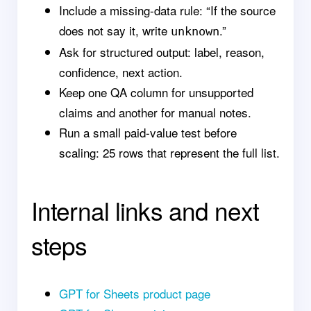
Include a missing-data rule: “If the source
does not say it, write
.”
unknown
Ask for structured output: label, reason,
confidence, next action.
Keep one QA column for unsupported
claims and another for manual notes.
Run a small paid-value test before
scaling: 25 rows that represent the full list.
Internal links and next
steps
GPT for Sheets product page