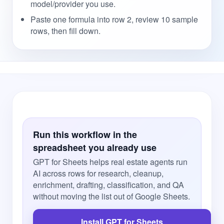
model/provider you use.
Paste one formula into row 2, review 10 sample
rows, then fill down.
Run this workflow in the
spreadsheet you already use
GPT for Sheets helps real estate agents run
AI across rows for research, cleanup,
enrichment, drafting, classification, and QA
without moving the list out of Google Sheets.
Install GPT for Sheets