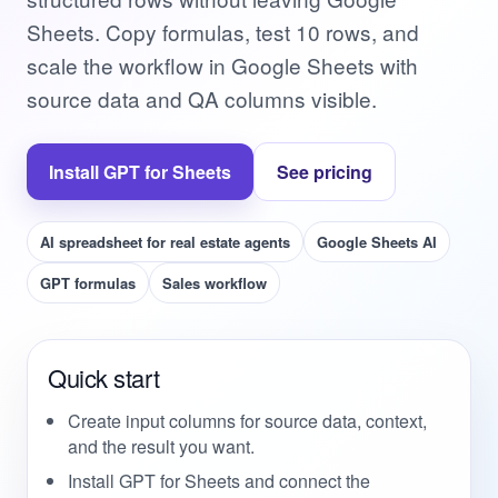
Sheets. Copy formulas, test 10 rows, and
scale the workflow in Google Sheets with
source data and QA columns visible.
Install GPT for Sheets
See pricing
AI spreadsheet for real estate agents
Google Sheets AI
GPT formulas
Sales workflow
Quick start
Create input columns for source data, context,
and the result you want.
Install GPT for Sheets and connect the