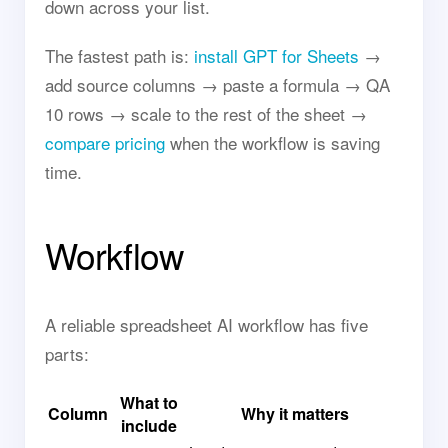
down across your list.
The fastest path is:
install GPT for Sheets
→
add source columns → paste a formula → QA
10 rows → scale to the rest of the sheet →
compare pricing
when the workflow is saving
time.
Workflow
A reliable spreadsheet AI workflow has five
parts:
What to
Column
Why it matters
include