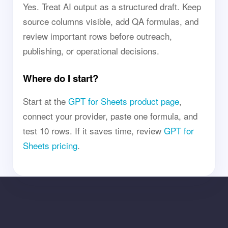
Yes. Treat AI output as a structured draft. Keep
source columns visible, add QA formulas, and
review important rows before outreach,
publishing, or operational decisions.
Where do I start?
Start at the
GPT for Sheets product page
,
connect your provider, paste one formula, and
test 10 rows. If it saves time, review
GPT for
Sheets pricing
.