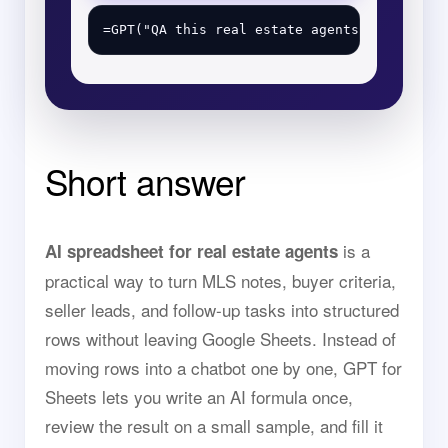
Short answer
is a
AI spreadsheet for real estate agents
practical way to turn MLS notes, buyer criteria,
seller leads, and follow-up tasks into structured
rows without leaving Google Sheets. Instead of
moving rows into a chatbot one by one, GPT for
Sheets lets you write an AI formula once,
review the result on a small sample, and fill it