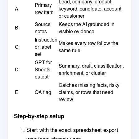
Lead, company, product,
Primary
A
keyword, candidate, account,
row item
or customer
Source
Keeps the AI grounded in
B
notes
visible evidence
Instruction
Makes every row follow the
C
or label
same rule
set
GPT for
Summary, draft, classification,
D
Sheets
enrichment, or cluster
output
Catches missing facts, risky
E
QA flag
claims, or rows that need
review
Step-by-step setup
Start with the exact spreadsheet export
your team already uses.