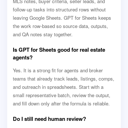
MLS notes, buyer criteria, seller leads, and
follow-up tasks into structured rows without
leaving Google Sheets. GPT for Sheets keeps
the work row-based so source data, outputs,
and QA notes stay together.
Is GPT for Sheets good for real estate
agents?
Yes. It is a strong fit for agents and broker
teams that already track leads, listings, comps,
and outreach in spreadsheets. Start with a
small representative batch, review the output,
and fill down only after the formula is reliable.
Do I still need human review?