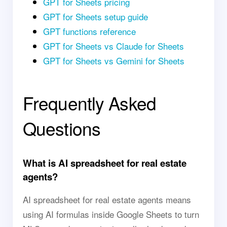
GPT for Sheets pricing
GPT for Sheets setup guide
GPT functions reference
GPT for Sheets vs Claude for Sheets
GPT for Sheets vs Gemini for Sheets
Frequently Asked
Questions
What is AI spreadsheet for real estate
agents?
AI spreadsheet for real estate agents means
using AI formulas inside Google Sheets to turn