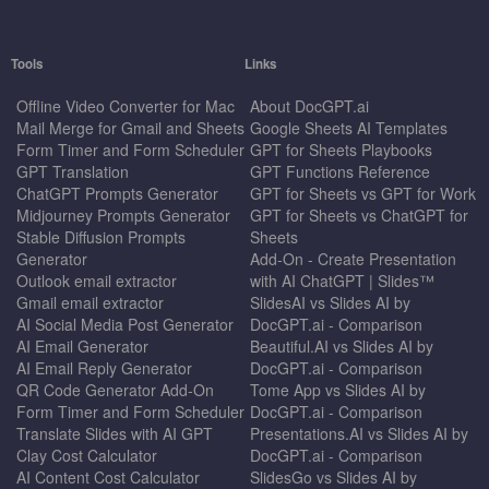
Tools
Links
Offline Video Converter for Mac
About DocGPT.ai
Mail Merge for Gmail and Sheets
Google Sheets AI Templates
Form Timer and Form Scheduler
GPT for Sheets Playbooks
GPT Translation
GPT Functions Reference
ChatGPT Prompts Generator
GPT for Sheets vs GPT for Work
Midjourney Prompts Generator
GPT for Sheets vs ChatGPT for
Stable Diffusion Prompts
Sheets
Generator
Add-On - Create Presentation
Outlook email extractor
with AI ChatGPT | Slides™
Gmail email extractor
SlidesAI vs Slides AI by
AI Social Media Post Generator
DocGPT.ai - Comparison
AI Email Generator
Beautiful.AI vs Slides AI by
AI Email Reply Generator
DocGPT.ai - Comparison
QR Code Generator Add-On
Tome App vs Slides AI by
Form Timer and Form Scheduler
DocGPT.ai - Comparison
Translate Slides with AI GPT
Presentations.AI vs Slides AI by
Clay Cost Calculator
DocGPT.ai - Comparison
AI Content Cost Calculator
SlidesGo vs Slides AI by