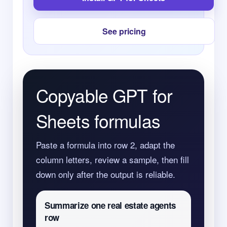
See pricing
Copyable GPT for
Sheets formulas
Paste a formula into row 2, adapt the
column letters, review a sample, then fill
down only after the output is reliable.
Summarize one real estate agents
row