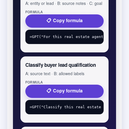
A: entity or lead · B: source notes · C: goal
FORMULA
Copy formula
Classify buyer lead qualification
A: source text · B: allowed labels
FORMULA
Copy formula