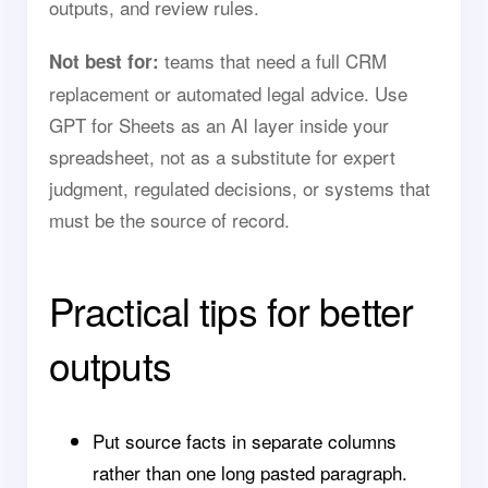
outputs, and review rules.
teams that need a full CRM
Not best for:
replacement or automated legal advice. Use
GPT for Sheets as an AI layer inside your
spreadsheet, not as a substitute for expert
judgment, regulated decisions, or systems that
must be the source of record.
Practical tips for better
outputs
Put source facts in separate columns
rather than one long pasted paragraph.