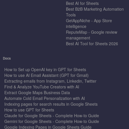
Best AI for Sheets
Best B2B Marketing Automation
Tools
GetAppNiche - App Store
intelligence
ReputeMap - Google review
management
Best AI Tool for Sheets 2026
Docs
How to Set up OpenAI key in GPT for Sheets
How to use AI Email Assistant (GPT for Gmail)
Extracting emails from Instagram, Linkedin, Twitter
Find & Analyze YouTube Creators with AI
Extract Google Maps Business Data
Automate Cold Email Personalization with AI
Indexing pages for search results in Google Sheets
How to use GPT for Sheets
Claude for Google Sheets - Complete How-to Guide
Gemini for Google Sheets - Complete How-to Guide
Google Indexing Pages in Google Sheets Guide