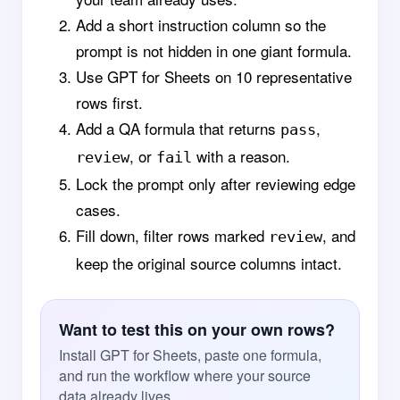
Add a short instruction column so the
prompt is not hidden in one giant formula.
Use GPT for Sheets on 10 representative
rows first.
Add a QA formula that returns
,
pass
, or
with a reason.
review
fail
Lock the prompt only after reviewing edge
cases.
Fill down, filter rows marked
, and
review
keep the original source columns intact.
Want to test this on your own rows?
Install GPT for Sheets, paste one formula,
and run the workflow where your source
data already lives.