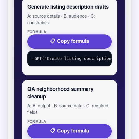
Generate listing description drafts
A: source details · B: audience · C:
constraints
FORMULA
Copy formula
QA neighborhood summary
cleanup
A: AI output · B: source data · C: required
fields
FORMULA
Copy formula