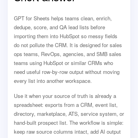
GPT for Sheets helps teams clean, enrich,
dedupe, score, and QA lead lists before
importing them into HubSpot so messy fields
do not pollute the CRM. It is designed for sales
ops teams, RevOps, agencies, and SMB sales
teams using HubSpot or similar CRMs who
need useful row-by-row output without moving
every list into another workspace.
Use it when your source of truth is already a
spreadsheet: exports from a CRM, event list,
directory, marketplace, ATS, service system, or
hand-built prospect list. The workflow is simple:
keep raw source columns intact, add AI output