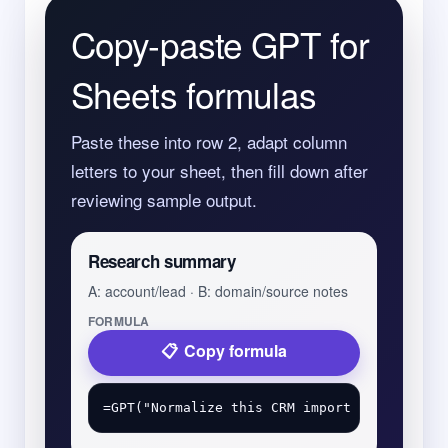
Copy-paste GPT for
Sheets formulas
Paste these into row 2, adapt column
letters to your sheet, then fill down after
reviewing sample output.
Research summary
A: account/lead · B: domain/source notes
FORMULA
Copy formula