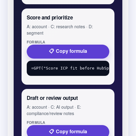
Score and prioritize
A: account · C: research notes · D:
segment
FORMULA
Copy formula
Draft or review output
A: account · C: AI output · E:
compliance/review notes
FORMULA
Copy formula