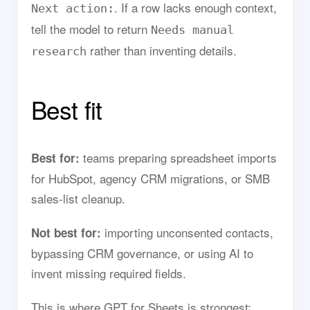
. If a row lacks enough context,
Next action:
tell the model to return
Needs manual
rather than inventing details.
research
Best fit
teams preparing spreadsheet imports
Best for:
for HubSpot, agency CRM migrations, or SMB
sales-list cleanup.
importing unconsented contacts,
Not best for:
bypassing CRM governance, or using AI to
invent missing required fields.
This is where GPT for Sheets is strongest: