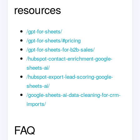
resources
/gpt-for-sheets/
/gpt-for-sheets/#pricing
/gpt-for-sheets-for-b2b-sales/
/hubspot-contact-enrichment-google-
sheets-ai/
/hubspot-export-lead-scoring-google-
sheets-ai/
/google-sheets-ai-data-cleaning-for-crm-
imports/
FAQ