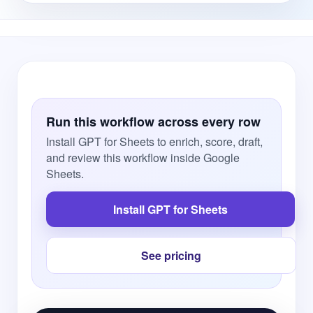
Run this workflow across every row
Install GPT for Sheets to enrich, score, draft,
and review this workflow inside Google
Sheets.
Install GPT for Sheets
See pricing