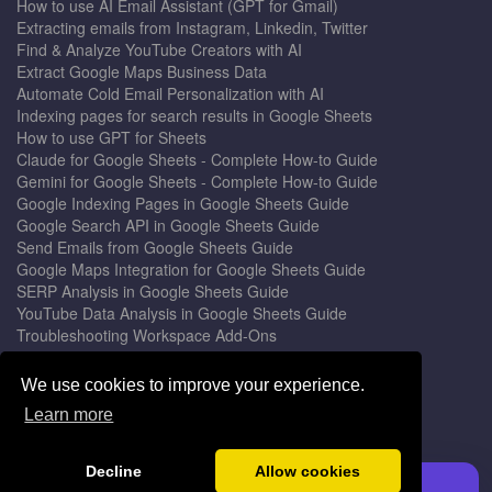
How to use AI Email Assistant (GPT for Gmail)
Extracting emails from Instagram, Linkedin, Twitter
Find & Analyze YouTube Creators with AI
Extract Google Maps Business Data
Automate Cold Email Personalization with AI
Indexing pages for search results in Google Sheets
How to use GPT for Sheets
Claude for Google Sheets - Complete How-to Guide
Gemini for Google Sheets - Complete How-to Guide
Google Indexing Pages in Google Sheets Guide
Google Search API in Google Sheets Guide
Send Emails from Google Sheets Guide
Google Maps Integration for Google Sheets Guide
SERP Analysis in Google Sheets Guide
YouTube Data Analysis in Google Sheets Guide
Troubleshooting Workspace Add-Ons
Privacy Form™ Timer, Scheduler
GPT for Sheets - The Ultimate AI Add-on Guide
We use cookies to improve your experience.
Mail Merge for Gmail - The Best Email Outreach Tool
Learn more
Google Slides AI - The Ultimate Presentation Creator
© 2026 DocGPT.ai •
Terms
&
Privacy
•
Yaro
Decline
Allow cookies
Install GPT for Sheets