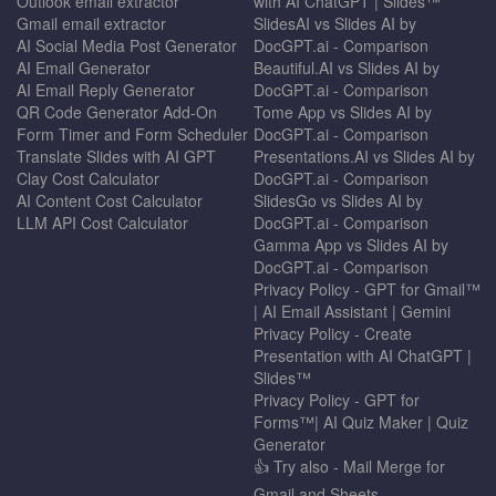
Outlook email extractor
with AI ChatGPT | Slides™
Gmail email extractor
SlidesAI vs Slides AI by
AI Social Media Post Generator
DocGPT.ai - Comparison
AI Email Generator
Beautiful.AI vs Slides AI by
AI Email Reply Generator
DocGPT.ai - Comparison
QR Code Generator Add-On
Tome App vs Slides AI by
Form Timer and Form Scheduler
DocGPT.ai - Comparison
Translate Slides with AI GPT
Presentations.AI vs Slides AI by
Clay Cost Calculator
DocGPT.ai - Comparison
AI Content Cost Calculator
SlidesGo vs Slides AI by
LLM API Cost Calculator
DocGPT.ai - Comparison
Gamma App vs Slides AI by
DocGPT.ai - Comparison
Privacy Policy - GPT for Gmail™
| AI Email Assistant | Gemini
Privacy Policy - Create
Presentation with AI ChatGPT |
Slides™
Privacy Policy - GPT for
Forms™| AI Quiz Maker | Quiz
Generator
👍 Try also - Mail Merge for
Gmail and Sheets