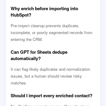
Why enrich before importing into
HubSpot?
Pre-import cleanup prevents duplicate,
incomplete, or poorly segmented records from
entering the CRM.
Can GPT for Sheets dedupe
automatically?
It can flag likely duplicates and normalization
issues, but a human should review risky
matches.
Should I import every enriched contact?