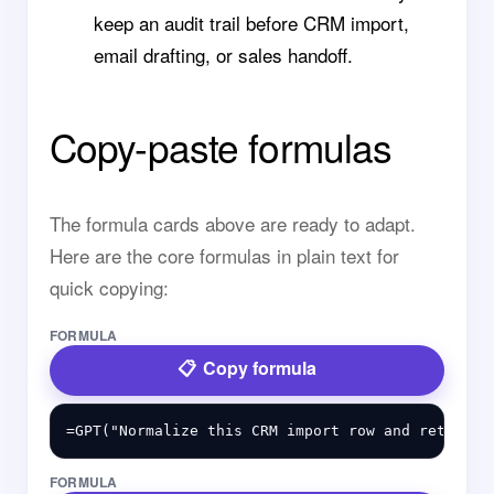
keep an audit trail before CRM import,
email drafting, or sales handoff.
Copy-paste formulas
The formula cards above are ready to adapt.
Here are the core formulas in plain text for
quick copying:
FORMULA
Copy formula
FORMULA