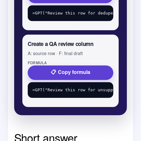
Create a QA review column
A: source row · F: final draft
FORMULA
Copy formula
Short answer