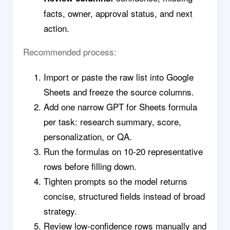
facts, owner, approval status, and next
action.
Recommended process:
Import or paste the raw list into Google
Sheets and freeze the source columns.
Add one narrow GPT for Sheets formula
per task: research summary, score,
personalization, or QA.
Run the formulas on 10-20 representative
rows before filling down.
Tighten prompts so the model returns
concise, structured fields instead of broad
strategy.
Review low-confidence rows manually and