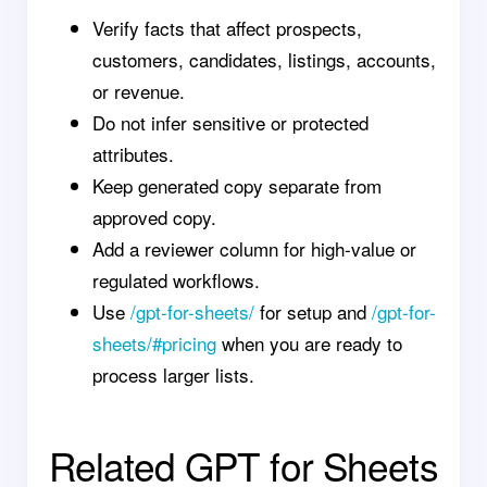
Verify facts that affect prospects,
customers, candidates, listings, accounts,
or revenue.
Do not infer sensitive or protected
attributes.
Keep generated copy separate from
approved copy.
Add a reviewer column for high-value or
regulated workflows.
Use
/gpt-for-sheets/
for setup and
/gpt-for-
sheets/#pricing
when you are ready to
process larger lists.
Related GPT for Sheets