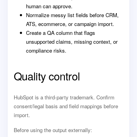
human can approve.
Normalize messy list fields before CRM,
ATS, ecommerce, or campaign import.
Create a QA column that flags
unsupported claims, missing context, or
compliance risks.
Quality control
HubSpot is a third-party trademark. Confirm
consent/legal basis and field mappings before
import.
Before using the output externally: