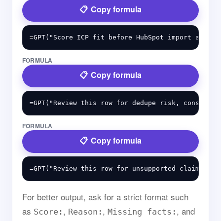
Copy formula
FORMULA
Copy formula
FORMULA
Copy formula
For better output, ask for a strict format such
as
,
,
, and
Score:
Reason:
Missing facts: