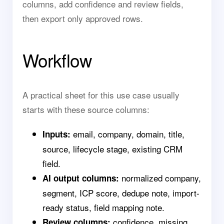
columns, add confidence and review fields,
then export only approved rows.
Workflow
A practical sheet for this use case usually
starts with these source columns:
email, company, domain, title,
Inputs:
source, lifecycle stage, existing CRM
field.
normalized company,
AI output columns:
segment, ICP score, dedupe note, import-
ready status, field mapping note.
confidence, missing
Review columns: