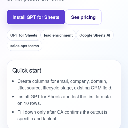
Install GPT for Sheets
See pricing
GPT for Sheets
lead enrichment
Google Sheets AI
sales ops teams
Quick start
Create columns for email, company, domain,
title, source, lifecycle stage, existing CRM field.
Install GPT for Sheets and test the first formula
on 10 rows.
Fill down only after QA confirms the output is
specific and factual.