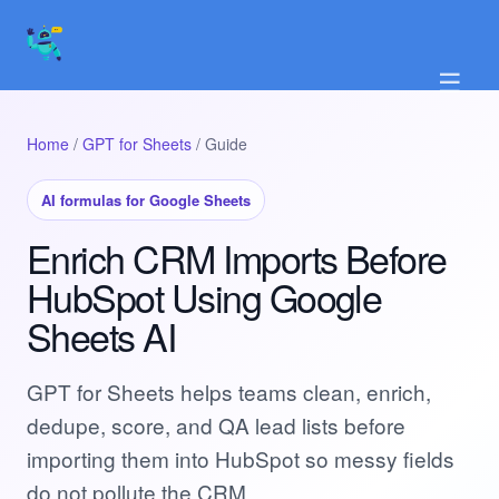
☰
Home
/
GPT for Sheets
/ Guide
AI formulas for Google Sheets
Enrich CRM Imports Before
HubSpot Using Google
Sheets AI
GPT for Sheets helps teams clean, enrich,
dedupe, score, and QA lead lists before
importing them into HubSpot so messy fields
do not pollute the CRM.