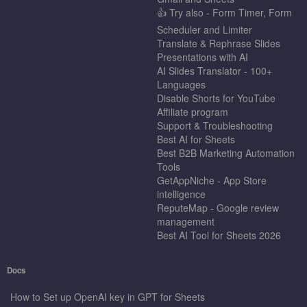
👍 Try also - Form Timer, Form
Scheduler and Limiter
Translate & Rephrase Slides
Presentations with AI
AI Slides Translator - 100+
Languages
Disable Shorts for YouTube
Affiliate program
Support & Troubleshooting
Best AI for Sheets
Best B2B Marketing Automation
Tools
GetAppNiche - App Store
intelligence
ReputeMap - Google review
management
Best AI Tool for Sheets 2026
Docs
How to Set up OpenAI key in GPT for Sheets