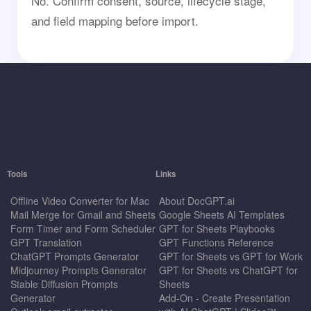
No. Confirm consent, source, lifecycle stage,
and field mapping before import.
Tools
Links
Offline Video Converter for Mac
About DocGPT.ai
Mail Merge for Gmail and Sheets
Google Sheets AI Templates
Form Timer and Form Scheduler
GPT for Sheets Playbooks
GPT Translation
GPT Functions Reference
ChatGPT Prompts Generator
GPT for Sheets vs GPT for Work
Midjourney Prompts Generator
GPT for Sheets vs ChatGPT for
Stable Diffusion Prompts
Sheets
Generator
Add-On - Create Presentation