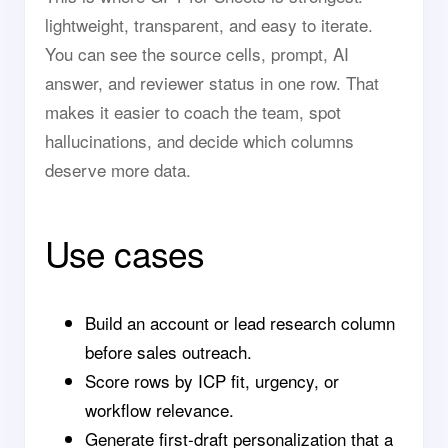
lightweight, transparent, and easy to iterate.
You can see the source cells, prompt, AI
answer, and reviewer status in one row. That
makes it easier to coach the team, spot
hallucinations, and decide which columns
deserve more data.
Use cases
Build an account or lead research column
before sales outreach.
Score rows by ICP fit, urgency, or
workflow relevance.
Generate first-draft personalization that a