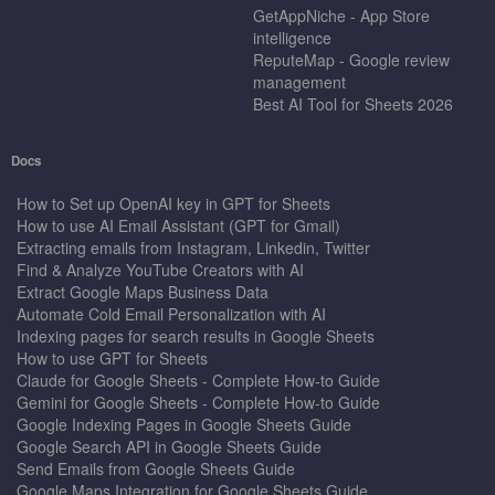
GetAppNiche - App Store
intelligence
ReputeMap - Google review
management
Best AI Tool for Sheets 2026
Docs
How to Set up OpenAI key in GPT for Sheets
How to use AI Email Assistant (GPT for Gmail)
Extracting emails from Instagram, Linkedin, Twitter
Find & Analyze YouTube Creators with AI
Extract Google Maps Business Data
Automate Cold Email Personalization with AI
Indexing pages for search results in Google Sheets
How to use GPT for Sheets
Claude for Google Sheets - Complete How-to Guide
Gemini for Google Sheets - Complete How-to Guide
Google Indexing Pages in Google Sheets Guide
Google Search API in Google Sheets Guide
Send Emails from Google Sheets Guide
Google Maps Integration for Google Sheets Guide