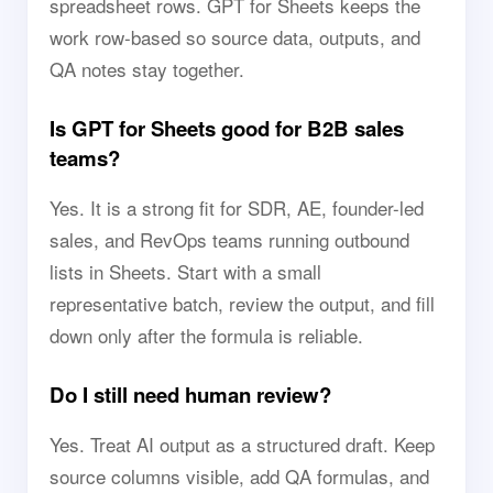
spreadsheet rows. GPT for Sheets keeps the
work row-based so source data, outputs, and
QA notes stay together.
Is GPT for Sheets good for B2B sales
teams?
Yes. It is a strong fit for SDR, AE, founder-led
sales, and RevOps teams running outbound
lists in Sheets. Start with a small
representative batch, review the output, and fill
down only after the formula is reliable.
Do I still need human review?
Yes. Treat AI output as a structured draft. Keep
source columns visible, add QA formulas, and