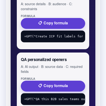
A: source details · B: audience · C:
constraints
FORMULA
Copy formula
QA personalized openers
A: AI output · B: source data · C: required
fields
FORMULA
Copy formula