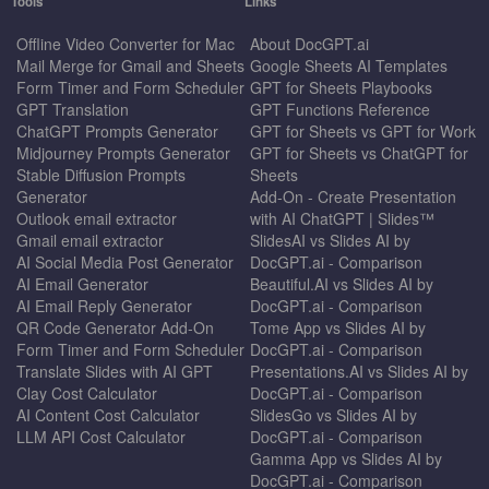
Tools
Links
Offline Video Converter for Mac
About DocGPT.ai
Mail Merge for Gmail and Sheets
Google Sheets AI Templates
Form Timer and Form Scheduler
GPT for Sheets Playbooks
GPT Translation
GPT Functions Reference
ChatGPT Prompts Generator
GPT for Sheets vs GPT for Work
Midjourney Prompts Generator
GPT for Sheets vs ChatGPT for
Stable Diffusion Prompts
Sheets
Generator
Add-On - Create Presentation
Outlook email extractor
with AI ChatGPT | Slides™
Gmail email extractor
SlidesAI vs Slides AI by
AI Social Media Post Generator
DocGPT.ai - Comparison
AI Email Generator
Beautiful.AI vs Slides AI by
AI Email Reply Generator
DocGPT.ai - Comparison
QR Code Generator Add-On
Tome App vs Slides AI by
Form Timer and Form Scheduler
DocGPT.ai - Comparison
Translate Slides with AI GPT
Presentations.AI vs Slides AI by
Clay Cost Calculator
DocGPT.ai - Comparison
AI Content Cost Calculator
SlidesGo vs Slides AI by
LLM API Cost Calculator
DocGPT.ai - Comparison
Gamma App vs Slides AI by
DocGPT.ai - Comparison