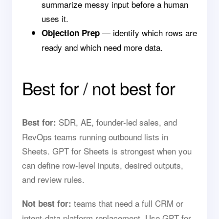
summarize messy input before a human
uses it.
— identify which rows are
Objection Prep
ready and which need more data.
Best for / not best for
SDR, AE, founder-led sales, and
Best for:
RevOps teams running outbound lists in
Sheets. GPT for Sheets is strongest when you
can define row-level inputs, desired outputs,
and review rules.
teams that need a full CRM or
Not best for:
intent-data platform replacement. Use GPT for