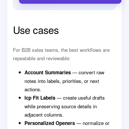
Use cases
For B2B sales teams, the best workflows are
repeatable and reviewable:
— convert raw
Account Summaries
notes into labels, priorities, or next
actions.
— create useful drafts
Icp Fit Labels
while preserving source details in
adjacent columns.
— normalize or
Personalized Openers