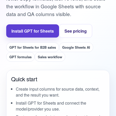
the workflow in Google Sheets with source
data and QA columns visible.
Install GPT for Sheets
See pricing
GPT for Sheets for B2B sales
Google Sheets AI
GPT formulas
Sales workflow
Quick start
Create input columns for source data, context,
and the result you want.
Install GPT for Sheets and connect the
model/provider you use.