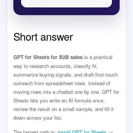
Short answer
is a practical
GPT for Sheets for B2B sales
way to research accounts, classify fit,
summarize buying signals, and draft first-touch
outreach from spreadsheet rows. Instead of
moving rows into a chatbot one by one, GPT for
Sheets lets you write an AI formula once,
review the result on a small sample, and fill it
down across your list.
The fastest path is:
install GPT for Sheets
→