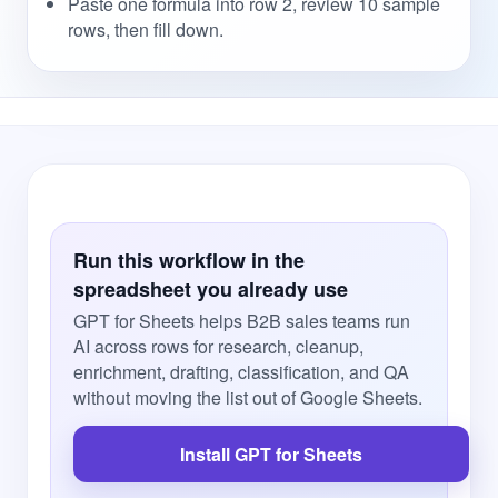
Paste one formula into row 2, review 10 sample
rows, then fill down.
Run this workflow in the
spreadsheet you already use
GPT for Sheets helps B2B sales teams run
AI across rows for research, cleanup,
enrichment, drafting, classification, and QA
without moving the list out of Google Sheets.
Install GPT for Sheets