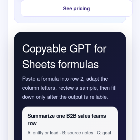
See pricing
Copyable GPT for
Sheets formulas
Paste a formula into row 2, adapt the
column letters, review a sample, then fill
down only after the output is reliable.
Summarize one B2B sales teams
row
A: entity or lead · B: source notes · C: goal