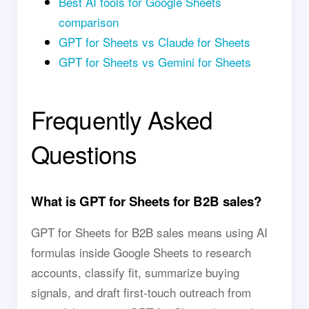
Best AI tools for Google Sheets
comparison
GPT for Sheets vs Claude for Sheets
GPT for Sheets vs Gemini for Sheets
Frequently Asked
Questions
What is GPT for Sheets for B2B sales?
GPT for Sheets for B2B sales means using AI
formulas inside Google Sheets to research
accounts, classify fit, summarize buying
signals, and draft first-touch outreach from