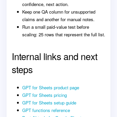
confidence, next action.
Keep one QA column for unsupported
claims and another for manual notes.
Run a small paid-value test before
scaling: 25 rows that represent the full list.
Internal links and next
steps
GPT for Sheets product page
GPT for Sheets pricing
GPT for Sheets setup guide
GPT functions reference