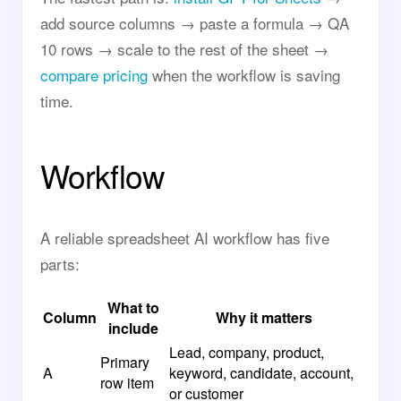
add source columns → paste a formula → QA
10 rows → scale to the rest of the sheet →
compare pricing
when the workflow is saving
time.
Workflow
A reliable spreadsheet AI workflow has five
parts:
What to
Column
Why it matters
include
Lead, company, product,
Primary
A
keyword, candidate, account,
row item
or customer