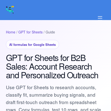
☰
Home
/
GPT for Sheets
/ Guide
AI formulas for Google Sheets
GPT for Sheets for B2B
Sales: Account Research
and Personalized Outreach
Use GPT for Sheets to research accounts,
classify fit, summarize buying signals, and
draft first-touch outreach from spreadsheet
rows. Copy formulas, test 10 rows, and scale