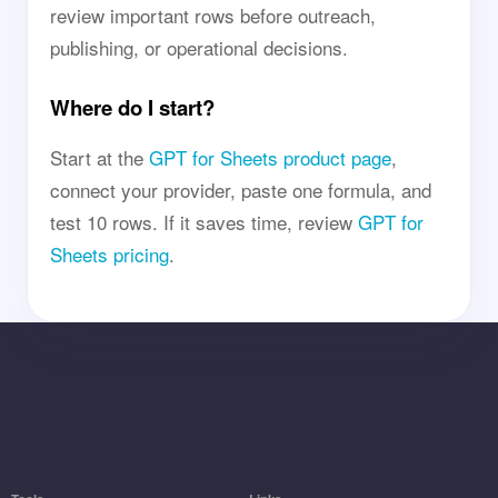
review important rows before outreach,
publishing, or operational decisions.
Where do I start?
Start at the
GPT for Sheets product page
,
connect your provider, paste one formula, and
test 10 rows. If it saves time, review
GPT for
Sheets pricing
.