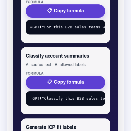
FORMULA
Copy formula
Classify account summaries
A: source text · B: allowed labels
FORMULA
Copy formula
Generate ICP fit labels