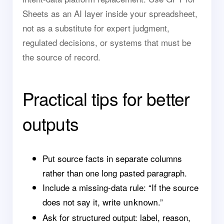
Sheets as an AI layer inside your spreadsheet,
not as a substitute for expert judgment,
regulated decisions, or systems that must be
the source of record.
Practical tips for better
outputs
Put source facts in separate columns
rather than one long pasted paragraph.
Include a missing-data rule: “If the source
does not say it, write
.”
unknown
Ask for structured output: label, reason,