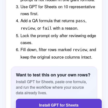
Use GPT for Sheets on 10 representative
rows first.
Add a QA formula that returns
,
pass
, or
with a reason.
review
fail
Lock the prompt only after reviewing edge
cases.
Fill down, filter rows marked
, and
review
keep the original source columns intact.
Want to test this on your own rows?
Install GPT for Sheets, paste one formula,
and run the workflow where your source
data already lives.
Install GPT for Sheets