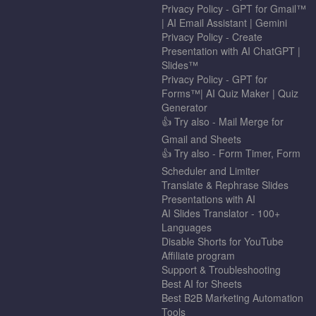
Privacy Policy - GPT for Gmail™
| AI Email Assistant | Gemini
Privacy Policy - Create
Presentation with AI ChatGPT |
Slides™
Privacy Policy - GPT for
Forms™| AI Quiz Maker | Quiz
Generator
👍 Try also - Mail Merge for
Gmail and Sheets
👍 Try also - Form Timer, Form
Scheduler and Limiter
Translate & Rephrase Slides
Presentations with AI
AI Slides Translator - 100+
Languages
Disable Shorts for YouTube
Affiliate program
Support & Troubleshooting
Best AI for Sheets
Best B2B Marketing Automation
Tools