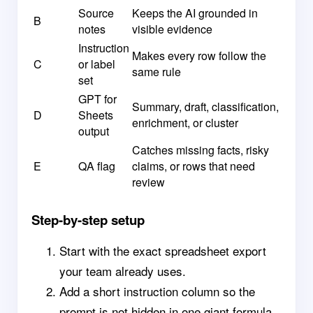
Source
Keeps the AI grounded in
B
notes
visible evidence
Instruction
Makes every row follow the
C
or label
same rule
set
GPT for
Summary, draft, classification,
D
Sheets
enrichment, or cluster
output
Catches missing facts, risky
E
QA flag
claims, or rows that need
review
Step-by-step setup
Start with the exact spreadsheet export
your team already uses.
Add a short instruction column so the
prompt is not hidden in one giant formula.