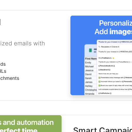
l
ized emails with
lds
RLs
achments
Smart Campaig