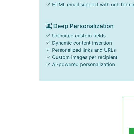
HTML email support with rich forma
Deep Personalization
Unlimited custom fields
Dynamic content insertion
Personalized links and URLs
Custom images per recipient
AI-powered personalization