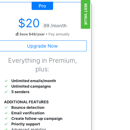
Pro
BEST VALUE
$
20
.99 /month
💰 Save $48/year
• Pay annually
Upgrade Now
Everything in Premium,
plus:
Unlimited emails/month
Unlimited campaigns
5 senders
ADDITIONAL FEATURES
Bounce detection
Email verification
Create follow-up campaign
Priority support
Advanced analytics