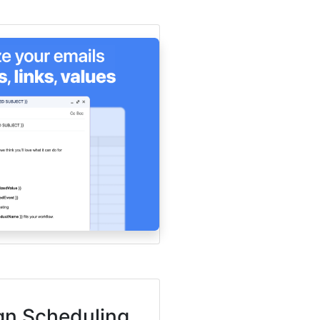
n Scheduling