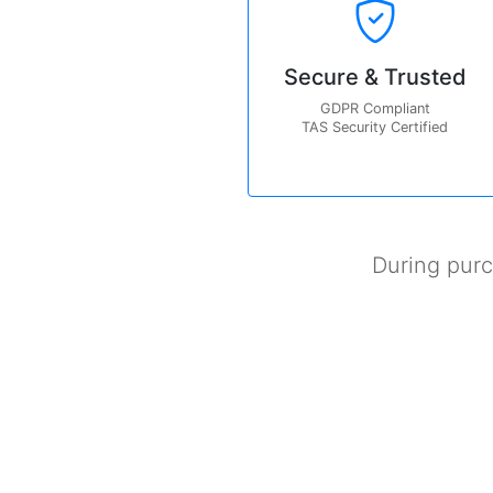
Secure & Trusted
GDPR Compliant
TAS Security Certified
During pur