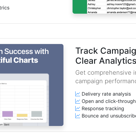
rics
Track Campaig
Clear Analytic
Get comprehensive in
campaign performan
Delivery rate analysis
Open and click-through
Response tracking
Bounce and unsubscrib