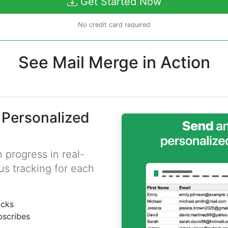
Get Started Now
No credit card required
See Mail Merge in Action
 Personalized
 progress in real-
us tracking for each
icks
bscribes