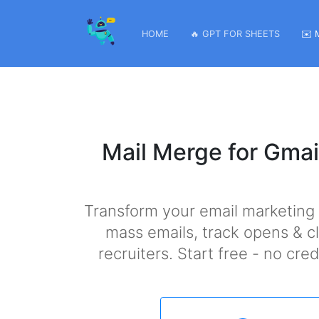
HOME
🔥 GPT FOR SHEETS
✉️ 
Mail Merge for Gmai
Transform your email marketing
mass emails, track opens & cl
recruiters. Start free - no cr