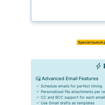
Special launch p
P
Advanced Email Features
Schedule emails for perfect timing
Personalized file attachments per re
CC and BCC support for each email
Use Gmail drafts as templates