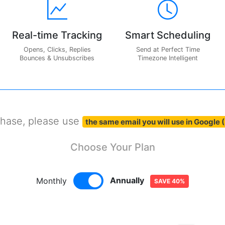
Real-time Tracking
Smart Scheduling
Opens, Clicks, Replies
Send at Perfect Time
Bounces & Unsubscribes
Timezone Intelligent
chase, please use
the same email you will use in Google 
Choose Your Plan
Annually
Monthly
SAVE 40%