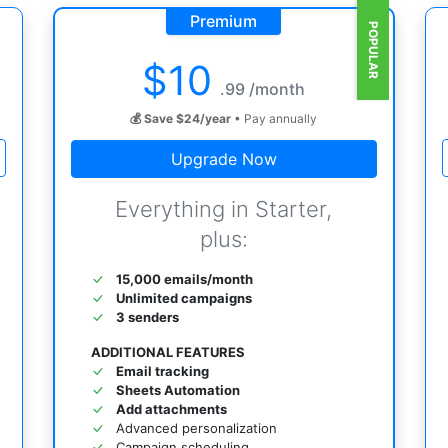
Premium
POPULAR
$
10
.99 /month
💰 Save $24/year
• Pay annually
Upgrade Now
Everything in Starter,
plus:
15,000 emails/month
Unlimited campaigns
3 senders
ADDITIONAL FEATURES
Email tracking
Sheets Automation
Add attachments
Advanced personalization
Campaign scheduling