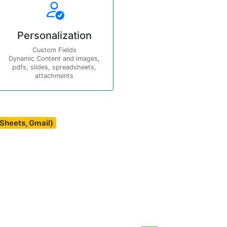
Personalization
Custom Fields
Dynamic Content and images,
pdfs, slides, spreadsheets,
attachments
(Sheets, Gmail)