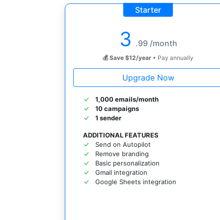
Starter
3
.99 /month
💰 Save $12/year
• Pay annually
Upgrade Now
1,000 emails/month
10 campaigns
1 sender
ADDITIONAL FEATURES
Send on Autopilot
Remove branding
Basic personalization
Gmail integration
Google Sheets integration