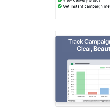
View delivery status
Get instant campaign met