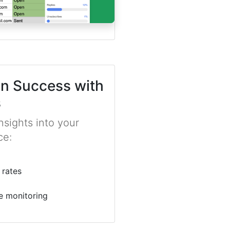
n Success with
s
sights into your
ce:
 rates
e monitoring