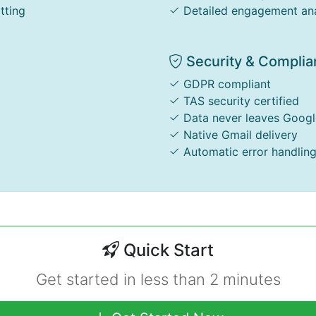
tting
Detailed engagement ana
Security & Complia
GDPR compliant
TAS security certified
Data never leaves Googl
Native Gmail delivery
Automatic error handlin
Quick Start
Get started in less than 2 minutes