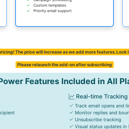
Custom templates
Priority email support
ricing! The price will increase as we add more features. Lock 
Please relaunch the add-on after subscribing
ower Features Included in All Pl
Real-time Tracking
Track email opens and li
cipient
Monitor replies and bou
Unsubscribe tracking
Visual status updates in