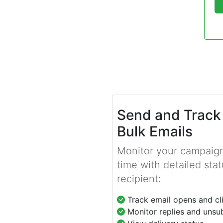
Send and Track
Bulk Emails
Monitor your campaign
time with detailed stat
recipient:
Track email opens and cl
Monitor replies and unsu