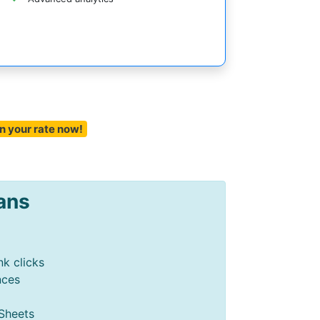
in your rate now!
ans
nk clicks
nces
 Sheets