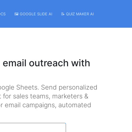
OCS
🖼️ GOOGLE SLIDE AI
📝 QUIZ MAKER AI
 email outreach with
oogle Sheets. Send personalized
t for sales teams, marketers &
 for email campaigns, automated