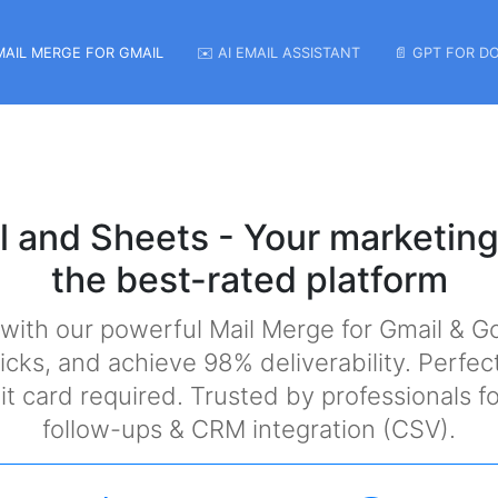
MAIL MERGE FOR GMAIL
✉️ AI EMAIL ASSISTANT
📄 GPT FOR D
l and Sheets - Your marketing
the best-rated platform
 with our powerful Mail Merge for Gmail & G
icks, and achieve 98% deliverability. Perfec
edit card required. Trusted by professionals
follow-ups & CRM integration (CSV).