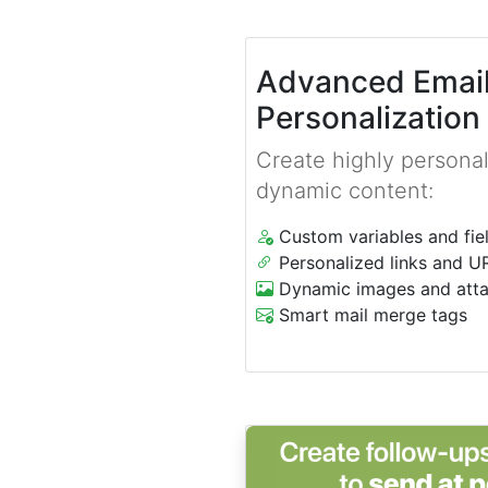
Advanced Emai
Personalization
Create highly personal
dynamic content:
Custom variables and fie
Personalized links and U
Dynamic images and att
Smart mail merge tags