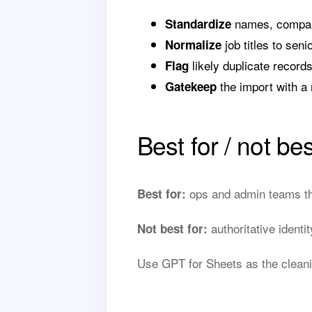
names, companie
Standardize
job titles to seni
Normalize
likely duplicate record
Flag
the import with a 
Gatekeep
Best for / not bes
ops and admin teams tha
Best for:
authoritative identi
Not best for:
Use GPT for Sheets as the cleani