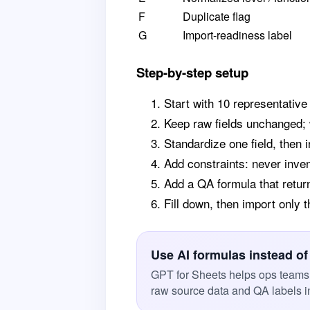
F
Duplicate flag
G
Import-readiness label
Step-by-step setup
Start with 10 representative
Keep raw fields unchanged; 
Standardize one field, then
Add constraints: never inve
Add a QA formula that retur
Fill down, then import only
Use AI formulas instead of
GPT for Sheets helps ops teams 
raw source data and QA labels i