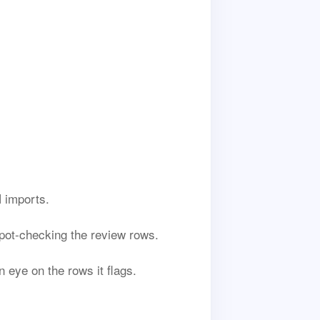
 imports.
 spot-checking the review rows.
 eye on the rows it flags.