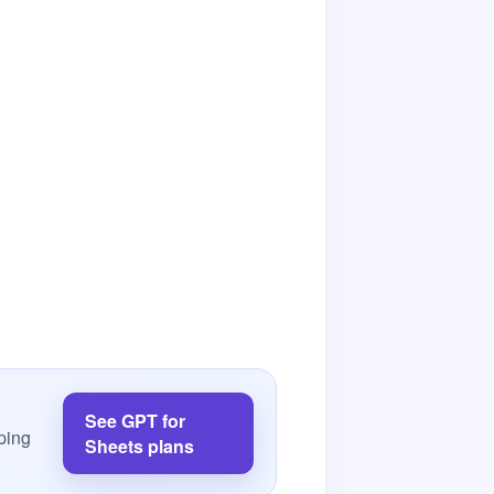
See GPT for
ping
Sheets plans