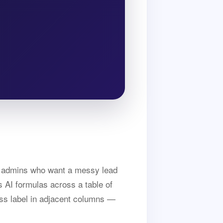
nd admins who want a messy lead
s AI formulas across a table of
ness label in adjacent columns —