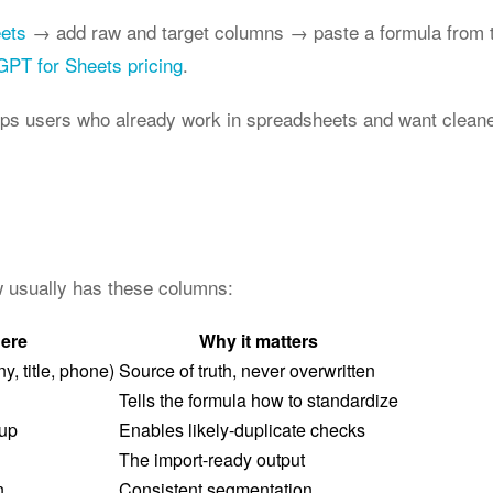
eets
→ add raw and target columns → paste a formula from t
GPT for Sheets pricing
.
ops users who already work in spreadsheets and want cleane
ow usually has these columns:
here
Why it matters
, title, phone)
Source of truth, never overwritten
Tells the formula how to standardize
dup
Enables likely-duplicate checks
The import-ready output
n
Consistent segmentation