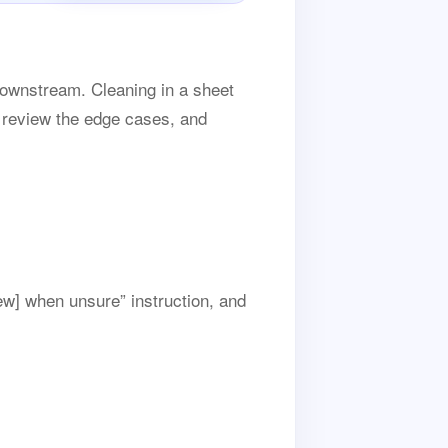
downstream. Cleaning in a sheet
, review the edge cases, and
ew] when unsure” instruction, and