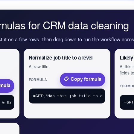
mulas for CRM data cleaning
st it on a few rows, then drag down to run the workflow acr
Normalize job title to a level
Likely
A: raw title
A: this
fields 
Copy formula
FORMULA
rmula
FORMU