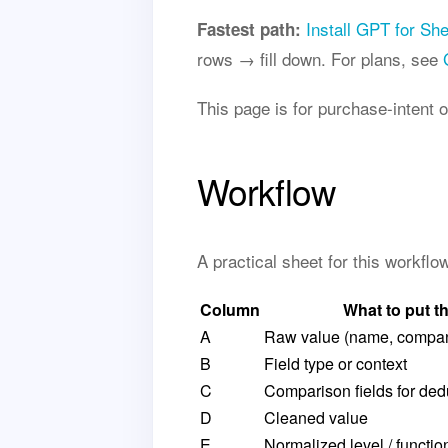
Install GPT for Sh
Fastest path:
rows → fill down. For plans, see
This page is for purchase-intent 
Workflow
A practical sheet for this workfl
Column
What to put t
A
Raw value (name, company
B
Field type or context
C
Comparison fields for de
D
Cleaned value
E
Normalized level / functio