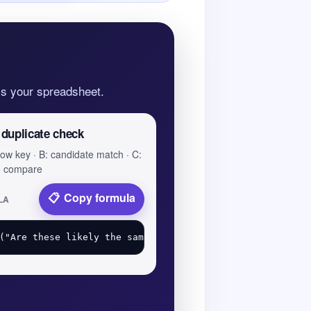
oss your spreadsheet.
 duplicate check
 row key · B: candidate match · C:
to compare
Copy formula
LA