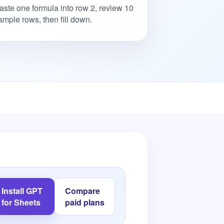
aste one formula into row 2, review 10
ample rows, then fill down.
Install GPT
Compare
for Sheets
paid plans