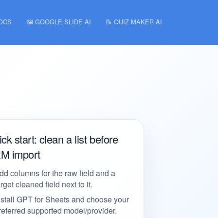
DOCS
🖼️ GOOGLE SLIDE AI
📝 QUIZ MAKER AI
ck start: clean a list before
M import
dd columns for the raw field and a
arget cleaned field next to it.
nstall GPT for Sheets and choose your
referred supported model/provider.