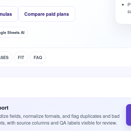
P
s
mulas
Compare paid plans
gle Sheets AI
ASES
FIT
FAQ
port
dize fields, normalize formats, and flag duplicates and bad
ts, with source columns and QA labels visible for review.