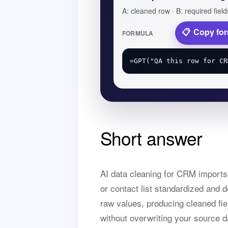
A: cleaned row · B: required field
Copy fo
FORMULA
Short answer
AI data cleaning for CRM import
or contact list standardized and 
raw values, producing cleaned fie
without overwriting your source d