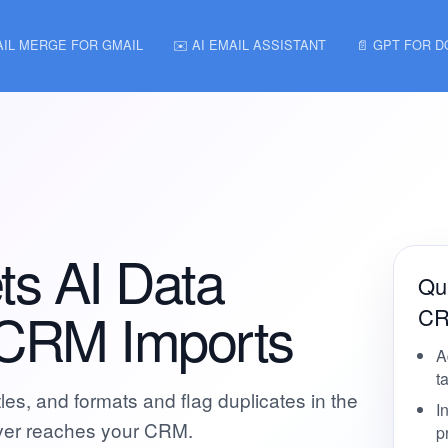
AIL MERGE FOR GMAIL
✉️ AI EMAIL ASSISTANT
📄 GPT FOR 
ts AI Data
Qui
 CRM Imports
CR
A
t
es, and formats and flag duplicates in the
I
ever reaches your CRM.
p