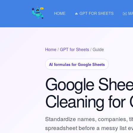
HOME
🔥 GPT FOR SHEETS
✉️ M
Home
/
GPT for Sheets
/ Guide
AI formulas for Google Sheets
Google Shee
Cleaning for
Standardize names, companies, titl
spreadsheet before a messy list 