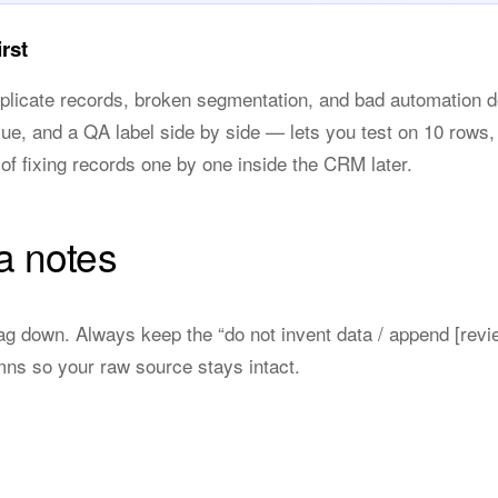
rst
uplicate records, broken segmentation, and bad automation 
lue, and a QA label side by side — lets you test on 10 rows
of fixing records one by one inside the CRM later.
a notes
ag down. Always keep the “do not invent data / append [revi
mns so your raw source stays intact.