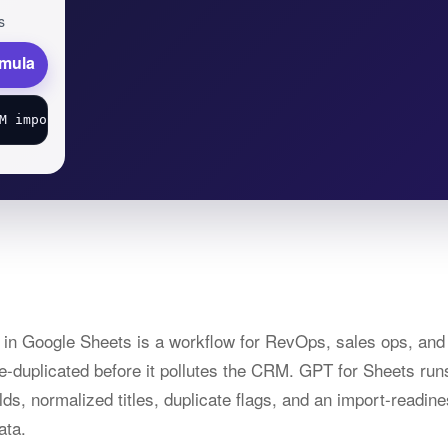
s
rmula
s in Google Sheets is a workflow for RevOps, sales ops, a
de-duplicated before it pollutes the CRM. GPT for Sheets run
lds, normalized titles, duplicate flags, and an import-readi
ata.