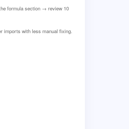
he formula section → review 10
r imports with less manual fixing.