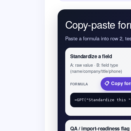
Copy-paste for
Paste a formula into row 2, te
Standardize a field
A: raw value · B: field type
(name/company/title/phone)
Copy fo
FORMULA
QA / import-readiness flag