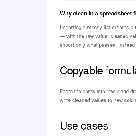
Why clean in a spreadsheet fi
Importing a messy list creates d
— with the raw value, cleaned va
import only what passes, instead 
Copyable formul
Paste the cards into row 2 and dr
write cleaned values to new colu
Use cases