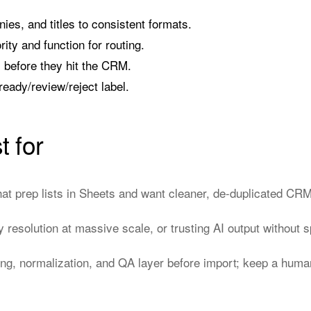
s, and titles to consistent formats.
ority and function for routing.
s before they hit the CRM.
ready/review/reject label.
t for
t prep lists in Sheets and want cleaner, de-duplicated CRM
ty resolution at massive scale, or trusting AI output without
ng, normalization, and QA layer before import; keep a human