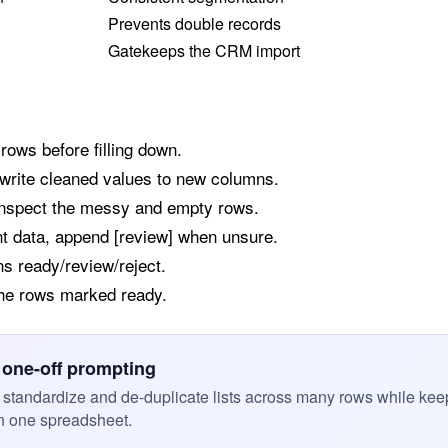
Prevents double records
Gatekeeps the CRM import
 rows before filling down.
write cleaned values to new columns.
 inspect the messy and empty rows.
nt data, append [review] when unsure.
ns ready/review/reject.
 the rows marked ready.
 one-off prompting
standardize and de-duplicate lists across many rows while kee
n one spreadsheet.