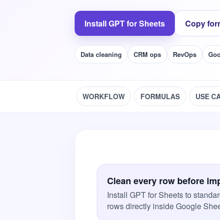
Install GPT for Sheets
Copy for
Data cleaning
CRM ops
RevOps
Goo
WORKFLOW
FORMULAS
USE C
Clean every row before im
Install GPT for Sheets to standar
rows directly inside Google Shee