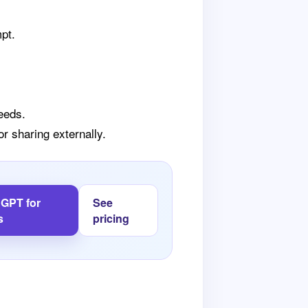
mpt.
eeds.
r sharing externally.
l GPT for
See
s
pricing