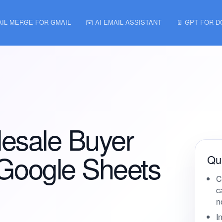
AIL MERGE FOR GMAIL
✉️ AI EMAIL ASSISTANT
📄 GPT FOR 
esale Buyer
 Google Sheets
Qui
C
c
n
I