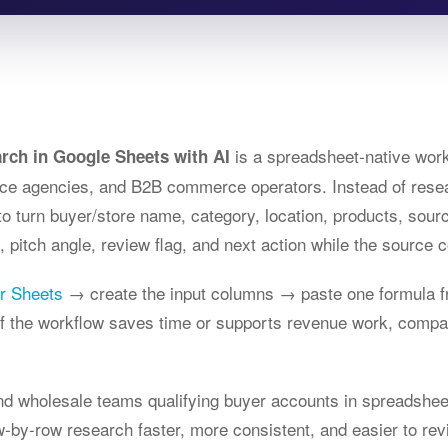
is a spreadsheet-native work
rch in Google Sheets with AI
e agencies, and B2B commerce operators. Instead of resea
to turn buyer/store name, category, location, products, sour
 pitch angle, review flag, and next action while the source c
or Sheets
→ create the input columns → paste one formula f
 If the workflow saves time or supports revenue work, comp
and wholesale teams qualifying buyer accounts in spreadshee
-by-row research faster, more consistent, and easier to rev