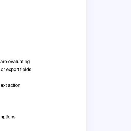
 are evaluating
or export fields
ext action
umptions