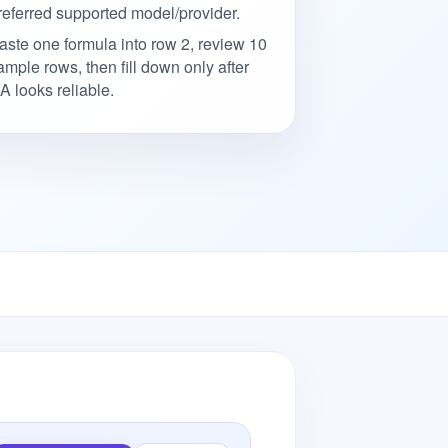
referred supported model/provider.
aste one formula into row 2, review 10
ample rows, then fill down only after
A looks reliable.