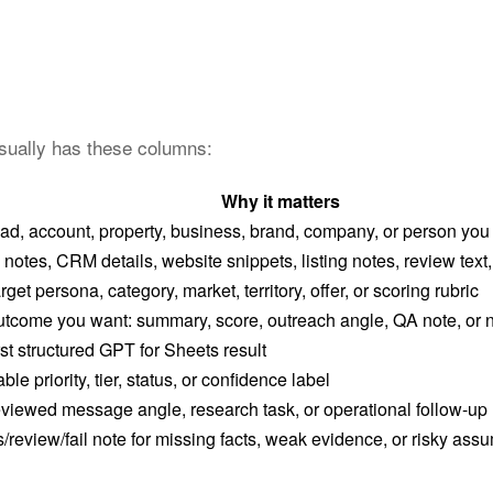
usually has these columns:
Why it matters
ad, account, property, business, brand, company, or person you
 notes, CRM details, website snippets, listing notes, review text, 
arget persona, category, market, territory, offer, or scoring rubric
tcome you want: summary, score, outreach angle, QA note, or n
rst structured GPT for Sheets result
ble priority, tier, status, or confidence label
viewed message angle, research task, or operational follow-up
/review/fail note for missing facts, weak evidence, or risky ass