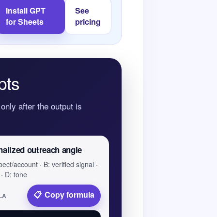
Install GPT
See
for Sheets
pricing
pts
only after the output is
nalized outreach angle
ect/account · B: verified signal ·
 · D: tone
Copy formula
LA