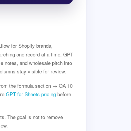
flow for Shopify brands,
rching one record at a time, GPT
ce notes, and wholesale pitch into
olumns stay visible for review.
rom the formula section → QA 10
are
GPT for Sheets pricing
before
ts. The goal is not to remove
iew.