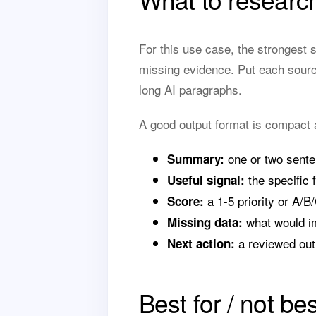
For this use case, the strongest 
missing evidence. Put each sourc
long AI paragraphs.
A good output format is compact 
one or two sente
Summary:
the specific f
Useful signal:
a 1-5 priority or A/B/
Score:
what would i
Missing data:
a reviewed out
Next action:
Best for / not bes