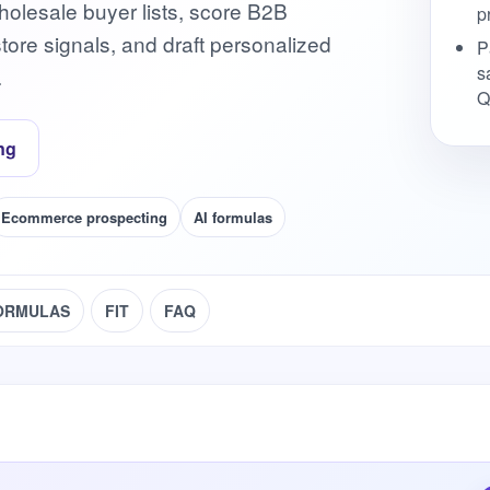
olesale buyer lists, score B2B
p
ore signals, and draft personalized
P
s
.
Q
ng
Ecommerce prospecting
AI formulas
ORMULAS
FIT
FAQ