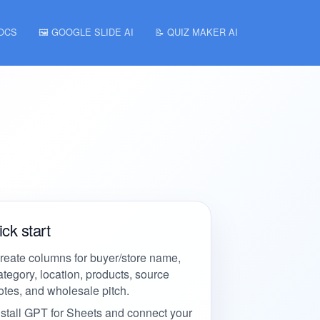
DOCS
🖼️ GOOGLE SLIDE AI
📝 QUIZ MAKER AI
ck start
reate columns for buyer/store name,
ategory, location, products, source
otes, and wholesale pitch.
nstall GPT for Sheets and connect your