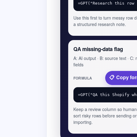
Use this first to turn messy row d
a structured research note.
QA missing-data flag
A: AI output · B: source text · C:
fields
Copy fo
FORMULA
Keep a review column so human
sort risky rows before sending or
importing.