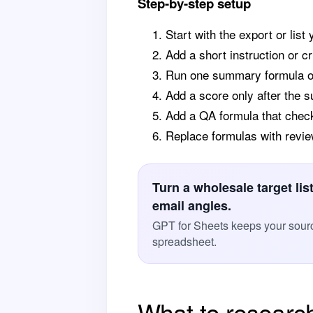
Step-by-step setup
Start with the export or list
Add a short instruction or cr
Run one summary formula on 
Add a score only after the 
Add a QA formula that chec
Replace formulas with revie
Turn a wholesale target li
email angles.
GPT for Sheets keeps your sourc
spreadsheet.
What to researc