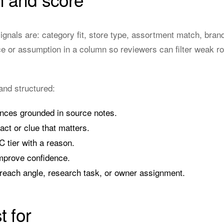
signals are: category fit, store type, assortment match, bran
e or assumption in a column so reviewers can filter weak ro
and structured:
nces grounded in source notes.
act or clue that matters.
C tier with a reason.
mprove confidence.
reach angle, research task, or owner assignment.
t for