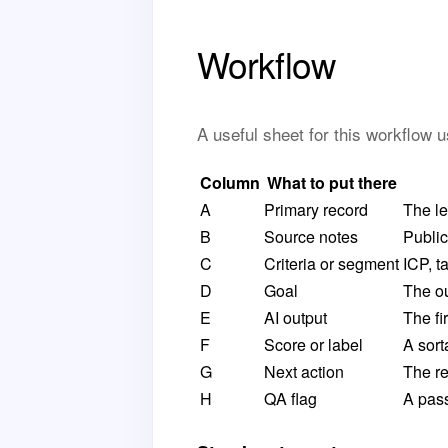
Workflow
A useful sheet for this workflow 
Column
What to put there
A
Primary record
The le
B
Source notes
Public
C
Criteria or segment
ICP, t
D
Goal
The ou
E
AI output
The fi
F
Score or label
A sorta
G
Next action
The re
H
QA flag
A pass