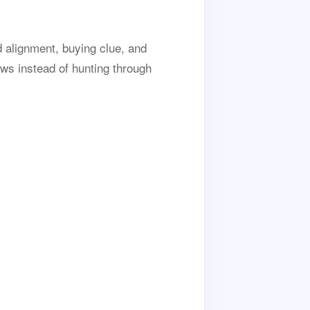
d alignment, buying clue, and
ws instead of hunting through