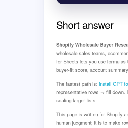
Short answer
Shopify Wholesale Buyer Resea
wholesale sales teams, ecommerc
for Sheets lets you use formulas 
buyer-fit score, account summary,
The fastest path is:
install GPT f
representative rows → fill down.
scaling larger lists.
This page is written for Shopify 
human judgment; it is to make row