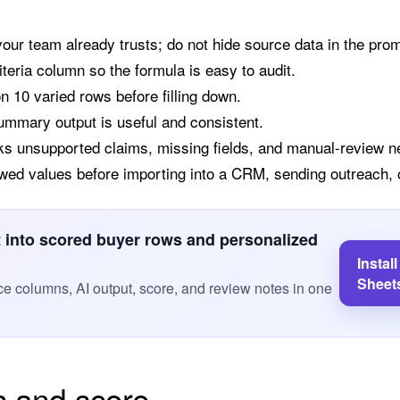
 your team already trusts; do not hide source data in the pro
iteria column so the formula is easy to audit.
10 varied rows before filling down.
summary output is useful and consistent.
ks unsupported claims, missing fields, and manual-review n
wed values before importing into a CRM, sending outreach, o
st into scored buyer rows and personalized
Instal
Sheet
e columns, AI output, score, and review notes in one
h and score