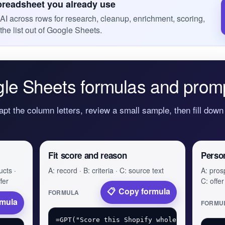
preadsheet you already use
I across rows for research, cleanup, enrichment, scoring,
the list out of Google Sheets.
le Sheets formulas and prom
apt the column letters, review a small sample, then fill down 
Fit score and reason
Perso
ucts ·
A: record · B: criteria · C: source text
A: prosp
fer
C: offer
Copy formula
FORMULA
rmula
FORMU