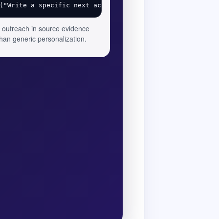
outreach in source evidence
than generic personalization.