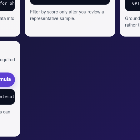
Filter by score only after you review a
ata into
representative sample.
Ground 
rather 
 required
rmula
s can