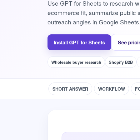
Use GPT for Sheets to research wh
ecommerce fit, summarize public st
outreach angles in Google Sheets
Install GPT for Sheets
See prici
Wholesale buyer research
Shopify B2B
SHORT ANSWER
WORKFLOW
F