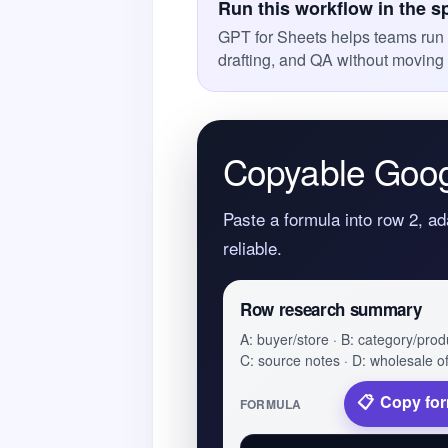
Run this workflow in the s
GPT for Sheets helps teams run A
drafting, and QA without moving 
Copyable Goog
Paste a formula into row 2, ad
reliable.
Row research summary
A: buyer/store · B: category/prod
C: source notes · D: wholesale of
Copy fo
FORMULA