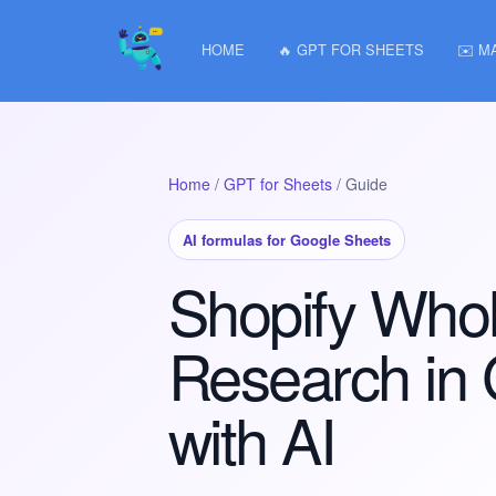
HOME
🔥 GPT FOR SHEETS
✉️ M
Home
/
GPT for Sheets
/ Guide
AI formulas for Google Sheets
Shopify Whol
Research in
with AI