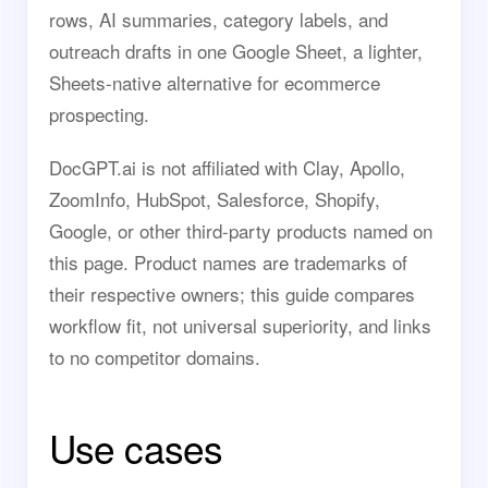
rows, AI summaries, category labels, and
outreach drafts in one Google Sheet, a lighter,
Sheets-native alternative for ecommerce
prospecting.
DocGPT.ai is not affiliated with Clay, Apollo,
ZoomInfo, HubSpot, Salesforce, Shopify,
Google, or other third-party products named on
this page. Product names are trademarks of
their respective owners; this guide compares
workflow fit, not universal superiority, and links
to no competitor domains.
Use cases