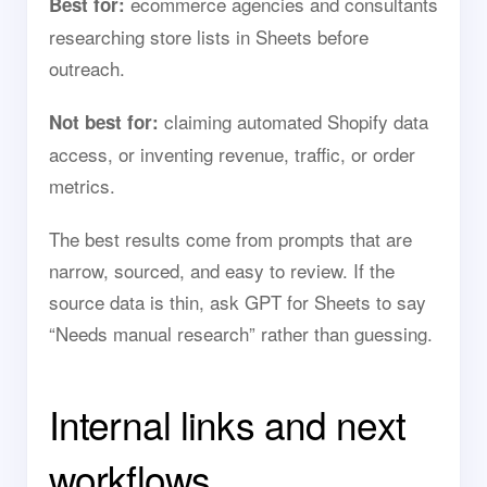
ecommerce agencies and consultants
Best for:
researching store lists in Sheets before
outreach.
claiming automated Shopify data
Not best for:
access, or inventing revenue, traffic, or order
metrics.
The best results come from prompts that are
narrow, sourced, and easy to review. If the
source data is thin, ask GPT for Sheets to say
“Needs manual research” rather than guessing.
Internal links and next
workflows