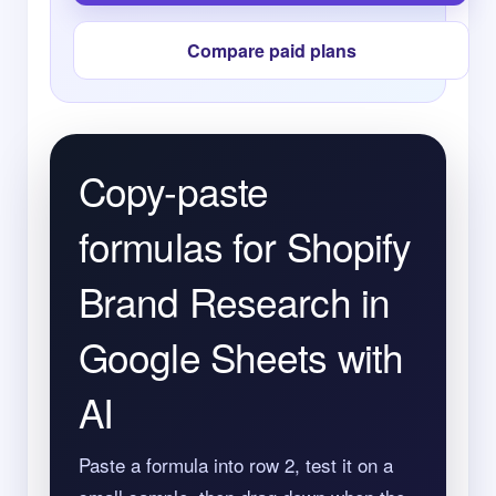
Compare paid plans
Copy-paste
formulas for Shopify
Brand Research in
Google Sheets with
AI
Paste a formula into row 2, test it on a