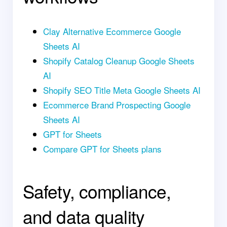
Clay Alternative Ecommerce Google
Sheets AI
Shopify Catalog Cleanup Google Sheets
AI
Shopify SEO Title Meta Google Sheets AI
Ecommerce Brand Prospecting Google
Sheets AI
GPT for Sheets
Compare GPT for Sheets plans
Safety, compliance,
and data quality