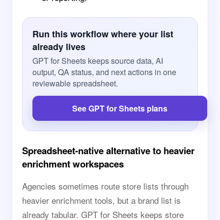
Run this workflow where your list
already lives
GPT for Sheets keeps source data, AI
output, QA status, and next actions in one
reviewable spreadsheet.
See GPT for Sheets plans
Spreadsheet-native alternative to heavier
enrichment workspaces
Agencies sometimes route store lists through
heavier enrichment tools, but a brand list is
already tabular. GPT for Sheets keeps store