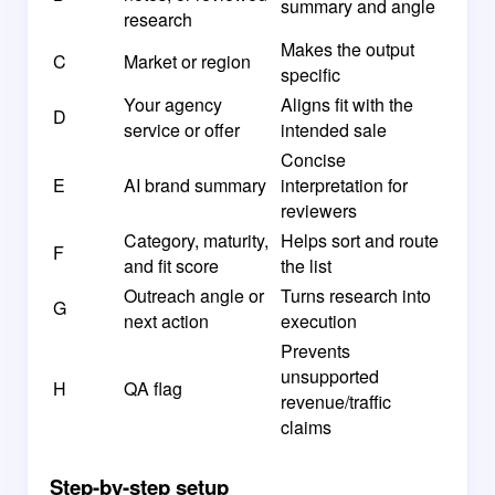
summary and angle
research
Makes the output
C
Market or region
specific
Your agency
Aligns fit with the
D
service or offer
intended sale
Concise
E
AI brand summary
interpretation for
reviewers
Category, maturity,
Helps sort and route
F
and fit score
the list
Outreach angle or
Turns research into
G
next action
execution
Prevents
unsupported
H
QA flag
revenue/traffic
claims
Step-by-step setup