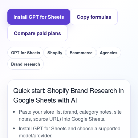
Install GPT for Sheets
Copy formulas
Compare paid plans
GPT for Sheets
Shopify
Ecommerce
Agencies
Brand research
Quick start: Shopify Brand Research in
Google Sheets with AI
Paste your store list (brand, category notes, site
notes, source URL) into Google Sheets.
Install GPT for Sheets and choose a supported
model/provider.