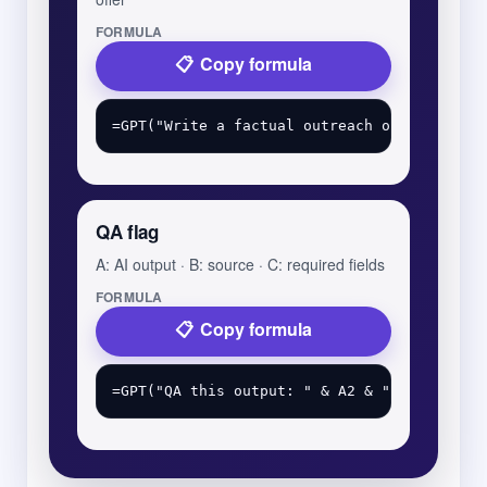
FORMULA
Copy formula
QA flag
A: AI output · B: source · C: required fields
FORMULA
Copy formula