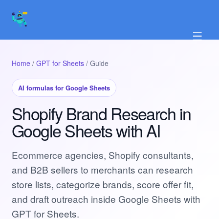
☰
Home
/
GPT for Sheets
/ Guide
AI formulas for Google Sheets
Shopify Brand Research in
Google Sheets with AI
Ecommerce agencies, Shopify consultants,
and B2B sellers to merchants can research
store lists, categorize brands, score offer fit,
and draft outreach inside Google Sheets with
GPT for Sheets.