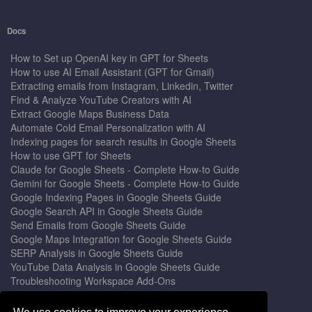
Docs
How to Set up OpenAI key in GPT for Sheets
How to use AI Email Assistant (GPT for Gmail)
Extracting emails from Instagram, Linkedin, Twitter
Find & Analyze YouTube Creators with AI
Extract Google Maps Business Data
Automate Cold Email Personalization with AI
Indexing pages for search results in Google Sheets
How to use GPT for Sheets
Claude for Google Sheets - Complete How-to Guide
Gemini for Google Sheets - Complete How-to Guide
Google Indexing Pages in Google Sheets Guide
Google Search API in Google Sheets Guide
Send Emails from Google Sheets Guide
Google Maps Integration for Google Sheets Guide
SERP Analysis in Google Sheets Guide
YouTube Data Analysis in Google Sheets Guide
Troubleshooting Workspace Add-Ons
Privacy Form™ Timer, Scheduler
GPT for Sheets - The Ultimate AI Add-on Guide