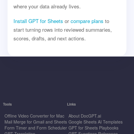
where your data already lives.
Install GPT for Sheets
or
compare plans
to
start turning rows into reviewed summaries,
scores, drafts, and next actions.
Tools
Links
Offline Video Converter for Mac
About DocGPT.ai
Mail Merge for Gmail and Sheets
Google Sheets AI Templates
Form Timer and Form Scheduler
GPT for Sheets Playbooks
GPT Translation
GPT Functions Reference