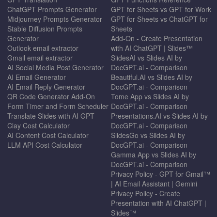
ChatGPT Prompts Generator
GPT for Sheets vs GPT for Work
Midjourney Prompts Generator
GPT for Sheets vs ChatGPT for
Stable Diffusion Prompts
Sheets
Generator
Add-On - Create Presentation
Outlook email extractor
with AI ChatGPT | Slides™
Gmail email extractor
SlidesAI vs Slides AI by
AI Social Media Post Generator
DocGPT.ai - Comparison
AI Email Generator
Beautiful.AI vs Slides AI by
AI Email Reply Generator
DocGPT.ai - Comparison
QR Code Generator Add-On
Tome App vs Slides AI by
Form Timer and Form Scheduler
DocGPT.ai - Comparison
Translate Slides with AI GPT
Presentations.AI vs Slides AI by
Clay Cost Calculator
DocGPT.ai - Comparison
AI Content Cost Calculator
SlidesGo vs Slides AI by
LLM API Cost Calculator
DocGPT.ai - Comparison
Gamma App vs Slides AI by
DocGPT.ai - Comparison
Privacy Policy - GPT for Gmail™
| AI Email Assistant | Gemini
Privacy Policy - Create
Presentation with AI ChatGPT |
Slides™