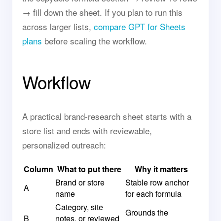
→ fill down the sheet. If you plan to run this
across larger lists,
compare GPT for Sheets
plans
before scaling the workflow.
Workflow
A practical brand-research sheet starts with a
store list and ends with reviewable,
personalized outreach:
Column
What to put there
Why it matters
Brand or store
Stable row anchor
A
name
for each formula
Category, site
Grounds the
B
notes, or reviewed