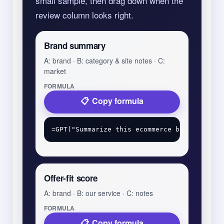
small sample, then drag down when the
review column looks right.
Brand summary
A: brand · B: category & site notes · C:
market
FORMULA
Copy formula
Offer-fit score
A: brand · B: our service · C: notes
FORMULA
Copy formula