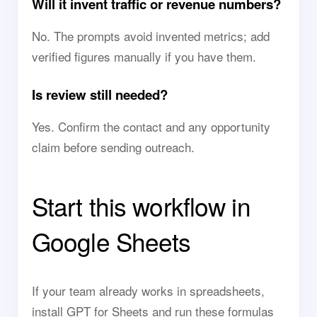
Will it invent traffic or revenue numbers?
No. The prompts avoid invented metrics; add
verified figures manually if you have them.
Is review still needed?
Yes. Confirm the contact and any opportunity
claim before sending outreach.
Start this workflow in
Google Sheets
If your team already works in spreadsheets,
install GPT for Sheets and run these formulas