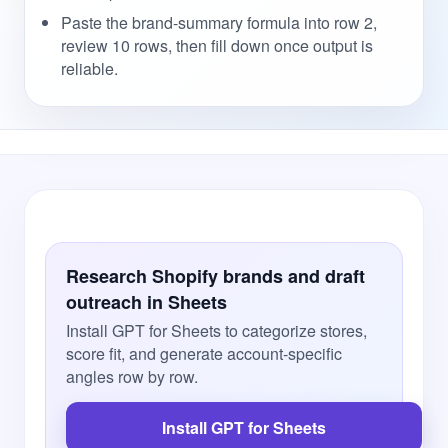
Paste the brand-summary formula into row 2,
review 10 rows, then fill down once output is
reliable.
Research Shopify brands and draft
outreach in Sheets
Install GPT for Sheets to categorize stores,
score fit, and generate account-specific
angles row by row.
Install GPT for Sheets