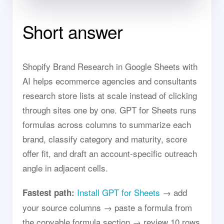
Short answer
Shopify Brand Research in Google Sheets with
AI helps ecommerce agencies and consultants
research store lists at scale instead of clicking
through sites one by one. GPT for Sheets runs
formulas across columns to summarize each
brand, classify category and maturity, score
offer fit, and draft an account-specific outreach
angle in adjacent cells.
Install GPT for Sheets
→ add
Fastest path:
your source columns → paste a formula from
the copyable formula section → review 10 rows