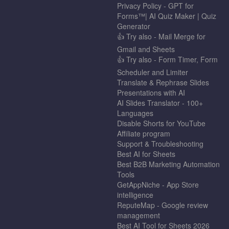
Privacy Policy - GPT for
Forms™| AI Quiz Maker | Quiz
Generator
👍 Try also - Mail Merge for
Gmail and Sheets
👍 Try also - Form Timer, Form
Scheduler and Limiter
Translate & Rephrase Slides
Presentations with AI
AI Slides Translator - 100+
Languages
Disable Shorts for YouTube
Affiliate program
Support & Troubleshooting
Best AI for Sheets
Best B2B Marketing Automation
Tools
GetAppNiche - App Store
intelligence
ReputeMap - Google review
management
Best AI Tool for Sheets 2026