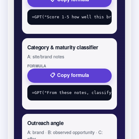
Category & maturity classifier
A: site/brand notes
FORMULA
Copy formula
Outreach angle
A: brand · B: observed opportunity · C:
offer