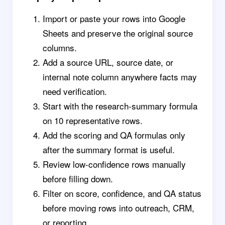
Import or paste your rows into Google
Sheets and preserve the original source
columns.
Add a source URL, source date, or
internal note column anywhere facts may
need verification.
Start with the research-summary formula
on 10 representative rows.
Add the scoring and QA formulas only
after the summary format is useful.
Review low-confidence rows manually
before filling down.
Filter on score, confidence, and QA status
before moving rows into outreach, CRM,
or reporting.