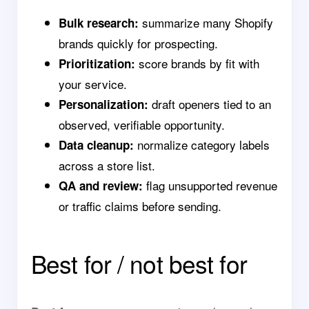
summarize many Shopify
Bulk research:
brands quickly for prospecting.
score brands by fit with
Prioritization:
your service.
draft openers tied to an
Personalization:
observed, verifiable opportunity.
normalize category labels
Data cleanup:
across a store list.
flag unsupported revenue
QA and review:
or traffic claims before sending.
Best for / not best for