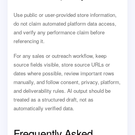
Use public or user-provided store information,
do not claim automated platform data access,
and verify any performance claim before
referencing it.
For any sales or outreach workflow, keep
source fields visible, store source URLs or
dates where possible, review important rows
manually, and follow consent, privacy, platform,
and deliverability rules. AI output should be
treated as a structured draft, not as
automatically verified data.
Frequently Asked