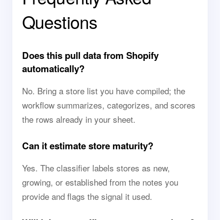
Questions
Does this pull data from Shopify
automatically?
No. Bring a store list you have compiled; the
workflow summarizes, categorizes, and scores
the rows already in your sheet.
Can it estimate store maturity?
Yes. The classifier labels stores as new,
growing, or established from the notes you
provide and flags the signal it used.