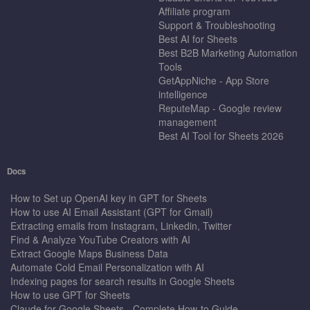
Affiliate program
Support & Troubleshooting
Best AI for Sheets
Best B2B Marketing Automation
Tools
GetAppNiche - App Store
intelligence
ReputeMap - Google review
management
Best AI Tool for Sheets 2026
Docs
How to Set up OpenAI key in GPT for Sheets
How to use AI Email Assistant (GPT for Gmail)
Extracting emails from Instagram, Linkedin, Twitter
Find & Analyze YouTube Creators with AI
Extract Google Maps Business Data
Automate Cold Email Personalization with AI
Indexing pages for search results in Google Sheets
How to use GPT for Sheets
Claude for Google Sheets - Complete How-to Guide