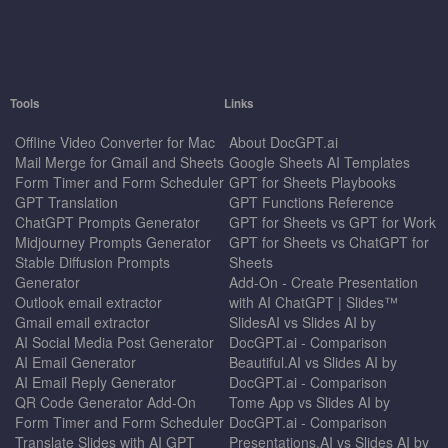
Tools
Links
Offline Video Converter for Mac
About DocGPT.ai
Mail Merge for Gmail and Sheets
Google Sheets AI Templates
Form Timer and Form Scheduler
GPT for Sheets Playbooks
GPT Translation
GPT Functions Reference
ChatGPT Prompts Generator
GPT for Sheets vs GPT for Work
Midjourney Prompts Generator
GPT for Sheets vs ChatGPT for
Stable Diffusion Prompts
Sheets
Generator
Add-On - Create Presentation
Outlook email extractor
with AI ChatGPT | Slides™
Gmail email extractor
SlidesAI vs Slides AI by
AI Social Media Post Generator
DocGPT.ai - Comparison
AI Email Generator
Beautiful.AI vs Slides AI by
AI Email Reply Generator
DocGPT.ai - Comparison
QR Code Generator Add-On
Tome App vs Slides AI by
Form Timer and Form Scheduler
DocGPT.ai - Comparison
Translate Slides with AI GPT
Presentations.AI vs Slides AI by