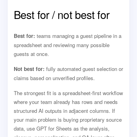
Best for / not best for
teams managing a guest pipeline in a
Best for:
spreadsheet and reviewing many possible
guests at once.
fully automated guest selection or
Not best for:
claims based on unverified profiles.
The strongest fit is a spreadsheet-first workflow
where your team already has rows and needs
structured AI outputs in adjacent columns. If
your main problem is buying proprietary source
data, use GPT for Sheets as the analysis,