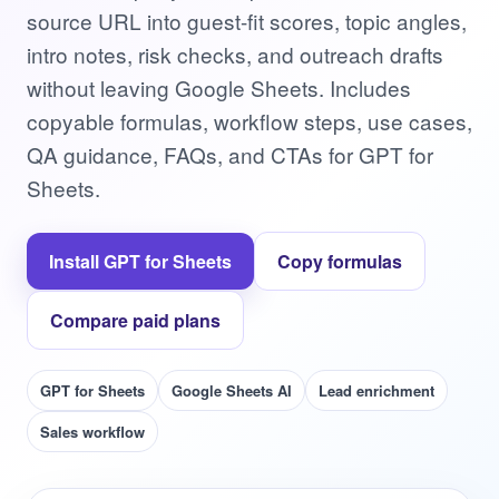
source URL into guest-fit scores, topic angles,
intro notes, risk checks, and outreach drafts
without leaving Google Sheets. Includes
copyable formulas, workflow steps, use cases,
QA guidance, FAQs, and CTAs for GPT for
Sheets.
Install GPT for Sheets
Copy formulas
Compare paid plans
GPT for Sheets
Google Sheets AI
Lead enrichment
Sales workflow