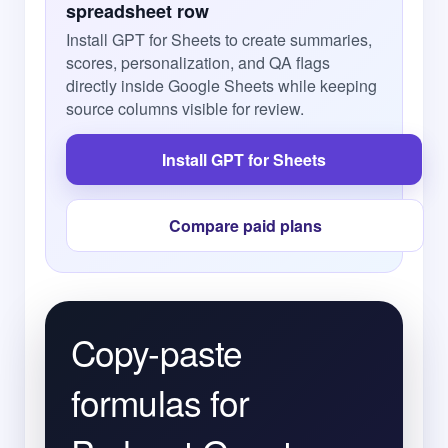
spreadsheet row
Install GPT for Sheets to create summaries,
scores, personalization, and QA flags
directly inside Google Sheets while keeping
source columns visible for review.
Install GPT for Sheets
Compare paid plans
Copy-paste
formulas for