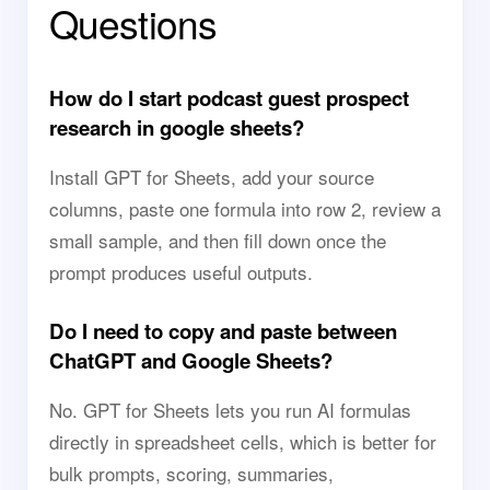
Questions
How do I start podcast guest prospect
research in google sheets?
Install GPT for Sheets, add your source
columns, paste one formula into row 2, review a
small sample, and then fill down once the
prompt produces useful outputs.
Do I need to copy and paste between
ChatGPT and Google Sheets?
No. GPT for Sheets lets you run AI formulas
directly in spreadsheet cells, which is better for
bulk prompts, scoring, summaries,