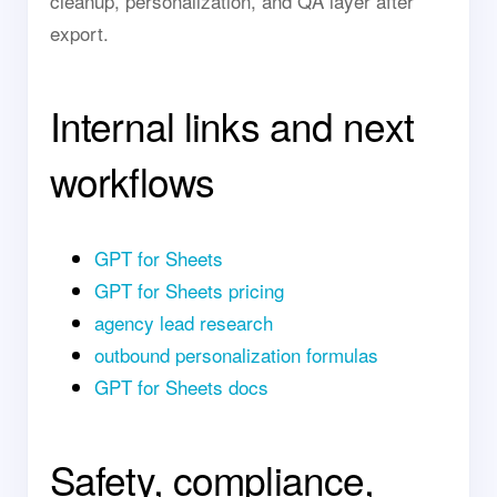
cleanup, personalization, and QA layer after
export.
Internal links and next
workflows
GPT for Sheets
GPT for Sheets pricing
agency lead research
outbound personalization formulas
GPT for Sheets docs
Safety, compliance,