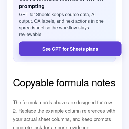
prompting
GPT for Sheets keeps source data, AI
output, QA labels, and next actions in one
spreadsheet so the workflow stays
reviewable.
See GPT for Sheets plans
Copyable formula notes
The formula cards above are designed for row
2. Replace the example column references with
your actual sheet columns, and keep prompts
concrete: ask for a score, evidence,