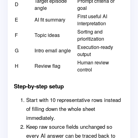
Target episode
Prompt criteria or
D
angle
goal
First useful AI
E
AI fit summary
interpretation
Sorting and
F
Topic ideas
prioritization
Execution-ready
G
Intro email angle
output
Human review
H
Review flag
control
Step-by-step setup
Start with 10 representative rows instead
of filling down the whole sheet
immediately.
Keep raw source fields unchanged so
every AI answer can be traced back to