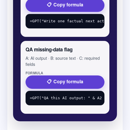
Copy formula
QA missing-data flag
A: AI output · B: source text · C: required
fields
FORMULA
Copy formula