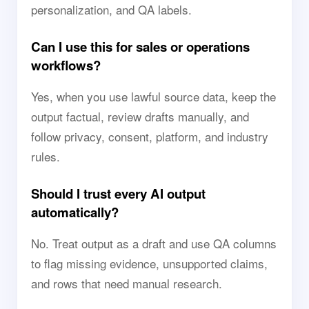
personalization, and QA labels.
Can I use this for sales or operations
workflows?
Yes, when you use lawful source data, keep the
output factual, review drafts manually, and
follow privacy, consent, platform, and industry
rules.
Should I trust every AI output
automatically?
No. Treat output as a draft and use QA columns
to flag missing evidence, unsupported claims,
and rows that need manual research.