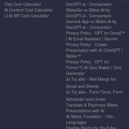
Clay Cost Calculator
DocGPT.ai - Comparison
AI Content Cost Calculator
SlidesGo vs Slides AI by
LLM API Cost Calculator
DocGPT.ai - Comparison
Gamma App vs Slides AI by
DocGPT.ai - Comparison
Privacy Policy - GPT for Gmail™
| AI Email Assistant | Gemini
Privacy Policy - Create
Presentation with AI ChatGPT |
Slides™
Privacy Policy - GPT for
Forms™| AI Quiz Maker | Quiz
Generator
👍 Try also - Mail Merge for
Gmail and Sheets
👍 Try also - Form Timer, Form
Scheduler and Limiter
Translate & Rephrase Slides
Presentations with AI
AI Slides Translator - 100+
Languages
Disable Shorts for YouTube