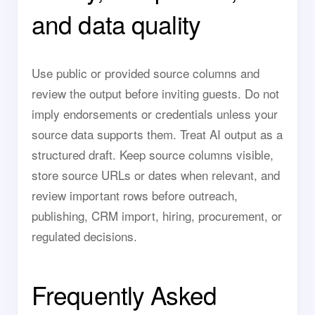
and data quality
Use public or provided source columns and
review the output before inviting guests. Do not
imply endorsements or credentials unless your
source data supports them. Treat AI output as a
structured draft. Keep source columns visible,
store source URLs or dates when relevant, and
review important rows before outreach,
publishing, CRM import, hiring, procurement, or
regulated decisions.
Frequently Asked