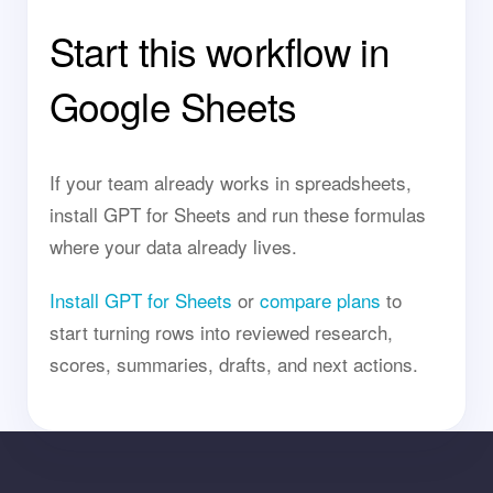
Start this workflow in
Google Sheets
If your team already works in spreadsheets,
install GPT for Sheets and run these formulas
where your data already lives.
Install GPT for Sheets
or
compare plans
to
start turning rows into reviewed research,
scores, summaries, drafts, and next actions.