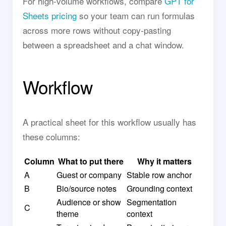
For high-volume workflows, compare
GPT for
Sheets pricing
so your team can run formulas
across more rows without copy-pasting
between a spreadsheet and a chat window.
Workflow
A practical sheet for this workflow usually has
these columns:
Column
What to put there
Why it matters
A
Guest or company
Stable row anchor
B
Bio/source notes
Grounding context
Audience or show
Segmentation
C
theme
context