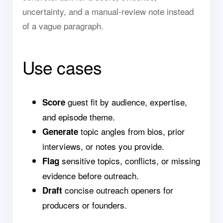
uncertainty, and a manual-review note instead
of a vague paragraph.
Use cases
guest fit by audience, expertise,
Score
and episode theme.
topic angles from bios, prior
Generate
interviews, or notes you provide.
sensitive topics, conflicts, or missing
Flag
evidence before outreach.
concise outreach openers for
Draft
producers or founders.