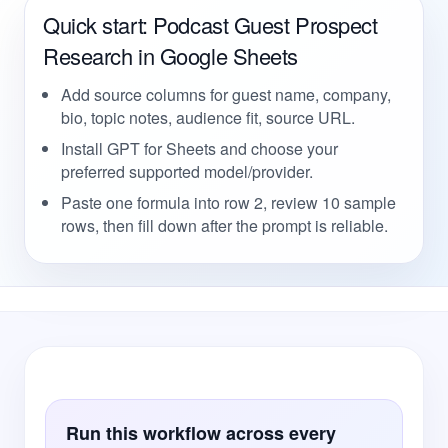
Quick start: Podcast Guest Prospect
Research in Google Sheets
Add source columns for guest name, company,
bio, topic notes, audience fit, source URL.
Install GPT for Sheets and choose your
preferred supported model/provider.
Paste one formula into row 2, review 10 sample
rows, then fill down after the prompt is reliable.
Run this workflow across every