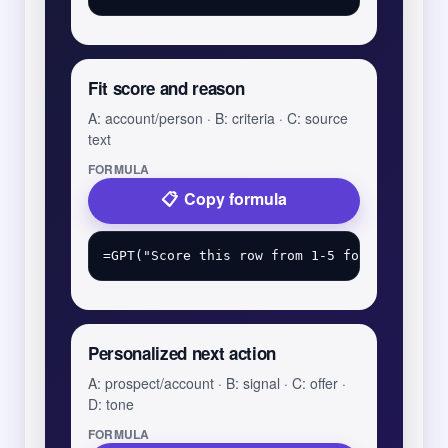
Fit score and reason
A: account/person · B: criteria · C: source
text
FORMULA
Copy formula
Personalized next action
A: prospect/account · B: signal · C: offer ·
D: tone
FORMULA