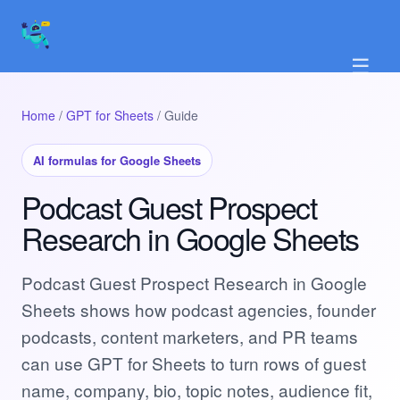
☰
Home
/
GPT for Sheets
/ Guide
AI formulas for Google Sheets
Podcast Guest Prospect
Research in Google Sheets
Podcast Guest Prospect Research in Google
Sheets shows how podcast agencies, founder
podcasts, content marketers, and PR teams
can use GPT for Sheets to turn rows of guest
name, company, bio, topic notes, audience fit,