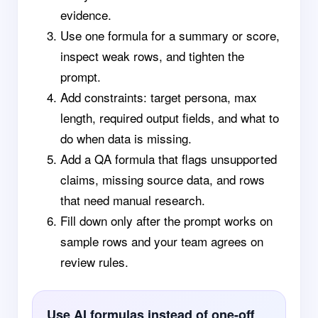
evidence.
Use one formula for a summary or score,
inspect weak rows, and tighten the
prompt.
Add constraints: target persona, max
length, required output fields, and what to
do when data is missing.
Add a QA formula that flags unsupported
claims, missing source data, and rows
that need manual research.
Fill down only after the prompt works on
sample rows and your team agrees on
review rules.
Use AI formulas instead of one-off