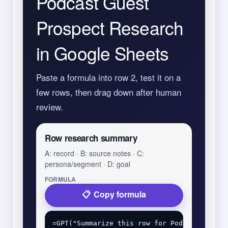
Podcast Guest
Prospect Research
in Google Sheets
Paste a formula into row 2, test it on a
few rows, then drag down after human
review.
Row research summary
A: record · B: source notes · C:
persona/segment · D: goal
FORMULA
Copy formula