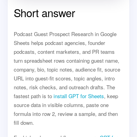
Short answer
Podcast Guest Prospect Research in Google
Sheets helps podcast agencies, founder
podcasts, content marketers, and PR teams
turn spreadsheet rows containing guest name,
company, bio, topic notes, audience fit, source
URL into guest-fit scores, topic angles, intro
notes, risk checks, and outreach drafts. The
fastest path is to
install GPT for Sheets
, keep
source data in visible columns, paste one
formula into row 2, review a sample, and then
fill down.