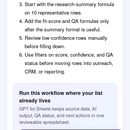
Start with the research-summary formula
on 10 representative rows.
Add the fit-score and QA formulas only
after the summary format is useful.
Review low-confidence rows manually
before filling down.
Use filters on score, confidence, and QA
status before moving rows into outreach,
CRM, or reporting.
Run this workflow where your list
already lives
GPT for Sheets keeps source data, AI
output, QA status, and next actions in one
reviewable spreadsheet.