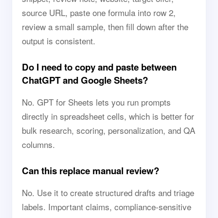
source URL, paste one formula into row 2,
review a small sample, then fill down after the
output is consistent.
Do I need to copy and paste between
ChatGPT and Google Sheets?
No. GPT for Sheets lets you run prompts
directly in spreadsheet cells, which is better for
bulk research, scoring, personalization, and QA
columns.
Can this replace manual review?
No. Use it to create structured drafts and triage
labels. Important claims, compliance-sensitive