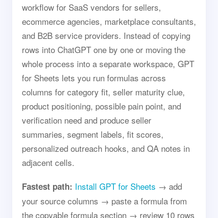
workflow for SaaS vendors for sellers,
ecommerce agencies, marketplace consultants,
and B2B service providers. Instead of copying
rows into ChatGPT one by one or moving the
whole process into a separate workspace, GPT
for Sheets lets you run formulas across
columns for category fit, seller maturity clue,
product positioning, possible pain point, and
verification need and produce seller
summaries, segment labels, fit scores,
personalized outreach hooks, and QA notes in
adjacent cells.
Install GPT for Sheets
→ add
Fastest path:
your source columns → paste a formula from
the copyable formula section → review 10 rows