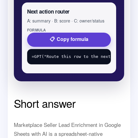
Next action router
A: summary · B: score · C: owner/status
FORMULA
Copy formula
Short answer
Marketplace Seller Lead Enrichment in Google
Sheets with AI is a spreadsheet-native