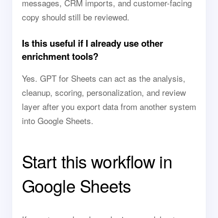
messages, CRM imports, and customer-facing
copy should still be reviewed.
Is this useful if I already use other
enrichment tools?
Yes. GPT for Sheets can act as the analysis,
cleanup, scoring, personalization, and review
layer after you export data from another system
into Google Sheets.
Start this workflow in
Google Sheets