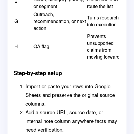
F
or segment
route the list
Outreach,
Turns research
G
recommendation, or next
into execution
action
Prevents
unsupported
H
QA flag
claims from
moving forward
Step-by-step setup
Import or paste your rows into Google
Sheets and preserve the original source
columns.
Add a source URL, source date, or
internal note column anywhere facts may
need verification.