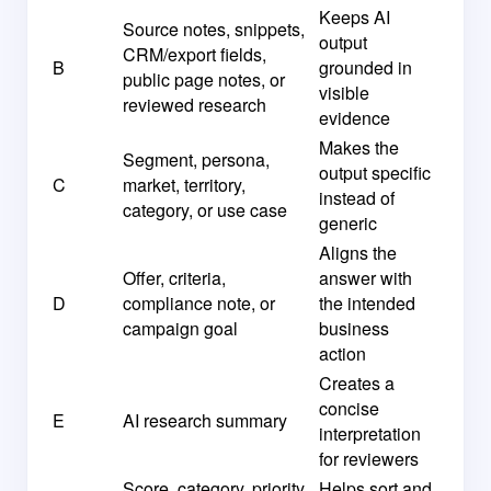
Keeps AI
Source notes, snippets,
output
CRM/export fields,
B
grounded in
public page notes, or
visible
reviewed research
evidence
Makes the
Segment, persona,
output specific
C
market, territory,
instead of
category, or use case
generic
Aligns the
Offer, criteria,
answer with
D
compliance note, or
the intended
campaign goal
business
action
Creates a
concise
E
AI research summary
interpretation
for reviewers
Score, category, priority,
Helps sort and