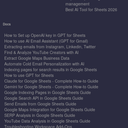
management
Best AI Tool for Sheets 2026
Docs
How to Set up OpenAI key in GPT for Sheets
How to use AI Email Assistant (GPT for Gmail)
Extracting emails from Instagram, Linkedin, Twitter
Find & Analyze YouTube Creators with AI
Extract Google Maps Business Data
Automate Cold Email Personalization with AI
Indexing pages for search results in Google Sheets
How to use GPT for Sheets
Claude for Google Sheets - Complete How-to Guide
Gemini for Google Sheets - Complete How-to Guide
Google Indexing Pages in Google Sheets Guide
Google Search API in Google Sheets Guide
Send Emails from Google Sheets Guide
Google Maps Integration for Google Sheets Guide
SERP Analysis in Google Sheets Guide
YouTube Data Analysis in Google Sheets Guide
Troubleshooting Workspace Add-Ons