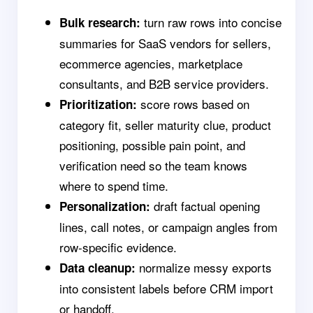
turn raw rows into concise
Bulk research:
summaries for SaaS vendors for sellers,
ecommerce agencies, marketplace
consultants, and B2B service providers.
score rows based on
Prioritization:
category fit, seller maturity clue, product
positioning, possible pain point, and
verification need so the team knows
where to spend time.
draft factual opening
Personalization:
lines, call notes, or campaign angles from
row-specific evidence.
normalize messy exports
Data cleanup:
into consistent labels before CRM import
or handoff.