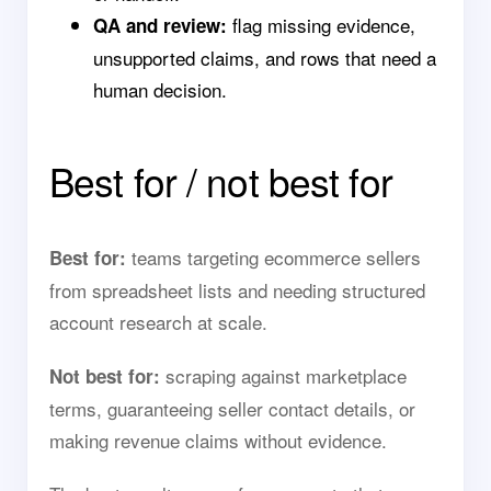
flag missing evidence,
QA and review:
unsupported claims, and rows that need a
human decision.
Best for / not best for
teams targeting ecommerce sellers
Best for:
from spreadsheet lists and needing structured
account research at scale.
scraping against marketplace
Not best for:
terms, guaranteeing seller contact details, or
making revenue claims without evidence.