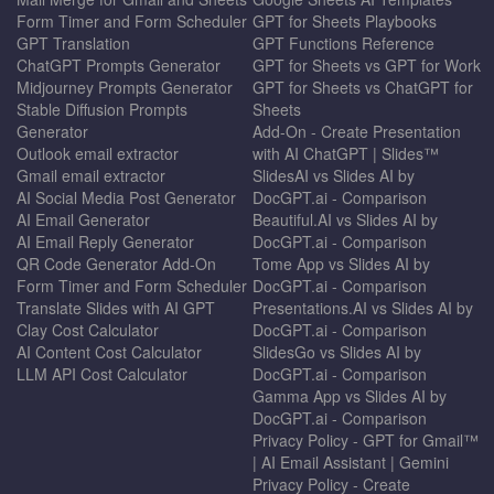
Form Timer and Form Scheduler
GPT for Sheets Playbooks
GPT Translation
GPT Functions Reference
ChatGPT Prompts Generator
GPT for Sheets vs GPT for Work
Midjourney Prompts Generator
GPT for Sheets vs ChatGPT for
Stable Diffusion Prompts
Sheets
Generator
Add-On - Create Presentation
Outlook email extractor
with AI ChatGPT | Slides™
Gmail email extractor
SlidesAI vs Slides AI by
AI Social Media Post Generator
DocGPT.ai - Comparison
AI Email Generator
Beautiful.AI vs Slides AI by
AI Email Reply Generator
DocGPT.ai - Comparison
QR Code Generator Add-On
Tome App vs Slides AI by
Form Timer and Form Scheduler
DocGPT.ai - Comparison
Translate Slides with AI GPT
Presentations.AI vs Slides AI by
Clay Cost Calculator
DocGPT.ai - Comparison
AI Content Cost Calculator
SlidesGo vs Slides AI by
LLM API Cost Calculator
DocGPT.ai - Comparison
Gamma App vs Slides AI by
DocGPT.ai - Comparison
Privacy Policy - GPT for Gmail™
| AI Email Assistant | Gemini
Privacy Policy - Create