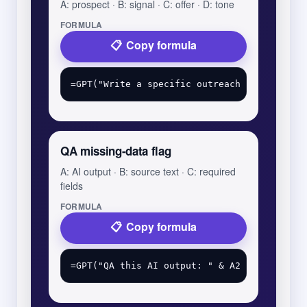
A: prospect · B: signal · C: offer · D: tone
FORMULA
Copy formula
QA missing-data flag
A: AI output · B: source text · C: required
fields
FORMULA
Copy formula