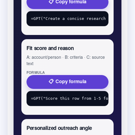
Copy formula
Fit score and reason
A: account/person · B: criteria · C: source
text
FORMULA
Copy formula
Personalized outreach angle