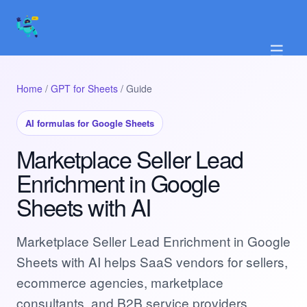
☰
Home
/
GPT for Sheets
/ Guide
AI formulas for Google Sheets
Marketplace Seller Lead
Enrichment in Google
Sheets with AI
Marketplace Seller Lead Enrichment in Google
Sheets with AI helps SaaS vendors for sellers,
ecommerce agencies, marketplace
consultants, and B2B service providers