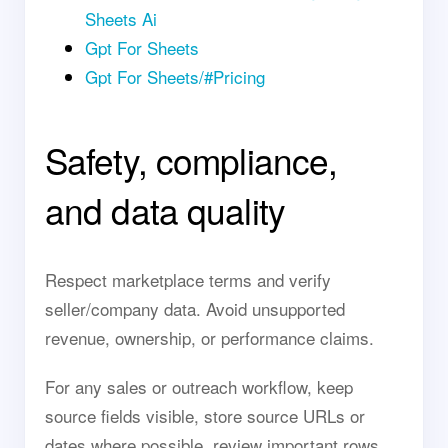
Sheets Ai
Gpt For Sheets
Gpt For Sheets/#Pricing
Safety, compliance,
and data quality
Respect marketplace terms and verify
seller/company data. Avoid unsupported
revenue, ownership, or performance claims.
For any sales or outreach workflow, keep
source fields visible, store source URLs or
dates where possible, review important rows