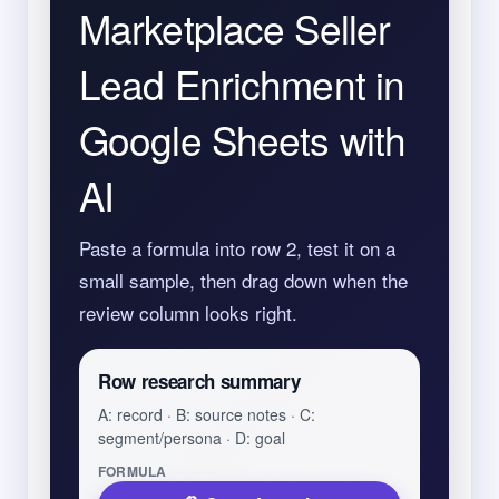
Marketplace Seller
Lead Enrichment in
Google Sheets with
AI
Paste a formula into row 2, test it on a
small sample, then drag down when the
review column looks right.
Row research summary
A: record · B: source notes · C:
segment/persona · D: goal
FORMULA