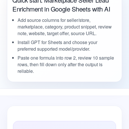
Enrichment in Google Sheets with AI
Add source columns for seller/store,
marketplace, category, product snippet, review
note, website, target offer, source URL.
Install GPT for Sheets and choose your
preferred supported model/provider.
Paste one formula into row 2, review 10 sample
rows, then fill down only after the output is
reliable.