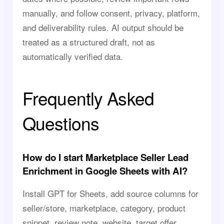
manually, and follow consent, privacy, platform,
and deliverability rules. AI output should be
treated as a structured draft, not as
automatically verified data.
Frequently Asked
Questions
How do I start Marketplace Seller Lead
Enrichment in Google Sheets with AI?
Install GPT for Sheets, add source columns for
seller/store, marketplace, category, product
snippet, review note, website, target offer,