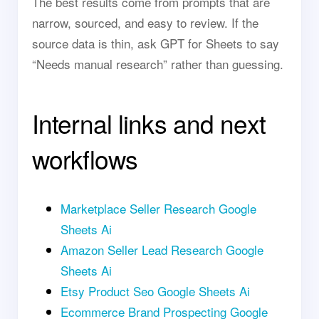
The best results come from prompts that are
narrow, sourced, and easy to review. If the
source data is thin, ask GPT for Sheets to say
“Needs manual research” rather than guessing.
Internal links and next
workflows
Marketplace Seller Research Google
Sheets Ai
Amazon Seller Lead Research Google
Sheets Ai
Etsy Product Seo Google Sheets Ai
Ecommerce Brand Prospecting Google