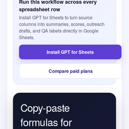
Run this workflow across every
spreadsheet row
Install GPT for Sheets to turn source
columns into summaries, scores, outreach
drafts, and QA labels directly in Google
Sheets.
Install GPT for Sheets
Compare paid plans
Copy-paste
formulas for