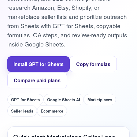
research Amazon, Etsy, Shopify, or
marketplace seller lists and prioritize outreach
from Sheets with GPT for Sheets, copyable
formulas, QA steps, and review-ready outputs
inside Google Sheets.
Install GPT for Sheets
Copy formulas
Compare paid plans
GPT for Sheets
Google Sheets AI
Marketplaces
Seller leads
Ecommerce
Quick start: Marketplace Seller Lead