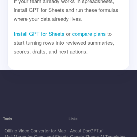
If your team already works in spreadsheets,
install GPT for Sheets and run these formulas
where your data already lives.
Install GPT for Sheets
or
compare plans
to
start turning rows into reviewed summaries,
scores, drafts, and next actions.
Tools
Links
Offline Video Converter for Mac
About DocGPT.ai
Mail Merge for Gmail and Sheets
Google Sheets AI Templates