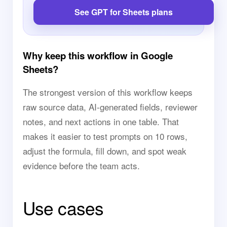
See GPT for Sheets plans
Why keep this workflow in Google
Sheets?
The strongest version of this workflow keeps
raw source data, AI-generated fields, reviewer
notes, and next actions in one table. That
makes it easier to test prompts on 10 rows,
adjust the formula, fill down, and spot weak
evidence before the team acts.
Use cases