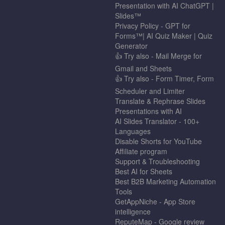
Presentation with AI ChatGPT |
Slides™
Privacy Policy - GPT for
Forms™| AI Quiz Maker | Quiz
Generator
👍 Try also - Mail Merge for
Gmail and Sheets
👍 Try also - Form Timer, Form
Scheduler and Limiter
Translate & Rephrase Slides
Presentations with AI
AI Slides Translator - 100+
Languages
Disable Shorts for YouTube
Affiliate program
Support & Troubleshooting
Best AI for Sheets
Best B2B Marketing Automation
Tools
GetAppNiche - App Store
intelligence
ReputeMap - Google review