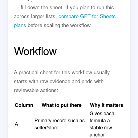
→ fill down the sheet. If you plan to run this
across larger lists,
compare GPT for Sheets
plans
before scaling the workflow.
Workflow
A practical sheet for this workflow usually
starts with raw evidence and ends with
reviewable actions:
Column
What to put there
Why it matters
Gives each
Primary record such as
formula a
A
seller/store
stable row
anchor