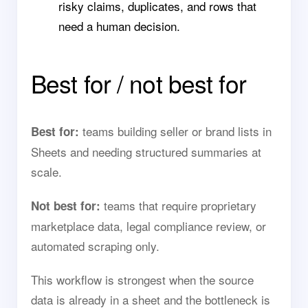
risky claims, duplicates, and rows that
need a human decision.
Best for / not best for
teams building seller or brand lists in
Best for:
Sheets and needing structured summaries at
scale.
teams that require proprietary
Not best for:
marketplace data, legal compliance review, or
automated scraping only.
This workflow is strongest when the source
data is already in a sheet and the bottleneck is