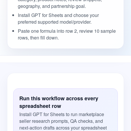
geography, and partnership goal.
Install GPT for Sheets and choose your
preferred supported model/provider.
Paste one formula into row 2, review 10 sample
rows, then fill down.
Run this workflow across every
spreadsheet row
Install GPT for Sheets to run marketplace
seller research prompts, QA checks, and
next-action drafts across your spreadsheet