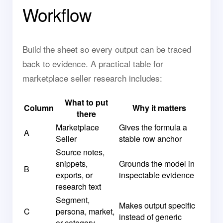
Workflow
Build the sheet so every output can be traced
back to evidence. A practical table for
marketplace seller research includes:
What to put
Column
Why it matters
there
Marketplace
Gives the formula a
A
Seller
stable row anchor
Source notes,
snippets,
Grounds the model in
B
exports, or
inspectable evidence
research text
Segment,
Makes output specific
C
persona, market,
instead of generic
or category