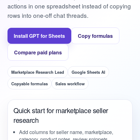
actions in one spreadsheet instead of copying
rows into one-off chat threads.
Install GPT for Sheets
Copy formulas
Compare paid plans
Marketplace Research Lead
Google Sheets AI
Copyable formulas
Sales workflow
Quick start for marketplace seller
research
Add columns for seller name, marketplace,
category, product notes, review snippets,