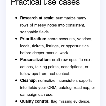
Practical use cases
summarize many
Research at scale:
rows of messy notes into consistent,
scannable fields.
score accounts, vendors,
Prioritization:
leads, tickets, listings, or opportunities
before deeper manual work.
draft row-specific next
Personalization:
actions, talking points, descriptions, or
follow-ups from real context.
normalize inconsistent exports
Cleanup:
into fields your CRM, catalog, roadmap, or
campaign can use.
flag missing evidence,
Quality control: