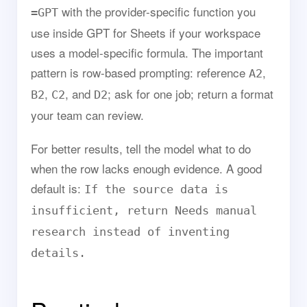
with the provider-specific function you
=GPT
use inside GPT for Sheets if your workspace
uses a model-specific formula. The important
pattern is row-based prompting: reference
,
A2
,
, and
; ask for one job; return a format
B2
C2
D2
your team can review.
For better results, tell the model what to do
when the row lacks enough evidence. A good
default is:
If the source data is
insufficient, return Needs manual
research instead of inventing
details.