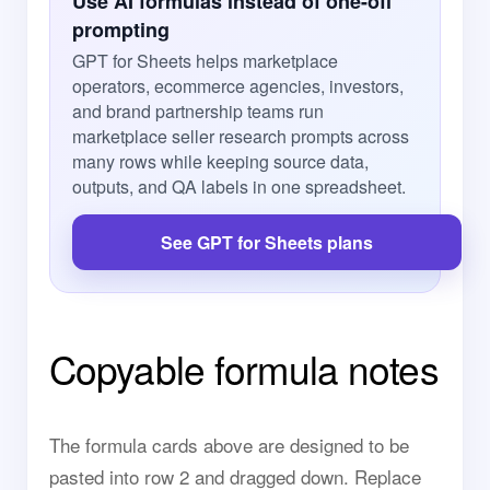
Use AI formulas instead of one-off
prompting
GPT for Sheets helps marketplace
operators, ecommerce agencies, investors,
and brand partnership teams run
marketplace seller research prompts across
many rows while keeping source data,
outputs, and QA labels in one spreadsheet.
See GPT for Sheets plans
Copyable formula notes
The formula cards above are designed to be
pasted into row 2 and dragged down. Replace