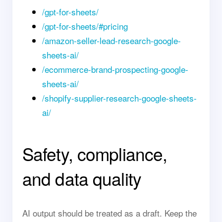
/gpt-for-sheets/
/gpt-for-sheets/#pricing
/amazon-seller-lead-research-google-
sheets-ai/
/ecommerce-brand-prospecting-google-
sheets-ai/
/shopify-supplier-research-google-sheets-
ai/
Safety, compliance,
and data quality
AI output should be treated as a draft. Keep the