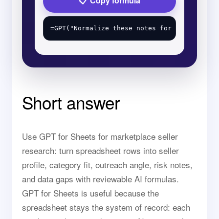
Copy formula
Short answer
Use GPT for Sheets for marketplace seller
research: turn spreadsheet rows into seller
profile, category fit, outreach angle, risk notes,
and data gaps with reviewable AI formulas.
GPT for Sheets is useful because the
spreadsheet stays the system of record: each