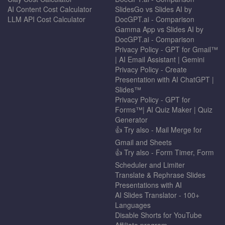
AI Content Cost Calculator
SlidesGo vs Slides AI by
LLM API Cost Calculator
DocGPT.ai - Comparison
Gamma App vs Slides AI by
DocGPT.ai - Comparison
Privacy Policy - GPT for Gmail™
| AI Email Assistant | Gemini
Privacy Policy - Create
Presentation with AI ChatGPT |
Slides™
Privacy Policy - GPT for
Forms™| AI Quiz Maker | Quiz
Generator
👍 Try also - Mail Merge for
Gmail and Sheets
👍 Try also - Form Timer, Form
Scheduler and Limiter
Translate & Rephrase Slides
Presentations with AI
AI Slides Translator - 100+
Languages
Disable Shorts for YouTube
Affiliate program