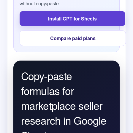
without copy/paste.
Install GPT for Sheets
Compare paid plans
Copy-paste
formulas for
marketplace seller
research in Google