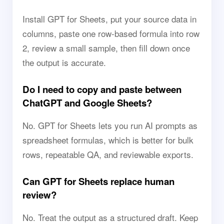
Install GPT for Sheets, put your source data in
columns, paste one row-based formula into row
2, review a small sample, then fill down once
the output is accurate.
Do I need to copy and paste between
ChatGPT and Google Sheets?
No. GPT for Sheets lets you run AI prompts as
spreadsheet formulas, which is better for bulk
rows, repeatable QA, and reviewable exports.
Can GPT for Sheets replace human
review?
No. Treat the output as a structured draft. Keep