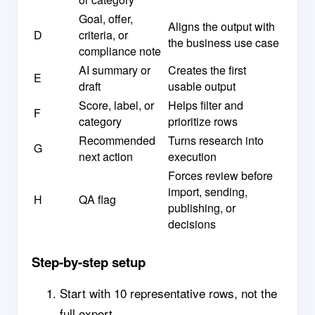
Goal, offer,
Aligns the output with
D
criteria, or
the business use case
compliance note
AI summary or
Creates the first
E
draft
usable output
Score, label, or
Helps filter and
F
category
prioritize rows
Recommended
Turns research into
G
next action
execution
Forces review before
import, sending,
H
QA flag
publishing, or
decisions
Step-by-step setup
Start with 10 representative rows, not the
full export.