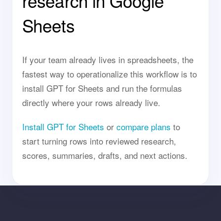
research in Google
Sheets
If your team already lives in spreadsheets, the
fastest way to operationalize this workflow is to
install GPT for Sheets and run the formulas
directly where your rows already live.
Install GPT for Sheets
or
compare plans
to
start turning rows into reviewed research,
scores, summaries, drafts, and next actions.