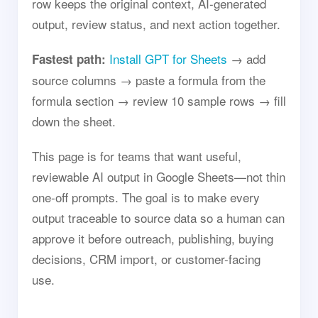
row keeps the original context, AI-generated
output, review status, and next action together.
Install GPT for Sheets
→ add
Fastest path:
source columns → paste a formula from the
formula section → review 10 sample rows → fill
down the sheet.
This page is for teams that want useful,
reviewable AI output in Google Sheets—not thin
one-off prompts. The goal is to make every
output traceable to source data so a human can
approve it before outreach, publishing, buying
decisions, CRM import, or customer-facing
use.