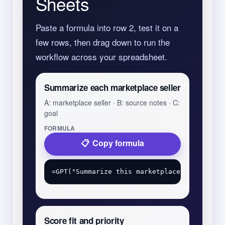
Sheets
Paste a formula into row 2, test it on a
few rows, then drag down to run the
workflow across your spreadsheet.
Summarize each marketplace seller
A: marketplace seller · B: source notes · C:
goal
FORMULA
Copy formula
Score fit and priority