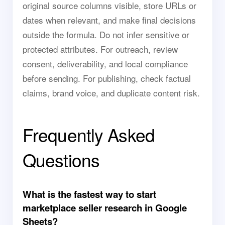
original source columns visible, store URLs or
dates when relevant, and make final decisions
outside the formula. Do not infer sensitive or
protected attributes. For outreach, review
consent, deliverability, and local compliance
before sending. For publishing, check factual
claims, brand voice, and duplicate content risk.
Frequently Asked
Questions
What is the fastest way to start
marketplace seller research in Google
Sheets?