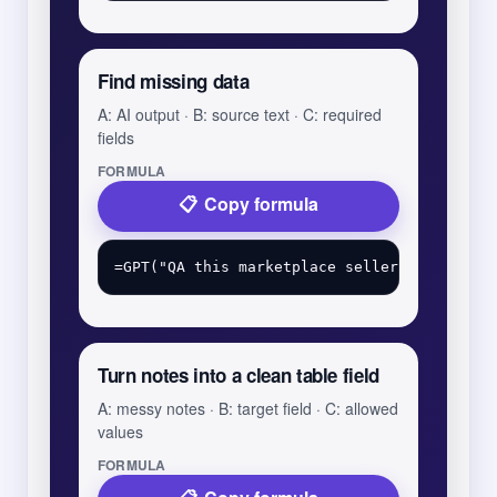
Find missing data
A: AI output · B: source text · C: required
fields
FORMULA
Copy formula
Turn notes into a clean table field
A: messy notes · B: target field · C: allowed
values
FORMULA