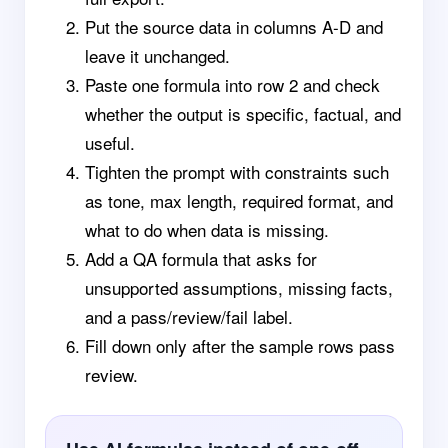
Put the source data in columns A-D and
leave it unchanged.
Paste one formula into row 2 and check
whether the output is specific, factual, and
useful.
Tighten the prompt with constraints such
as tone, max length, required format, and
what to do when data is missing.
Add a QA formula that asks for
unsupported assumptions, missing facts,
and a pass/review/fail label.
Fill down only after the sample rows pass
review.