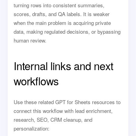
turning rows into consistent summaries,
scores, drafts, and QA labels. It is weaker
when the main problem is acquiring private
data, making regulated decisions, or bypassing
human review.
Internal links and next
workflows
Use these related GPT for Sheets resources to
connect this workflow with lead enrichment,
research, SEO, CRM cleanup, and
personalization: