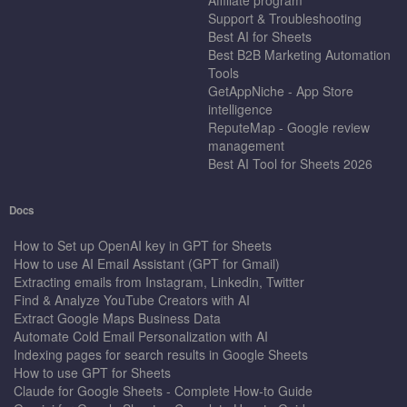
Support & Troubleshooting
Best AI for Sheets
Best B2B Marketing Automation
Tools
GetAppNiche - App Store
intelligence
ReputeMap - Google review
management
Best AI Tool for Sheets 2026
Docs
How to Set up OpenAI key in GPT for Sheets
How to use AI Email Assistant (GPT for Gmail)
Extracting emails from Instagram, Linkedin, Twitter
Find & Analyze YouTube Creators with AI
Extract Google Maps Business Data
Automate Cold Email Personalization with AI
Indexing pages for search results in Google Sheets
How to use GPT for Sheets
Claude for Google Sheets - Complete How-to Guide