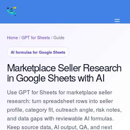
☰
Home
/
GPT for Sheets
/ Guide
AI formulas for Google Sheets
Marketplace Seller Research
in Google Sheets with AI
Use GPT for Sheets for marketplace seller
research: turn spreadsheet rows into seller
profile, category fit, outreach angle, risk notes,
and data gaps with reviewable AI formulas.
Keep source data, AI output, QA, and next