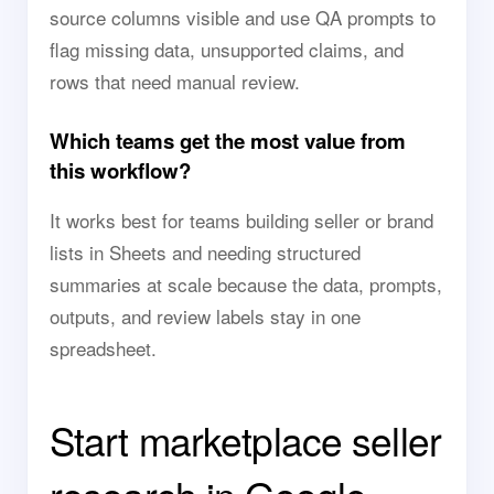
source columns visible and use QA prompts to
flag missing data, unsupported claims, and
rows that need manual review.
Which teams get the most value from
this workflow?
It works best for teams building seller or brand
lists in Sheets and needing structured
summaries at scale because the data, prompts,
outputs, and review labels stay in one
spreadsheet.
Start marketplace seller