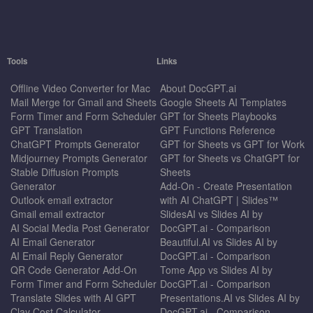
Tools
Links
Offline Video Converter for Mac
About DocGPT.ai
Mail Merge for Gmail and Sheets
Google Sheets AI Templates
Form Timer and Form Scheduler
GPT for Sheets Playbooks
GPT Translation
GPT Functions Reference
ChatGPT Prompts Generator
GPT for Sheets vs GPT for Work
Midjourney Prompts Generator
GPT for Sheets vs ChatGPT for
Stable Diffusion Prompts
Sheets
Generator
Add-On - Create Presentation
Outlook email extractor
with AI ChatGPT | Slides™
Gmail email extractor
SlidesAI vs Slides AI by
AI Social Media Post Generator
DocGPT.ai - Comparison
AI Email Generator
Beautiful.AI vs Slides AI by
AI Email Reply Generator
DocGPT.ai - Comparison
QR Code Generator Add-On
Tome App vs Slides AI by
Form Timer and Form Scheduler
DocGPT.ai - Comparison
Translate Slides with AI GPT
Presentations.AI vs Slides AI by
Clay Cost Calculator
DocGPT.ai - Comparison