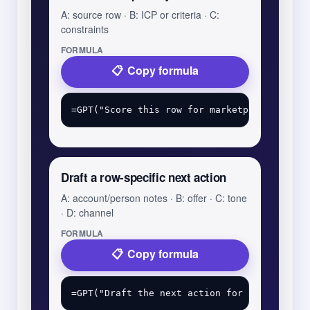
A: source row · B: ICP or criteria · C:
constraints
FORMULA
Copy formula
Draft a row-specific next action
A: account/person notes · B: offer · C: tone
· D: channel
FORMULA
Copy formula