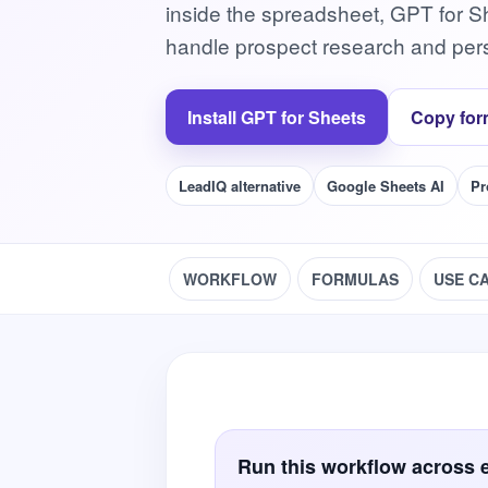
inside the spreadsheet, GPT for S
handle prospect research and pers
Install GPT for Sheets
Copy for
LeadIQ alternative
Google Sheets AI
Pr
WORKFLOW
FORMULAS
USE C
Run this workflow across 