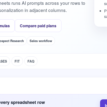
heets runs AI prompts across your rows to
s
onalization in adjacent columns.
P
s
mulas
Compare paid plans
ospect Research
Sales workflow
ASES
FIT
FAQ
every spreadsheet row
I