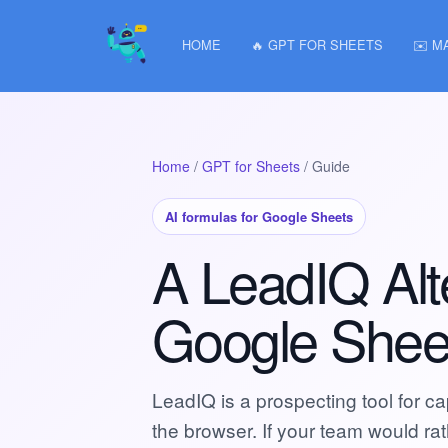
HOME
🔥 GPT FOR SHEETS
✉️ M
Home
/
GPT for Sheets
/ Guide
AI formulas for Google Sheets
A LeadIQ Alte
Google Shee
LeadIQ is a prospecting tool for c
the browser. If your team would r