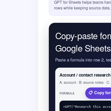
GPT for Sheets helps teams han
rows while keeping source data,
Copy-paste for
Google Sheets
Paste a formula into row 2, te
Account / contact research
A: account · B: source notes · C: 
Copy fo
FORMULA