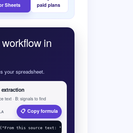
or Sheets
paid plans
 workflow in
oss your spreadsheet.
 extraction
e text · B: signals to find
Copy formula
LA