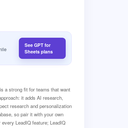
See GPT for
hile
Sheets plans
s a strong fit for teams that want
approach: it adds AI research,
spect research and personalization
abase, so pair it with your own
or every LeadIQ feature; LeadIQ