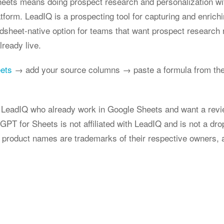
heets means doing prospect research and personalization wi
atform. LeadIQ is a prospecting tool for capturing and enrich
adsheet-native option for teams that want prospect research 
lready live.
eets
→ add your source columns → paste a formula from the
g LeadIQ who already work in Google Sheets and want a revi
GPT for Sheets is not affiliated with LeadIQ and is not a dr
 product names are trademarks of their respective owners, 