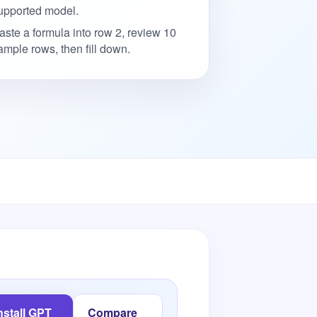
upported model.
aste a formula into row 2, review 10
ample rows, then fill down.
nstall GPT
Compare