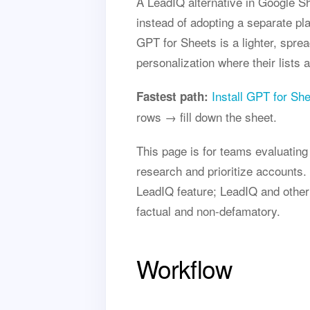
A LeadIQ alternative in Google S
instead of adopting a separate pl
GPT for Sheets is a lighter, spre
personalization where their lists a
Install GPT for Sh
Fastest path:
rows → fill down the sheet.
This page is for teams evaluatin
research and prioritize accounts. 
LeadIQ feature; LeadIQ and other
factual and non-defamatory.
Workflow