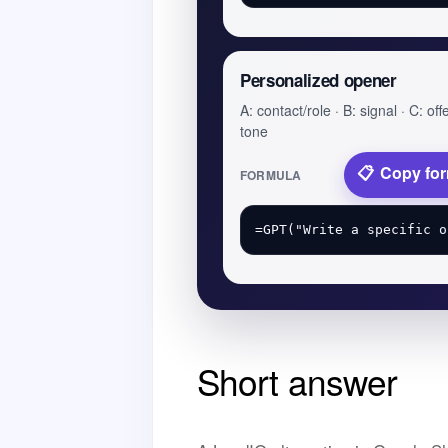
Personalized opener
A: contact/role · B: signal · C: offe
tone
Copy fo
FORMULA
Short answer