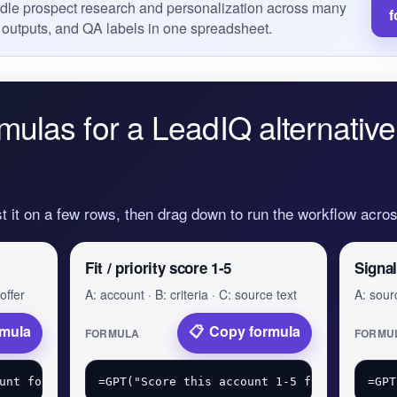
dle prospect research and personalization across many
f
 outputs, and QA labels in one spreadsheet.
mulas for a LeadIQ alternative
st it on a few rows, then drag down to run the workflow acr
Fit / priority score 1-5
Signal
offer
A: account · B: criteria · C: source text
A: sourc
rmula
Copy formula
FORMULA
FORMU