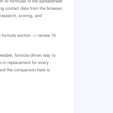
th AI formulas in the spreadsheet
ing contact data from the browser;
research, scoring, and
 formula section → review 10
ewable, formula-driven way to
op-in replacement for every
and the comparison here is