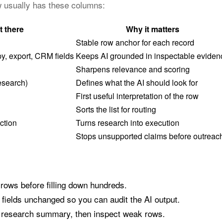
ow usually has these columns:
t there
Why it matters
Stable row anchor for each record
y, export, CRM fields
Keeps AI grounded in inspectable eviden
Sharpens relevance and scoring
esearch)
Defines what the AI should look for
First useful interpretation of the row
Sorts the list for routing
ction
Turns research into execution
Stops unsupported claims before outreac
 rows before filling down hundreds.
fields unchanged so you can audit the AI output.
a research summary, then inspect weak rows.