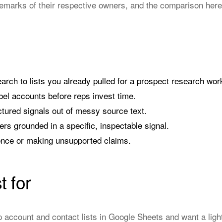
emarks of their respective owners, and the comparison here
arch to lists you already pulled for a prospect research wor
el accounts before reps invest time.
ctured signals out of messy source text.
ers grounded in a specific, inspectable signal.
ence or making unsupported claims.
t for
 account and contact lists in Google Sheets and want a ligh