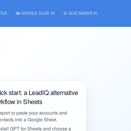
DOCS
🖼️ GOOGLE SLIDE AI
📝 QUIZ MAKER AI
ck start: a LeadIQ alternative
kflow in Sheets
xport or paste your accounts and
ontacts into a Google Sheet.
nstall GPT for Sheets and choose a