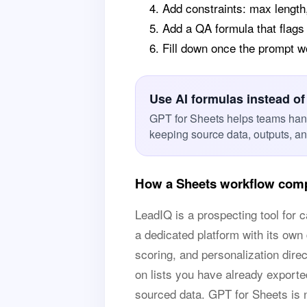
Add constraints: max length
Add a QA formula that flags
Fill down once the prompt 
Use AI formulas instead of
GPT for Sheets helps teams han
keeping source data, outputs, a
How a Sheets workflow comp
LeadIQ is a prospecting tool for c
a dedicated platform with its own
scoring, and personalization dire
on lists you have already exported
sourced data. GPT for Sheets is n