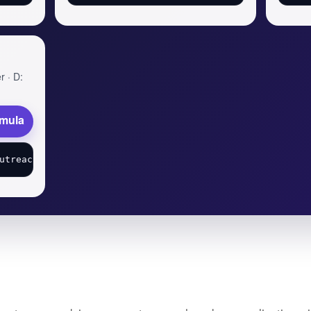
r · D:
rmula