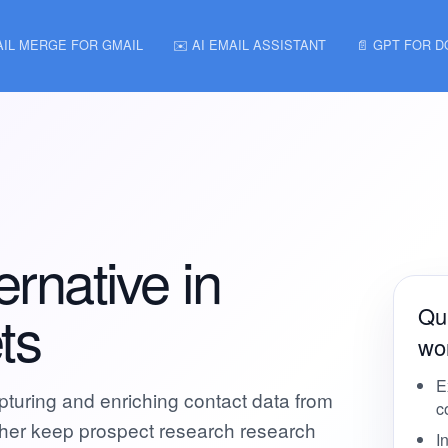
AIL MERGE FOR GMAIL
✉️ AI EMAIL ASSISTANT
📄 GPT FOR 
rnative in
ts
Qui
wor
E
apturing and enriching contact data from
c
ather keep prospect research research
I