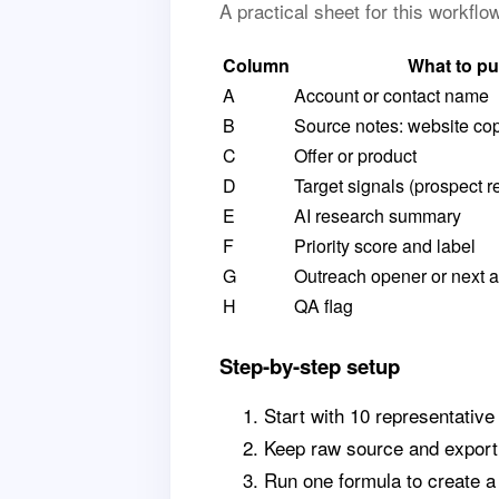
A practical sheet for this workfl
Column
What to pu
A
Account or contact name
B
Source notes: website cop
C
Offer or product
D
Target signals (prospect r
E
AI research summary
F
Priority score and label
G
Outreach opener or next a
H
QA flag
Step-by-step setup
Start with 10 representative
Keep raw source and export 
Run one formula to create 