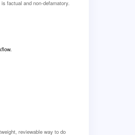
 is factual and non-defamatory.
kflow.
tweight, reviewable way to do