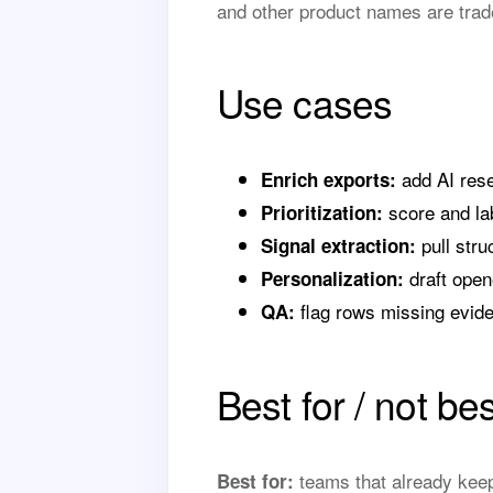
and other product names are trad
Use cases
add AI rese
Enrich exports:
score and lab
Prioritization:
pull stru
Signal extraction:
draft open
Personalization:
flag rows missing evid
QA:
Best for / not bes
teams that already keep
Best for: