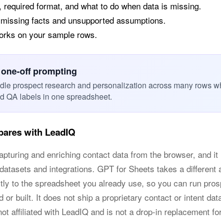
, required format, and what to do when data is missing.
 missing facts and unsupported assumptions.
works on your sample rows.
 one-off prompting
dle prospect research and personalization across many rows w
nd QA labels in one spreadsheet.
ares with LeadIQ
apturing and enriching contact data from the browser, and it i
 datasets and integrations. GPT for Sheets takes a different 
ctly to the spreadsheet you already use, so you can run pro
 or built. It does not ship a proprietary contact or intent dat
ot affiliated with LeadIQ and is not a drop-in replacement f