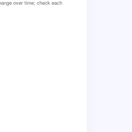
 change over time; check each