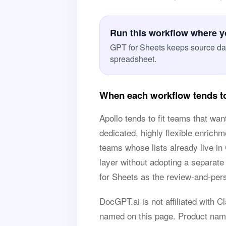
Run this workflow where you
GPT for Sheets keeps source data
spreadsheet.
When each workflow tends to
Apollo tends to fit teams that wan
dedicated, highly flexible enrich
teams whose lists already live i
layer without adopting a separa
for Sheets as the review-and-pers
DocGPT.ai is not affiliated with C
named on this page. Product name