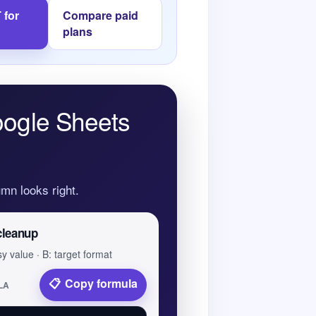
 for
Compare paid
plans
oogle Sheets
mn looks right.
cleanup
y value · B: target format
Copy formula
LA