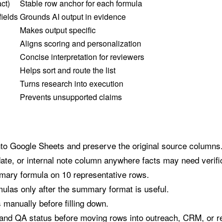
ct)
Stable row anchor for each formula
fields
Grounds AI output in evidence
Makes output specific
Aligns scoring and personalization
Concise interpretation for reviewers
Helps sort and route the list
Turns research into execution
Prevents unsupported claims
nto Google Sheets and preserve the original source columns
te, or internal note column anywhere facts may need verifi
mary formula on 10 representative rows.
ulas only after the summary format is useful.
manually before filling down.
, and QA status before moving rows into outreach, CRM, or r