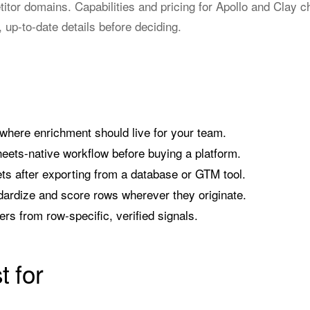
etitor domains. Capabilities and pricing for Apollo and Clay
, up-to-date details before deciding.
where enrichment should live for your team.
eets-native workflow before buying a platform.
s after exporting from a database or GTM tool.
ardize and score rows wherever they originate.
rs from row-specific, verified signals.
t for