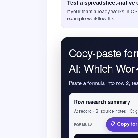
Test a spreadsheet-native
If your team already works in CS
example workflow first.
Copy-paste for
AI: Which Work
Paste a formula into row 2, te
Row research summary
A: record · B: source notes · C: g
Copy fo
FORMULA