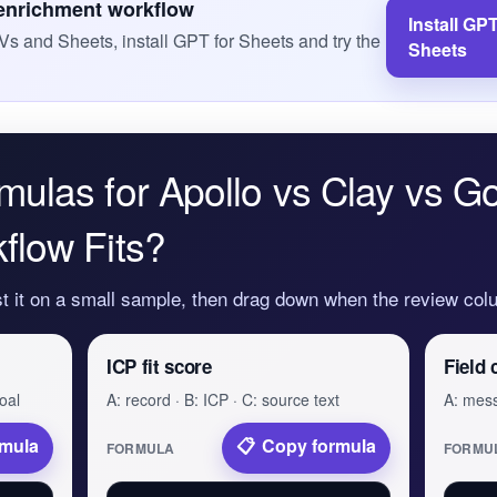
 enrichment workflow
Install GPT
Vs and Sheets, install GPT for Sheets and try the
Sheets
mulas for Apollo vs Clay vs G
flow Fits?
st it on a small sample, then drag down when the review colu
ICP fit score
Field 
oal
A: record · B: ICP · C: source text
A: mess
rmula
Copy formula
FORMULA
FORMU