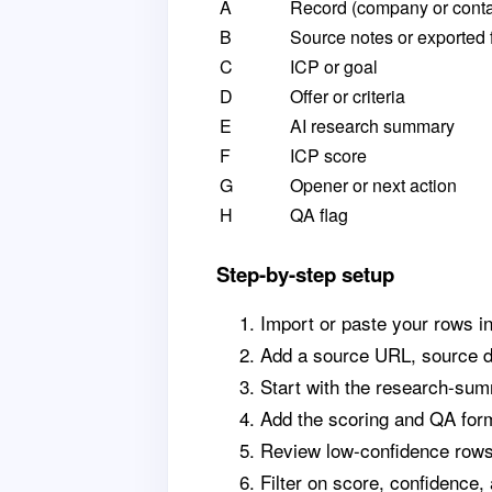
A
Record (company or conta
B
Source notes or exported 
C
ICP or goal
D
Offer or criteria
E
AI research summary
F
ICP score
G
Opener or next action
H
QA flag
Step-by-step setup
Import or paste your rows i
Add a source URL, source da
Start with the research-sum
Add the scoring and QA form
Review low-confidence rows 
Filter on score, confidence