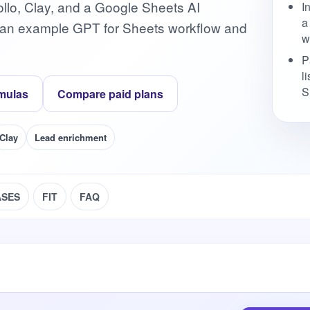
pollo, Clay, and a Google Sheets AI
I
a
h an example GPT for Sheets workflow and
w
P
l
S
mulas
Compare paid plans
Clay
Lead enrichment
ASES
FIT
FAQ