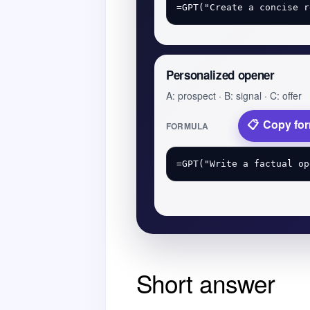
Personalized opener
A: prospect · B: signal · C: offer
Copy fo
FORMULA
Short answer