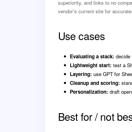
superiority, and links to no comp
vendor’s current site for accurate
Use cases
decide 
Evaluating a stack:
test a Sh
Lightweight start:
use GPT for Sheet
Layering:
stand
Cleanup and scoring:
draft opene
Personalization:
Best for / not bes