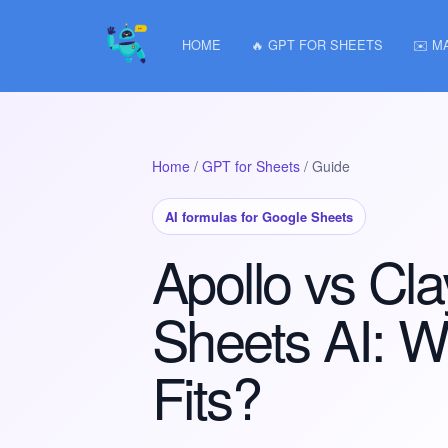
HOME
🔥 GPT FOR SHEETS
✉️ M
Home
/
GPT for Sheets
/ Guide
AI formulas for Google Sheets
Apollo vs Cl
Sheets AI: W
Fits?