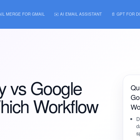
AIL MERGE FOR GMAIL
✉️ AI EMAIL ASSISTANT
📄 GPT FOR 
ay vs Google
Qui
Go
hich Workflow
Wor
D
d
s