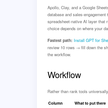
Apollo, Clay, and a Google Sheets
database and sales-engagement to
spreadsheet-native AI layer that 
choice depends on where your dat
Install GPT for Sh
Fastest path:
review 10 rows → fill down the she
the workflow.
Workflow
Rather than rank tools universall
Column
What to put there