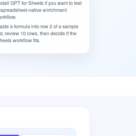
nstall GPT for Sheets if you want to test
 spreadsheet-native enrichment
orkflow.
aste a formula into row 2 of a sample
ist, review 10 rows, then decide if the
heets workflow fits.