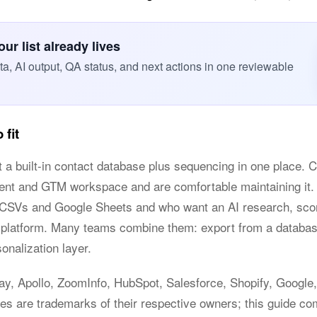
r list already lives
, AI output, QA status, and next actions in one reviewable
 fit
t a built-in contact database plus sequencing in one place. C
ment and GTM workspace and are comfortable maintaining it. 
n CSVs and Google Sheets and who want an AI research, scor
te platform. Many teams combine them: export from a datab
onalization layer.
lay, Apollo, ZoomInfo, HubSpot, Salesforce, Shopify, Google,
s are trademarks of their respective owners; this guide com