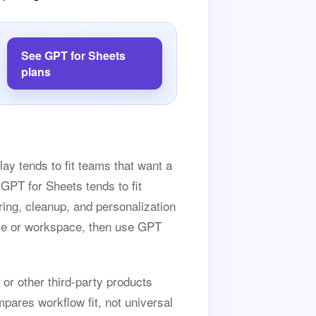
See GPT for Sheets
plans
lay tends to fit teams that want a
GPT for Sheets tends to fit
ing, cleanup, and personalization
ase or workspace, then use GPT
 or other third-party products
pares workflow fit, not universal