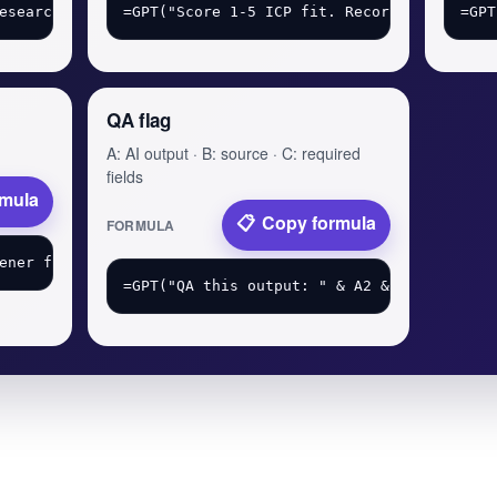
QA flag
A: AI output · B: source · C: required
fields
rmula
Copy formula
FORMULA