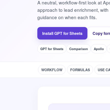
A neutral, workflow-first look at A
approach to lead enrichment, wit
guidance on when each fits.
Install GPT for Sheets
Copy for
GPT for Sheets
Comparison
Apollo
WORKFLOW
FORMULAS
USE C