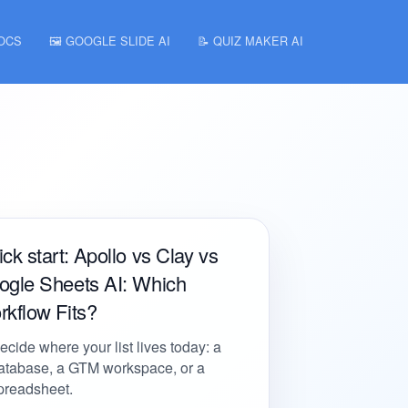
DOCS
🖼️ GOOGLE SLIDE AI
📝 QUIZ MAKER AI
ck start: Apollo vs Clay vs
ogle Sheets AI: Which
kflow Fits?
ecide where your list lives today: a
atabase, a GTM workspace, or a
preadsheet.