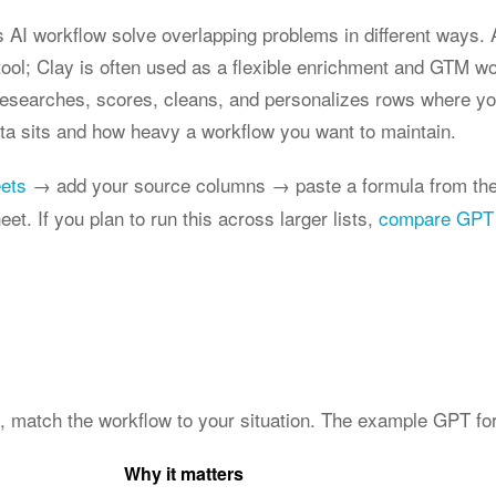
 AI workflow solve overlapping problems in different ways. A
ol; Clay is often used as a flexible enrichment and GTM w
researches, scores, cleans, and personalizes rows where your
a sits and how heavy a workflow you want to maintain.
eets
→ add your source columns → paste a formula from the
et. If you plan to run this across larger lists,
compare GPT 
y, match the workflow to your situation. The example GPT for
Why it matters