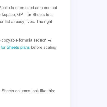
pollo is often used as a contact
orkspace; GPT for Sheets is a
 list already lives. The right
 copyable formula section →
for Sheets plans
before scaling
 Sheets columns look like this: