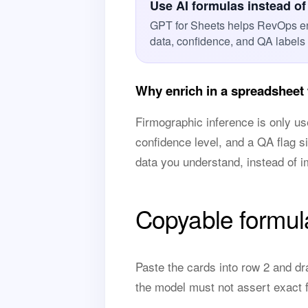
Use AI formulas instead of
GPT for Sheets helps RevOps en
data, confidence, and QA labels
Why enrich in a spreadsheet 
Firmographic inference is only use
confidence level, and a QA flag s
data you understand, instead of i
Copyable formul
Paste the cards into row 2 and dr
the model must not assert exact f