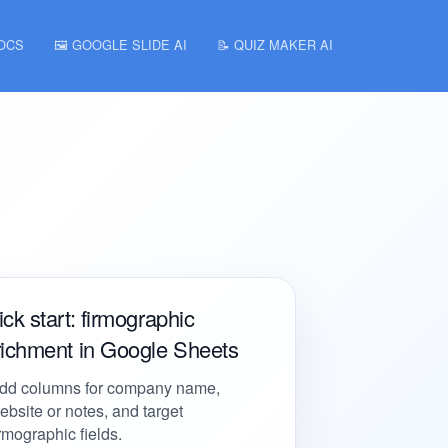
DOCS
🖼️ GOOGLE SLIDE AI
📝 QUIZ MAKER AI
ck start: firmographic
richment in Google Sheets
dd columns for company name,
ebsite or notes, and target
irmographic fields.