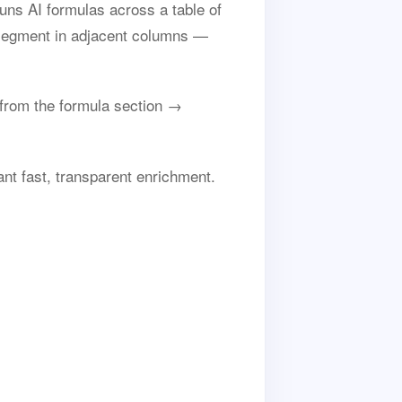
uns AI formulas across a table of
 segment in adjacent columns —
rom the formula section →
nt fast, transparent enrichment.