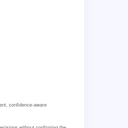
ent, confidence-aware
decisions without confirming the