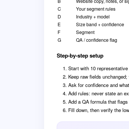
B
Website copy, notes, or si
C
Your segment rules
D
Industry + model
E
Size band + confidence
F
Segment
G
QA / confidence flag
Step-by-step setup
Start with 10 representative
Keep raw fields unchanged; 
Ask for confidence and what
Add rules: never state an ex
Add a QA formula that flags
Fill down, then verify the l