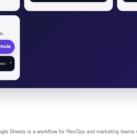
ds
rmula
oogle Sheets is a workflow for RevOps and marketing teams 