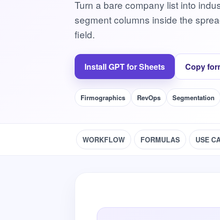
Turn a bare company list into indu
segment columns inside the spread
field.
Install GPT for Sheets
Copy for
Firmographics
RevOps
Segmentation
WORKFLOW
FORMULAS
USE C