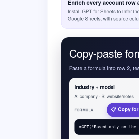
Enrich every account row 
Install GPT for Sheets to infer i
Google Sheets, with source colu
Copy-paste for
Paste a formula into row 2, te
Industry + model
A: company · B: website/notes
Copy fo
FORMULA