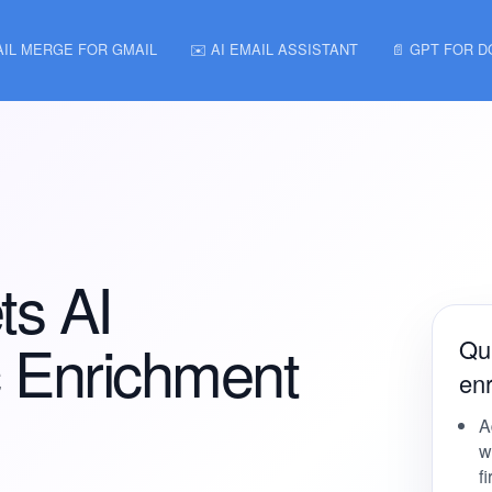
AIL MERGE FOR GMAIL
✉️ AI EMAIL ASSISTANT
📄 GPT FOR 
ts AI
 Enrichment
Qui
en
A
w
f