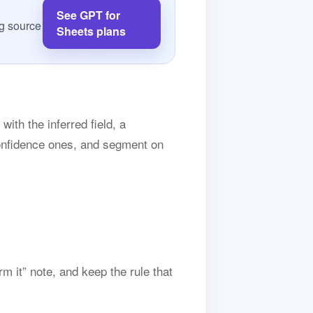
See GPT for
g source
Sheets plans
ith the inferred field, a
confidence ones, and segment on
 it” note, and keep the rule that