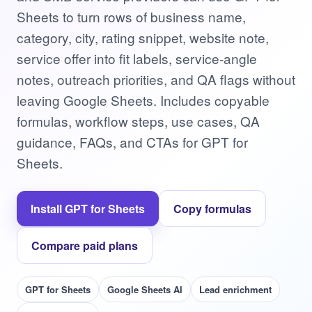
Sheets to turn rows of business name,
category, city, rating snippet, website note,
service offer into fit labels, service-angle
notes, outreach priorities, and QA flags without
leaving Google Sheets. Includes copyable
formulas, workflow steps, use cases, QA
guidance, FAQs, and CTAs for GPT for
Sheets.
Install GPT for Sheets
Copy formulas
Compare paid plans
GPT for Sheets
Google Sheets AI
Lead enrichment