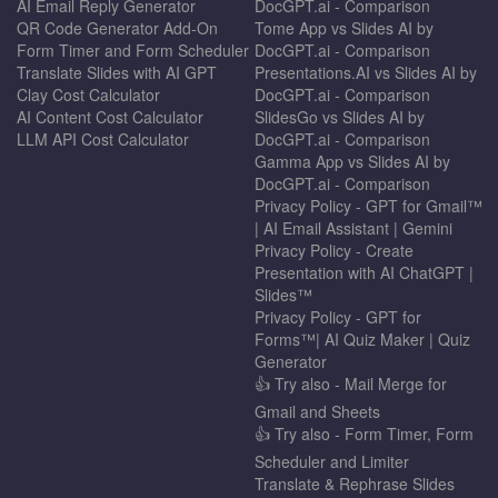
AI Email Reply Generator
DocGPT.ai - Comparison
QR Code Generator Add-On
Tome App vs Slides AI by
Form Timer and Form Scheduler
DocGPT.ai - Comparison
Translate Slides with AI GPT
Presentations.AI vs Slides AI by
Clay Cost Calculator
DocGPT.ai - Comparison
AI Content Cost Calculator
SlidesGo vs Slides AI by
LLM API Cost Calculator
DocGPT.ai - Comparison
Gamma App vs Slides AI by
DocGPT.ai - Comparison
Privacy Policy - GPT for Gmail™
| AI Email Assistant | Gemini
Privacy Policy - Create
Presentation with AI ChatGPT |
Slides™
Privacy Policy - GPT for
Forms™| AI Quiz Maker | Quiz
Generator
👍 Try also - Mail Merge for
Gmail and Sheets
👍 Try also - Form Timer, Form
Scheduler and Limiter
Translate & Rephrase Slides