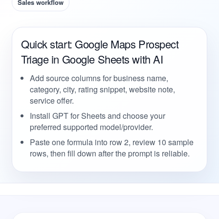
Sales workflow
Quick start: Google Maps Prospect
Triage in Google Sheets with AI
Add source columns for business name,
category, city, rating snippet, website note,
service offer.
Install GPT for Sheets and choose your
preferred supported model/provider.
Paste one formula into row 2, review 10 sample
rows, then fill down after the prompt is reliable.