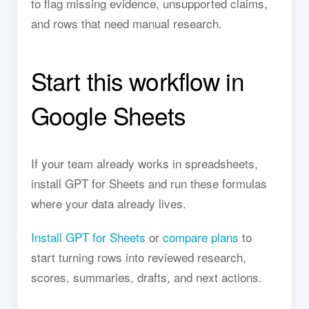
to flag missing evidence, unsupported claims,
and rows that need manual research.
Start this workflow in
Google Sheets
If your team already works in spreadsheets,
install GPT for Sheets and run these formulas
where your data already lives.
Install GPT for Sheets
or
compare plans
to
start turning rows into reviewed research,
scores, summaries, drafts, and next actions.