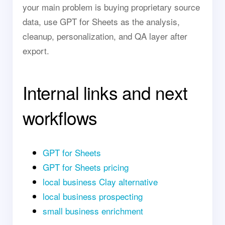
your main problem is buying proprietary source
data, use GPT for Sheets as the analysis,
cleanup, personalization, and QA layer after
export.
Internal links and next
workflows
GPT for Sheets
GPT for Sheets pricing
local business Clay alternative
local business prospecting
small business enrichment