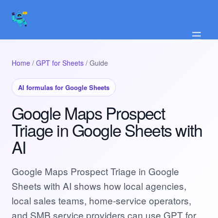
☰
Home
/
GPT for Sheets
/ Guide
AI formulas for Google Sheets
Google Maps Prospect
Triage in Google Sheets with
AI
Google Maps Prospect Triage in Google
Sheets with AI shows how local agencies,
local sales teams, home-service operators,
and SMB service providers can use GPT for