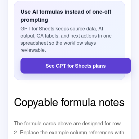
Use AI formulas instead of one-off
prompting
GPT for Sheets keeps source data, AI
output, QA labels, and next actions in one
spreadsheet so the workflow stays
reviewable.
See GPT for Sheets plans
Copyable formula notes
The formula cards above are designed for row
2. Replace the example column references with