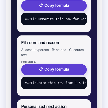
Copy formula
Fit score and reason
A: account/person · B: criteria · C: source
text
FORMULA
Copy formula
Personalized next action