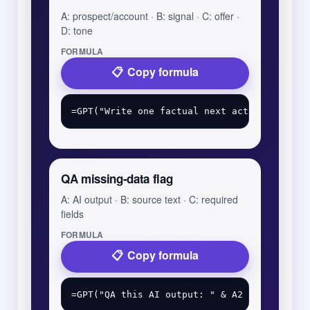
A: prospect/account · B: signal · C: offer ·
D: tone
FORMULA
Copy formula
QA missing-data flag
A: AI output · B: source text · C: required
fields
FORMULA
Copy formula