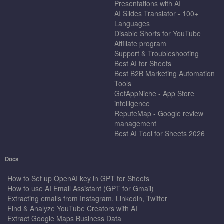
Presentations with AI
AI Slides Translator - 100+
Languages
Disable Shorts for YouTube
Affiliate program
Support & Troubleshooting
Best AI for Sheets
Best B2B Marketing Automation
Tools
GetAppNiche - App Store
intelligence
ReputeMap - Google review
management
Best AI Tool for Sheets 2026
Docs
How to Set up OpenAI key in GPT for Sheets
How to use AI Email Assistant (GPT for Gmail)
Extracting emails from Instagram, Linkedin, Twitter
Find & Analyze YouTube Creators with AI
Extract Google Maps Business Data