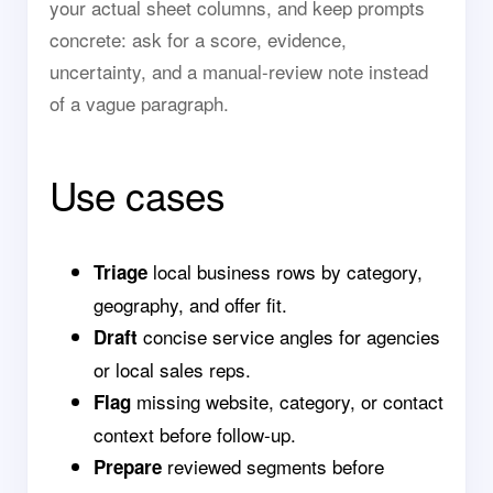
your actual sheet columns, and keep prompts
concrete: ask for a score, evidence,
uncertainty, and a manual-review note instead
of a vague paragraph.
Use cases
local business rows by category,
Triage
geography, and offer fit.
concise service angles for agencies
Draft
or local sales reps.
missing website, category, or contact
Flag
context before follow-up.
reviewed segments before
Prepare