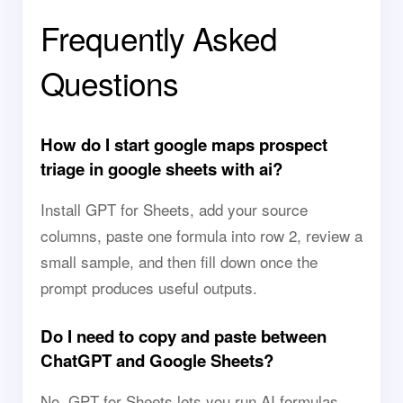
Frequently Asked
Questions
How do I start google maps prospect
triage in google sheets with ai?
Install GPT for Sheets, add your source
columns, paste one formula into row 2, review a
small sample, and then fill down once the
prompt produces useful outputs.
Do I need to copy and paste between
ChatGPT and Google Sheets?
No. GPT for Sheets lets you run AI formulas