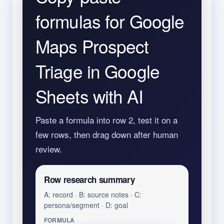
formulas for Google
Maps Prospect
Triage in Google
Sheets with AI
Paste a formula into row 2, test it on a
few rows, then drag down after human
review.
Row research summary
A: record · B: source notes · C:
persona/segment · D: goal
FORMULA