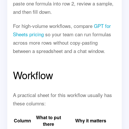
paste one formula into row 2, review a sample,
and then fill down.
For high-volume workflows, compare
GPT for
Sheets pricing
so your team can run formulas
across more rows without copy-pasting
between a spreadsheet and a chat window.
Workflow
A practical sheet for this workflow usually has
these columns:
What to put
Column
Why it matters
there