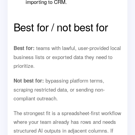
importing to CRM.
Best for / not best for
teams with lawful, user-provided local
Best for:
business lists or exported data they need to
prioritize.
bypassing platform terms,
Not best for:
scraping restricted data, or sending non-
compliant outreach.
The strongest fit is a spreadsheet-first workflow
where your team already has rows and needs
structured AI outputs in adjacent columns. If