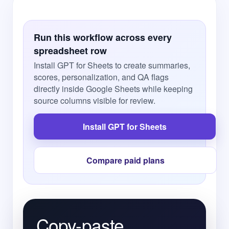
Run this workflow across every
spreadsheet row
Install GPT for Sheets to create summaries,
scores, personalization, and QA flags
directly inside Google Sheets while keeping
source columns visible for review.
Install GPT for Sheets
Compare paid plans
Copy-paste