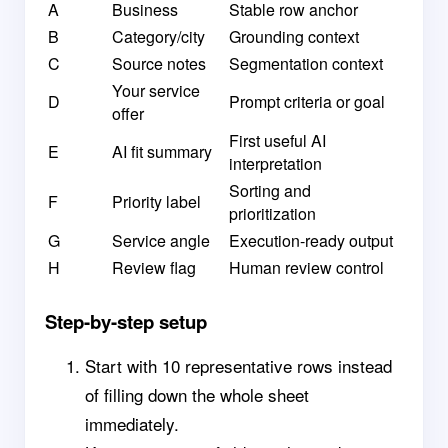
A
Business
Stable row anchor
B
Category/city
Grounding context
C
Source notes
Segmentation context
Your service
D
Prompt criteria or goal
offer
First useful AI
E
AI fit summary
interpretation
Sorting and
F
Priority label
prioritization
G
Service angle
Execution-ready output
H
Review flag
Human review control
Step-by-step setup
Start with 10 representative rows instead
of filling down the whole sheet
immediately.