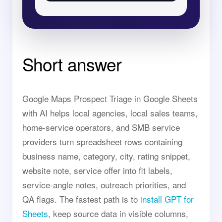
Short answer
Google Maps Prospect Triage in Google Sheets
with AI helps local agencies, local sales teams,
home-service operators, and SMB service
providers turn spreadsheet rows containing
business name, category, city, rating snippet,
website note, service offer into fit labels,
service-angle notes, outreach priorities, and
QA flags. The fastest path is to
install GPT for
Sheets
, keep source data in visible columns,