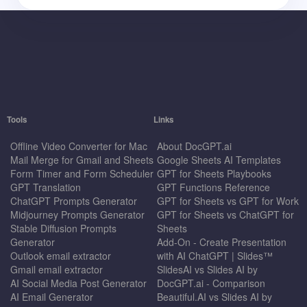
Tools
Links
Offline Video Converter for Mac
About DocGPT.ai
Mail Merge for Gmail and Sheets
Google Sheets AI Templates
Form Timer and Form Scheduler
GPT for Sheets Playbooks
GPT Translation
GPT Functions Reference
ChatGPT Prompts Generator
GPT for Sheets vs GPT for Work
Midjourney Prompts Generator
GPT for Sheets vs ChatGPT for
Stable Diffusion Prompts
Sheets
Generator
Add-On - Create Presentation
Outlook email extractor
with AI ChatGPT | Slides™
Gmail email extractor
SlidesAI vs Slides AI by
AI Social Media Post Generator
DocGPT.ai - Comparison
AI Email Generator
Beautiful.AI vs Slides AI by