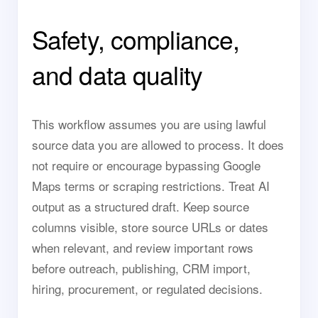
Safety, compliance,
and data quality
This workflow assumes you are using lawful
source data you are allowed to process. It does
not require or encourage bypassing Google
Maps terms or scraping restrictions. Treat AI
output as a structured draft. Keep source
columns visible, store source URLs or dates
when relevant, and review important rows
before outreach, publishing, CRM import,
hiring, procurement, or regulated decisions.