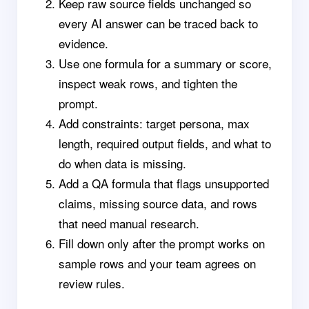
Keep raw source fields unchanged so
every AI answer can be traced back to
evidence.
Use one formula for a summary or score,
inspect weak rows, and tighten the
prompt.
Add constraints: target persona, max
length, required output fields, and what to
do when data is missing.
Add a QA formula that flags unsupported
claims, missing source data, and rows
that need manual research.
Fill down only after the prompt works on
sample rows and your team agrees on
review rules.