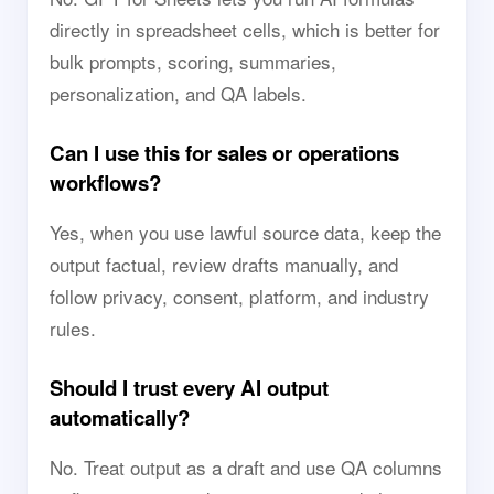
directly in spreadsheet cells, which is better for
bulk prompts, scoring, summaries,
personalization, and QA labels.
Can I use this for sales or operations
workflows?
Yes, when you use lawful source data, keep the
output factual, review drafts manually, and
follow privacy, consent, platform, and industry
rules.
Should I trust every AI output
automatically?
No. Treat output as a draft and use QA columns