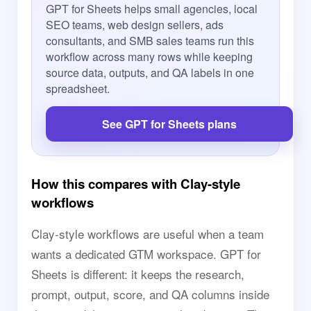
GPT for Sheets helps small agencies, local
SEO teams, web design sellers, ads
consultants, and SMB sales teams run this
workflow across many rows while keeping
source data, outputs, and QA labels in one
spreadsheet.
See GPT for Sheets plans
How this compares with Clay-style
workflows
Clay-style workflows are useful when a team
wants a dedicated GTM workspace. GPT for
Sheets is different: it keeps the research,
prompt, output, score, and QA columns inside