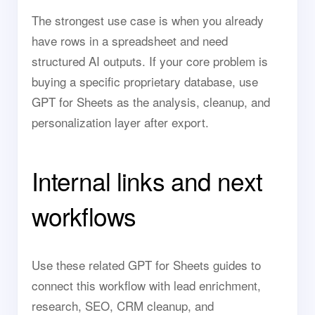
The strongest use case is when you already
have rows in a spreadsheet and need
structured AI outputs. If your core problem is
buying a specific proprietary database, use
GPT for Sheets as the analysis, cleanup, and
personalization layer after export.
Internal links and next
workflows
Use these related GPT for Sheets guides to
connect this workflow with lead enrichment,
research, SEO, CRM cleanup, and