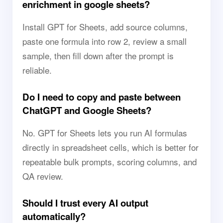
enrichment in google sheets?
Install GPT for Sheets, add source columns,
paste one formula into row 2, review a small
sample, then fill down after the prompt is
reliable.
Do I need to copy and paste between
ChatGPT and Google Sheets?
No. GPT for Sheets lets you run AI formulas
directly in spreadsheet cells, which is better for
repeatable bulk prompts, scoring columns, and
QA review.
Should I trust every AI output
automatically?