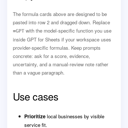
The formula cards above are designed to be
pasted into row 2 and dragged down. Replace
with the model-specific function you use
=GPT
inside GPT for Sheets if your workspace uses
provider-specific formulas. Keep prompts
concrete: ask for a score, evidence,
uncertainty, and a manual-review note rather
than a vague paragraph.
Use cases
local businesses by visible
Prioritize
service fit.