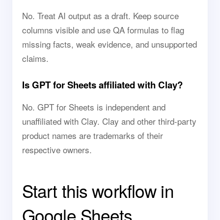
No. Treat AI output as a draft. Keep source
columns visible and use QA formulas to flag
missing facts, weak evidence, and unsupported
claims.
Is GPT for Sheets affiliated with Clay?
No. GPT for Sheets is independent and
unaffiliated with Clay. Clay and other third-party
product names are trademarks of their
respective owners.
Start this workflow in
Google Sheets