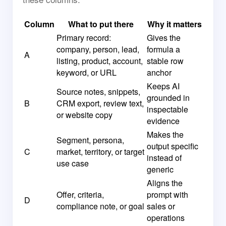
Column
What to put there
Why it matters
Primary record:
Gives the
company, person, lead,
formula a
A
listing, product, account,
stable row
keyword, or URL
anchor
Keeps AI
Source notes, snippets,
grounded in
B
CRM export, review text,
inspectable
or website copy
evidence
Makes the
Segment, persona,
output specific
C
market, territory, or target
instead of
use case
generic
Aligns the
Offer, criteria,
prompt with
D
compliance note, or goal
sales or
operations