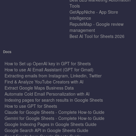
Tools
GetAppNiche - App Store
intelligence
ReputeMap - Google review
management
Best AI Tool for Sheets 2026
Docs
How to Set up OpenAI key in GPT for Sheets
How to use AI Email Assistant (GPT for Gmail)
Extracting emails from Instagram, Linkedin, Twitter
Find & Analyze YouTube Creators with AI
Extract Google Maps Business Data
Automate Cold Email Personalization with AI
Indexing pages for search results in Google Sheets
How to use GPT for Sheets
Claude for Google Sheets - Complete How-to Guide
Gemini for Google Sheets - Complete How-to Guide
Google Indexing Pages in Google Sheets Guide
Google Search API in Google Sheets Guide