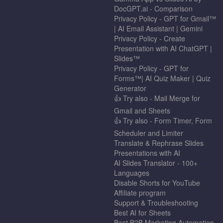
DocGPT.ai - Comparison
Privacy Policy - GPT for Gmail™
| AI Email Assistant | Gemini
Privacy Policy - Create
Presentation with AI ChatGPT |
Slides™
Privacy Policy - GPT for
Forms™| AI Quiz Maker | Quiz
Generator
👍 Try also - Mail Merge for
Gmail and Sheets
👍 Try also - Form Timer, Form
Scheduler and Limiter
Translate & Rephrase Slides
Presentations with AI
AI Slides Translator - 100+
Languages
Disable Shorts for YouTube
Affiliate program
Support & Troubleshooting
Best AI for Sheets
Best B2B Marketing Automation