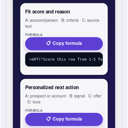
Fit score and reason
A: account/person · B: criteria · C: source
text
FORMULA
Copy formula
Personalized next action
A: prospect or account · B: signal · C: offer
· D: tone
FORMULA
Copy formula