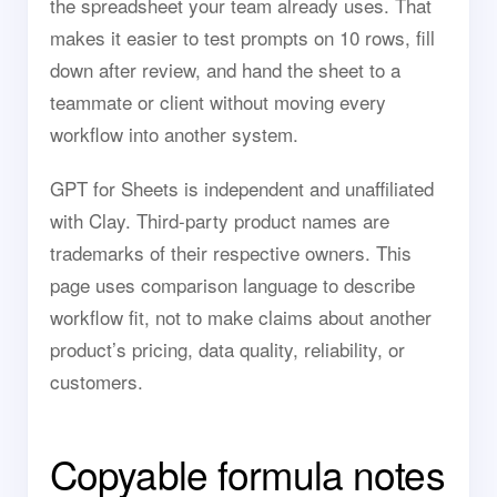
the spreadsheet your team already uses. That
makes it easier to test prompts on 10 rows, fill
down after review, and hand the sheet to a
teammate or client without moving every
workflow into another system.
GPT for Sheets is independent and unaffiliated
with Clay. Third-party product names are
trademarks of their respective owners. This
page uses comparison language to describe
workflow fit, not to make claims about another
product’s pricing, data quality, reliability, or
customers.
Copyable formula notes