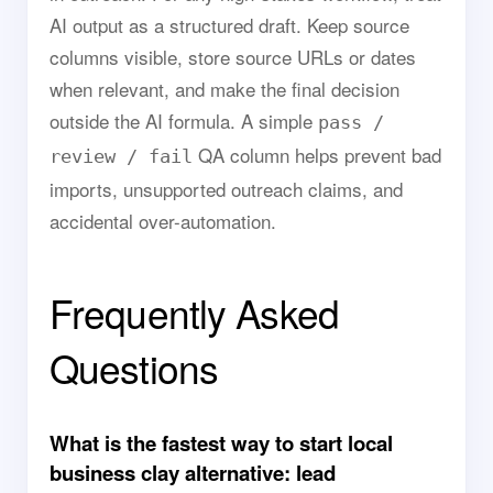
AI output as a structured draft. Keep source
columns visible, store source URLs or dates
when relevant, and make the final decision
outside the AI formula. A simple
pass /
QA column helps prevent bad
review / fail
imports, unsupported outreach claims, and
accidental over-automation.
Frequently Asked
Questions
What is the fastest way to start local
business clay alternative: lead