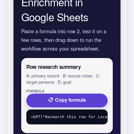
Enrichment in
Google Sheets
Paste a formula into row 2, test it on a
few rows, then drag down to run the
workflow across your spreadsheet.
Row research summary
A: primary record · B: source notes · C:
target persona · D: goal
FORMULA
Copy formula