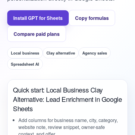
Install GPT for Sheets
Copy formulas
Compare paid plans
Local business
Clay alternative
Agency sales
Spreadsheet AI
Quick start: Local Business Clay
Alternative: Lead Enrichment in Google
Sheets
Add columns for business name, city, category,
website note, review snippet, owner-safe
context, and offer.