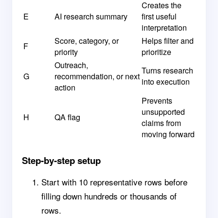
Creates the
E
AI research summary
first useful
interpretation
Score, category, or
Helps filter and
F
priority
prioritize
Outreach,
Turns research
G
recommendation, or next
into execution
action
Prevents
unsupported
H
QA flag
claims from
moving forward
Step-by-step setup
Start with 10 representative rows before
filling down hundreds or thousands of
rows.