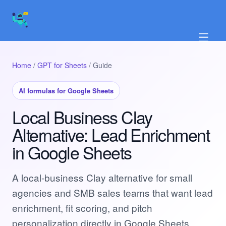
☰
Home
/
GPT for Sheets
/ Guide
AI formulas for Google Sheets
Local Business Clay
Alternative: Lead Enrichment
in Google Sheets
A local-business Clay alternative for small
agencies and SMB sales teams that want lead
enrichment, fit scoring, and pitch
personalization directly in Google Sheets.