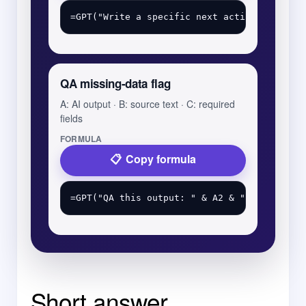
QA missing-data flag
A: AI output · B: source text · C: required
fields
FORMULA
Copy formula
Short answer