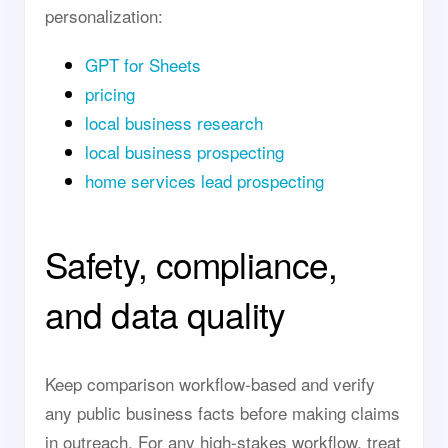
personalization:
GPT for Sheets
pricing
local business research
local business prospecting
home services lead prospecting
Safety, compliance,
and data quality
Keep comparison workflow-based and verify
any public business facts before making claims
in outreach. For any high-stakes workflow, treat