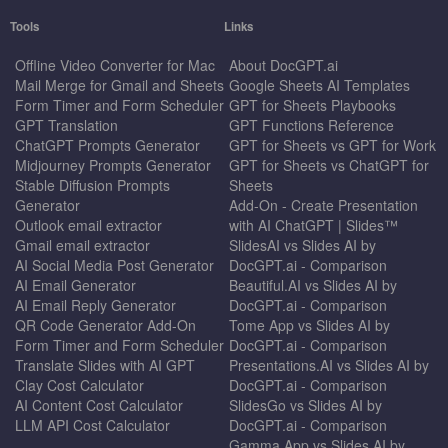
Tools
Links
Offline Video Converter for Mac
About DocGPT.ai
Mail Merge for Gmail and Sheets
Google Sheets AI Templates
Form Timer and Form Scheduler
GPT for Sheets Playbooks
GPT Translation
GPT Functions Reference
ChatGPT Prompts Generator
GPT for Sheets vs GPT for Work
Midjourney Prompts Generator
GPT for Sheets vs ChatGPT for
Stable Diffusion Prompts
Sheets
Generator
Add-On - Create Presentation
Outlook email extractor
with AI ChatGPT | Slides™
Gmail email extractor
SlidesAI vs Slides AI by
AI Social Media Post Generator
DocGPT.ai - Comparison
AI Email Generator
Beautiful.AI vs Slides AI by
AI Email Reply Generator
DocGPT.ai - Comparison
QR Code Generator Add-On
Tome App vs Slides AI by
Form Timer and Form Scheduler
DocGPT.ai - Comparison
Translate Slides with AI GPT
Presentations.AI vs Slides AI by
Clay Cost Calculator
DocGPT.ai - Comparison
AI Content Cost Calculator
SlidesGo vs Slides AI by
LLM API Cost Calculator
DocGPT.ai - Comparison
Gamma App vs Slides AI by