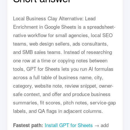
Local Business Clay Alternative: Lead
Enrichment in Google Sheets is a spreadsheet-
native workflow for small agencies, local SEO
teams, web design sellers, ads consultants,
and SMB sales teams. Instead of researching
one row at a time or copying notes between
tools, GPT for Sheets lets you run AI formulas
across a full table of business name, city,
category, website note, review snippet, owner-
safe context, and offer and produce business
summaries, fit scores, pitch notes, service-gap
labels, and QA flags in adjacent columns.
Install GPT for Sheets
→ add
Fastest path: