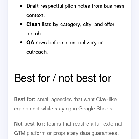
respectful pitch notes from business
Draft
context.
lists by category, city, and offer
Clean
match.
rows before client delivery or
QA
outreach.
Best for / not best for
small agencies that want Clay-like
Best for:
enrichment while staying in Google Sheets.
teams that require a full external
Not best for:
GTM platform or proprietary data guarantees.