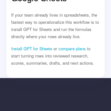
If your team already lives in spreadsheets, the
fastest way to operationalize this workflow is to
install GPT for Sheets and run the formulas
directly where your rows already live.
Install GPT for Sheets
or
compare plans
to
start turning rows into reviewed research,
scores, summaries, drafts, and next actions.