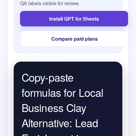
QA labels visible for review.
Install GPT for Sheets
Compare paid plans
Copy-paste
formulas for Local
Business Clay
Alternative: Lead