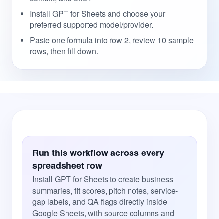
Install GPT for Sheets and choose your
preferred supported model/provider.
Paste one formula into row 2, review 10 sample
rows, then fill down.
Run this workflow across every
spreadsheet row
Install GPT for Sheets to create business
summaries, fit scores, pitch notes, service-
gap labels, and QA flags directly inside
Google Sheets, with source columns and