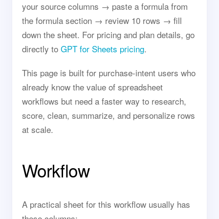
your source columns → paste a formula from
the formula section → review 10 rows → fill
down the sheet. For pricing and plan details, go
directly to
GPT for Sheets pricing
.
This page is built for purchase-intent users who
already know the value of spreadsheet
workflows but need a faster way to research,
score, clean, summarize, and personalize rows
at scale.
Workflow
A practical sheet for this workflow usually has
these columns: