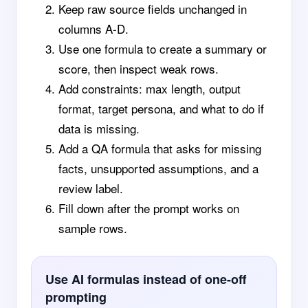
Keep raw source fields unchanged in
columns A-D.
Use one formula to create a summary or
score, then inspect weak rows.
Add constraints: max length, output
format, target persona, and what to do if
data is missing.
Add a QA formula that asks for missing
facts, unsupported assumptions, and a
review label.
Fill down after the prompt works on
sample rows.
Use AI formulas instead of one-off
prompting