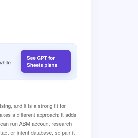
See GPT for
while
Sheets plans
ng, and it is a strong fit for
akes a different approach: it adds
ou can run ABM account research
tact or intent database, so pair it