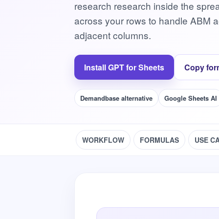
research research inside the spre
across your rows to handle ABM acc
adjacent columns.
Install GPT for Sheets
Copy for
Demandbase alternative
Google Sheets AI
WORKFLOW
FORMULAS
USE C