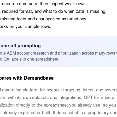
a research summary, then inspect weak rows.
, required format, and what to do when data is missing.
 missing facts and unsupported assumptions.
works on your sample rows.
 one-off prompting
dle ABM account research and prioritization across many rows 
nd QA labels in one spreadsheet.
pares with Demandbase
keting platform for account targeting, intent, and advertisi
orm with its own datasets and integrations. GPT for Sheets t
alization directly to the spreadsheet you already use, so y
e already exported or built. It does not ship a proprietary con