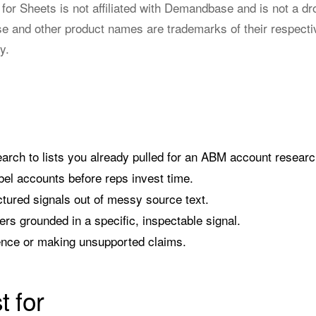
or Sheets is not affiliated with Demandbase and is not a dr
and other product names are trademarks of their respecti
y.
arch to lists you already pulled for an ABM account researc
el accounts before reps invest time.
ctured signals out of messy source text.
ers grounded in a specific, inspectable signal.
ence or making unsupported claims.
t for