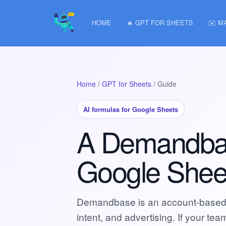
HOME
🔥 GPT FOR SHEETS
✉️ M
Home
/
GPT for Sheets
/ Guide
AI formulas for Google Sheets
A Demandbase
Google Shee
Demandbase is an account-based m
intent, and advertising. If your t