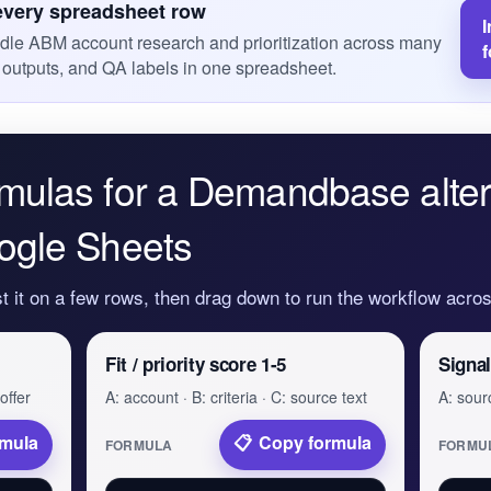
every spreadsheet row
I
dle ABM account research and prioritization across many
 outputs, and QA labels in one spreadsheet.
mulas for a Demandbase alter
ogle Sheets
st it on a few rows, then drag down to run the workflow acr
Fit / priority score 1-5
Signal
offer
A: account · B: criteria · C: source text
A: sourc
rmula
Copy formula
FORMULA
FORMU