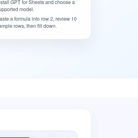
nstall GPT for Sheets and choose a
upported model.
aste a formula into row 2, review 10
ample rows, then fill down.