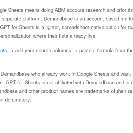
le Sheets means doing ABM account research and prioritizat
a separate platform. Demandbase is an account-based marke
g; GPT for Sheets is a lighter, spreadsheet-native option for
rsonalization where their lists already live.
eets
→ add your source columns → paste a formula from the
ng Demandbase who already work in Google Sheets and want 
ts. GPT for Sheets is not affiliated with Demandbase and is 
dbase and other product names are trademarks of their re
on-defamatory.