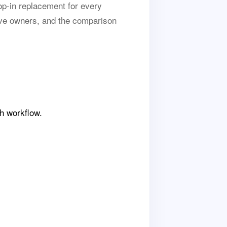
op-in replacement for every
ve owners, and the comparison
h workflow.