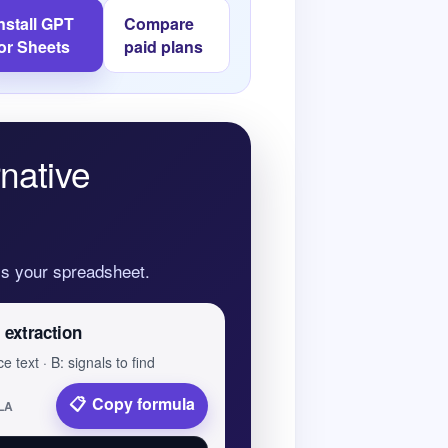
nstall GPT
Compare
for Sheets
paid plans
native
oss your spreadsheet.
 extraction
e text · B: signals to find
Copy formula
LA