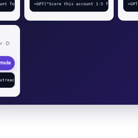
r · D:
rmula