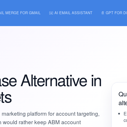
AIL MERGE FOR GMAIL
✉️ AI EMAIL ASSISTANT
📄 GPT FOR 
 Alternative in
ts
Qu
alt
arketing platform for account targeting,
E
c
eam would rather keep ABM account