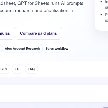
I
adsheet, GPT for Sheets runs AI prompts
s
ount research and prioritization in
P
s
mulas
Compare paid plans
Abm Account Research
Sales workflow
ASES
FIT
FAQ