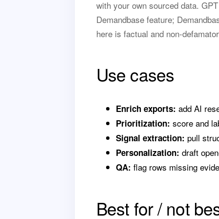
with your own sourced data. GPT f
Demandbase feature; Demandbase 
here is factual and non-defamator
Use cases
add AI rese
Enrich exports:
score and lab
Prioritization:
pull stru
Signal extraction:
draft open
Personalization:
flag rows missing evid
QA:
Best for / not bes