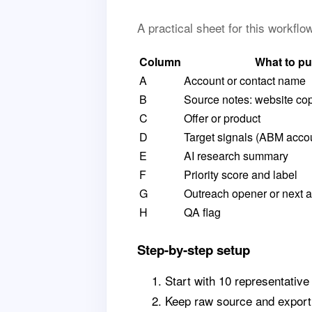
A practical sheet for this workfl
Column
What to pu
A
Account or contact name
B
Source notes: website cop
C
Offer or product
D
Target signals (ABM acco
E
AI research summary
F
Priority score and label
G
Outreach opener or next a
H
QA flag
Step-by-step setup
Start with 10 representative
Keep raw source and export 