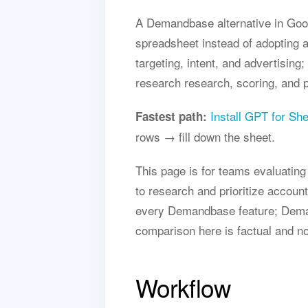
A Demandbase alternative in Goog
spreadsheet instead of adopting 
targeting, intent, and advertisin
research research, scoring, and pe
Install GPT for Sh
Fastest path:
rows → fill down the sheet.
This page is for teams evaluati
to research and prioritize accoun
every Demandbase feature; Deman
comparison here is factual and n
Workflow