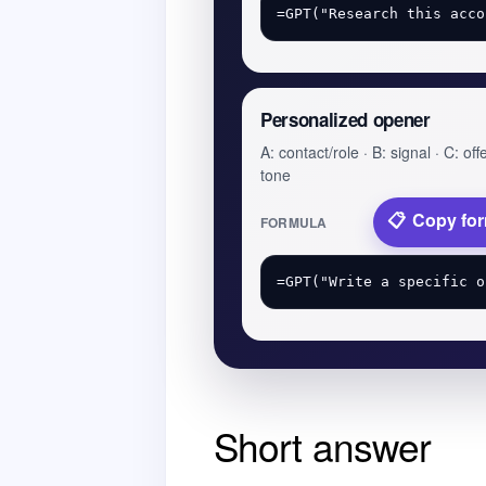
Personalized opener
A: contact/role · B: signal · C: offe
tone
Copy fo
FORMULA
Short answer