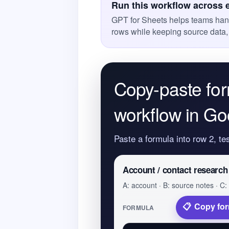
Run this workflow across 
GPT for Sheets helps teams han
rows while keeping source data,
Copy-paste for
workflow in Go
Paste a formula into row 2, te
Account / contact research
A: account · B: source notes · C: 
Copy fo
FORMULA