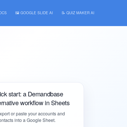
DOCS
🖼️ GOOGLE SLIDE AI
📝 QUIZ MAKER AI
ick start: a Demandbase
ernative workflow in Sheets
xport or paste your accounts and
ontacts into a Google Sheet.