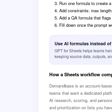
Run one formula to create 
Add constraints: max length
Add a QA formula that flags
Fill down once the prompt 
Use AI formulas instead of
GPT for Sheets helps teams han
keeping source data, outputs, a
How a Sheets workflow com
Demandbase is an account-based mar
teams that want a dedicated platf
AI research, scoring, and person
and prioritization on lists you hav