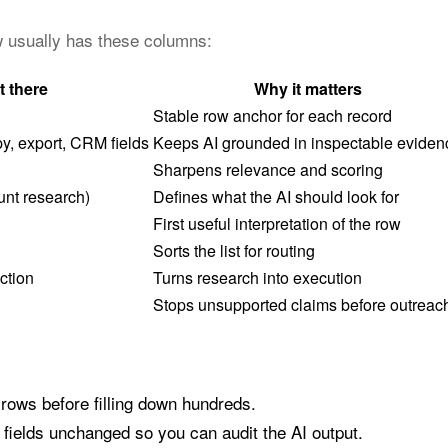
ow usually has these columns:
t there
Why it matters
Stable row anchor for each record
y, export, CRM fields
Keeps AI grounded in inspectable eviden
Sharpens relevance and scoring
unt research)
Defines what the AI should look for
First useful interpretation of the row
Sorts the list for routing
ction
Turns research into execution
Stops unsupported claims before outreac
 rows before filling down hundreds.
fields unchanged so you can audit the AI output.