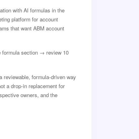
ion with AI formulas in the
ting platform for account
 teams that want ABM account
 formula section → review 10
a reviewable, formula-driven way
not a drop-in replacement for
spective owners, and the