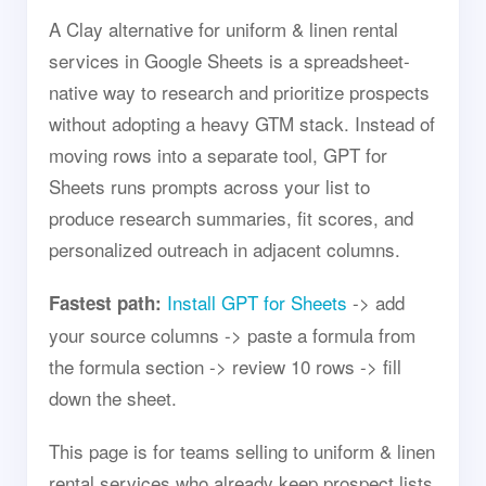
A Clay alternative for uniform & linen rental
services in Google Sheets is a spreadsheet-
native way to research and prioritize prospects
without adopting a heavy GTM stack. Instead of
moving rows into a separate tool, GPT for
Sheets runs prompts across your list to
produce research summaries, fit scores, and
personalized outreach in adjacent columns.
Install GPT for Sheets
-> add
Fastest path:
your source columns -> paste a formula from
the formula section -> review 10 rows -> fill
down the sheet.
This page is for teams selling to uniform & linen
rental services who already keep prospect lists