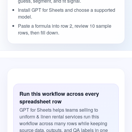
guess, segment, and fit signal.
Install GPT for Sheets and choose a supported
model.
Paste a formula into row 2, review 10 sample
rows, then fill down.
Run this workflow across every
spreadsheet row
GPT for Sheets helps teams selling to
uniform & linen rental services run this
workflow across many rows while keeping
source data, outputs, and QA labels in one