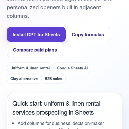
personalized openers built in adjacent
columns.
Install GPT for Sheets
Copy formulas
Compare paid plans
Uniform & linen rental
Google Sheets AI
Clay alternative
B2B sales
Quick start: uniform & linen rental
services prospecting in Sheets
Add columns for business, decision-maker