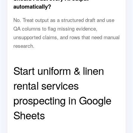
automatically?
No. Treat output as a structured draft and use
QA columns to flag missing evidence,
unsupported claims, and rows that need manual
research.
Start uniform & linen
rental services
prospecting in Google
Sheets