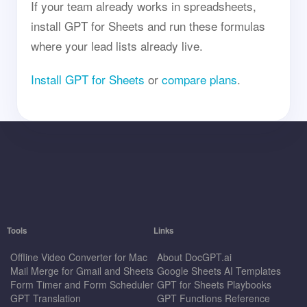
If your team already works in spreadsheets,
install GPT for Sheets and run these formulas
where your lead lists already live.
Install GPT for Sheets
or
compare plans
.
Tools
Links
Offline Video Converter for Mac
About DocGPT.ai
Mail Merge for Gmail and Sheets
Google Sheets AI Templates
Form Timer and Form Scheduler
GPT for Sheets Playbooks
GPT Translation
GPT Functions Reference