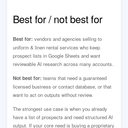
Best for / not best for
vendors and agencies selling to
Best for:
uniform & linen rental services who keep
prospect lists in Google Sheets and want
reviewable AI research across many accounts.
teams that need a guaranteed
Not best for:
licensed business or contact database, or that
want to act on outputs without review.
The strongest use case is when you already
have a list of prospects and need structured AI
output. If your core need is buying a proprietary