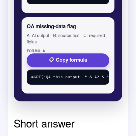
QA missing-data flag
A: AI output - B: source text - C: required
fields
FORMULA
Copy formula
Short answer