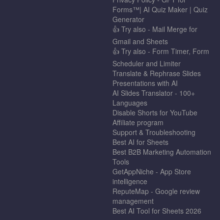
Forms™| AI Quiz Maker | Quiz
Generator
👍 Try also - Mail Merge for
Gmail and Sheets
👍 Try also - Form Timer, Form
Scheduler and Limiter
Translate & Rephrase Slides
Presentations with AI
AI Slides Translator - 100+
Languages
Disable Shorts for YouTube
Affiliate program
Support & Troubleshooting
Best AI for Sheets
Best B2B Marketing Automation
Tools
GetAppNiche - App Store
intelligence
ReputeMap - Google review
management
Best AI Tool for Sheets 2026