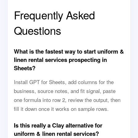
Frequently Asked
Questions
What is the fastest way to start uniform &
linen rental services prospecting in
Sheets?
Install GPT for Sheets, add columns for the
business, source notes, and fit signal, paste
one formula into row 2, review the output, then
fill it down once it works on sample rows.
Is this really a Clay alternative for
uniform & linen rental services?