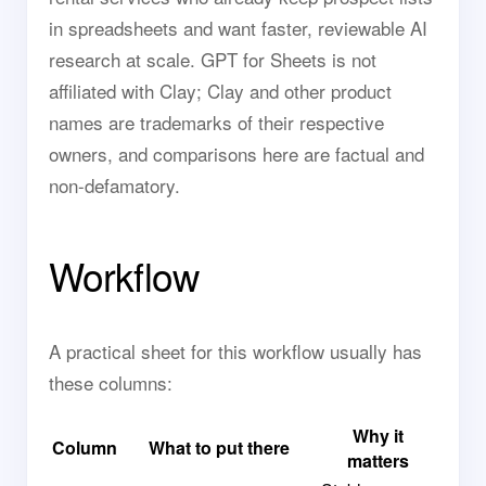
in spreadsheets and want faster, reviewable AI
research at scale. GPT for Sheets is not
affiliated with Clay; Clay and other product
names are trademarks of their respective
owners, and comparisons here are factual and
non-defamatory.
Workflow
A practical sheet for this workflow usually has
these columns:
Why it
Column
What to put there
matters