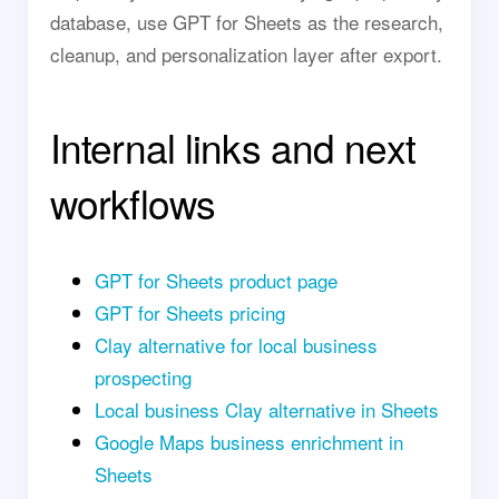
database, use GPT for Sheets as the research,
cleanup, and personalization layer after export.
Internal links and next
workflows
GPT for Sheets product page
GPT for Sheets pricing
Clay alternative for local business
prospecting
Local business Clay alternative in Sheets
Google Maps business enrichment in
Sheets