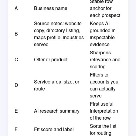
Stable row
A
Business name
anchor for
each prospect
Source notes: website
Keeps AI
copy, directory listing,
grounded in
B
maps profile, industries
inspectable
served
evidence
Sharpens
C
Offer or product
relevance and
scoring
Filters to
Service area, size, or
accounts you
D
route
can actually
serve
First useful
E
AI research summary
interpretation
of the row
Sorts the list
F
Fit score and label
for routing