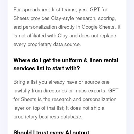
For spreadsheet-first teams, yes: GPT for
Sheets provides Clay-style research, scoring,
and personalization directly in Google Sheets. It
is not affiliated with Clay and does not replace
every proprietary data source.
Where do I get the uniform & linen rental
services list to start with?
Bring a list you already have or source one
lawfully from directories or maps exports. GPT
for Sheets is the research and personalization
layer on top of that list; it does not ship a
proprietary business database.
Should I trust every AI output