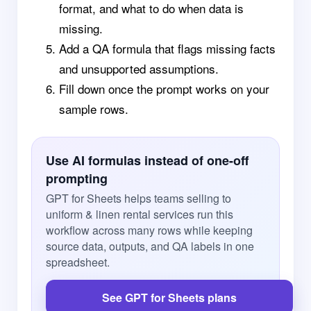
format, and what to do when data is
missing.
Add a QA formula that flags missing facts
and unsupported assumptions.
Fill down once the prompt works on your
sample rows.
Use AI formulas instead of one-off
prompting
GPT for Sheets helps teams selling to
uniform & linen rental services run this
workflow across many rows while keeping
source data, outputs, and QA labels in one
spreadsheet.
See GPT for Sheets plans