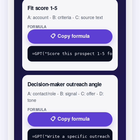
Fit score 1-5
A: account - B: criteria - C: source text
FORMULA
Copy formula
Decision-maker outreach angle
A: contact/role - B: signal - C: offer - D:
tone
FORMULA
Copy formula