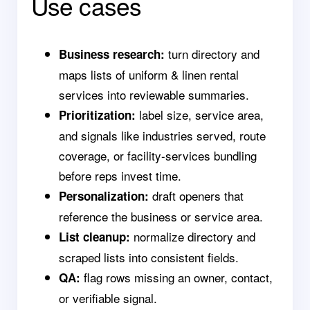
Use cases
turn directory and
Business research:
maps lists of uniform & linen rental
services into reviewable summaries.
label size, service area,
Prioritization:
and signals like industries served, route
coverage, or facility-services bundling
before reps invest time.
draft openers that
Personalization:
reference the business or service area.
normalize directory and
List cleanup:
scraped lists into consistent fields.
flag rows missing an owner, contact,
QA:
or verifiable signal.