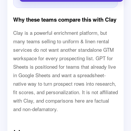
Why these teams compare this with Clay
Clay is a powerful enrichment platform, but
many teams selling to uniform & linen rental
services do not want another standalone GTM
workspace for every prospecting list. GPT for
Sheets is positioned for teams that already live
in Google Sheets and want a spreadsheet-
native way to turn prospect rows into research,
fit scores, and personalization. It is not affiliated
with Clay, and comparisons here are factual
and non-defamatory.