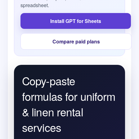
spreadsheet.
Install GPT for Sheets
Compare paid plans
Copy-paste
formulas for uniform
& linen rental
services