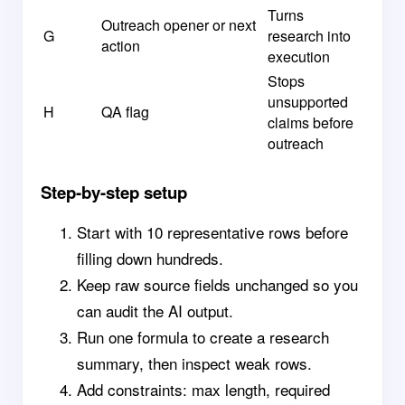
Turns
Outreach opener or next
G
research into
action
execution
Stops
unsupported
H
QA flag
claims before
outreach
Step-by-step setup
Start with 10 representative rows before
filling down hundreds.
Keep raw source fields unchanged so you
can audit the AI output.
Run one formula to create a research
summary, then inspect weak rows.
Add constraints: max length, required