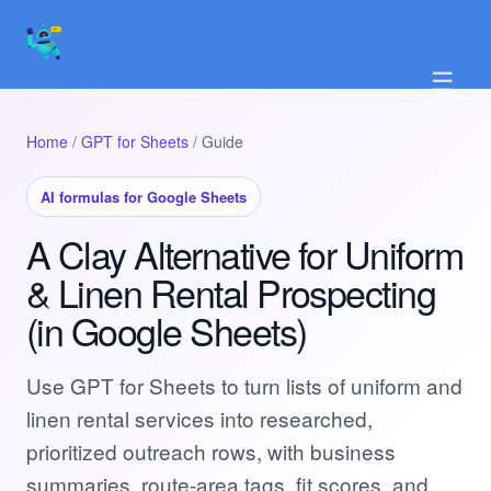
☰
Home
/
GPT for Sheets
/ Guide
AI formulas for Google Sheets
A Clay Alternative for Uniform
& Linen Rental Prospecting
(in Google Sheets)
Use GPT for Sheets to turn lists of uniform and
linen rental services into researched,
prioritized outreach rows, with business
summaries, route-area tags, fit scores, and