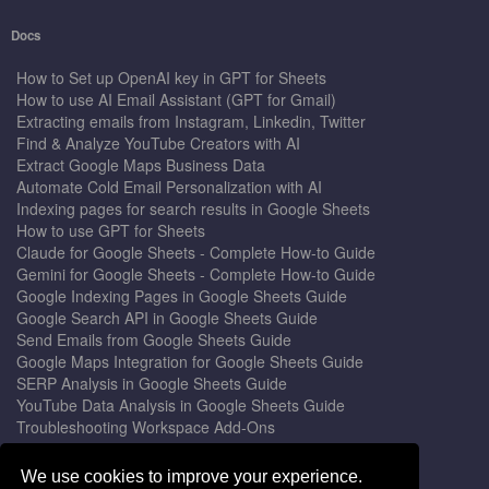
Docs
How to Set up OpenAI key in GPT for Sheets
How to use AI Email Assistant (GPT for Gmail)
Extracting emails from Instagram, Linkedin, Twitter
Find & Analyze YouTube Creators with AI
Extract Google Maps Business Data
Automate Cold Email Personalization with AI
Indexing pages for search results in Google Sheets
How to use GPT for Sheets
Claude for Google Sheets - Complete How-to Guide
Gemini for Google Sheets - Complete How-to Guide
Google Indexing Pages in Google Sheets Guide
Google Search API in Google Sheets Guide
Send Emails from Google Sheets Guide
Google Maps Integration for Google Sheets Guide
SERP Analysis in Google Sheets Guide
YouTube Data Analysis in Google Sheets Guide
Troubleshooting Workspace Add-Ons
Privacy Form™ Timer, Scheduler
GPT for Sheets - The Ultimate AI Add-on Guide
We use cookies to improve your experience.