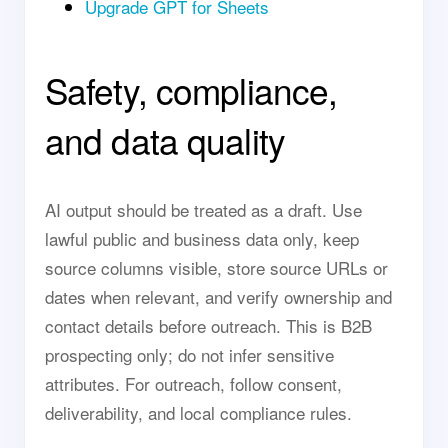
Upgrade GPT for Sheets
Safety, compliance,
and data quality
AI output should be treated as a draft. Use
lawful public and business data only, keep
source columns visible, store source URLs or
dates when relevant, and verify ownership and
contact details before outreach. This is B2B
prospecting only; do not infer sensitive
attributes. For outreach, follow consent,
deliverability, and local compliance rules.