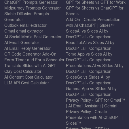
ChatGPT Prompts Generator
GPT for Sheets vs GPT for Work
Midjourney Prompts Generator
GPT for Sheets vs ChatGPT for
Stable Diffusion Prompts
Sheets
Generator
Add-On - Create Presentation
Outlook email extractor
with AI ChatGPT | Slides™
Gmail email extractor
SlidesAI vs Slides AI by
AI Social Media Post Generator
DocGPT.ai - Comparison
AI Email Generator
Beautiful.AI vs Slides AI by
AI Email Reply Generator
DocGPT.ai - Comparison
QR Code Generator Add-On
Tome App vs Slides AI by
Form Timer and Form Scheduler
DocGPT.ai - Comparison
Translate Slides with AI GPT
Presentations.AI vs Slides AI by
Clay Cost Calculator
DocGPT.ai - Comparison
AI Content Cost Calculator
SlidesGo vs Slides AI by
LLM API Cost Calculator
DocGPT.ai - Comparison
Gamma App vs Slides AI by
DocGPT.ai - Comparison
Privacy Policy - GPT for Gmail™
| AI Email Assistant | Gemini
Privacy Policy - Create
Presentation with AI ChatGPT |
Slides™
Privacy Policy - GPT for