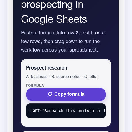
prospecting in
Google Sheets
Paste a formula into row 2, test it on a
few rows, then drag down to run the
workflow across your spreadsheet.
Prospect research
A: business - B: source notes - C: offer
FORMULA
Copy formula