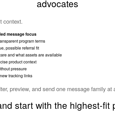
advocates
t context.
ed message focus
 transparent program terms
, possible referral fit
are and what assets are available
cise product context
without pressure
new tracking links
ter, preview, and send one message family at 
nd start with the highest-fit p