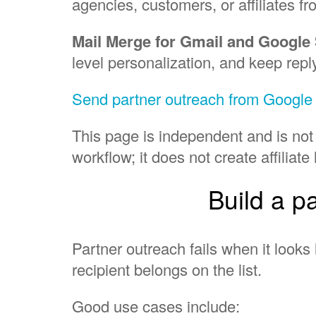
agencies, customers, or affiliates fr
Mail Merge for Gmail and Google
level personalization, and keep repl
Send partner outreach from Googl
This page is independent and is not
workflow; it does not create affilia
Build a p
Partner outreach fails when it looks 
recipient belongs on the list.
Good use cases include: