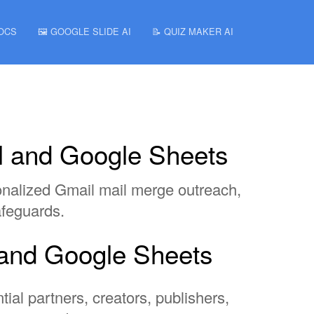
DOCS
🖼️ GOOGLE SLIDE AI
📝 QUIZ MAKER AI
il and Google Sheets
sonalized Gmail mail merge outreach,
afeguards.
l and Google Sheets
tial partners, creators, publishers,