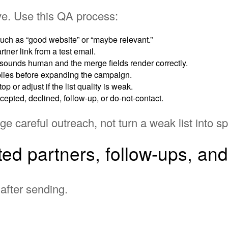
ive. Use this QA process:
h as “good website” or “maybe relevant.”
tner link from a test email.
ounds human and the merge fields render correctly.
lies before expanding the campaign.
op or adjust if the list quality is weak.
cepted, declined, follow-up, or do-not-contact.
 careful outreach, not turn a weak list into s
ted partners, follow-ups, an
after sending.