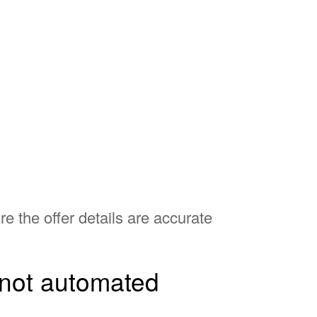
e the offer details are accurate
, not automated