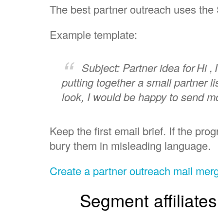
The best partner outreach uses the 
Example template:
Subject: Partner idea for
Hi ,
putting together a small partner l
look, I would be happy to send mo
Keep the first email brief. If the pr
bury them in misleading language.
Create a partner outreach mail me
Segment affiliate