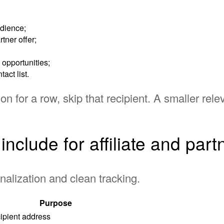
udience;
tner offer;
 opportunities;
act list.
son for a row, skip that recipient. A smaller relev
nclude for affiliate and par
nalization and clean tracking.
Purpose
ipient address