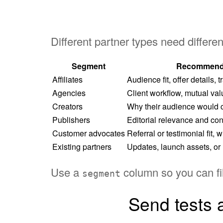
Different partner types need differen
Segment
Recommend
Affiliates
Audience fit, offer details,
Agencies
Client workflow, mutual value
Creators
Why their audience would c
Publishers
Editorial relevance and con
Customer advocates
Referral or testimonial fit, 
Existing partners
Updates, launch assets, or 
Use a
column so you can fil
segment
Send tests a