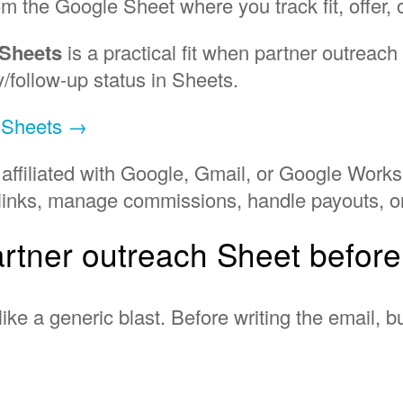
om the Google Sheet where you track fit, offer,
 Sheets
is a practical fit when partner outreac
y/follow-up status in Sheets.
e Sheets →
 affiliated with Google, Gmail, or Google Works
te links, manage commissions, handle payouts, o
artner outreach Sheet befor
like a generic blast. Before writing the email, 