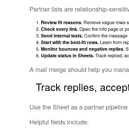
Partner lists are relationship-sensit
Review fit reasons.
Remove vague rows suc
Check every link.
Open the info page or par
Send internal tests.
Confirm the message s
Start with the best-fit rows.
Learn from rep
Monitor bounces and negative replies.
St
Update status in Sheets.
Track replied, ac
A mail merge should help you manage
Track replies, accep
Use the Sheet as a partner pipeline 
Helpful fields include: