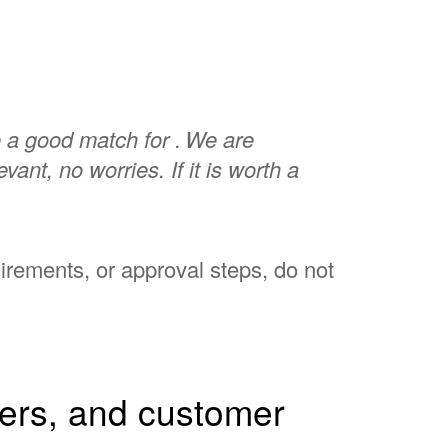
 a good match for .
We are
elevant, no worries. If it is worth a
uirements, or approval steps, do not
hers, and customer