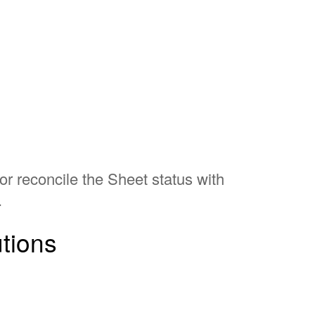
or reconcile the Sheet status with
.
utions