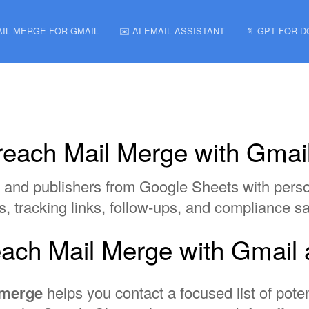
AIL MERGE FOR GMAIL
✉️ AI EMAIL ASSISTANT
📄 GPT FOR 
utreach Mail Merge with Gma
ors, and publishers from Google Sheets with per
ns, tracking links, follow-ups, and compliance s
treach Mail Merge with Gmai
l merge
helps you contact a focused list of poten