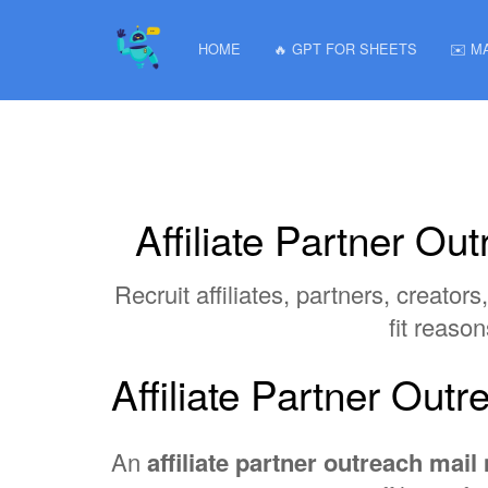
HOME
🔥 GPT FOR SHEETS
✉️ M
Affiliate Partner O
Recruit affiliates, partners, creat
fit reaso
Affiliate Partner Ou
An
affiliate partner outreach mai