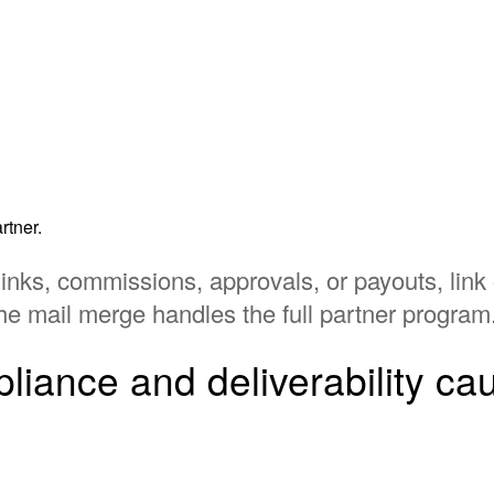
rtner.
links, commissions, approvals, or payouts, link 
he mail merge handles the full partner program
iance and deliverability ca