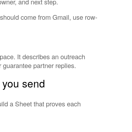
 owner, and next step.
h should come from Gmail, use row-
pace. It describes an outreach
r guarantee partner replies.
e you send
build a Sheet that proves each