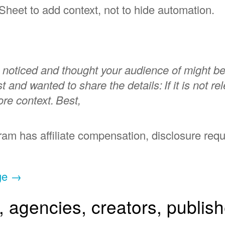
Sheet to add context, not to hide automation.
I noticed and thought your audience of might be
ist and wanted to share the details:
If it is not r
re context.
Best,
ogram has affiliate compensation, disclosure req
rge →
s, agencies, creators, publis