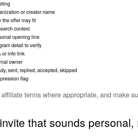
eting
anization or creator name
the offer may fit
earch context
sonal opening line
ram detail to verify
or info link
ernal owner
dy, sent, replied, accepted, skipped
pression flag
ffiliate terms where appropriate, and make sur
invite that sounds personal