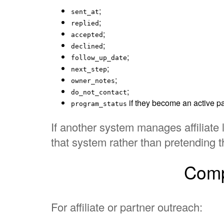
;
sent_at
;
replied
;
accepted
;
declined
;
follow_up_date
;
next_step
;
owner_notes
;
do_not_contact
if they become an active pa
program_status
If another system manages affiliate 
that system rather than pretending t
Compl
For affiliate or partner outreach: