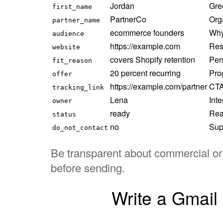
Jordan
Gre
first_name
PartnerCo
Org
partner_name
ecommerce founders
Why 
audience
https://example.com
Res
website
covers Shopify retention
Per
fit_reason
20 percent recurring
Prog
offer
https://example.com/partner
CTA 
tracking_link
Lena
Int
owner
ready
Rea
status
no
Sup
do_not_contact
Be transparent about commercial or a
before sending.
Write a Gmail 