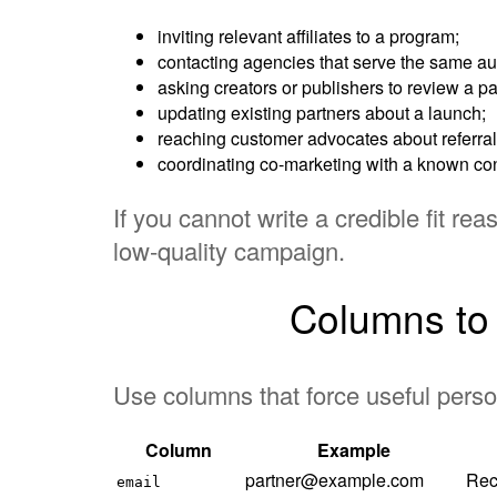
inviting relevant affiliates to a program;
contacting agencies that serve the same a
asking creators or publishers to review a par
updating existing partners about a launch;
reaching customer advocates about referral
coordinating co-marketing with a known cont
If you cannot write a credible fit rea
low-quality campaign.
Columns to i
Use columns that force useful perso
Column
Example
partner@example.com
Rec
email