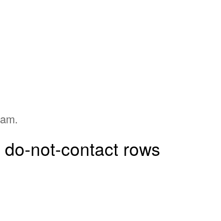
pam.
d do-not-contact rows