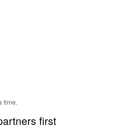
a time.
artners first