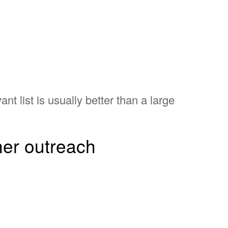
ant list is usually better than a large
tner outreach