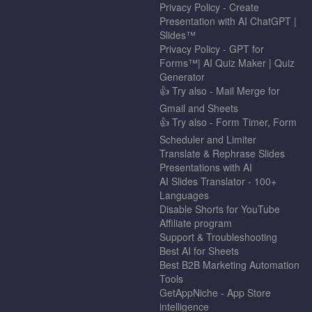
Privacy Policy - Create
Presentation with AI ChatGPT |
Slides™
Privacy Policy - GPT for
Forms™| AI Quiz Maker | Quiz
Generator
👍 Try also - Mail Merge for
Gmail and Sheets
👍 Try also - Form Timer, Form
Scheduler and Limiter
Translate & Rephrase Slides
Presentations with AI
AI Slides Translator - 100+
Languages
Disable Shorts for YouTube
Affiliate program
Support & Troubleshooting
Best AI for Sheets
Best B2B Marketing Automation
Tools
GetAppNiche - App Store
intelligence