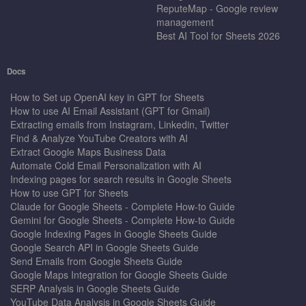
ReputeMap - Google review
management
Best AI Tool for Sheets 2026
Docs
How to Set up OpenAI key in GPT for Sheets
How to use AI Email Assistant (GPT for Gmail)
Extracting emails from Instagram, Linkedin, Twitter
Find & Analyze YouTube Creators with AI
Extract Google Maps Business Data
Automate Cold Email Personalization with AI
Indexing pages for search results in Google Sheets
How to use GPT for Sheets
Claude for Google Sheets - Complete How-to Guide
Gemini for Google Sheets - Complete How-to Guide
Google Indexing Pages in Google Sheets Guide
Google Search API in Google Sheets Guide
Send Emails from Google Sheets Guide
Google Maps Integration for Google Sheets Guide
SERP Analysis in Google Sheets Guide
YouTube Data Analysis in Google Sheets Guide