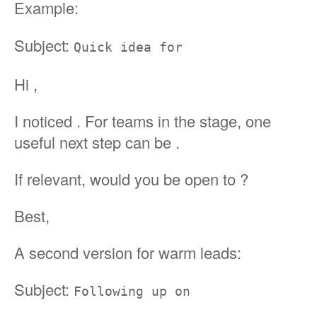
Example:
Subject:
Quick idea for
Hi ,
I noticed . For teams in the stage, one
useful next step can be .
If relevant, would you be open to ?
Best,
A second version for warm leads:
Subject:
Following up on