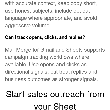
with accurate context, keep copy short,
use honest subjects, include opt-out
language where appropriate, and avoid
aggressive volume.
Can I track opens, clicks, and replies?
Mail Merge for Gmail and Sheets supports
campaign tracking workflows where
available. Use opens and clicks as
directional signals, but treat replies and
business outcomes as stronger signals.
Start sales outreach from
your Sheet