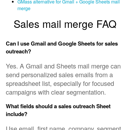
GMass alternative for Gmail + Google Sheets mail
merge
Sales mail merge FAQ
Can I use Gmail and Google Sheets for sales
outreach?
Yes. A Gmail and Sheets mail merge can
send personalized sales emails from a
spreadsheet list, especially for focused
campaigns with clear segmentation.
What fields should a sales outreach Sheet
include?
Use email, first name, company, segment,