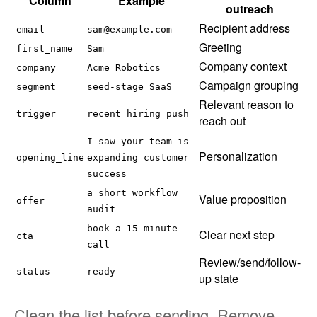
Column
Example
outreach
Recipient address
email
sam@example.com
Greeting
first_name
Sam
Company context
company
Acme Robotics
Campaign grouping
segment
seed-stage SaaS
Relevant reason to
trigger
recent hiring push
reach out
I saw your team is
Personalization
opening_line
expanding customer
success
a short workflow
Value proposition
offer
audit
book a 15-minute
Clear next step
cta
call
Review/send/follow-
status
ready
up state
Clean the list before sending. Remove