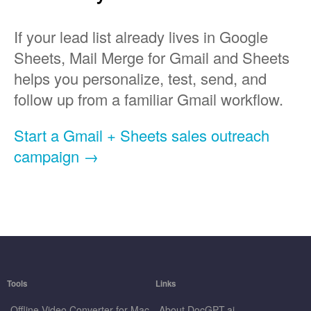
If your lead list already lives in Google
Sheets, Mail Merge for Gmail and Sheets
helps you personalize, test, send, and
follow up from a familiar Gmail workflow.
Start a Gmail + Sheets sales outreach
campaign →
Tools
Links
Offline Video Converter for Mac
About DocGPT.ai