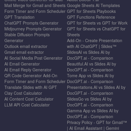
Mail Merge for Gmail and Sheets
Google Sheets AI Templates
Form Timer and Form Scheduler
GPT for Sheets Playbooks
GPT Translation
GPT Functions Reference
ChatGPT Prompts Generator
GPT for Sheets vs GPT for Work
Midjourney Prompts Generator
GPT for Sheets vs ChatGPT for
Stable Diffusion Prompts
Sheets
Generator
Add-On - Create Presentation
Outlook email extractor
with AI ChatGPT | Slides™
Gmail email extractor
SlidesAI vs Slides AI by
AI Social Media Post Generator
DocGPT.ai - Comparison
AI Email Generator
Beautiful.AI vs Slides AI by
AI Email Reply Generator
DocGPT.ai - Comparison
QR Code Generator Add-On
Tome App vs Slides AI by
Form Timer and Form Scheduler
DocGPT.ai - Comparison
Translate Slides with AI GPT
Presentations.AI vs Slides AI by
Clay Cost Calculator
DocGPT.ai - Comparison
AI Content Cost Calculator
SlidesGo vs Slides AI by
LLM API Cost Calculator
DocGPT.ai - Comparison
Gamma App vs Slides AI by
DocGPT.ai - Comparison
Privacy Policy - GPT for Gmail™
| AI Email Assistant | Gemini