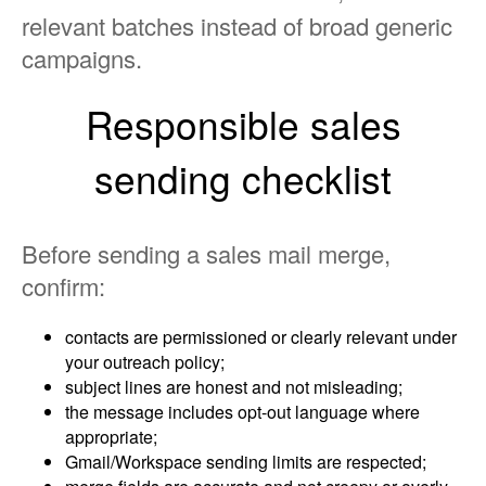
relevant batches instead of broad generic
campaigns.
Responsible sales
sending checklist
Before sending a sales mail merge,
confirm:
contacts are permissioned or clearly relevant under
your outreach policy;
subject lines are honest and not misleading;
the message includes opt-out language where
appropriate;
Gmail/Workspace sending limits are respected;