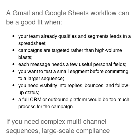
A Gmail and Google Sheets workflow can
be a good fit when:
your team already qualifies and segments leads in a
spreadsheet;
campaigns are targeted rather than high-volume
blasts;
each message needs a few useful personal fields;
you want to test a small segment before committing
to a larger sequence;
you need visibility into replies, bounces, and follow-
up status;
a full CRM or outbound platform would be too much
process for the campaign.
If you need complex multi-channel
sequences, large-scale compliance