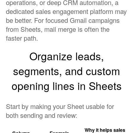
operations, or deep CRM automation, a
dedicated sales engagement platform may
be better. For focused Gmail campaigns
from Sheets, mail merge is often the
faster path.
Organize leads,
segments, and custom
opening lines in Sheets
Start by making your Sheet usable for
both sending and review:
Why it helps sales