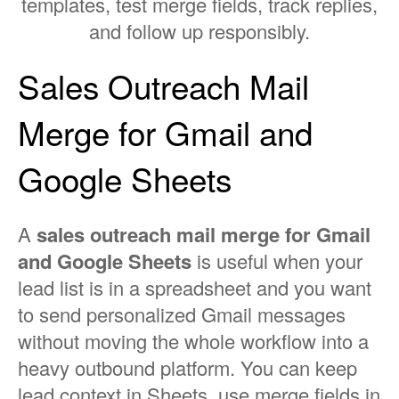
templates, test merge fields, track replies,
and follow up responsibly.
Sales Outreach Mail
Merge for Gmail and
Google Sheets
A
sales outreach mail merge for Gmail
and Google Sheets
is useful when your
lead list is in a spreadsheet and you want
to send personalized Gmail messages
without moving the whole workflow into a
heavy outbound platform. You can keep
lead context in Sheets, use merge fields in