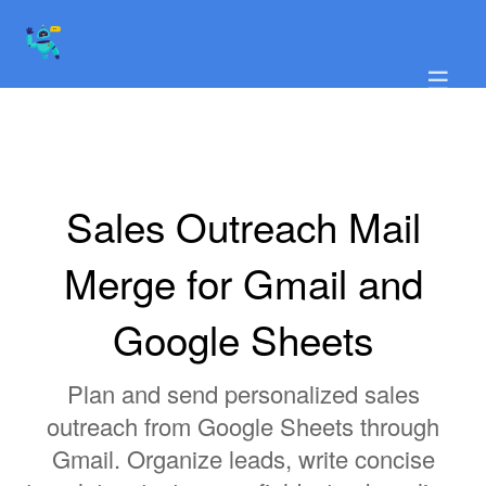
☰
Sales Outreach Mail
Merge for Gmail and
Google Sheets
Plan and send personalized sales
outreach from Google Sheets through
Gmail. Organize leads, write concise