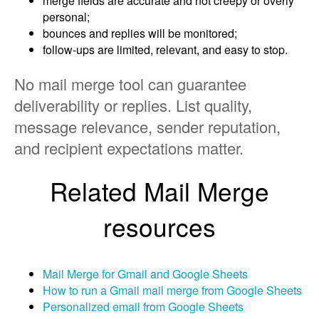
merge fields are accurate and not creepy or overly
personal;
bounces and replies will be monitored;
follow-ups are limited, relevant, and easy to stop.
No mail merge tool can guarantee
deliverability or replies. List quality,
message relevance, sender reputation,
and recipient expectations matter.
Related Mail Merge
resources
Mail Merge for Gmail and Google Sheets
How to run a Gmail mail merge from Google Sheets
Personalized email from Google Sheets