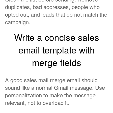
duplicates, bad addresses, people who
opted out, and leads that do not match the
campaign.
Write a concise sales
email template with
merge fields
A good sales mail merge email should
sound like a normal Gmail message. Use
personalization to make the message
relevant, not to overload it.