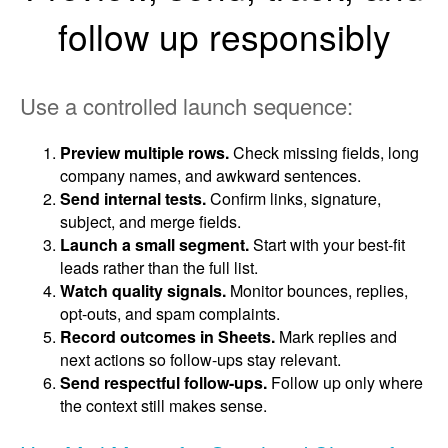
follow up responsibly
Use a controlled launch sequence:
Preview multiple rows.
Check missing fields, long
company names, and awkward sentences.
Send internal tests.
Confirm links, signature,
subject, and merge fields.
Launch a small segment.
Start with your best-fit
leads rather than the full list.
Watch quality signals.
Monitor bounces, replies,
opt-outs, and spam complaints.
Record outcomes in Sheets.
Mark replies and
next actions so follow-ups stay relevant.
Send respectful follow-ups.
Follow up only where
the context still makes sense.