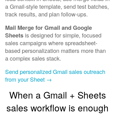
a Gmail-style template, send test batches,
track results, and plan follow-ups.
Mail Merge for Gmail and Google
Sheets
is designed for simple, focused
sales campaigns where spreadsheet-
based personalization matters more than
a complex sales stack.
Send personalized Gmail sales outreach
from your Sheet →
When a Gmail + Sheets
sales workflow is enough