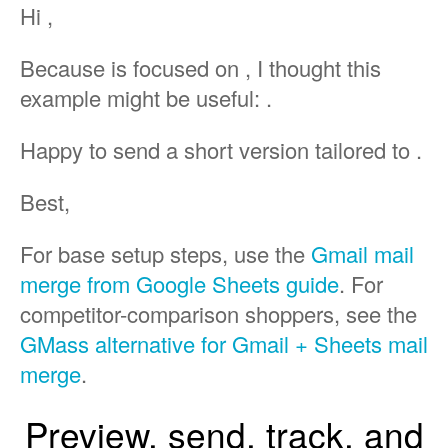
Hi ,
Because is focused on , I thought this
example might be useful: .
Happy to send a short version tailored to .
Best,
For base setup steps, use the
Gmail mail
merge from Google Sheets guide
. For
competitor-comparison shoppers, see the
GMass alternative for Gmail + Sheets mail
merge
.
Preview, send, track, and