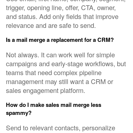
trigger, opening line, offer, CTA, owner,
and status. Add only fields that improve
relevance and are safe to send.
Is a mail merge a replacement for a CRM?
Not always. It can work well for simple
campaigns and early-stage workflows, but
teams that need complex pipeline
management may still want a CRM or
sales engagement platform.
How do I make sales mail merge less
spammy?
Send to relevant contacts, personalize