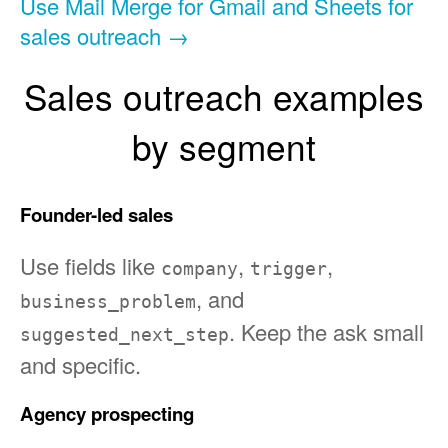
Use Mail Merge for Gmail and Sheets for
sales outreach →
Sales outreach examples
by segment
Founder-led sales
Use fields like
,
,
company
trigger
, and
business_problem
. Keep the ask small
suggested_next_step
and specific.
Agency prospecting