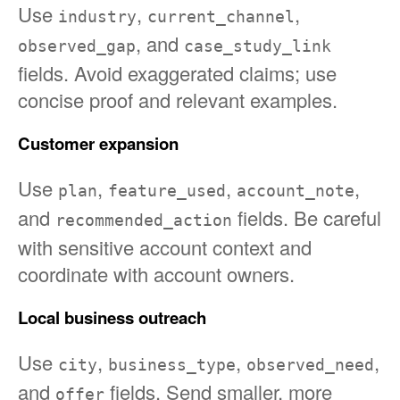
Use
,
,
industry
current_channel
, and
observed_gap
case_study_link
fields. Avoid exaggerated claims; use
concise proof and relevant examples.
Customer expansion
Use
,
,
,
plan
feature_used
account_note
and
fields. Be careful
recommended_action
with sensitive account context and
coordinate with account owners.
Local business outreach
Use
,
,
,
city
business_type
observed_need
and
fields. Send smaller, more
offer