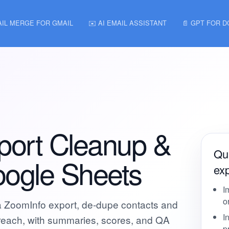
AIL MERGE FOR GMAIL
✉️ AI EMAIL ASSISTANT
📄 GPT FOR 
port Cleanup &
Qui
oogle Sheets
exp
I
o
a ZoomInfo export, de-dupe contacts and
I
utreach, with summaries, scores, and QA
p