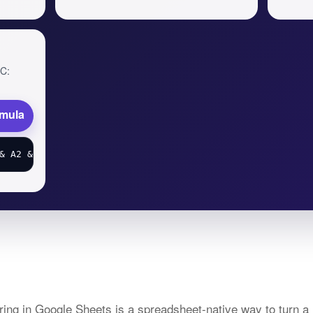
 C:
rmula
ing in Google Sheets is a spreadsheet-native way to turn a 