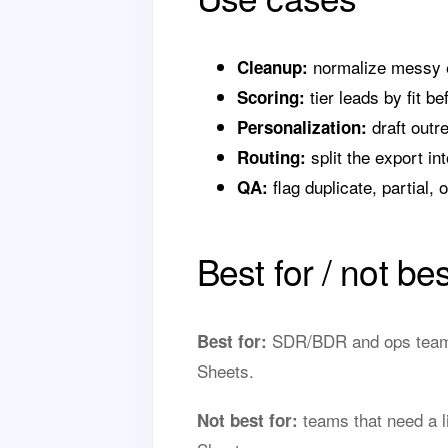
normalize messy ex
Cleanup:
tier leads by fit be
Scoring:
draft outr
Personalization:
split the export int
Routing:
flag duplicate, partial, 
QA:
Best for / not bes
SDR/BDR and ops teams 
Best for:
Sheets.
teams that need a li
Not best for: