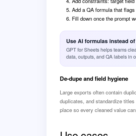
Add constraints: target field
Add a QA formula that flags
Fill down once the prompt 
Use AI formulas instead of
GPT for Sheets helps teams cle
data, outputs, and QA labels in 
De-dupe and field hygiene
Large exports often contain duplic
duplicates, and standardize titles
place so every cleaned value can
Use cases