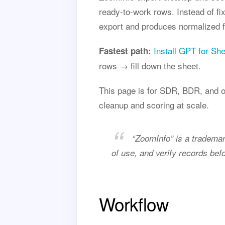
ready-to-work rows. Instead of fi
export and produces normalized fi
Install GPT for Sh
Fastest path:
rows → fill down the sheet.
This page is for SDR, BDR, and o
cleanup and scoring at scale.
“ZoomInfo” is a trademar
of use, and verify records bef
Workflow