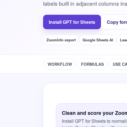
labels built in adjacent columns in
Install GPT for Sheets
Copy for
ZoomInfo export
Google Sheets AI
Lea
WORKFLOW
FORMULAS
USE C
Clean and score your Zoom
Install GPT for Sheets to normali