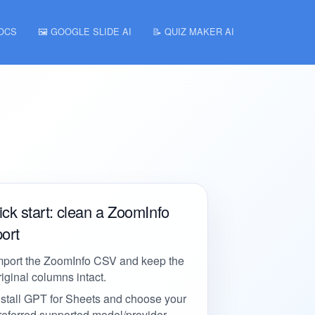
DOCS
🖼️ GOOGLE SLIDE AI
📝 QUIZ MAKER AI
ck start: clean a ZoomInfo
ort
mport the ZoomInfo CSV and keep the
riginal columns intact.
nstall GPT for Sheets and choose your
referred supported model/provider.