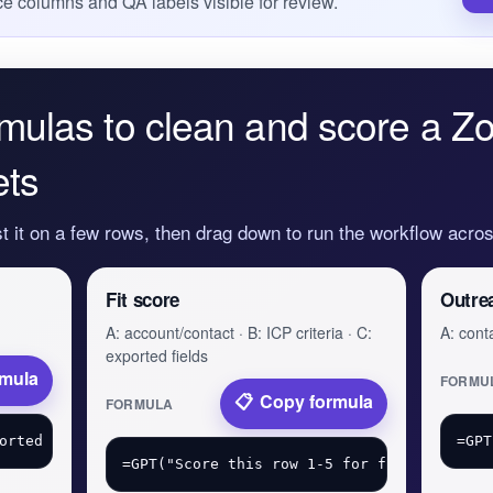
e columns and QA labels visible for review.
mulas to clean and score a Z
ets
st it on a few rows, then drag down to run the workflow acr
Fit score
Outre
A: account/contact · B: ICP criteria · C:
A: conta
exported fields
rmula
FORMU
Copy formula
FORMULA