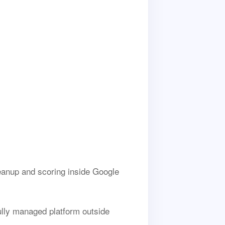
anup and scoring inside Google
fully managed platform outside