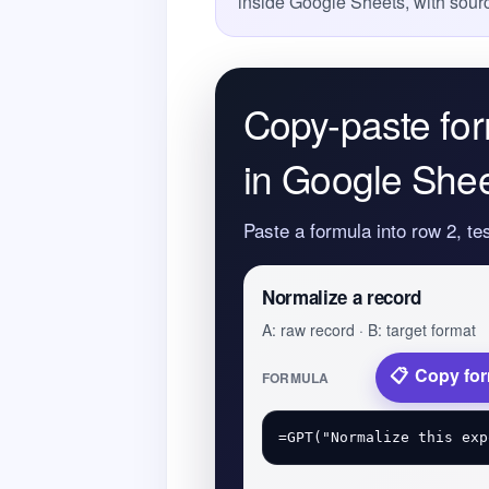
inside Google Sheets, with sourc
Copy-paste for
in Google She
Paste a formula into row 2, te
Normalize a record
A: raw record · B: target format
Copy fo
FORMULA