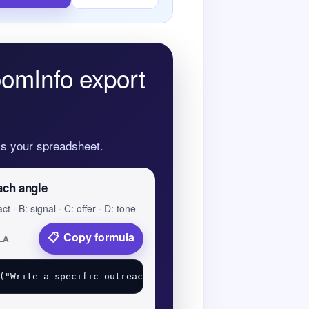
oomInfo export
oss your spreadsheet.
ach angle
ct · B: signal · C: offer · D: tone
Copy formula
LA