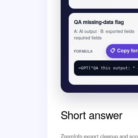
QA missing-data flag
A: AI output · B: exported fields ·
required fields
Copy fo
FORMULA
Short answer
ZoomInfo export cleanup and scor