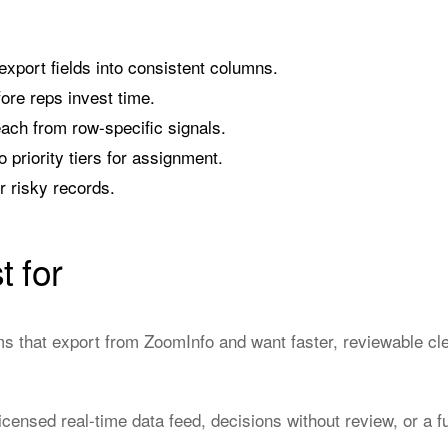
port fields into consistent columns.
fore reps invest time.
each from row-specific signals.
o priority tiers for assignment.
or risky records.
t for
that export from ZoomInfo and want faster, reviewable cle
censed real-time data feed, decisions without review, or a 