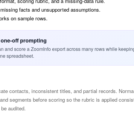
 format, scoring rubric, and a missing-data rule.
 missing facts and unsupported assumptions.
works on sample rows.
 one-off prompting
an and score a ZoomInfo export across many rows while keepin
one spreadsheet.
ate contacts, inconsistent titles, and partial records. Normal
 and segments before scoring so the rubric is applied consis
 be audited.