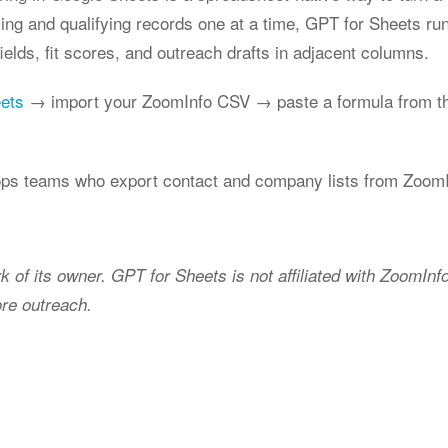
xing and qualifying records one at a time, GPT for Sheets r
elds, fit scores, and outreach drafts in adjacent columns.
eets
→ import your ZoomInfo CSV → paste a formula from th
ps teams who export contact and company lists from ZoomIn
k of its owner. GPT for Sheets is not affiliated with ZoomIn
ore outreach.