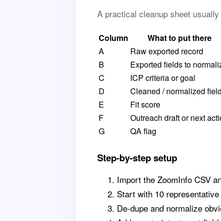
A practical cleanup sheet usuall
Column
What to put there
A
Raw exported record
B
Exported fields to normali
C
ICP criteria or goal
D
Cleaned / normalized fiel
E
Fit score
F
Outreach draft or next act
G
QA flag
Step-by-step setup
Import the ZoomInfo CSV and
Start with 10 representative
De-dupe and normalize obvio