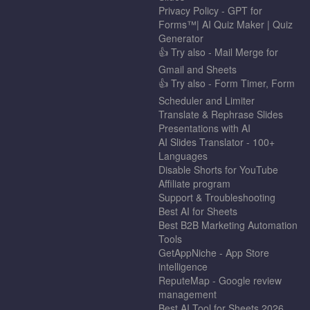
Privacy Policy - GPT for
Forms™| AI Quiz Maker | Quiz
Generator
👍 Try also - Mail Merge for
Gmail and Sheets
👍 Try also - Form Timer, Form
Scheduler and Limiter
Translate & Rephrase Slides
Presentations with AI
AI Slides Translator - 100+
Languages
Disable Shorts for YouTube
Affiliate program
Support & Troubleshooting
Best AI for Sheets
Best B2B Marketing Automation
Tools
GetAppNiche - App Store
intelligence
ReputeMap - Google review
management
Best AI Tool for Sheets 2026