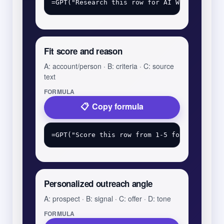
Fit score and reason
A: account/person · B: criteria · C: source
text
FORMULA
Copy formula
Personalized outreach angle
A: prospect · B: signal · C: offer · D: tone
FORMULA