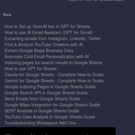
Docs
How to Set up OpenAI key in GPT for Sheets
How to use AI Email Assistant (GPT for Gmail)
Extracting emails from Instagram, Linkedin, Twitter
Find & Analyze YouTube Creators with AI
Extract Google Maps Business Data
Automate Cold Email Personalization with AI
Indexing pages for search results in Google Sheets
How to use GPT for Sheets
Claude for Google Sheets - Complete How-to Guide
Gemini for Google Sheets - Complete How-to Guide
Google Indexing Pages in Google Sheets Guide
Google Search API in Google Sheets Guide
Send Emails from Google Sheets Guide
Google Maps Integration for Google Sheets Guide
SERP Analysis in Google Sheets Guide
YouTube Data Analysis in Google Sheets Guide
Troubleshooting Workspace Add-Ons
Privacy Form™ Timer, Scheduler
GPT for Sheets - The Ultimate AI Add-on Guide