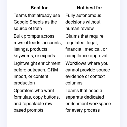
Best for
Not best for
Teams that already use
Fully autonomous
Google Sheets as the
decisions without
source of truth
human review
Bulk prompts across
Claims that require
rows of leads, accounts,
regulated, legal,
listings, products,
financial, medical, or
keywords, or exports
compliance approval
Lightweight enrichment
Workflows where you
before outreach, CRM
cannot provide source
import, or content
evidence or context
production
columns
Operators who want
Teams that need a
formulas, copy buttons,
separate dedicated
and repeatable row-
enrichment workspace
based prompts
for every process