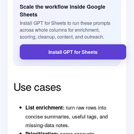
Scale the workflow inside Google
Sheets
Install GPT for Sheets to run these prompts
across whole columns for enrichment,
scoring, cleanup, content, and outreach.
Install GPT for Sheets
Use cases
turn raw rows into
List enrichment:
concise summaries, useful tags, and
missing-data notes.
score accounts,
Prioritization: