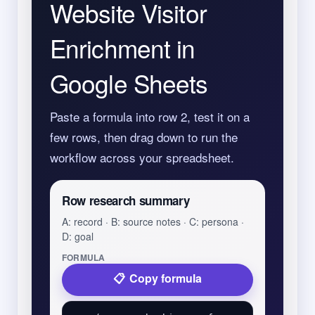
Website Visitor
Enrichment in
Google Sheets
Paste a formula into row 2, test it on a
few rows, then drag down to run the
workflow across your spreadsheet.
Row research summary
A: record · B: source notes · C: persona ·
D: goal
FORMULA
Copy formula