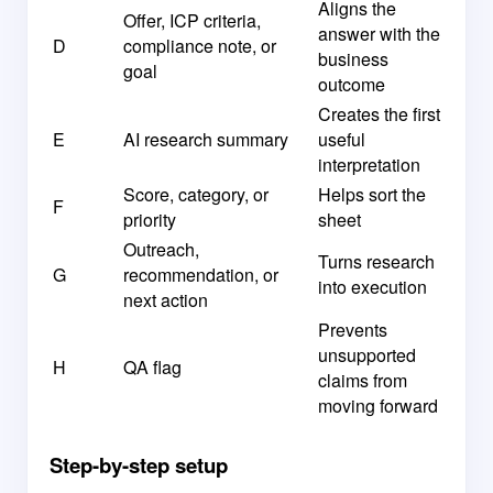
Aligns the
Offer, ICP criteria,
answer with the
D
compliance note, or
business
goal
outcome
Creates the first
E
AI research summary
useful
interpretation
Score, category, or
Helps sort the
F
priority
sheet
Outreach,
Turns research
G
recommendation, or
into execution
next action
Prevents
unsupported
H
QA flag
claims from
moving forward
Step-by-step setup