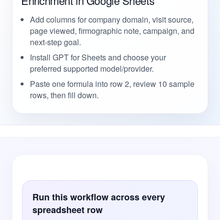
Enrichment in Google Sheets
Add columns for company domain, visit source,
page viewed, firmographic note, campaign, and
next-step goal.
Install GPT for Sheets and choose your
preferred supported model/provider.
Paste one formula into row 2, review 10 sample
rows, then fill down.
Run this workflow across every
spreadsheet row