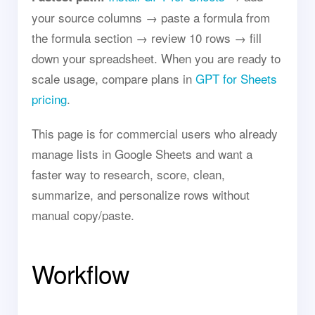
your source columns → paste a formula from
the formula section → review 10 rows → fill
down your spreadsheet. When you are ready to
scale usage, compare plans in
GPT for Sheets
pricing
.
This page is for commercial users who already
manage lists in Google Sheets and want a
faster way to research, score, clean,
summarize, and personalize rows without
manual copy/paste.
Workflow