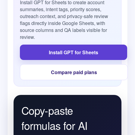
Install GPT for Sheets to create account
summaries, intent tags, priority scores,
outreach context, and privacy-safe review
flags directly inside Google Sheets, with
source columns and QA labels visible for
review.
Install GPT for Sheets
Compare paid plans
Copy-paste
formulas for AI