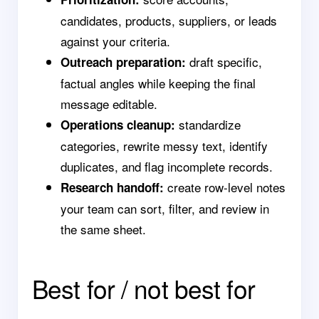
candidates, products, suppliers, or leads
against your criteria.
draft specific,
Outreach preparation:
factual angles while keeping the final
message editable.
standardize
Operations cleanup:
categories, rewrite messy text, identify
duplicates, and flag incomplete records.
create row-level notes
Research handoff:
your team can sort, filter, and review in
the same sheet.
Best for / not best for