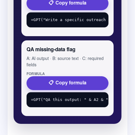
Copy formula
QA missing-data flag
A: AI output · B: source text · C: required
fields
FORMULA
Copy formula