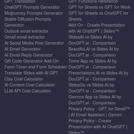
GPT Translation
GPT Functions Reference
ChatGPT Prompts Generator
GPT for Sheets vs GPT for Work
Midjourney Prompts Generator
GPT for Sheets vs ChatGPT for
Stable Diffusion Prompts
Sheets
Generator
Add-On - Create Presentation
Outlook email extractor
with AI ChatGPT | Slides™
Gmail email extractor
SlidesAI vs Slides AI by
AI Social Media Post Generator
DocGPT.ai - Comparison
AI Email Generator
Beautiful.AI vs Slides AI by
AI Email Reply Generator
DocGPT.ai - Comparison
QR Code Generator Add-On
Tome App vs Slides AI by
Form Timer and Form Scheduler
DocGPT.ai - Comparison
Translate Slides with AI GPT
Presentations.AI vs Slides AI by
Clay Cost Calculator
DocGPT.ai - Comparison
AI Content Cost Calculator
SlidesGo vs Slides AI by
LLM API Cost Calculator
DocGPT.ai - Comparison
Gamma App vs Slides AI by
DocGPT.ai - Comparison
Privacy Policy - GPT for Gmail™
| AI Email Assistant | Gemini
Privacy Policy - Create
Presentation with AI ChatGPT |
Slides™