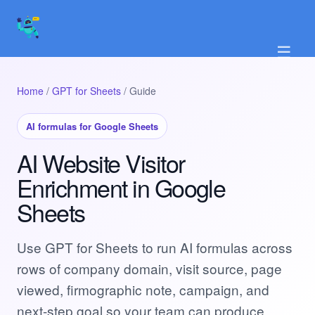
☰
Home
/
GPT for Sheets
/ Guide
AI formulas for Google Sheets
AI Website Visitor
Enrichment in Google
Sheets
Use GPT for Sheets to run AI formulas across
rows of company domain, visit source, page
viewed, firmographic note, campaign, and
next-step goal so your team can produce