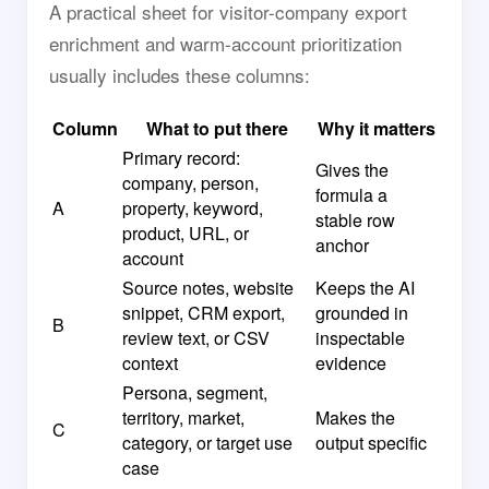
A practical sheet for visitor-company export
enrichment and warm-account prioritization
usually includes these columns:
Column
What to put there
Why it matters
Primary record:
Gives the
company, person,
formula a
A
property, keyword,
stable row
product, URL, or
anchor
account
Source notes, website
Keeps the AI
snippet, CRM export,
grounded in
B
review text, or CSV
inspectable
context
evidence
Persona, segment,
territory, market,
Makes the
C
category, or target use
output specific
case