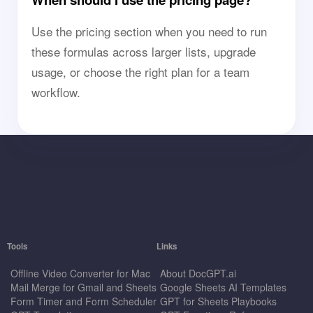
Use the pricing section when you need to run
these formulas across larger lists, upgrade
usage, or choose the right plan for a team
workflow.
Tools
Links
Offline Video Converter for Mac
About DocGPT.ai
Mail Merge for Gmail and Sheets
Google Sheets AI Templates
Form Timer and Form Scheduler
GPT for Sheets Playbooks