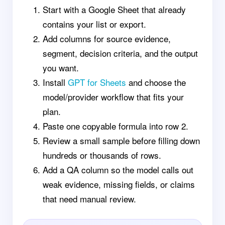
Start with a Google Sheet that already
contains your list or export.
Add columns for source evidence,
segment, decision criteria, and the output
you want.
Install
GPT for Sheets
and choose the
model/provider workflow that fits your
plan.
Paste one copyable formula into row 2.
Review a small sample before filling down
hundreds or thousands of rows.
Add a QA column so the model calls out
weak evidence, missing fields, or claims
that need manual review.