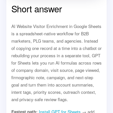
Short answer
AI Website Visitor Enrichment in Google Sheets
is a spreadsheet-native workflow for B2B
marketers, PLG teams, and agencies. Instead
of copying one record at a time into a chatbot or
rebuilding your process in a separate tool, GPT
for Sheets lets you run AI formulas across rows
of company domain, visit source, page viewed,
firmographic note, campaign, and next-step
goal and turn them into account summaries,
intent tags, priority scores, outreach context,
and privacy-safe review flags.
Install GPT for Sheets
→ add
Fastest path: