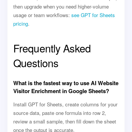
then upgrade when you need higher-volume
usage or team workflows:
see GPT for Sheets
pricing
.
Frequently Asked
Questions
What is the fastest way to use AI Website
Visitor Enrichment in Google Sheets?
Install GPT for Sheets, create columns for your
source data, paste one formula into row 2,
review a small sample, then fill down the sheet
once the output is accurate.