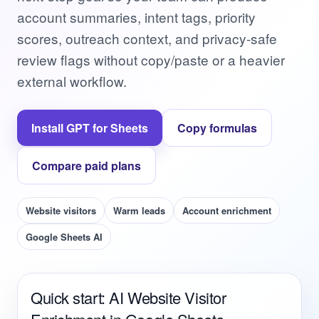
account summaries, intent tags, priority
scores, outreach context, and privacy-safe
review flags without copy/paste or a heavier
external workflow.
Install GPT for Sheets
Copy formulas
Compare paid plans
Website visitors
Warm leads
Account enrichment
Google Sheets AI
Quick start: AI Website Visitor