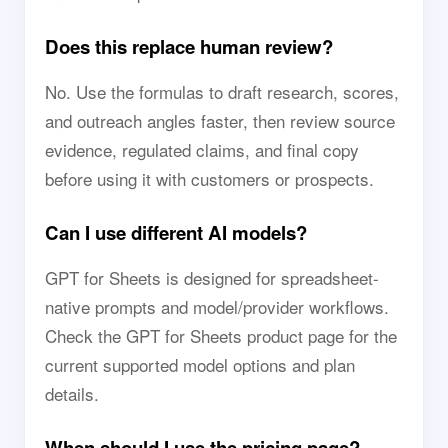
Does this replace human review?
No. Use the formulas to draft research, scores,
and outreach angles faster, then review source
evidence, regulated claims, and final copy
before using it with customers or prospects.
Can I use different AI models?
GPT for Sheets is designed for spreadsheet-
native prompts and model/provider workflows.
Check the GPT for Sheets product page for the
current supported model options and plan
details.
When should I use the pricing page?