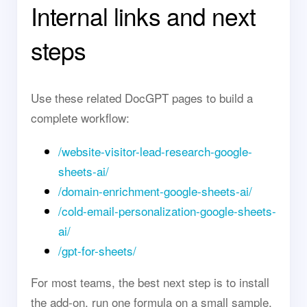
Internal links and next
steps
Use these related DocGPT pages to build a
complete workflow:
/website-visitor-lead-research-google-
sheets-ai/
/domain-enrichment-google-sheets-ai/
/cold-email-personalization-google-sheets-
ai/
/gpt-for-sheets/
For most teams, the best next step is to install
the add-on, run one formula on a small sample,