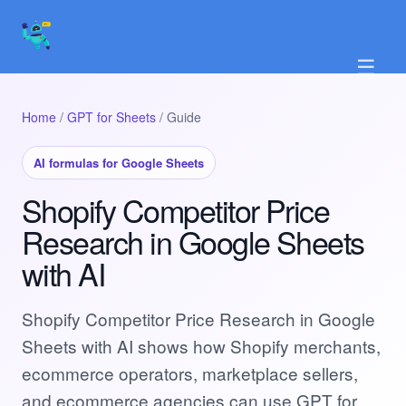
☰
Home
/
GPT for Sheets
/ Guide
AI formulas for Google Sheets
Shopify Competitor Price
Research in Google Sheets
with AI
Shopify Competitor Price Research in Google
Sheets with AI shows how Shopify merchants,
ecommerce operators, marketplace sellers,
and ecommerce agencies can use GPT for