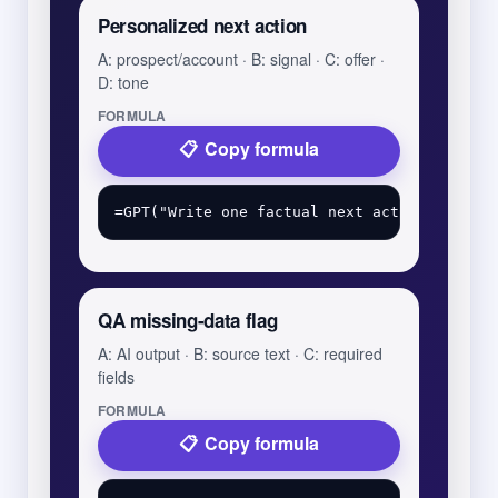
Personalized next action
A: prospect/account · B: signal · C: offer ·
D: tone
FORMULA
Copy formula
QA missing-data flag
A: AI output · B: source text · C: required
fields
FORMULA
Copy formula