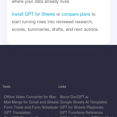
where your data already lives.
Install GPT for Sheets
or
compare plans
to
start turning rows into reviewed research,
scores, summaries, drafts, and next actions.
Tools
Links
Offline Video Converter for Mac
About DocGPT.ai
Mail Merge for Gmail and Sheets
Google Sheets AI Templates
Form Timer and Form Scheduler
GPT for Sheets Playbooks
GPT Translation
GPT Functions Reference