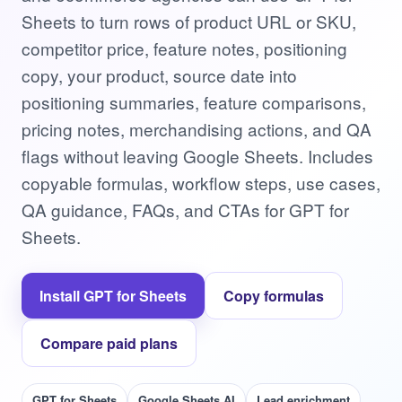
Sheets to turn rows of product URL or SKU,
competitor price, feature notes, positioning
copy, your product, source date into
positioning summaries, feature comparisons,
pricing notes, merchandising actions, and QA
flags without leaving Google Sheets. Includes
copyable formulas, workflow steps, use cases,
QA guidance, FAQs, and CTAs for GPT for
Sheets.
Install GPT for Sheets
Copy formulas
Compare paid plans
GPT for Sheets
Google Sheets AI
Lead enrichment