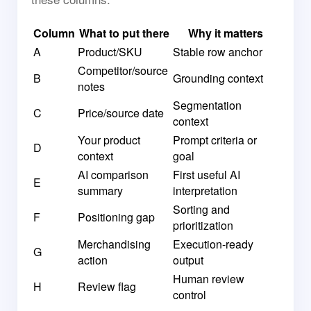
Column
What to put there
Why it matters
A
Product/SKU
Stable row anchor
Competitor/source
B
Grounding context
notes
Segmentation
C
Price/source date
context
Your product
Prompt criteria or
D
context
goal
AI comparison
First useful AI
E
summary
interpretation
Sorting and
F
Positioning gap
prioritization
Merchandising
Execution-ready
G
action
output
Human review
H
Review flag
control