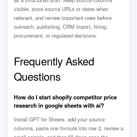
visible, store source URLs or dates when
relevant, and review important rows before
outreach, publishing, CRM import, hiring,
procurement, or regulated decisions.
Frequently Asked
Questions
How do I start shopify competitor price
research in google sheets with ai?
Install GPT for Sheets, add your source
columns, paste one formula into row 2, review a
small sample, and then fill down once the