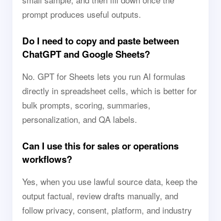
prompt produces useful outputs.
Do I need to copy and paste between
ChatGPT and Google Sheets?
No. GPT for Sheets lets you run AI formulas
directly in spreadsheet cells, which is better for
bulk prompts, scoring, summaries,
personalization, and QA labels.
Can I use this for sales or operations
workflows?
Yes, when you use lawful source data, keep the
output factual, review drafts manually, and
follow privacy, consent, platform, and industry