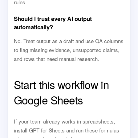
rules.
Should I trust every AI output
automatically?
No. Treat output as a draft and use QA columns
to flag missing evidence, unsupported claims,
and rows that need manual research.
Start this workflow in
Google Sheets
If your team already works in spreadsheets,
install GPT for Sheets and run these formulas