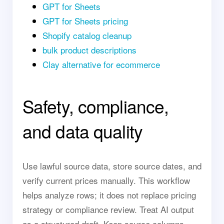
GPT for Sheets
GPT for Sheets pricing
Shopify catalog cleanup
bulk product descriptions
Clay alternative for ecommerce
Safety, compliance,
and data quality
Use lawful source data, store source dates, and
verify current prices manually. This workflow
helps analyze rows; it does not replace pricing
strategy or compliance review. Treat AI output
as a structured draft. Keep source columns