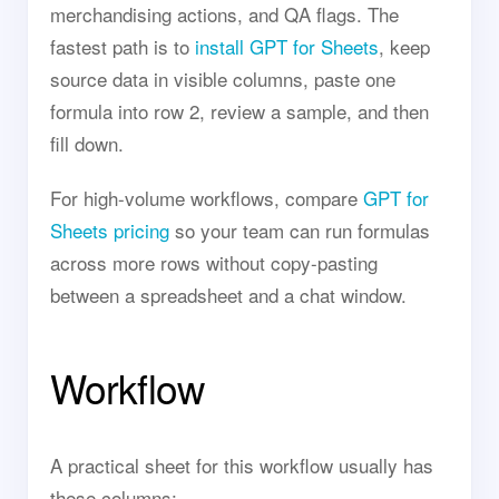
merchandising actions, and QA flags. The
fastest path is to
install GPT for Sheets
, keep
source data in visible columns, paste one
formula into row 2, review a sample, and then
fill down.
For high-volume workflows, compare
GPT for
Sheets pricing
so your team can run formulas
across more rows without copy-pasting
between a spreadsheet and a chat window.
Workflow
A practical sheet for this workflow usually has
these columns: