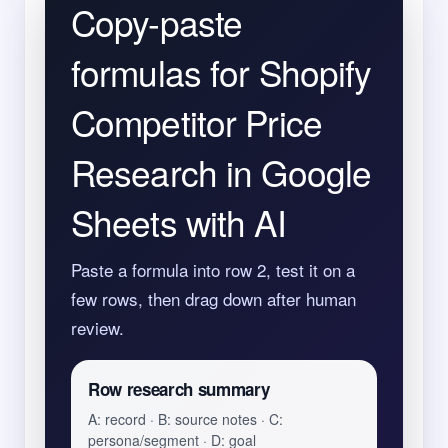
Copy-paste
formulas for Shopify
Competitor Price
Research in Google
Sheets with AI
Paste a formula into row 2, test it on a
few rows, then drag down after human
review.
Row research summary
A: record · B: source notes · C:
persona/segment · D: goal