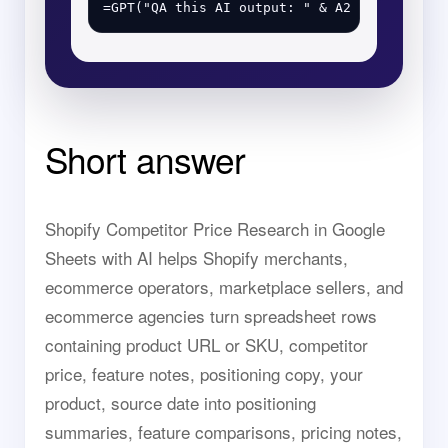
Short answer
Shopify Competitor Price Research in Google
Sheets with AI helps Shopify merchants,
ecommerce operators, marketplace sellers, and
ecommerce agencies turn spreadsheet rows
containing product URL or SKU, competitor
price, feature notes, positioning copy, your
product, source date into positioning
summaries, feature comparisons, pricing notes,