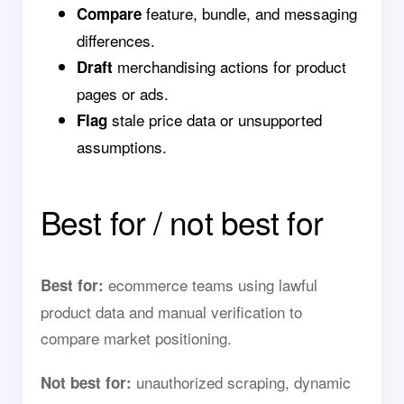
feature, bundle, and messaging
Compare
differences.
merchandising actions for product
Draft
pages or ads.
stale price data or unsupported
Flag
assumptions.
Best for / not best for
ecommerce teams using lawful
Best for:
product data and manual verification to
compare market positioning.
unauthorized scraping, dynamic
Not best for: