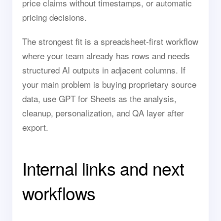
price claims without timestamps, or automatic
pricing decisions.
The strongest fit is a spreadsheet-first workflow
where your team already has rows and needs
structured AI outputs in adjacent columns. If
your main problem is buying proprietary source
data, use GPT for Sheets as the analysis,
cleanup, personalization, and QA layer after
export.
Internal links and next
workflows