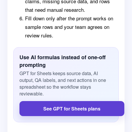
claims, missing source data, and rows
that need manual research.
Fill down only after the prompt works on
sample rows and your team agrees on
review rules.
Use AI formulas instead of one-off
prompting
GPT for Sheets keeps source data, AI
output, QA labels, and next actions in one
spreadsheet so the workflow stays
reviewable.
See GPT for Sheets plans