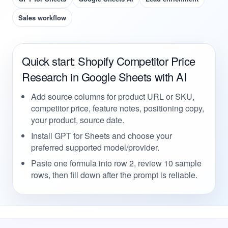
Sales workflow
Quick start: Shopify Competitor Price
Research in Google Sheets with AI
Add source columns for product URL or SKU,
competitor price, feature notes, positioning copy,
your product, source date.
Install GPT for Sheets and choose your
preferred supported model/provider.
Paste one formula into row 2, review 10 sample
rows, then fill down after the prompt is reliable.