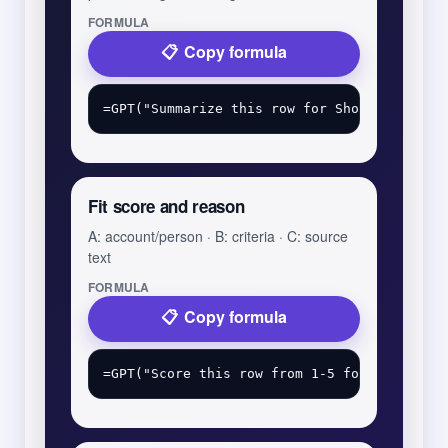
FORMULA
Copy formula
Fit score and reason
A: account/person · B: criteria · C: source
text
FORMULA
Copy formula