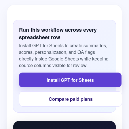
Run this workflow across every
spreadsheet row
Install GPT for Sheets to create summaries,
scores, personalization, and QA flags
directly inside Google Sheets while keeping
source columns visible for review.
Install GPT for Sheets
Compare paid plans