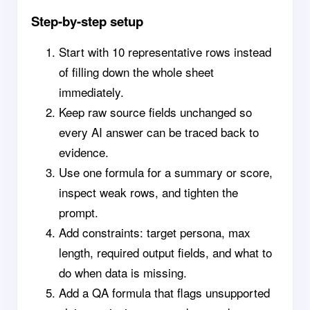
Step-by-step setup
Start with 10 representative rows instead
of filling down the whole sheet
immediately.
Keep raw source fields unchanged so
every AI answer can be traced back to
evidence.
Use one formula for a summary or score,
inspect weak rows, and tighten the
prompt.
Add constraints: target persona, max
length, required output fields, and what to
do when data is missing.
Add a QA formula that flags unsupported