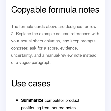
Copyable formula notes
The formula cards above are designed for row
2. Replace the example column references with
your actual sheet columns, and keep prompts
concrete: ask for a score, evidence,
uncertainty, and a manual-review note instead
of a vague paragraph.
Use cases
competitor product
Summarize
positioning from source notes.