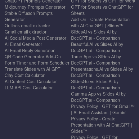
ChatGPT Prompts Generator
GPT for Sheets vs GPT for Work
Midjourney Prompts Generator
GPT for Sheets vs ChatGPT for
Stable Diffusion Prompts
Sheets
Generator
Add-On - Create Presentation
Outlook email extractor
with AI ChatGPT | Slides™
Gmail email extractor
SlidesAI vs Slides AI by
AI Social Media Post Generator
DocGPT.ai - Comparison
AI Email Generator
Beautiful.AI vs Slides AI by
AI Email Reply Generator
DocGPT.ai - Comparison
QR Code Generator Add-On
Tome App vs Slides AI by
Form Timer and Form Scheduler
DocGPT.ai - Comparison
Translate Slides with AI GPT
Presentations.AI vs Slides AI by
Clay Cost Calculator
DocGPT.ai - Comparison
AI Content Cost Calculator
SlidesGo vs Slides AI by
LLM API Cost Calculator
DocGPT.ai - Comparison
Gamma App vs Slides AI by
DocGPT.ai - Comparison
Privacy Policy - GPT for Gmail™
| AI Email Assistant | Gemini
Privacy Policy - Create
Presentation with AI ChatGPT |
Slides™
Privacy Policy - GPT for