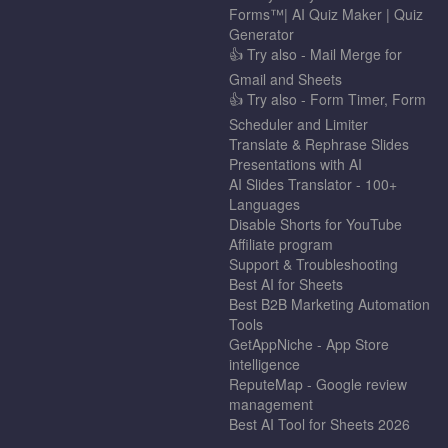
Forms™| AI Quiz Maker | Quiz
Generator
👍 Try also - Mail Merge for
Gmail and Sheets
👍 Try also - Form Timer, Form
Scheduler and Limiter
Translate & Rephrase Slides
Presentations with AI
AI Slides Translator - 100+
Languages
Disable Shorts for YouTube
Affiliate program
Support & Troubleshooting
Best AI for Sheets
Best B2B Marketing Automation
Tools
GetAppNiche - App Store
intelligence
ReputeMap - Google review
management
Best AI Tool for Sheets 2026