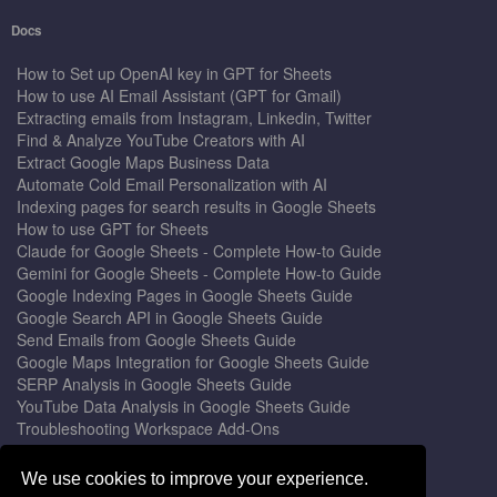
Docs
How to Set up OpenAI key in GPT for Sheets
How to use AI Email Assistant (GPT for Gmail)
Extracting emails from Instagram, Linkedin, Twitter
Find & Analyze YouTube Creators with AI
Extract Google Maps Business Data
Automate Cold Email Personalization with AI
Indexing pages for search results in Google Sheets
How to use GPT for Sheets
Claude for Google Sheets - Complete How-to Guide
Gemini for Google Sheets - Complete How-to Guide
Google Indexing Pages in Google Sheets Guide
Google Search API in Google Sheets Guide
Send Emails from Google Sheets Guide
Google Maps Integration for Google Sheets Guide
SERP Analysis in Google Sheets Guide
YouTube Data Analysis in Google Sheets Guide
Troubleshooting Workspace Add-Ons
Privacy Form™ Timer, Scheduler
GPT for Sheets - The Ultimate AI Add-on Guide
We use cookies to improve your experience.
Mail Merge for Gmail - The Best Email Outreach Tool