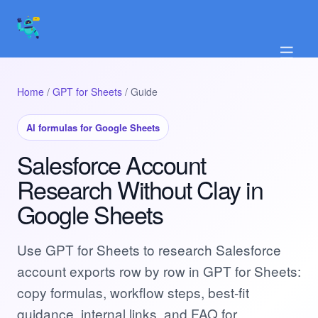
☰
Home
/
GPT for Sheets
/ Guide
AI formulas for Google Sheets
Salesforce Account
Research Without Clay in
Google Sheets
Use GPT for Sheets to research Salesforce
account exports row by row in GPT for Sheets:
copy formulas, workflow steps, best-fit
guidance, internal links, and FAQ for