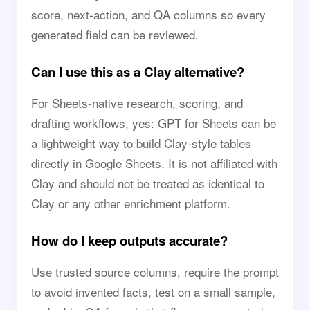
score, next-action, and QA columns so every
generated field can be reviewed.
Can I use this as a Clay alternative?
For Sheets-native research, scoring, and
drafting workflows, yes: GPT for Sheets can be
a lightweight way to build Clay-style tables
directly in Google Sheets. It is not affiliated with
Clay and should not be treated as identical to
Clay or any other enrichment platform.
How do I keep outputs accurate?
Use trusted source columns, require the prompt
to avoid invented facts, test on a small sample,