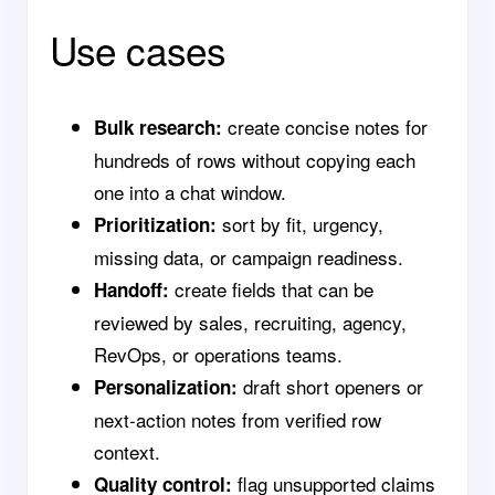
Use cases
create concise notes for
Bulk research:
hundreds of rows without copying each
one into a chat window.
sort by fit, urgency,
Prioritization:
missing data, or campaign readiness.
create fields that can be
Handoff:
reviewed by sales, recruiting, agency,
RevOps, or operations teams.
draft short openers or
Personalization:
next-action notes from verified row
context.
flag unsupported claims
Quality control: