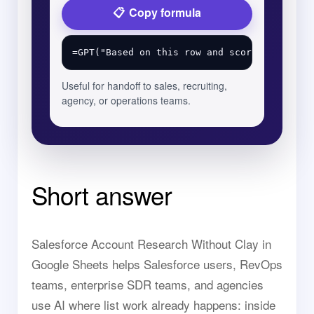
Copy formula
Useful for handoff to sales, recruiting,
agency, or operations teams.
Short answer
Salesforce Account Research Without Clay in
Google Sheets helps Salesforce users, RevOps
teams, enterprise SDR teams, and agencies
use AI where list work already happens: inside