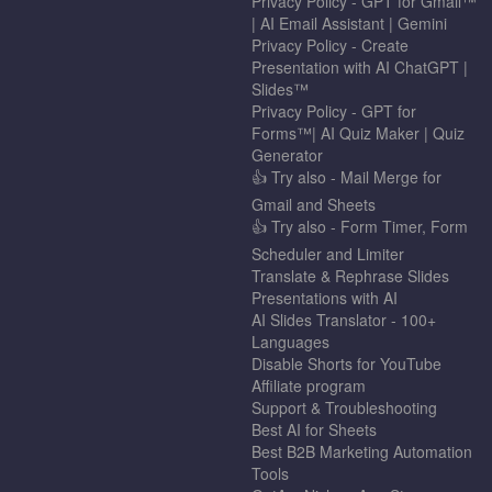
Privacy Policy - GPT for Gmail™
| AI Email Assistant | Gemini
Privacy Policy - Create
Presentation with AI ChatGPT |
Slides™
Privacy Policy - GPT for
Forms™| AI Quiz Maker | Quiz
Generator
👍 Try also - Mail Merge for
Gmail and Sheets
👍 Try also - Form Timer, Form
Scheduler and Limiter
Translate & Rephrase Slides
Presentations with AI
AI Slides Translator - 100+
Languages
Disable Shorts for YouTube
Affiliate program
Support & Troubleshooting
Best AI for Sheets
Best B2B Marketing Automation
Tools