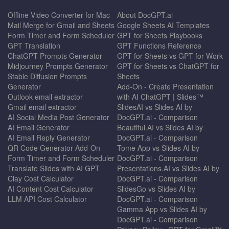
Offline Video Converter for Mac
About DocGPT.ai
Mail Merge for Gmail and Sheets
Google Sheets AI Templates
Form Timer and Form Scheduler
GPT for Sheets Playbooks
GPT Translation
GPT Functions Reference
ChatGPT Prompts Generator
GPT for Sheets vs GPT for Work
Midjourney Prompts Generator
GPT for Sheets vs ChatGPT for
Stable Diffusion Prompts
Sheets
Generator
Add-On - Create Presentation
Outlook email extractor
with AI ChatGPT | Slides™
Gmail email extractor
SlidesAI vs Slides AI by
AI Social Media Post Generator
DocGPT.ai - Comparison
AI Email Generator
Beautiful.AI vs Slides AI by
AI Email Reply Generator
DocGPT.ai - Comparison
QR Code Generator Add-On
Tome App vs Slides AI by
Form Timer and Form Scheduler
DocGPT.ai - Comparison
Translate Slides with AI GPT
Presentations.AI vs Slides AI by
Clay Cost Calculator
DocGPT.ai - Comparison
AI Content Cost Calculator
SlidesGo vs Slides AI by
LLM API Cost Calculator
DocGPT.ai - Comparison
Gamma App vs Slides AI by
DocGPT.ai - Comparison