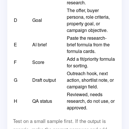
research.
The offer, buyer
persona, role criteria,
D
Goal
property goal, or
campaign objective.
Paste the research-
E
AI brief
brief formula from the
formula cards.
Add a fit/priority formula
F
Score
for sorting.
Outreach hook, next
G
Draft output
action, shortlist note, or
campaign field.
Reviewed, needs
H
QA status
research, do not use, or
approved.
Test on a small sample first. If the output is