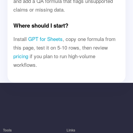
and add a QA formula that flags unsupported
claims or missing data.
Where should I start?
Install
GPT for Sheets
, copy one formula from
this page, test it on 5-10 rows, then review
pricing
if you plan to run high-volume
workflows.
Tools
Links