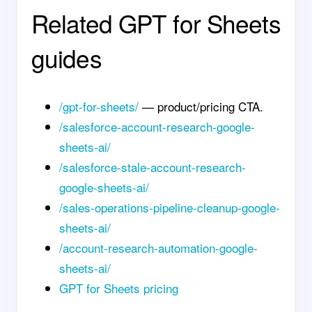
Related GPT for Sheets
guides
/gpt-for-sheets/
— product/pricing CTA.
/salesforce-account-research-google-
sheets-ai/
/salesforce-stale-account-research-
google-sheets-ai/
/sales-operations-pipeline-cleanup-google-
sheets-ai/
/account-research-automation-google-
sheets-ai/
GPT for Sheets pricing