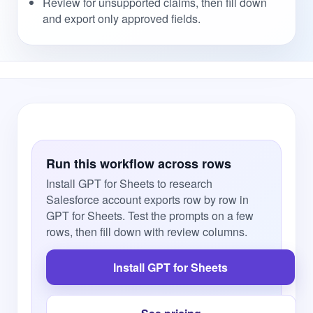
Review for unsupported claims, then fill down
and export only approved fields.
Run this workflow across rows
Install GPT for Sheets to research
Salesforce account exports row by row in
GPT for Sheets. Test the prompts on a few
rows, then fill down with review columns.
Install GPT for Sheets