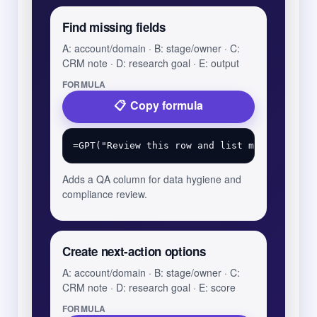
Find missing fields
A: account/domain · B: stage/owner · C:
CRM note · D: research goal · E: output
FORMULA
Copy formula
Adds a QA column for data hygiene and
compliance review.
Create next-action options
A: account/domain · B: stage/owner · C:
CRM note · D: research goal · E: score
FORMULA