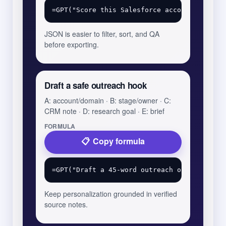
JSON is easier to filter, sort, and QA
before exporting.
Draft a safe outreach hook
A: account/domain · B: stage/owner · C:
CRM note · D: research goal · E: brief
FORMULA
Copy formula
Keep personalization grounded in verified
source notes.