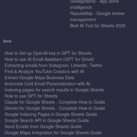
GetAppNiche - App Store
intelligence
ReputeMap - Google review
management
Best AI Tool for Sheets 2026
Docs
How to Set up OpenAI key in GPT for Sheets
How to use AI Email Assistant (GPT for Gmail)
Extracting emails from Instagram, Linkedin, Twitter
Find & Analyze YouTube Creators with AI
Extract Google Maps Business Data
Automate Cold Email Personalization with AI
Indexing pages for search results in Google Sheets
How to use GPT for Sheets
Claude for Google Sheets - Complete How-to Guide
Gemini for Google Sheets - Complete How-to Guide
Google Indexing Pages in Google Sheets Guide
Google Search API in Google Sheets Guide
Send Emails from Google Sheets Guide
Google Maps Integration for Google Sheets Guide