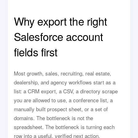
Why export the right
Salesforce account
fields first
Most growth, sales, recruiting, real estate,
dealership, and agency workflows start as a
list: a CRM export, a CSV, a directory scrape
you are allowed to use, a conference list, a
manually built prospect sheet, or a set of
domains. The bottleneck is not the
spreadsheet. The bottleneck is turning each
row into a useful, verified next action.