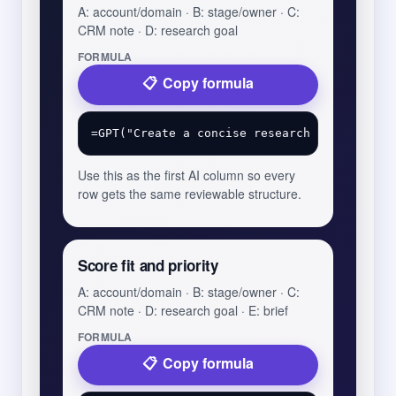
A: account/domain · B: stage/owner · C:
CRM note · D: research goal
FORMULA
Copy formula
Use this as the first AI column so every
row gets the same reviewable structure.
Score fit and priority
A: account/domain · B: stage/owner · C:
CRM note · D: research goal · E: brief
FORMULA
Copy formula