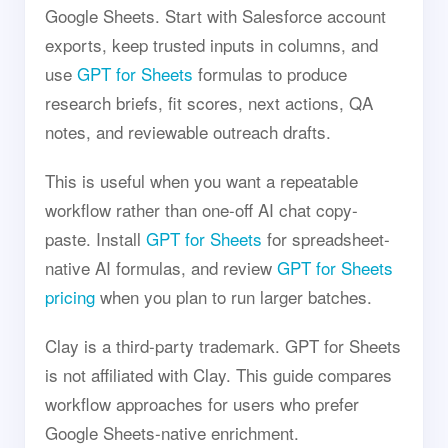
Google Sheets. Start with Salesforce account
exports, keep trusted inputs in columns, and
use
GPT for Sheets
formulas to produce
research briefs, fit scores, next actions, QA
notes, and reviewable outreach drafts.
This is useful when you want a repeatable
workflow rather than one-off AI chat copy-
paste. Install
GPT for Sheets
for spreadsheet-
native AI formulas, and review
GPT for Sheets
pricing
when you plan to run larger batches.
Clay is a third-party trademark. GPT for Sheets
is not affiliated with Clay. This guide compares
workflow approaches for users who prefer
Google Sheets-native enrichment.