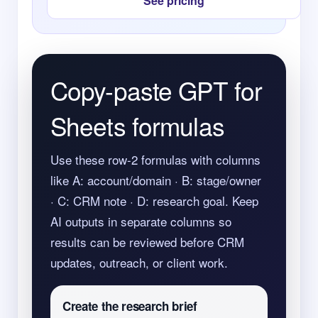
See pricing
Copy-paste GPT for
Sheets formulas
Use these row-2 formulas with columns
like A: account/domain · B: stage/owner
· C: CRM note · D: research goal. Keep
AI outputs in separate columns so
results can be reviewed before CRM
updates, outreach, or client work.
Create the research brief