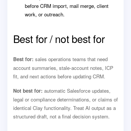
before CRM import, mail merge, client
work, or outreach.
Best for / not best for
sales operations teams that need
Best for:
account summaries, stale-account notes, ICP
fit, and next actions before updating CRM.
automatic Salesforce updates,
Not best for:
legal or compliance determinations, or claims of
identical Clay functionality. Treat AI output as a
structured draft, not a final decision system.