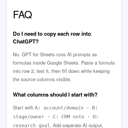
FAQ
Do I need to copy each row into
ChatGPT?
No. GPT for Sheets runs AI prompts as
formulas inside Google Sheets. Paste a formula
into row 2, test it, then fill down while keeping
the source columns visible.
What columns should I start with?
Start with
A: account/domain · B:
stage/owner · C: CRM note · D:
. Add separate AI output,
research goal