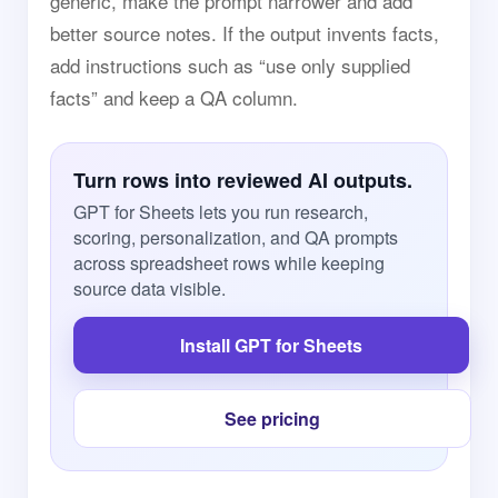
generic, make the prompt narrower and add
better source notes. If the output invents facts,
add instructions such as “use only supplied
facts” and keep a QA column.
Turn rows into reviewed AI outputs.
GPT for Sheets lets you run research,
scoring, personalization, and QA prompts
across spreadsheet rows while keeping
source data visible.
Install GPT for Sheets
See pricing