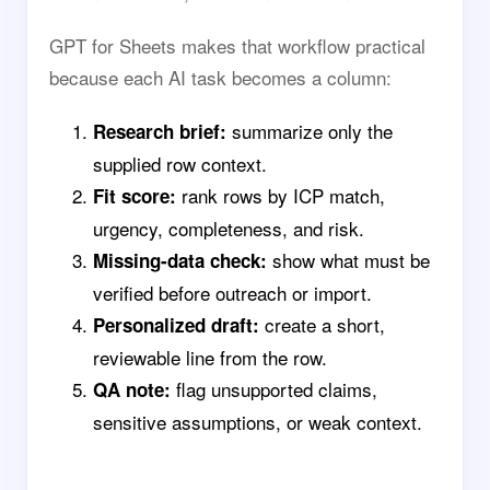
GPT for Sheets makes that workflow practical
because each AI task becomes a column:
summarize only the
Research brief:
supplied row context.
rank rows by ICP match,
Fit score:
urgency, completeness, and risk.
show what must be
Missing-data check:
verified before outreach or import.
create a short,
Personalized draft:
reviewable line from the row.
flag unsupported claims,
QA note:
sensitive assumptions, or weak context.