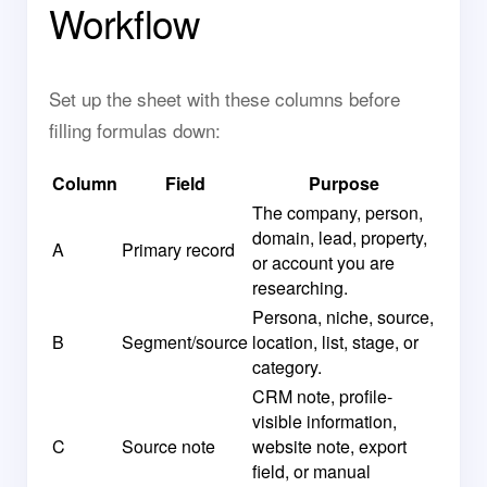
Workflow
Set up the sheet with these columns before
filling formulas down:
Column
Field
Purpose
The company, person,
domain, lead, property,
A
Primary record
or account you are
researching.
Persona, niche, source,
B
Segment/source
location, list, stage, or
category.
CRM note, profile-
visible information,
C
Source note
website note, export
field, or manual