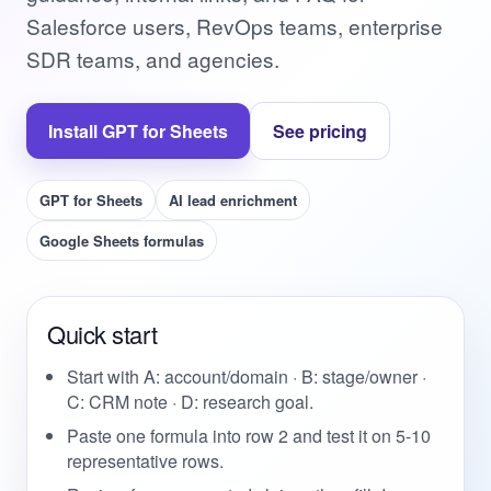
Salesforce users, RevOps teams, enterprise
SDR teams, and agencies.
Install GPT for Sheets
See pricing
GPT for Sheets
AI lead enrichment
Google Sheets formulas
Quick start
Start with A: account/domain · B: stage/owner ·
C: CRM note · D: research goal.
Paste one formula into row 2 and test it on 5-10
representative rows.