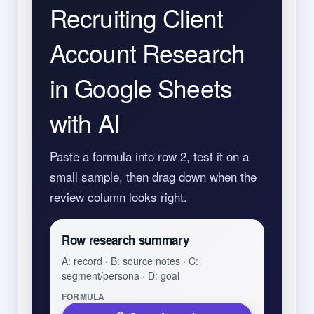
Recruiting Client
Account Research
in Google Sheets
with AI
Paste a formula into row 2, test it on a
small sample, then drag down when the
review column looks right.
Row research summary
A: record · B: source notes · C:
segment/persona · D: goal
FORMULA