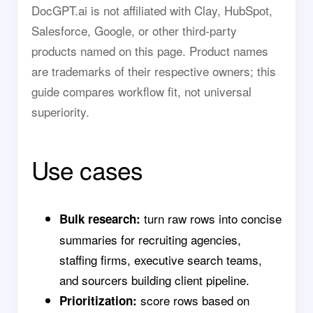
DocGPT.ai is not affiliated with Clay, HubSpot,
Salesforce, Google, or other third-party
products named on this page. Product names
are trademarks of their respective owners; this
guide compares workflow fit, not universal
superiority.
Use cases
turn raw rows into concise
Bulk research:
summaries for recruiting agencies,
staffing firms, executive search teams,
and sourcers building client pipeline.
score rows based on
Prioritization: