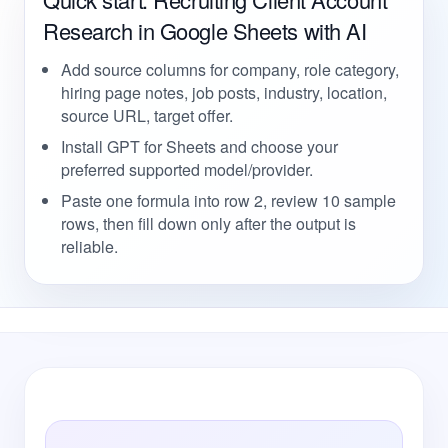
Research in Google Sheets with AI
Add source columns for company, role category,
hiring page notes, job posts, industry, location,
source URL, target offer.
Install GPT for Sheets and choose your
preferred supported model/provider.
Paste one formula into row 2, review 10 sample
rows, then fill down only after the output is
reliable.