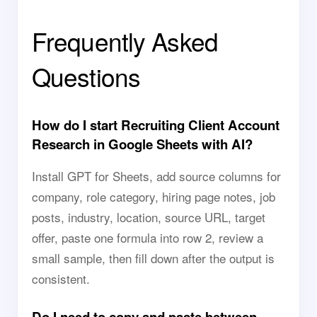
Frequently Asked
Questions
How do I start Recruiting Client Account
Research in Google Sheets with AI?
Install GPT for Sheets, add source columns for
company, role category, hiring page notes, job
posts, industry, location, source URL, target
offer, paste one formula into row 2, review a
small sample, then fill down after the output is
consistent.
Do I need to copy and paste between