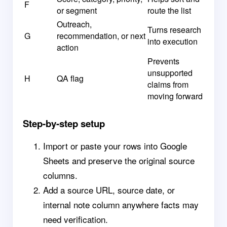
F
or segment
route the list
Outreach,
Turns research
G
recommendation, or next
into execution
action
Prevents
unsupported
H
QA flag
claims from
moving forward
Step-by-step setup
Import or paste your rows into Google
Sheets and preserve the original source
columns.
Add a source URL, source date, or
internal note column anywhere facts may
need verification.