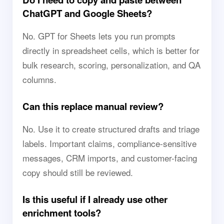
ChatGPT and Google Sheets?
No. GPT for Sheets lets you run prompts
directly in spreadsheet cells, which is better for
bulk research, scoring, personalization, and QA
columns.
Can this replace manual review?
No. Use it to create structured drafts and triage
labels. Important claims, compliance-sensitive
messages, CRM imports, and customer-facing
copy should still be reviewed.
Is this useful if I already use other
enrichment tools?