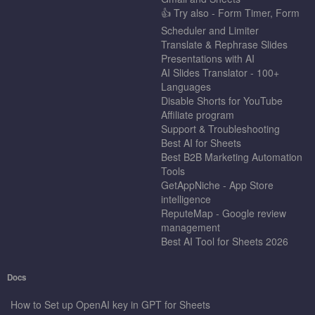
👍 Try also - Form Timer, Form
Scheduler and Limiter
Translate & Rephrase Slides
Presentations with AI
AI Slides Translator - 100+
Languages
Disable Shorts for YouTube
Affiliate program
Support & Troubleshooting
Best AI for Sheets
Best B2B Marketing Automation
Tools
GetAppNiche - App Store
intelligence
ReputeMap - Google review
management
Best AI Tool for Sheets 2026
Docs
How to Set up OpenAI key in GPT for Sheets