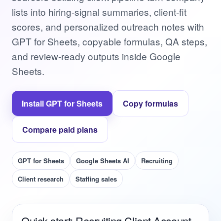
lists into hiring-signal summaries, client-fit
scores, and personalized outreach notes with
GPT for Sheets, copyable formulas, QA steps,
and review-ready outputs inside Google
Sheets.
Install GPT for Sheets
Copy formulas
Compare paid plans
GPT for Sheets
Google Sheets AI
Recruiting
Client research
Staffing sales
Quick start: Recruiting Client Account