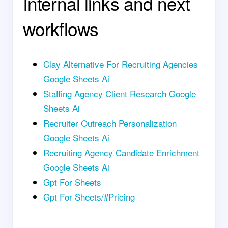
Internal links and next
workflows
Clay Alternative For Recruiting Agencies
Google Sheets Ai
Staffing Agency Client Research Google
Sheets Ai
Recruiter Outreach Personalization
Google Sheets Ai
Recruiting Agency Candidate Enrichment
Google Sheets Ai
Gpt For Sheets
Gpt For Sheets/#Pricing