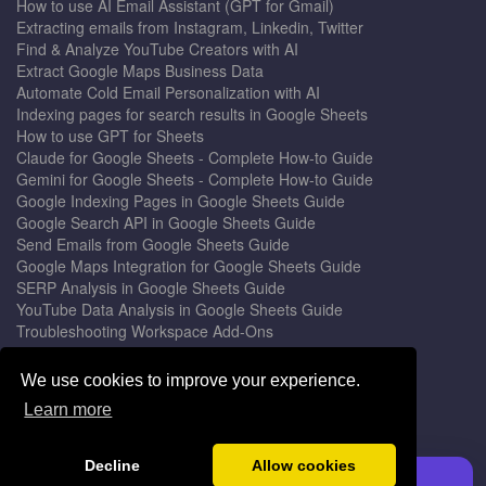
How to use AI Email Assistant (GPT for Gmail)
Extracting emails from Instagram, Linkedin, Twitter
Find & Analyze YouTube Creators with AI
Extract Google Maps Business Data
Automate Cold Email Personalization with AI
Indexing pages for search results in Google Sheets
How to use GPT for Sheets
Claude for Google Sheets - Complete How-to Guide
Gemini for Google Sheets - Complete How-to Guide
Google Indexing Pages in Google Sheets Guide
Google Search API in Google Sheets Guide
Send Emails from Google Sheets Guide
Google Maps Integration for Google Sheets Guide
SERP Analysis in Google Sheets Guide
YouTube Data Analysis in Google Sheets Guide
Troubleshooting Workspace Add-Ons
Privacy Form™ Timer, Scheduler
GPT for Sheets - The Ultimate AI Add-on Guide
We use cookies to improve your experience.
Mail Merge for Gmail - The Best Email Outreach Tool
Learn more
Google Slides AI - The Ultimate Presentation Creator
© 2026 DocGPT.ai •
Terms
&
Privacy
•
Yaro
Decline
Allow cookies
Install GPT for Sheets