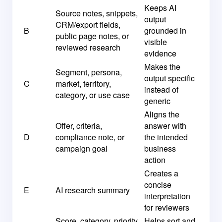
Keeps AI
Source notes, snippets,
output
CRM/export fields,
B
grounded in
public page notes, or
visible
reviewed research
evidence
Makes the
Segment, persona,
output specific
C
market, territory,
instead of
category, or use case
generic
Aligns the
Offer, criteria,
answer with
D
compliance note, or
the intended
campaign goal
business
action
Creates a
concise
E
AI research summary
interpretation
for reviewers
Score, category, priority,
Helps sort and