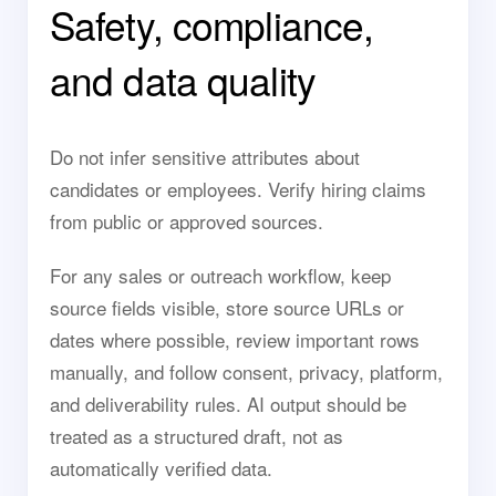
Safety, compliance,
and data quality
Do not infer sensitive attributes about
candidates or employees. Verify hiring claims
from public or approved sources.
For any sales or outreach workflow, keep
source fields visible, store source URLs or
dates where possible, review important rows
manually, and follow consent, privacy, platform,
and deliverability rules. AI output should be
treated as a structured draft, not as
automatically verified data.