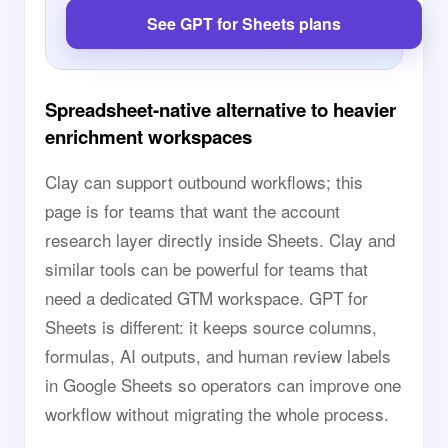
See GPT for Sheets plans
Spreadsheet-native alternative to heavier
enrichment workspaces
Clay can support outbound workflows; this
page is for teams that want the account
research layer directly inside Sheets. Clay and
similar tools can be powerful for teams that
need a dedicated GTM workspace. GPT for
Sheets is different: it keeps source columns,
formulas, AI outputs, and human review labels
in Google Sheets so operators can improve one
workflow without migrating the whole process.