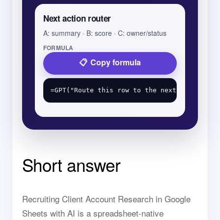
Next action router
A: summary · B: score · C: owner/status
FORMULA
Copy formula
Short answer
Recruiting Client Account Research in Google
Sheets with AI is a spreadsheet-native