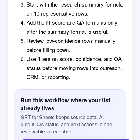
Start with the research-summary formula
on 10 representative rows.
Add the fit-score and QA formulas only
after the summary format is useful.
Review low-confidence rows manually
before filling down.
Use filters on score, confidence, and QA
status before moving rows into outreach,
CRM, or reporting.
Run this workflow where your list
already lives
GPT for Sheets keeps source data, AI
output, QA status, and next actions in one
reviewable spreadsheet.