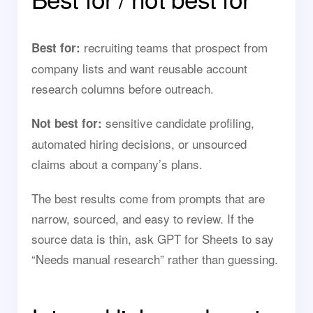
recruiting teams that prospect from
Best for:
company lists and want reusable account
research columns before outreach.
sensitive candidate profiling,
Not best for:
automated hiring decisions, or unsourced
claims about a company’s plans.
The best results come from prompts that are
narrow, sourced, and easy to review. If the
source data is thin, ask GPT for Sheets to say
“Needs manual research” rather than guessing.