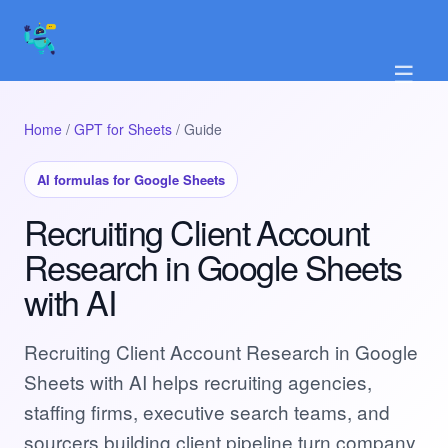
☰
Home
/
GPT for Sheets
/ Guide
AI formulas for Google Sheets
Recruiting Client Account
Research in Google Sheets
with AI
Recruiting Client Account Research in Google
Sheets with AI helps recruiting agencies,
staffing firms, executive search teams, and
sourcers building client pipeline turn company