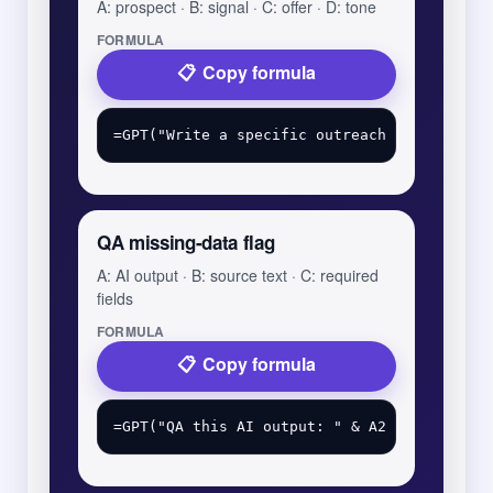
A: prospect · B: signal · C: offer · D: tone
FORMULA
Copy formula
QA missing-data flag
A: AI output · B: source text · C: required
fields
FORMULA
Copy formula