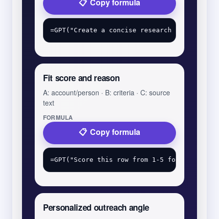
Copy formula
Fit score and reason
A: account/person · B: criteria · C: source
text
FORMULA
Copy formula
Personalized outreach angle