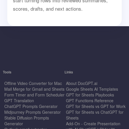
start turning rows into reviewed summaries,
scores, drafts, and next actions.
Tools
Links
Offline Video Converter for Mac
About DocGPT.ai
Mail Merge for Gmail and Sheets
Google Sheets AI Templates
Form Timer and Form Scheduler
GPT for Sheets Playbooks
GPT Translation
GPT Functions Reference
ChatGPT Prompts Generator
GPT for Sheets vs GPT for Work
Midjourney Prompts Generator
GPT for Sheets vs ChatGPT for
Stable Diffusion Prompts
Sheets
Generator
Add-On - Create Presentation