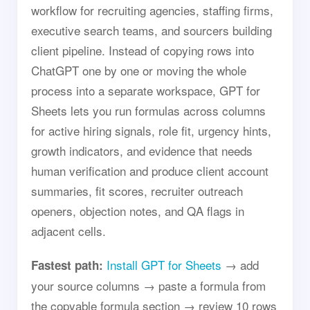
workflow for recruiting agencies, staffing firms,
executive search teams, and sourcers building
client pipeline. Instead of copying rows into
ChatGPT one by one or moving the whole
process into a separate workspace, GPT for
Sheets lets you run formulas across columns
for active hiring signals, role fit, urgency hints,
growth indicators, and evidence that needs
human verification and produce client account
summaries, fit scores, recruiter outreach
openers, objection notes, and QA flags in
adjacent cells.
Install GPT for Sheets
→ add
Fastest path:
your source columns → paste a formula from
the copyable formula section → review 10 rows