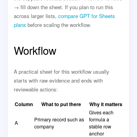
→ fill down the sheet. If you plan to run this
across larger lists,
compare GPT for Sheets
plans
before scaling the workflow.
Workflow
A practical sheet for this workflow usually
starts with raw evidence and ends with
reviewable actions:
Column
What to put there
Why it matters
Gives each
Primary record such as
formula a
A
company
stable row
anchor