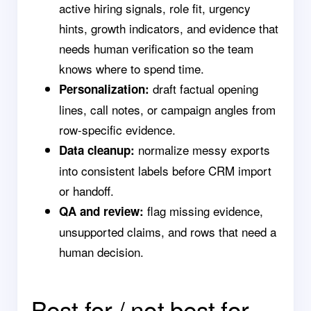
active hiring signals, role fit, urgency
hints, growth indicators, and evidence that
needs human verification so the team
knows where to spend time.
draft factual opening
Personalization:
lines, call notes, or campaign angles from
row-specific evidence.
normalize messy exports
Data cleanup:
into consistent labels before CRM import
or handoff.
flag missing evidence,
QA and review:
unsupported claims, and rows that need a
human decision.
Best for / not best for