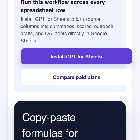
Run this workflow across every
spreadsheet row
Install GPT for Sheets to turn source
columns into summaries, scores, outreach
drafts, and QA labels directly in Google
Sheets.
Install GPT for Sheets
Compare paid plans
Copy-paste
formulas for