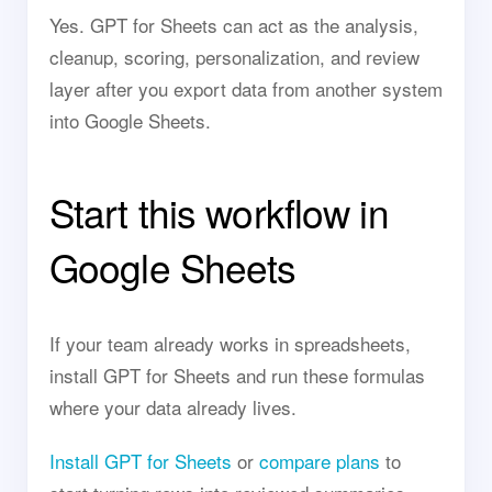
Yes. GPT for Sheets can act as the analysis,
cleanup, scoring, personalization, and review
layer after you export data from another system
into Google Sheets.
Start this workflow in
Google Sheets
If your team already works in spreadsheets,
install GPT for Sheets and run these formulas
where your data already lives.
Install GPT for Sheets
or
compare plans
to