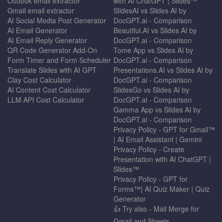
Outlook email extractor
with AI ChatGPT | Slides™
Gmail email extractor
SlidesAI vs Slides AI by
AI Social Media Post Generator
DocGPT.ai - Comparison
AI Email Generator
Beautiful.AI vs Slides AI by
AI Email Reply Generator
DocGPT.ai - Comparison
QR Code Generator Add-On
Tome App vs Slides AI by
Form Timer and Form Scheduler
DocGPT.ai - Comparison
Translate Slides with AI GPT
Presentations.AI vs Slides AI by
Clay Cost Calculator
DocGPT.ai - Comparison
AI Content Cost Calculator
SlidesGo vs Slides AI by
LLM API Cost Calculator
DocGPT.ai - Comparison
Gamma App vs Slides AI by
DocGPT.ai - Comparison
Privacy Policy - GPT for Gmail™
| AI Email Assistant | Gemini
Privacy Policy - Create
Presentation with AI ChatGPT |
Slides™
Privacy Policy - GPT for
Forms™| AI Quiz Maker | Quiz
Generator
👍 Try also - Mail Merge for
Gmail and Sheets