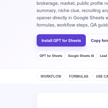
brokerage, market, public profile n
summary, niche clue, recruiting ang
opener directly in Google Sheets 
formulas, workflow steps, QA guida
Install GPT for Sheets
Copy for
GPT for Sheets
Google Sheets AI
Lead
WORKFLOW
FORMULAS
USE C