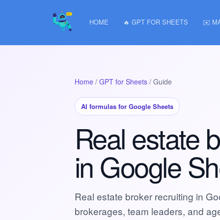
HOME
🔥 GPT FOR SHEETS
✉️ M
Home
/
GPT for Sheets
/ Guide
AI formulas for Google Sheets
Real estate b
in Google Sh
Real estate broker recruiting in Go
brokerages, team leaders, and age