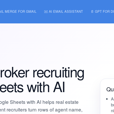
AIL MERGE FOR GMAIL
✉️ AI EMAIL ASSISTANT
📄 GPT FOR 
roker recruiting
eets with AI
Qui
A
ogle Sheets with AI helps real estate
b
nt recruiters turn rows of agent name,
n