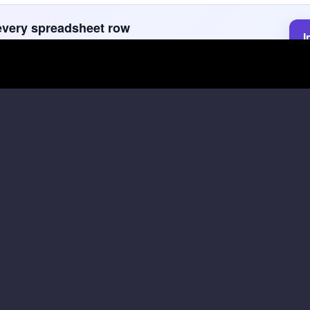
every spreadsheet row
I
faster with GPT for Sheets. GPT for Sheets keeps source
f
next actions in one reviewable spreadsheet.
for Sheets formulas
t it on a few representative rows, then fill down after the ou
Fit score with reason
Perso
ce
A: agent recruiting lead · B: criteria · C:
A: prosp
source text
FORMU
rmula
Copy formula
FORMULA