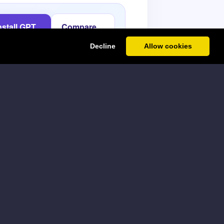
nstall GPT
Compare
or Sheets
paid plans
Decline
Allow cookies
tput is specific, grounded, and
nalized outreach angle
ect · B: signal · C: offer · D: tone
Copy formula
LA