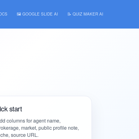
DOCS
🖼️ GOOGLE SLIDE AI
📝 QUIZ MAKER AI
ck start
dd columns for agent name,
rokerage, market, public profile note,
iche, source URL.