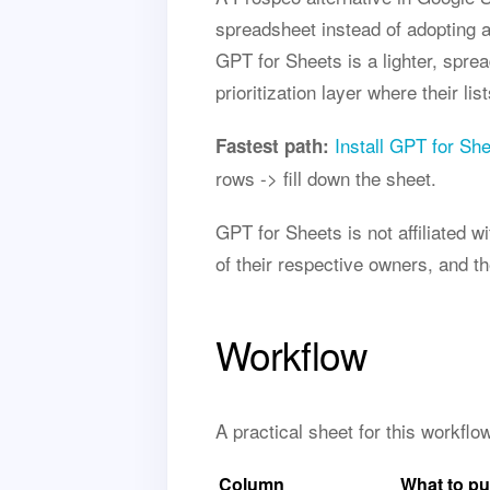
spreadsheet instead of adopting a
GPT for Sheets is a lighter, spr
prioritization layer where their lis
Install GPT for Sh
Fastest path:
rows -> fill down the sheet.
GPT for Sheets is not affiliated
of their respective owners, and t
Workflow
A practical sheet for this workfl
Column
What to pu