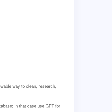
ewable way to clean, research,
tabase; in that case use GPT for