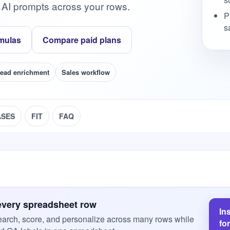
 AI prompts across your rows.
P
s
mulas
Compare paid plans
ead enrichment
Sales workflow
ASES
FIT
FAQ
every spreadsheet row
In
arch, score, and personalize across many rows while
fo