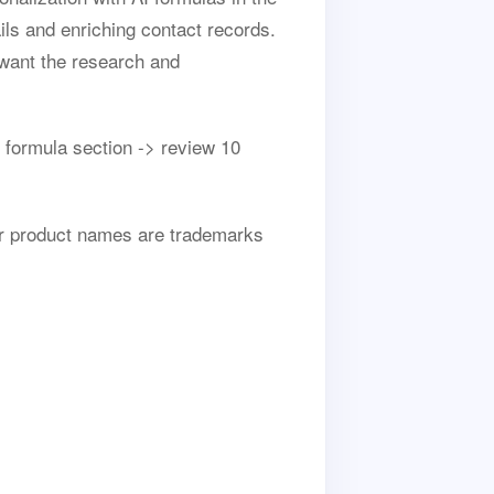
ils and enriching contact records.
want the research and
 formula section -> review 10
her product names are trademarks