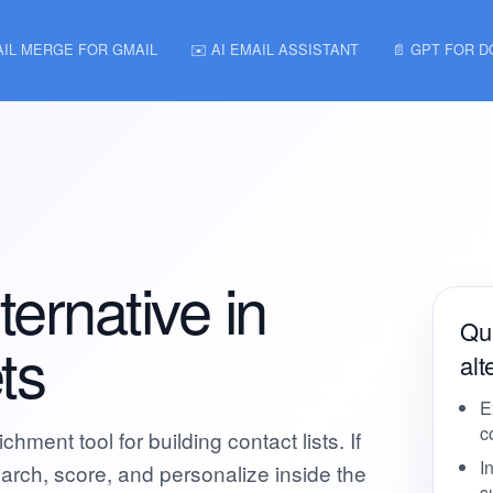
AIL MERGE FOR GMAIL
✉️ AI EMAIL ASSISTANT
📄 GPT FOR 
ernative in
Qui
ts
alt
E
c
hment tool for building contact lists. If
I
arch, score, and personalize inside the
s