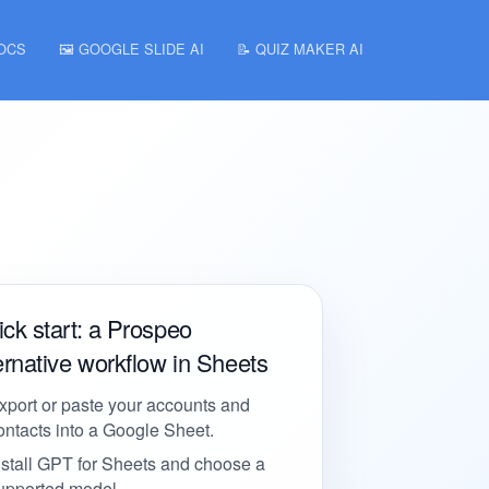
DOCS
🖼️ GOOGLE SLIDE AI
📝 QUIZ MAKER AI
ck start: a Prospeo
ernative workflow in Sheets
xport or paste your accounts and
ontacts into a Google Sheet.
nstall GPT for Sheets and choose a
upported model.