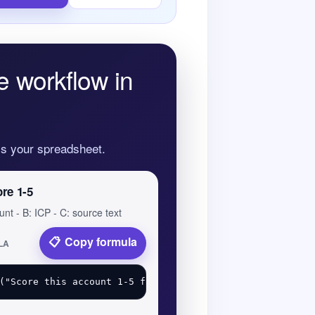
e workflow in
oss your spreadsheet.
ore 1-5
unt - B: ICP - C: source text
Copy formula
LA