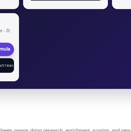
er - D:
rmula
heets means doing research, enrichment, scoring, and perso