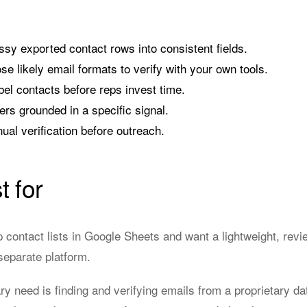
y exported contact rows into consistent fields.
e likely email formats to verify with your own tools.
el contacts before reps invest time.
ers grounded in a specific signal.
al verification before outreach.
t for
 contact lists in Google Sheets and want a lightweight, revi
separate platform.
 need is finding and verifying emails from a proprietary da