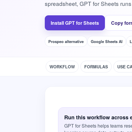
spreadsheet, GPT for Sheets runs
Install GPT for Sheets
Copy for
Prospeo alternative
Google Sheets AI
L
WORKFLOW
FORMULAS
USE C
Run this workflow across 
GPT for Sheets helps teams rese