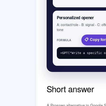
Personalized opener
A: contact/role - B: signal - C: off
tone
Copy fo
FORMULA
Short answer
A Prospeo alternative in Google S