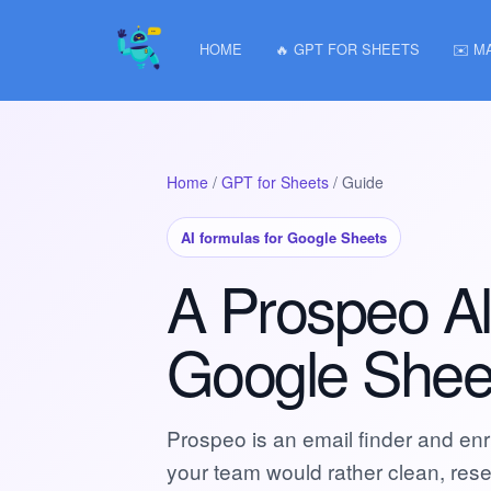
HOME
🔥 GPT FOR SHEETS
✉️ M
Home
/
GPT for Sheets
/ Guide
AI formulas for Google Sheets
A Prospeo Alt
Google Shee
Prospeo is an email finder and enric
your team would rather clean, rese