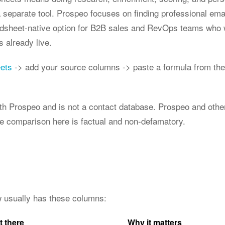
 separate tool. Prospeo focuses on finding professional ema
eadsheet-native option for B2B sales and RevOps teams who 
ts already live.
eets
-> add your source columns -> paste a formula from the
 with Prospeo and is not a contact database. Prospeo and ot
he comparison here is factual and non-defamatory.
ow usually has these columns:
t there
Why it matters