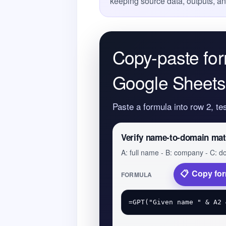
keeping source data, outputs, a
Copy-paste for
Google Sheets
Paste a formula into row 2, te
Verify name-to-domain ma
A: full name - B: company - C: 
Copy fo
FORMULA