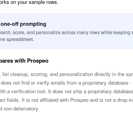
works on your sample rows.
 one-off prompting
earch, score, and personalize across many rows while keeping 
one spreadsheet.
ares with Prospeo
list cleanup, scoring, and personalization directly in the s
 does not find or verify emails from a proprietary database - 
h a verification tool. It does not ship a proprietary databas
t fields. It is not affiliated with Prospeo and is not a drop-i
nd non-defamatory.