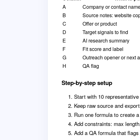
A
Company or contact nam
B
Source notes: website cop
C
Offer or product
D
Target signals to find
E
AI research summary
F
Fit score and label
G
Outreach opener or next a
H
QA flag
Step-by-step setup
Start with 10 representative
Keep raw source and export 
Run one formula to create 
Add constraints: max length
Add a QA formula that flags