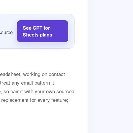
See GPT for
source
Sheets plans
preadsheet, working on contact
treat any email pattern it
e, so pair it with your own sourced
n replacement for every feature;