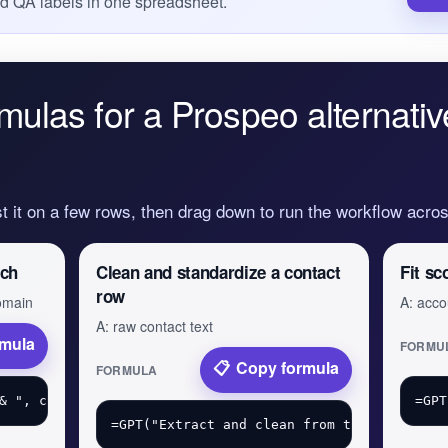
nd QA labels in one spreadsheet.
mulas for a Prospeo alternativ
st it on a few rows, then drag down to run the workflow acr
tch
Clean and standardize a contact
Fit sc
row
domain
A: acco
A: raw contact text
rmula
FORMU
Copy formula
FORMULA