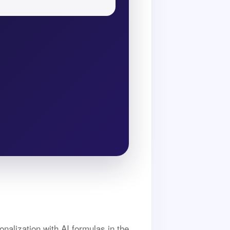
nalization with AI formulas in the