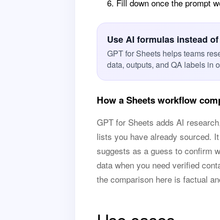
Fill down once the prompt 
Use AI formulas instead of
GPT for Sheets helps teams res
data, outputs, and QA labels in 
How a Sheets workflow comp
GPT for Sheets adds AI research, 
lists you have already sourced. It
suggests as a guess to confirm wit
data when you need verified contac
the comparison here is factual a