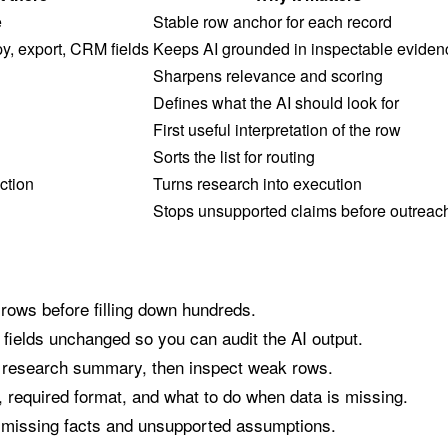
e
Stable row anchor for each record
y, export, CRM fields
Keeps AI grounded in inspectable eviden
Sharpens relevance and scoring
Defines what the AI should look for
First useful interpretation of the row
Sorts the list for routing
ction
Turns research into execution
Stops unsupported claims before outreac
 rows before filling down hundreds.
fields unchanged so you can audit the AI output.
a research summary, then inspect weak rows.
, required format, and what to do when data is missing.
 missing facts and unsupported assumptions.