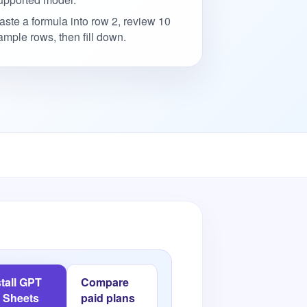
aste a formula into row 2, review 10
ample rows, then fill down.
stall GPT
Compare
r Sheets
paid plans