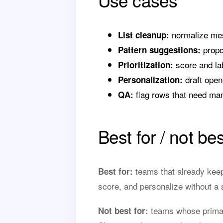
Use cases
normalize mess
List cleanup:
propos
Pattern suggestions:
score and lab
Prioritization:
draft open
Personalization:
flag rows that need manu
QA:
Best for / not bes
teams that already keep
Best for:
score, and personalize without a 
teams whose primary
Not best for: