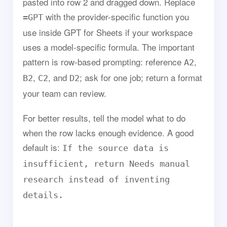
pasted into row 2 and dragged down. Replace
with the provider-specific function you
=GPT
use inside GPT for Sheets if your workspace
uses a model-specific formula. The important
pattern is row-based prompting: reference
,
A2
,
, and
; ask for one job; return a format
B2
C2
D2
your team can review.
For better results, tell the model what to do
when the row lacks enough evidence. A good
default is:
If the source data is
insufficient, return Needs manual
research instead of inventing
details.