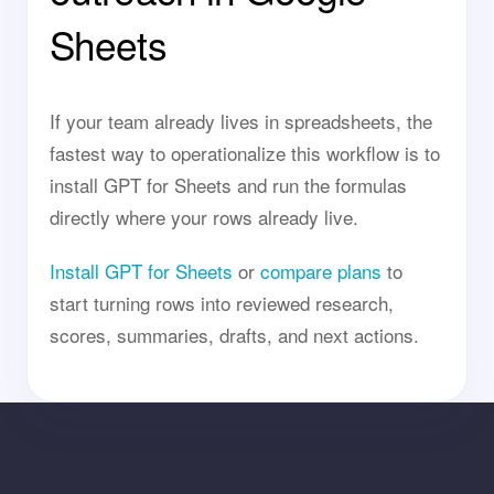
Sheets
If your team already lives in spreadsheets, the
fastest way to operationalize this workflow is to
install GPT for Sheets and run the formulas
directly where your rows already live.
Install GPT for Sheets
or
compare plans
to
start turning rows into reviewed research,
scores, summaries, drafts, and next actions.