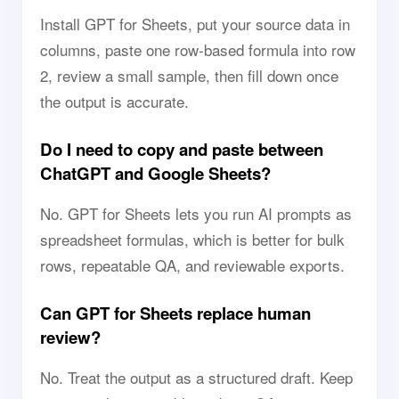
Install GPT for Sheets, put your source data in
columns, paste one row-based formula into row
2, review a small sample, then fill down once
the output is accurate.
Do I need to copy and paste between
ChatGPT and Google Sheets?
No. GPT for Sheets lets you run AI prompts as
spreadsheet formulas, which is better for bulk
rows, repeatable QA, and reviewable exports.
Can GPT for Sheets replace human
review?
No. Treat the output as a structured draft. Keep