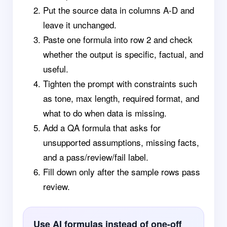
Put the source data in columns A-D and
leave it unchanged.
Paste one formula into row 2 and check
whether the output is specific, factual, and
useful.
Tighten the prompt with constraints such
as tone, max length, required format, and
what to do when data is missing.
Add a QA formula that asks for
unsupported assumptions, missing facts,
and a pass/review/fail label.
Fill down only after the sample rows pass
review.
Use AI formulas instead of one-off