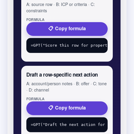
A: source row · B: ICP or criteria · C:
constraints
FORMULA
Copy formula
Draft a row-specific next action
A: account/person notes · B: offer · C: tone
· D: channel
FORMULA
Copy formula