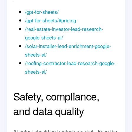
/gpt-for-sheets/
/gpt-for-sheets/#pricing
/real-estate-investor-lead-research-
google-sheets-ai/
/solar-installer-lead-enrichment-google-
sheets-ai/
/roofing-contractor-lead-research-google-
sheets-ai/
Safety, compliance,
and data quality
AI output should be treated as a draft. Keep the