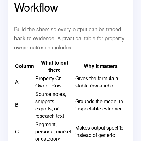
Workflow
Build the sheet so every output can be traced
back to evidence. A practical table for property
owner outreach includes:
What to put
Column
Why it matters
there
Property Or
Gives the formula a
A
Owner Row
stable row anchor
Source notes,
snippets,
Grounds the model in
B
exports, or
inspectable evidence
research text
Segment,
Makes output specific
C
persona, market,
instead of generic
or category