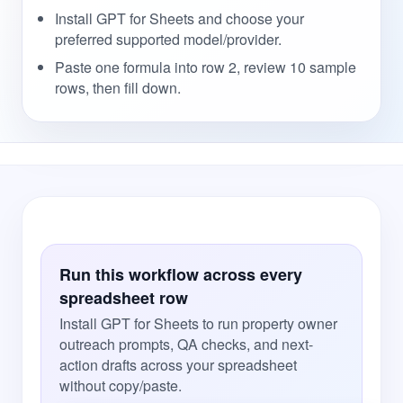
Install GPT for Sheets and choose your
preferred supported model/provider.
Paste one formula into row 2, review 10 sample
rows, then fill down.
Run this workflow across every
spreadsheet row
Install GPT for Sheets to run property owner
outreach prompts, QA checks, and next-
action drafts across your spreadsheet
without copy/paste.