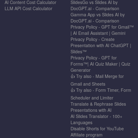
AI Content Cost Calculator
SlidesGo vs Slides AI by
LLM API Cost Calculator
DocGPT.ai - Comparison
Gamma App vs Slides AI by
DocGPT.ai - Comparison
Privacy Policy - GPT for Gmail™
| AI Email Assistant | Gemini
Privacy Policy - Create
Presentation with AI ChatGPT |
Slides™
Privacy Policy - GPT for
Forms™| AI Quiz Maker | Quiz
Generator
👍 Try also - Mail Merge for
Gmail and Sheets
👍 Try also - Form Timer, Form
Scheduler and Limiter
Translate & Rephrase Slides
Presentations with AI
AI Slides Translator - 100+
Languages
Disable Shorts for YouTube
Affiliate program