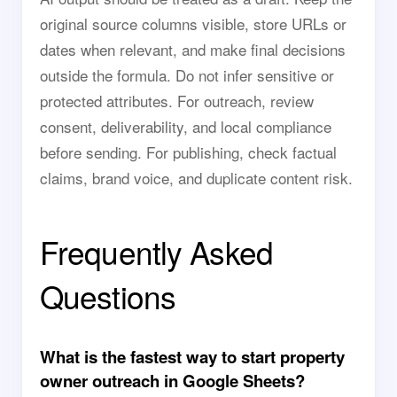
original source columns visible, store URLs or
dates when relevant, and make final decisions
outside the formula. Do not infer sensitive or
protected attributes. For outreach, review
consent, deliverability, and local compliance
before sending. For publishing, check factual
claims, brand voice, and duplicate content risk.
Frequently Asked
Questions
What is the fastest way to start property
owner outreach in Google Sheets?