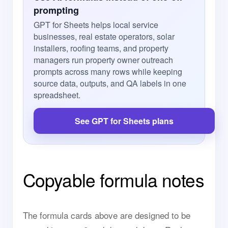
prompting
GPT for Sheets helps local service
businesses, real estate operators, solar
installers, roofing teams, and property
managers run property owner outreach
prompts across many rows while keeping
source data, outputs, and QA labels in one
spreadsheet.
See GPT for Sheets plans
Copyable formula notes
The formula cards above are designed to be