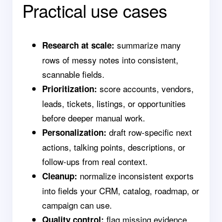
Practical use cases
summarize many
Research at scale:
rows of messy notes into consistent,
scannable fields.
score accounts, vendors,
Prioritization:
leads, tickets, listings, or opportunities
before deeper manual work.
draft row-specific next
Personalization:
actions, talking points, descriptions, or
follow-ups from real context.
normalize inconsistent exports
Cleanup:
into fields your CRM, catalog, roadmap, or
campaign can use.
flag missing evidence,
Quality control: