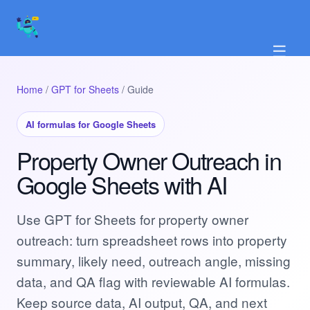
☰
Home
/
GPT for Sheets
/ Guide
AI formulas for Google Sheets
Property Owner Outreach in
Google Sheets with AI
Use GPT for Sheets for property owner
outreach: turn spreadsheet rows into property
summary, likely need, outreach angle, missing
data, and QA flag with reviewable AI formulas.
Keep source data, AI output, QA, and next