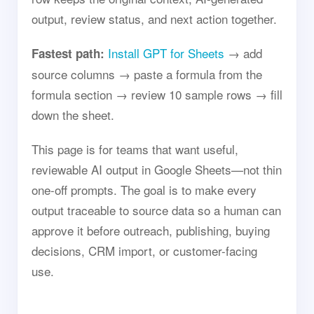
output, review status, and next action together.
Install GPT for Sheets
→ add
Fastest path:
source columns → paste a formula from the
formula section → review 10 sample rows → fill
down the sheet.
This page is for teams that want useful,
reviewable AI output in Google Sheets—not thin
one-off prompts. The goal is to make every
output traceable to source data so a human can
approve it before outreach, publishing, buying
decisions, CRM import, or customer-facing
use.