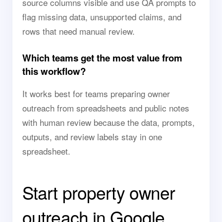
source columns visible and use QA prompts to
flag missing data, unsupported claims, and
rows that need manual review.
Which teams get the most value from
this workflow?
It works best for teams preparing owner
outreach from spreadsheets and public notes
with human review because the data, prompts,
outputs, and review labels stay in one
spreadsheet.
Start property owner
outreach in Google