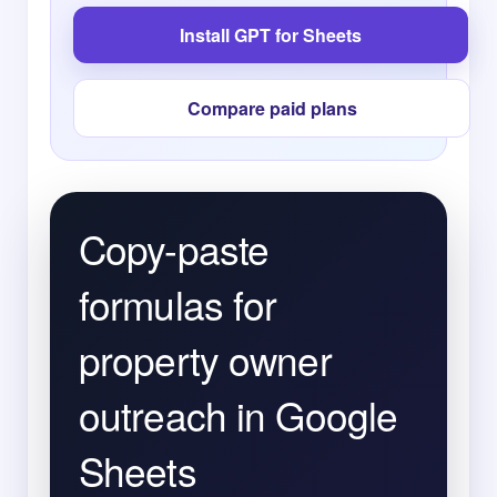
Install GPT for Sheets
Compare paid plans
Copy-paste
formulas for
property owner
outreach in Google
Sheets