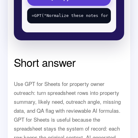
Short answer
Use GPT for Sheets for property owner
outreach: turn spreadsheet rows into property
summary, likely need, outreach angle, missing
data, and QA flag with reviewable AI formulas.
GPT for Sheets is useful because the
spreadsheet stays the system of record: each
row keeps the original context, AI-generated