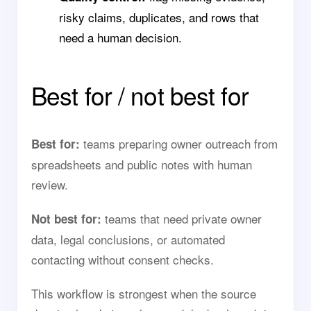
risky claims, duplicates, and rows that
need a human decision.
Best for / not best for
teams preparing owner outreach from
Best for:
spreadsheets and public notes with human
review.
teams that need private owner
Not best for:
data, legal conclusions, or automated
contacting without consent checks.
This workflow is strongest when the source