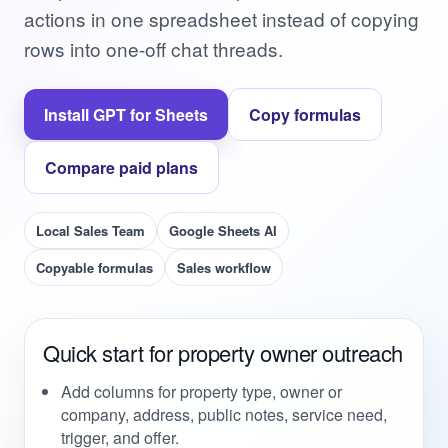
actions in one spreadsheet instead of copying
rows into one-off chat threads.
Install GPT for Sheets
Copy formulas
Compare paid plans
Local Sales Team
Google Sheets AI
Copyable formulas
Sales workflow
Quick start for property owner outreach
Add columns for property type, owner or
company, address, public notes, service need,
trigger, and offer.