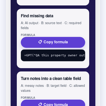
Find missing data
A: AI output · B: source text · C: required
fields
FORMULA
Copy formula
Turn notes into a clean table field
A: messy notes · B: target field · C: allowed
values
FORMULA
Copy formula