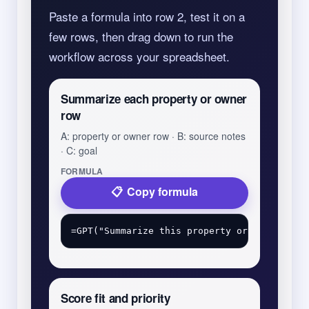
Paste a formula into row 2, test it on a
few rows, then drag down to run the
workflow across your spreadsheet.
Summarize each property or owner
row
A: property or owner row · B: source notes
· C: goal
FORMULA
Copy formula
Score fit and priority