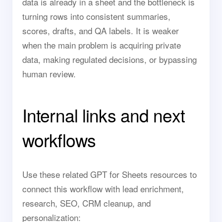
data is already in a sheet and the bottleneck is
turning rows into consistent summaries,
scores, drafts, and QA labels. It is weaker
when the main problem is acquiring private
data, making regulated decisions, or bypassing
human review.
Internal links and next
workflows
Use these related GPT for Sheets resources to
connect this workflow with lead enrichment,
research, SEO, CRM cleanup, and
personalization: