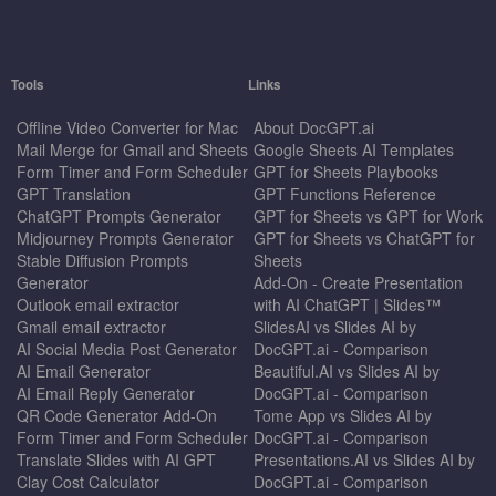
Tools
Links
Offline Video Converter for Mac
About DocGPT.ai
Mail Merge for Gmail and Sheets
Google Sheets AI Templates
Form Timer and Form Scheduler
GPT for Sheets Playbooks
GPT Translation
GPT Functions Reference
ChatGPT Prompts Generator
GPT for Sheets vs GPT for Work
Midjourney Prompts Generator
GPT for Sheets vs ChatGPT for
Stable Diffusion Prompts
Sheets
Generator
Add-On - Create Presentation
Outlook email extractor
with AI ChatGPT | Slides™
Gmail email extractor
SlidesAI vs Slides AI by
AI Social Media Post Generator
DocGPT.ai - Comparison
AI Email Generator
Beautiful.AI vs Slides AI by
AI Email Reply Generator
DocGPT.ai - Comparison
QR Code Generator Add-On
Tome App vs Slides AI by
Form Timer and Form Scheduler
DocGPT.ai - Comparison
Translate Slides with AI GPT
Presentations.AI vs Slides AI by
Clay Cost Calculator
DocGPT.ai - Comparison