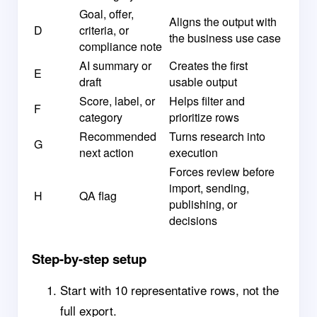
Goal, offer,
Aligns the output with
D
criteria, or
the business use case
compliance note
AI summary or
Creates the first
E
draft
usable output
Score, label, or
Helps filter and
F
category
prioritize rows
Recommended
Turns research into
G
next action
execution
Forces review before
import, sending,
H
QA flag
publishing, or
decisions
Step-by-step setup
Start with 10 representative rows, not the
full export.