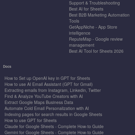
Support & Troubleshooting
Best AI for Sheets
Best B2B Marketing Automation
Tools
GetAppNiche - App Store
intelligence
ReputeMap - Google review
management
Best AI Tool for Sheets 2026
Docs
How to Set up OpenAI key in GPT for Sheets
How to use AI Email Assistant (GPT for Gmail)
Extracting emails from Instagram, Linkedin, Twitter
Find & Analyze YouTube Creators with AI
Extract Google Maps Business Data
Automate Cold Email Personalization with AI
Indexing pages for search results in Google Sheets
How to use GPT for Sheets
Claude for Google Sheets - Complete How-to Guide
Gemini for Google Sheets - Complete How-to Guide