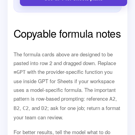
Copyable formula notes
The formula cards above are designed to be
pasted into row 2 and dragged down. Replace
with the provider-specific function you
=GPT
use inside GPT for Sheets if your workspace
uses a model-specific formula. The important
pattern is row-based prompting: reference
,
A2
,
, and
; ask for one job; return a format
B2
C2
D2
your team can review.
For better results, tell the model what to do