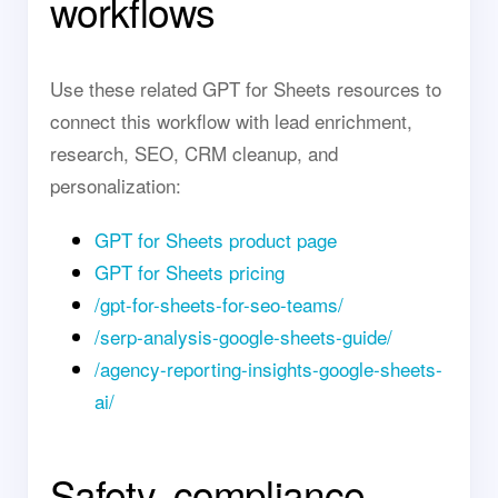
workflows
Use these related GPT for Sheets resources to
connect this workflow with lead enrichment,
research, SEO, CRM cleanup, and
personalization:
GPT for Sheets product page
GPT for Sheets pricing
/gpt-for-sheets-for-seo-teams/
/serp-analysis-google-sheets-guide/
/agency-reporting-insights-google-sheets-
ai/
Safety, compliance,