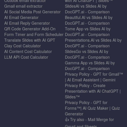
Outlook email extractor
with AI ChatGPT | Slides™
Gmail email extractor
SlidesAI vs Slides AI by
AI Social Media Post Generator
DocGPT.ai - Comparison
AI Email Generator
Beautiful.AI vs Slides AI by
AI Email Reply Generator
DocGPT.ai - Comparison
QR Code Generator Add-On
Tome App vs Slides AI by
Form Timer and Form Scheduler
DocGPT.ai - Comparison
Translate Slides with AI GPT
Presentations.AI vs Slides AI by
Clay Cost Calculator
DocGPT.ai - Comparison
AI Content Cost Calculator
SlidesGo vs Slides AI by
LLM API Cost Calculator
DocGPT.ai - Comparison
Gamma App vs Slides AI by
DocGPT.ai - Comparison
Privacy Policy - GPT for Gmail™
| AI Email Assistant | Gemini
Privacy Policy - Create
Presentation with AI ChatGPT |
Slides™
Privacy Policy - GPT for
Forms™| AI Quiz Maker | Quiz
Generator
👍 Try also - Mail Merge for
Gmail and Sheets