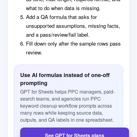
what to do when data is missing.
Add a QA formula that asks for
unsupported assumptions, missing facts,
and a pass/review/fail label.
Fill down only after the sample rows pass
review.
Use AI formulas instead of one-off
prompting
GPT for Sheets helps PPC managers, paid-
search teams, and agencies run PPC
keyword cleanup workflow prompts across
many rows while keeping source data,
outputs, and QA labels in one spreadsheet.
See GPT for Sheets plans