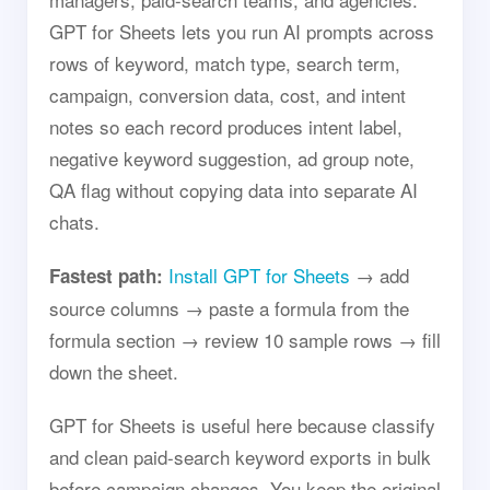
GPT for Sheets lets you run AI prompts across
rows of keyword, match type, search term,
campaign, conversion data, cost, and intent
notes so each record produces intent label,
negative keyword suggestion, ad group note,
QA flag without copying data into separate AI
chats.
Install GPT for Sheets
→ add
Fastest path:
source columns → paste a formula from the
formula section → review 10 sample rows → fill
down the sheet.
GPT for Sheets is useful here because classify
and clean paid-search keyword exports in bulk
before campaign changes. You keep the original