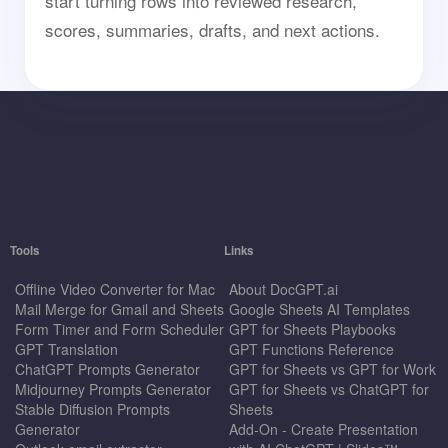
start turning rows into reviewed research,
scores, summaries, drafts, and next actions.
Tools
Links
Offline Video Converter for Mac
About DocGPT.ai
Mail Merge for Gmail and Sheets
Google Sheets AI Templates
Form Timer and Form Scheduler
GPT for Sheets Playbooks
GPT Translation
GPT Functions Reference
ChatGPT Prompts Generator
GPT for Sheets vs GPT for Work
Midjourney Prompts Generator
GPT for Sheets vs ChatGPT for
Stable Diffusion Prompts
Sheets
Generator
Add-On - Create Presentation