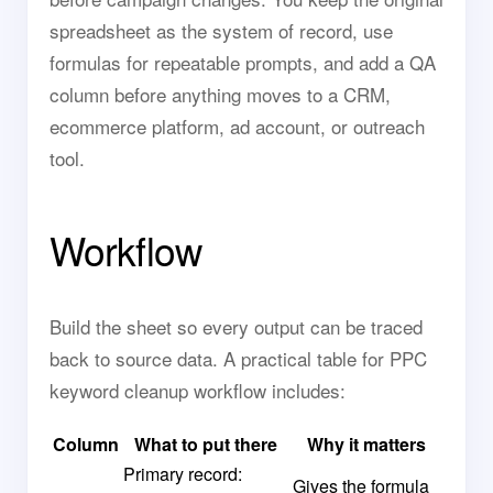
spreadsheet as the system of record, use
formulas for repeatable prompts, and add a QA
column before anything moves to a CRM,
ecommerce platform, ad account, or outreach
tool.
Workflow
Build the sheet so every output can be traced
back to source data. A practical table for PPC
keyword cleanup workflow includes:
Column
What to put there
Why it matters
Primary record:
Gives the formula