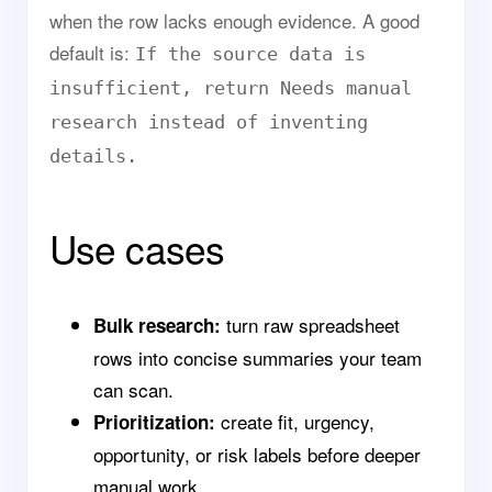
when the row lacks enough evidence. A good
default is:
If the source data is
insufficient, return Needs manual
research instead of inventing
details.
Use cases
turn raw spreadsheet
Bulk research:
rows into concise summaries your team
can scan.
create fit, urgency,
Prioritization:
opportunity, or risk labels before deeper
manual work.