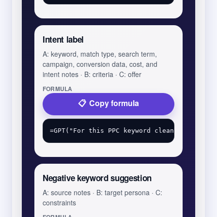
Intent label
A: keyword, match type, search term,
campaign, conversion data, cost, and
intent notes · B: criteria · C: offer
FORMULA
Copy formula
Negative keyword suggestion
A: source notes · B: target persona · C:
constraints