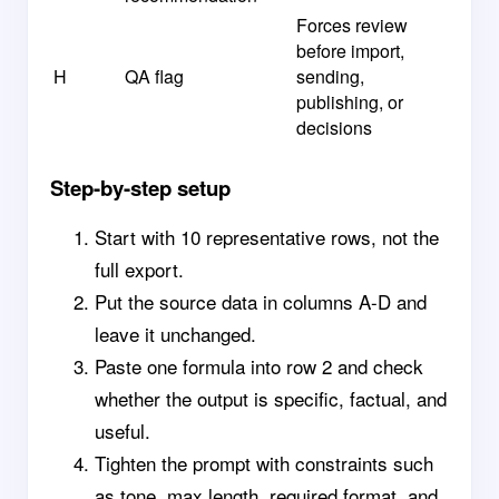
Forces review
before import,
H
QA flag
sending,
publishing, or
decisions
Step-by-step setup
Start with 10 representative rows, not the
full export.
Put the source data in columns A-D and
leave it unchanged.
Paste one formula into row 2 and check
whether the output is specific, factual, and
useful.
Tighten the prompt with constraints such
as tone, max length, required format, and