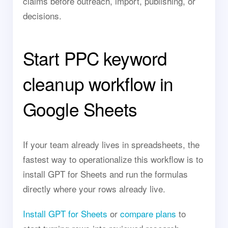
claims before outreach, import, publishing, or
decisions.
Start PPC keyword
cleanup workflow in
Google Sheets
If your team already lives in spreadsheets, the
fastest way to operationalize this workflow is to
install GPT for Sheets and run the formulas
directly where your rows already live.
Install GPT for Sheets
or
compare plans
to