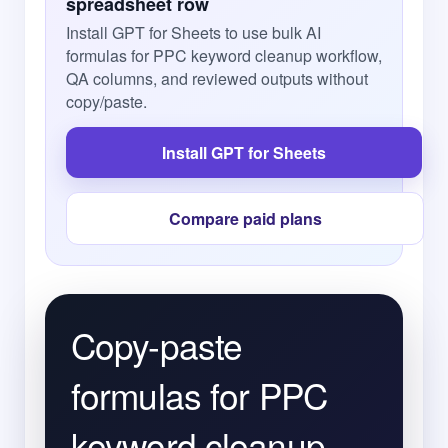
spreadsheet row
Install GPT for Sheets to use bulk AI
formulas for PPC keyword cleanup workflow,
QA columns, and reviewed outputs without
copy/paste.
Install GPT for Sheets
Compare paid plans
Copy-paste
formulas for PPC
keyword cleanup