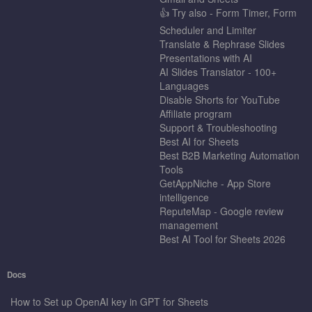
👍 Try also - Form Timer, Form
Scheduler and Limiter
Translate & Rephrase Slides
Presentations with AI
AI Slides Translator - 100+
Languages
Disable Shorts for YouTube
Affiliate program
Support & Troubleshooting
Best AI for Sheets
Best B2B Marketing Automation
Tools
GetAppNiche - App Store
intelligence
ReputeMap - Google review
management
Best AI Tool for Sheets 2026
Docs
How to Set up OpenAI key in GPT for Sheets