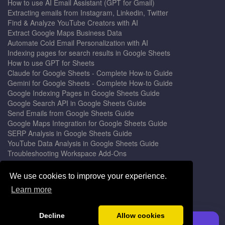
How to use AI Email Assistant (GPT for Gmail)
Extracting emails from Instagram, Linkedin, Twitter
Find & Analyze YouTube Creators with AI
Extract Google Maps Business Data
Automate Cold Email Personalization with AI
Indexing pages for search results in Google Sheets
How to use GPT for Sheets
Claude for Google Sheets - Complete How-to Guide
Gemini for Google Sheets - Complete How-to Guide
Google Indexing Pages in Google Sheets Guide
Google Search API in Google Sheets Guide
Send Emails from Google Sheets Guide
Google Maps Integration for Google Sheets Guide
SERP Analysis in Google Sheets Guide
YouTube Data Analysis in Google Sheets Guide
Troubleshooting Workspace Add-Ons
Privacy Form™ Timer, Scheduler
GPT for Sheets - The Ultimate AI Add-on Guide
We use cookies to improve your experience.
Mail Merge for Gmail - The Best Email Outreach Tool
Learn more
Google Slides AI - The Ultimate Presentation Creator
© 2026 DocGPT.ai •
Terms
&
Privacy
•
Yaro
Decline
Allow cookies
Install GPT for Sheets