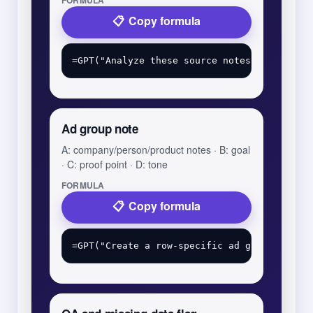
FORMULA
Copy formula
Ad group note
A: company/person/product notes · B: goal
· C: proof point · D: tone
FORMULA
Copy formula