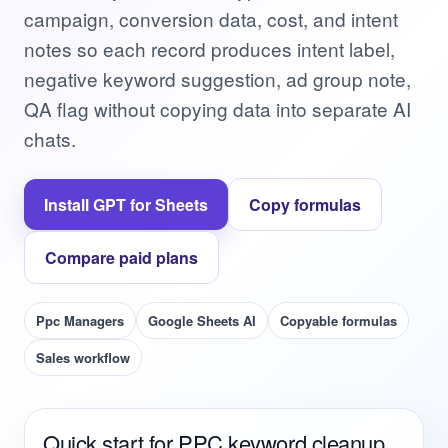
campaign, conversion data, cost, and intent
notes so each record produces intent label,
negative keyword suggestion, ad group note,
QA flag without copying data into separate AI
chats.
Install GPT for Sheets
Copy formulas
Compare paid plans
Ppc Managers
Google Sheets AI
Copyable formulas
Sales workflow
Quick start for PPC keyword cleanup