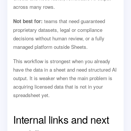
across many rows.
teams that need guaranteed
Not best for:
proprietary datasets, legal or compliance
decisions without human review, or a fully
managed platform outside Sheets.
This workflow is strongest when you already
have the data in a sheet and need structured AI
output. It is weaker when the main problem is
acquiring licensed data that is not in your
spreadsheet yet.
Internal links and next