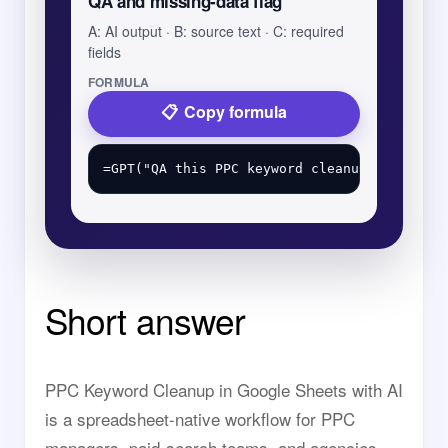
QA and missing-data flag
A: AI output · B: source text · C: required
fields
FORMULA
Copy formula
Short answer
PPC Keyword Cleanup in Google Sheets with AI
is a spreadsheet-native workflow for PPC
managers, paid-search teams, and agencies.