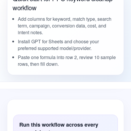
workflow
Add columns for keyword, match type, search
term, campaign, conversion data, cost, and
intent notes.
Install GPT for Sheets and choose your
preferred supported model/provider.
Paste one formula into row 2, review 10 sample
rows, then fill down.
Run this workflow across every