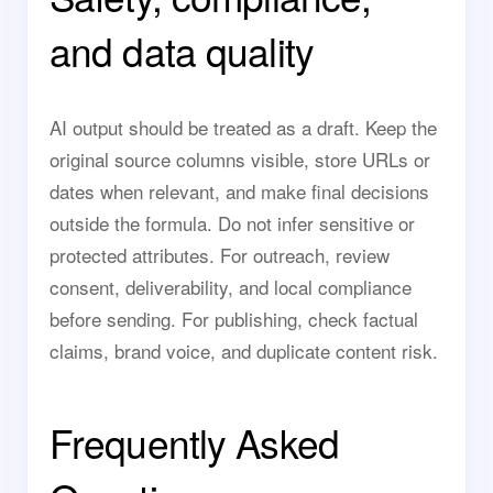
and data quality
AI output should be treated as a draft. Keep the
original source columns visible, store URLs or
dates when relevant, and make final decisions
outside the formula. Do not infer sensitive or
protected attributes. For outreach, review
consent, deliverability, and local compliance
before sending. For publishing, check factual
claims, brand voice, and duplicate content risk.
Frequently Asked