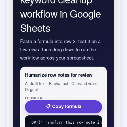
workflow in Google
Sheets
Paste a formula into row 2, test it on a
few rows, then drag down to run the
workflow across your spreadsheet.
Humanize row notes for review
A: draft text · B: channel · C: brand voice ·
D: goal
FORMULA
Copy formula