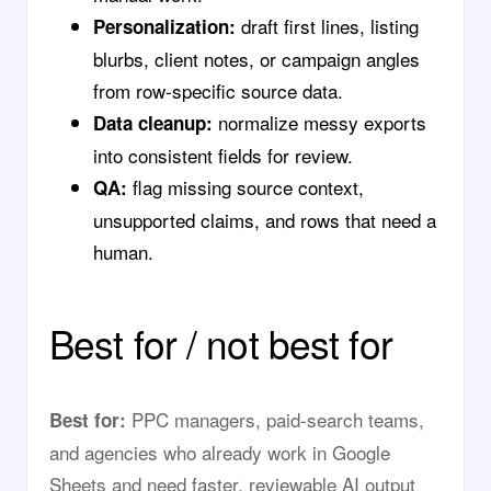
draft first lines, listing
Personalization:
blurbs, client notes, or campaign angles
from row-specific source data.
normalize messy exports
Data cleanup:
into consistent fields for review.
flag missing source context,
QA:
unsupported claims, and rows that need a
human.
Best for / not best for
PPC managers, paid-search teams,
Best for:
and agencies who already work in Google
Sheets and need faster, reviewable AI output