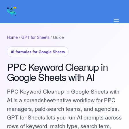
☰
Home
/
GPT for Sheets
/ Guide
AI formulas for Google Sheets
PPC Keyword Cleanup in
Google Sheets with AI
PPC Keyword Cleanup in Google Sheets with
AI is a spreadsheet-native workflow for PPC
managers, paid-search teams, and agencies.
GPT for Sheets lets you run AI prompts across
rows of keyword, match type, search term,