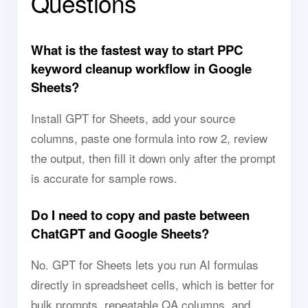
Questions
What is the fastest way to start PPC
keyword cleanup workflow in Google
Sheets?
Install GPT for Sheets, add your source
columns, paste one formula into row 2, review
the output, then fill it down only after the prompt
is accurate for sample rows.
Do I need to copy and paste between
ChatGPT and Google Sheets?
No. GPT for Sheets lets you run AI formulas
directly in spreadsheet cells, which is better for
bulk prompts, repeatable QA columns, and