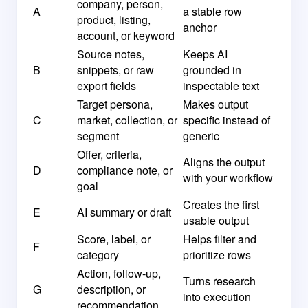
company, person,
A
a stable row
product, listing,
anchor
account, or keyword
Source notes,
Keeps AI
B
snippets, or raw
grounded in
export fields
inspectable text
Target persona,
Makes output
C
market, collection, or
specific instead of
segment
generic
Offer, criteria,
Aligns the output
D
compliance note, or
with your workflow
goal
Creates the first
E
AI summary or draft
usable output
Score, label, or
Helps filter and
F
category
prioritize rows
Action, follow-up,
Turns research
G
description, or
into execution
recommendation