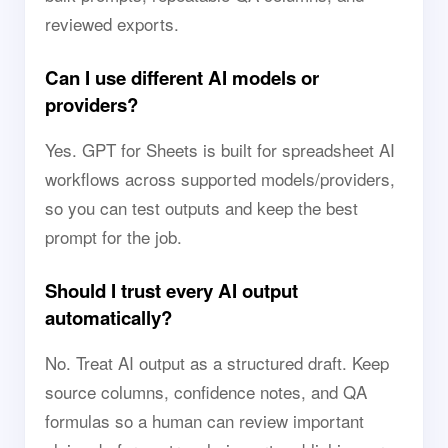
reviewed exports.
Can I use different AI models or
providers?
Yes. GPT for Sheets is built for spreadsheet AI
workflows across supported models/providers,
so you can test outputs and keep the best
prompt for the job.
Should I trust every AI output
automatically?
No. Treat AI output as a structured draft. Keep
source columns, confidence notes, and QA
formulas so a human can review important